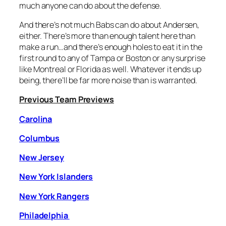
much anyone can do about the defense.
And there’s not much Babs can do about Andersen,
either. There’s more than enough talent here than
make a run…and there’s enough holes to eat it in the
first round to any of Tampa or Boston or any surprise
like Montreal or Florida as well. Whatever it ends up
being, there’ll be far more noise than is warranted.
Previous Team Previews
Carolina
Columbus
New Jersey
New York Islanders
New York Rangers
Philadelphia