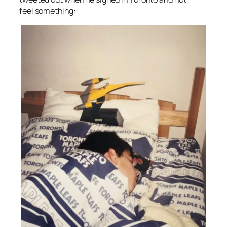
feel
something: