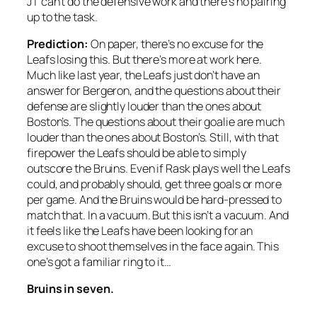
JT can’t do the defensive work and there’s no pairing
up to the task.
Prediction:
On paper, there’s no excuse for the
Leafs losing this. But there’s more at work here.
Much like last year, the Leafs just don’t have an
answer for Bergeron, and the questions about their
defense are slightly louder than the ones about
Boston’s. The questions about their goalie are much
louder than the ones about Boston’s. Still, with that
firepower the Leafs should be able to simply
outscore the Bruins. Even if Rask plays well the Leafs
could, and probably should, get three goals or more
per game. And the Bruins would be hard-pressed to
match that. In a vacuum. But this isn’t a vacuum. And
it feels like the Leafs have been looking for an
excuse to shoot themselves in the face again. This
one’s got a familiar ring to it…
Bruins in seven.