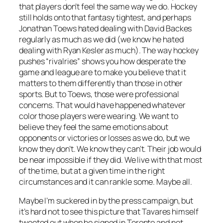
that players don’t feel the same way we do. Hockey
still holds onto that fantasy tightest, and perhaps
Jonathan Toews hated dealing with David Backes
regularly as much as we did (we know he hated
dealing with Ryan Kesler as much). The way hockey
pushes “rivalries” shows you how desperate the
game and league are to make you believe that it
matters to them differently than those in other
sports. But to Toews, those were professional
concerns. That would have happened whatever
color those players were wearing. We want to
believe they feel the same emotions about
opponents or victories or losses as we do, but we
know they don’t. We know they can’t. Their job would
be near impossible if they did. We live with that most
of the time, but at a given time in the right
circumstances and it can rankle some. Maybe all.
Maybe I’m suckered in by the press campaign, but
it’s hard not to see this picture that Tavares himself
tweeted out when he signed in Toronto and not