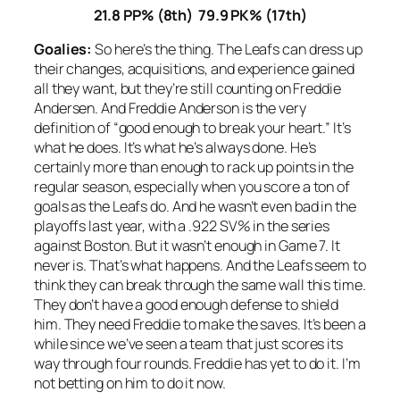
21.8 PP% (8th) 79.9 PK% (17th)
Goalies:
So here’s the thing. The Leafs can dress up
their changes, acquisitions, and experience gained
all they want, but they’re still counting on Freddie
Andersen. And Freddie Anderson is the very
definition of “good enough to break your heart.” It’s
what he does. It’s what he’s always done. He’s
certainly more than enough to rack up points in the
regular season, especially when you score a ton of
goals as the Leafs do. And he wasn’t even bad in the
playoffs last year, with a .922 SV% in the series
against Boston. But it wasn’t enough in Game 7. It
never is. That’s what happens. And the Leafs seem to
think they can break through the same wall this time.
They don’t have a good enough defense to shield
him. They need Freddie to make the saves. It’s been a
while since we’ve seen a team that just scores its
way through four rounds. Freddie has yet to do it. I’m
not betting on him to do it now.