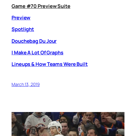
Game #70 Preview Suite
Preview
Spotlight
Douchebag Du Jour
I Make A Lot Of Graphs
Lineups & How Teams Were Built
March 13, 2019