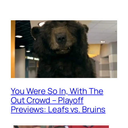
You Were So In, With The
Out Crowd – Playoff
Previews: Leafs vs. Bruins