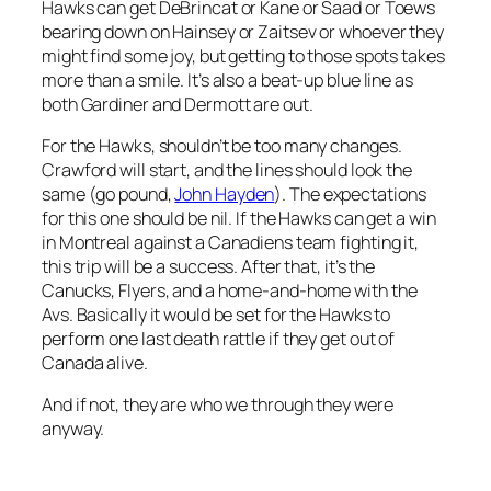
Hawks can get DeBrincat or Kane or Saad or Toews
bearing down on Hainsey or Zaitsev or whoever they
might find some joy, but getting to those spots takes
more than a smile. It’s also a beat-up blue line as
both Gardiner and Dermott are out.
For the Hawks, shouldn’t be too many changes.
Crawford will start, and the lines should look the
same (go pound,
John Hayden
). The expectations
for this one should be nil. If the Hawks can get a win
in Montreal against a Canadiens team fighting it,
this trip will be a success. After that, it’s the
Canucks, Flyers, and a home-and-home with the
Avs. Basically it would be set for the Hawks to
perform one last death rattle if they get out of
Canada alive.
And if not, they are who we through they were
anyway.