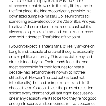
TV into something physical. It was the kind of
atmosphere that drew us to this silly little game in
the first place, the kind probably only possible in a
downsized dump like Nassau Coliseum that’s still
something excavated out of the 70s or 80s. And yes,
I realize it’s been redone in the recent past but it’s
always going to be a dump, and that’s true to those
who hold it dearest. That’s kind of the point.
I wouldn’t expect Islanders fans, or really anyone on
Long Island, capable of rational thought, especially
on a night like yesterday. This was a date they had
circled since July 1st. Their team’s face–the one
most responsible for their fortunes for near a
decade–had left and there’s no way to not feel
stilted by it. He wasn’t forced out (at least not
intentionally), but had a simple choice and didn’t
choose them. You could hear the pains of rejection
spicing every chant and yell last night, because no
one in any capacity wants to be told they’re not good
enough. In sports, and sometimes in life, it becomes