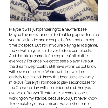
Maybe it was just pandering to a new fanbase.
Maybe Tavares’s fandom died out long ago after nine
years an Islander and a couple before that as a big-
time prospect. But still, if you’re playing a kid’s game,
the kid within you can’t have died out completely.
And that kid dreamed of being a Leaf all his life,
every day. For once, we got to see a player live out
the dream we probably still have within us but know
will never come true. We know it, but we don’t
entirely feel it, and I know this because even in my
mid-30s (barely) I still hope to play second base for
the Cubs one day, with the tiniest shred. And yes,
every so often you’ll catch me at home alone, still
working on my stance, because you just never know.
To completely erase it means yet another part of