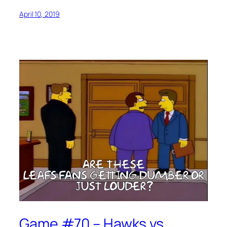
April 10, 2019
Game #70 – Hawks vs.