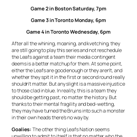
Game 2 in Boston Saturday, 7pm
Game 3 in Toronto Monday, 6pm
Game 4 in Toronto Wednesday, 6pm
After all the whining, moaning, and kvetching, they
are still going to play this series and not reschedule
the Leafs against a team their media contingent
deems is a better matchup for them. At some point,
either the Leafs are good enough or they aren’t, and
whether they spit it in the first or second round really
shouldn’t matter. But any slight is a massive injustice
to those clad in blue. In reality, this is a team they
should be getting past, no matter the history. But
thanks to their mental fragility and bed-wetting,
they may have turned the Bruins into such a monster
in their own heads there’s no way by.
Goalies:
The other thing Leafs Nation seems
unwilling to admit to itself is that no matter who the