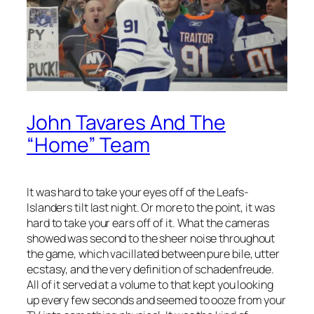
John Tavares And The
“Home” Team
It was hard to take your eyes off of the Leafs-
Islanders tilt last night. Or more to the point, it was
hard to take your ears off of it. What the cameras
showed was second to the sheer noise throughout
the game, which vacillated between pure bile, utter
ecstasy, and the very definition of schadenfreude.
All of it served at a volume to that kept you looking
up every few seconds and seemed to ooze from your