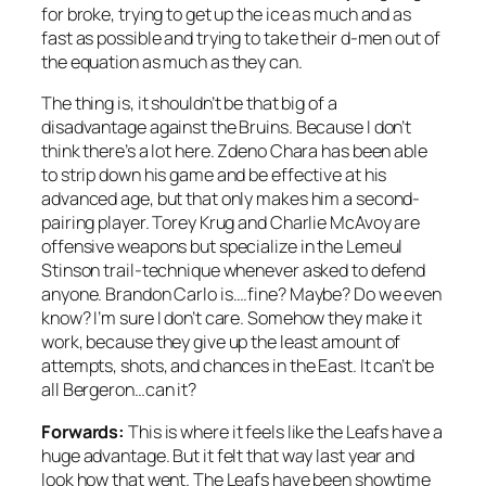
for broke, trying to get up the ice as much and as
fast as possible and trying to take their d-men out of
the equation as much as they can.
The thing is, it shouldn’t be that big of a
disadvantage against the Bruins. Because I don’t
think there’s a lot here. Zdeno Chara has been able
to strip down his game and be effective at his
advanced age, but that only makes him a second-
pairing player. Torey Krug and Charlie McAvoy are
offensive weapons but specialize in the Lemeul
Stinson trail-technique whenever asked to defend
anyone. Brandon Carlo is….fine? Maybe? Do we even
know? I’m sure I don’t care. Somehow they make it
work, because they give up the least amount of
attempts, shots, and chances in the East. It can’t be
all Bergeron…can it?
Forwards:
This is where it feels like the Leafs have a
huge advantage. But it felt that way last year and
look how that went. The Leafs have been showtime