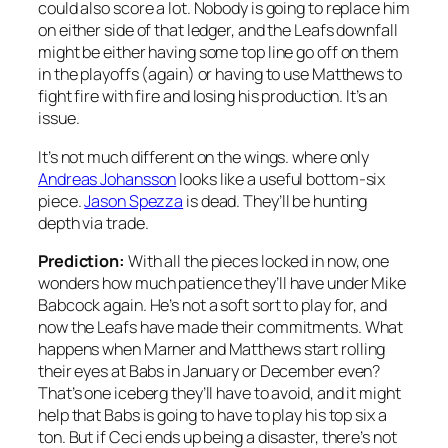
could also score a lot. Nobody is going to replace him
on either side of that ledger, and the Leafs downfall
might be either having some top line go off on them
in the playoffs (again) or having to use Matthews to
fight fire with fire and losing his production. It’s an
issue.
It’s not much different on the wings. where only
Andreas Johansson
looks like a useful bottom-six
piece.
Jason Spezza
is dead. They’ll be hunting
depth via trade.
Prediction:
With all the pieces locked in now, one
wonders how much patience they’ll have under Mike
Babcock again. He’s not a soft sort to play for, and
now the Leafs have made their commitments. What
happens when Marner and Matthews start rolling
their eyes at Babs in January or December even?
That’s one iceberg they’ll have to avoid, and it might
help that Babs is going to have to play his top six a
ton. But if Ceci ends up being a disaster, there’s not