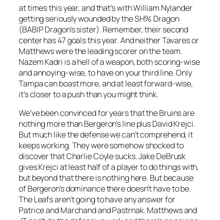
at times this year, and that’s with William Nylander
getting seriously wounded by the SH% Dragon
(BABIP Dragon’s sister). Remember, their second
center has 47 goals this year. And neither Tavares or
Matthews were the leading scorer on the team.
Nazem Kadri is a hell of a weapon, both scoring-wise
and annoying-wise, to have on your third line. Only
Tampa can boast more, and at least forward-wise,
it’s closer to a push than you might think.
We’ve been convinced for years that the Bruins are
nothing more than Bergeron’s line plus David Krejci.
But much like the defense we can’t comprehend, it
keeps working. They were somehow shocked to
discover that Charlie Coyle sucks. Jake DeBrusk
gives Krejci at least half of a player to do things with,
but beyond that there is nothing here. But because
of Bergeron’s dominance there doesn’t have to be.
The Leafs aren’t going to have any answer for
Patrice and Marchand and Pastrnak. Matthews and