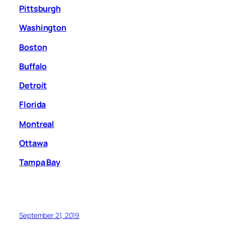
Pittsburgh
Washington
Boston
Buffalo
Detroit
Florida
Montreal
Ottawa
Tampa Bay
September 21, 2019