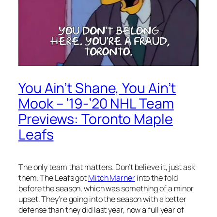
You Ain’t Shane, You Ain’t
Mook – ’19-’20 NHL Team
Previews: Toronto Maple
Leafs
The only team that matters. Don’t believe it, just ask
them. The Leafs got
Mitch Marner
into the fold
before the season, which was something of a minor
upset. They’re going into the season with a better
defense than they did last year, now a full year of