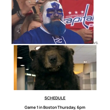
vs.
SCHEDULE
Game 1 in Boston Thursday, 6pm