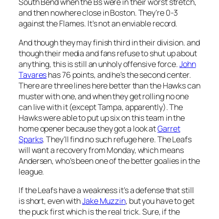
South Bend when the Bs were in their worst stretch,
and then nowhere close in Boston. They’re 0-3
against the Flames. It’s not an enviable record.
And though they may finish third in their division. and
though their media and fans refuse to shut up about
anything, this is still an unholy offensive force.
John
Tavares
has 76 points, and he’s the second center.
There are three lines here better than the Hawks can
muster with one, and when they get rolling no one
can live with it (except Tampa, apparently). The
Hawks were able to put up six on this team in the
home opener because they got a look at
Garret
Sparks
. They’ll find no such refuge here. The Leafs
will want a recovery from Monday, which means
Andersen, who’s been one of the better goalies in the
league.
If the Leafs have a weakness it’s a defense that still
is short, even with
Jake Muzzin
, but you have to get
the puck first which is the real trick. Sure, if the