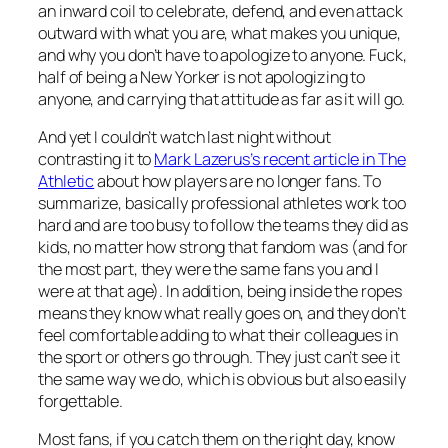
an inward coil to celebrate, defend, and even attack
outward with what you are, what makes you unique,
and why you don’t have to apologize to anyone. Fuck,
half of being a New Yorker is not apologizing to
anyone, and carrying that attitude as far as it will go.
And yet I couldn’t watch last night without
contrasting it to
Mark Lazerus’s recent article in The
Athletic
about how players are no longer fans. To
summarize, basically professional athletes work too
hard and are too busy to follow the teams they did as
kids, no matter how strong that fandom was (and for
the most part, they were the same fans you and I
were at that age). In addition, being inside the ropes
means they know what really goes on, and they don’t
feel comfortable adding to what their colleagues in
the sport or others go through. They just can’t see it
the same way we do, which is obvious but also easily
forgettable.
Most fans, if you catch them on the right day, know