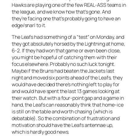
Hawks are playing one of the few REAL-ASS teams in
the league, and we know how that’s gone. And
they’re facing one that’s probably going to have an
edge/snarl to it.
The Leafs had something of a “test” on Monday, and
they got absolutely horsed by the Lightning at home,
6-2. If they had won that game or even been close,
you might be hopeful of catching them with their
focus elsewhere. Probably no such luck tonight.
Maybe if the Bruins had beaten the Jackets last
night and moved six points ahead of the Leafs, they
would have decided there’s nothing left to play for
and would have spent the last 13 games looking at
their watch. But with a four-point gap and a game in
hand, the Leafs can reasonably think that home-ice
is still on the table and worth chasing (which is
debatable). So the combination of frustration and
motivation should have the Leafs antennae up,
which is hardly good news.