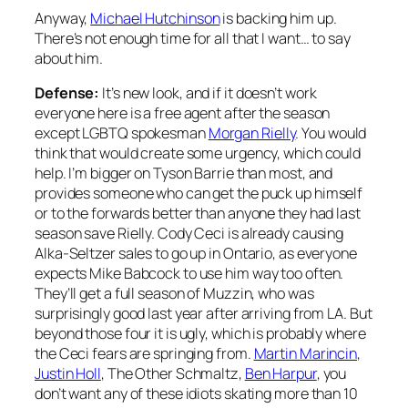
Anyway,
Michael Hutchinson
is backing him up.
There’s not enough time for all that I want… to say
about him.
Defense:
It’s new look, and if it doesn’t work
everyone here is a free agent after the season
except LGBTQ spokesman
Morgan Rielly
. You would
think that would create some urgency, which could
help. I’m bigger on Tyson Barrie than most, and
provides someone who can get the puck up himself
or to the forwards better than anyone they had last
season save Rielly. Cody Ceci is already causing
Alka-Seltzer sales to go up in Ontario, as everyone
expects Mike Babcock to use him way too often.
They’ll get a full season of Muzzin, who was
surprisingly good last year after arriving from LA. But
beyond those four it is ugly, which is probably where
the Ceci fears are springing from.
Martin Marincin
,
Justin Holl
, The Other Schmaltz,
Ben Harpur
, you
don’t want any of these idiots skating more than 10