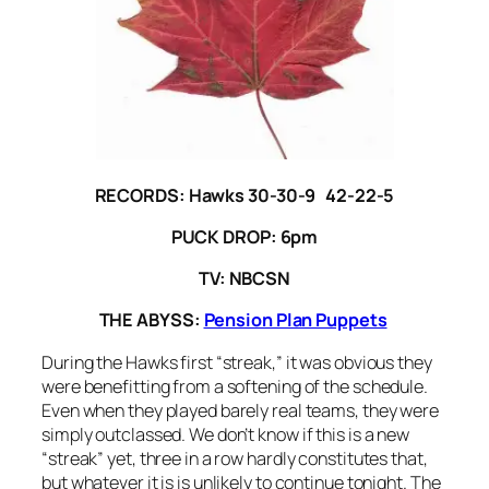
RECORDS: Hawks 30-30-9 42-22-5
PUCK DROP: 6pm
TV: NBCSN
THE ABYSS:
Pension Plan Puppets
During the Hawks first “streak,” it was obvious they
were benefitting from a softening of the schedule.
Even when they played barely real teams, they were
simply outclassed. We don’t know if this is a new
“streak” yet, three in a row hardly constitutes that,
but whatever it is is unlikely to continue tonight. The