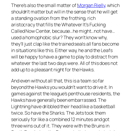
There’s also the small matter of
Morgan Rielly
, which
shouldn’t matter but will in the sense that he will get
a standing ovation from the frothing, rich
aristocracy that fills the Whatever It’s Fucking
Called Now Center, because…he might…not have…
used a homophobic slur? They won’t know why,
they’ll just clap like the trained seals all fans become
in situations like this. Either way, he and the Leafs
will be happy to have a game to play to distract from
whatever the last two days were. All of this does not
add up to a pleasant night for the Hawks.
And even without all that, this is a team so far
beyond the Hawks you wouldn’t want to drive it. In
games against the league’s penthouse residents, the
Hawks have generally been embarrassed. The
Lightning have dribbled their head like a basketball
twice. So have the Sharks. The Jets took them
seriously for like a combined 12 minutes and got
three wins out of it. They were with the Bruins in