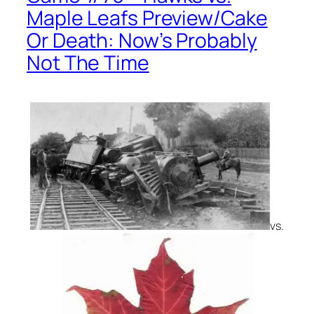
Maple Leafs Preview/Cake
Or Death: Now’s Probably
Not The Time
vs.