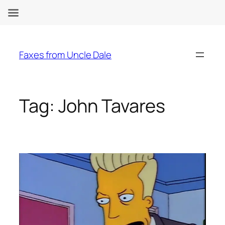
Skip
to
Faxes from Uncle Dale
content
Tag:
John Tavares