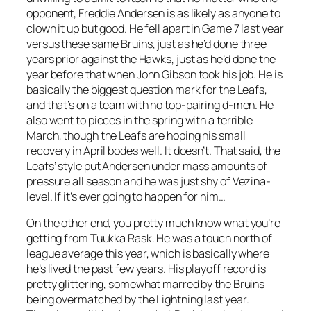
opponent, Freddie Andersen is as likely as anyone to
clown it up but good. He fell apart in Game 7 last year
versus these same Bruins, just as he’d done three
years prior against the Hawks, just as he’d done the
year before that when John Gibson took his job. He is
basically the biggest question mark for the Leafs,
and that’s on a team with no top-pairing d-men. He
also went to pieces in the spring with a terrible
March, though the Leafs are hoping his small
recovery in April bodes well. It doesn’t. That said, the
Leafs’ style put Andersen under mass amounts of
pressure all season and he was just shy of Vezina-
level. If it’s ever going to happen for him…
On the other end, you pretty much know what you’re
getting from Tuukka Rask. He was a touch north of
league average this year, which is basically where
he’s lived the past few years. His playoff record is
pretty glittering, somewhat marred by the Bruins
being overmatched by the Lightning last year.