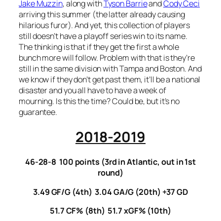
Jake Muzzin
, along with
Tyson Barrie
and
Cody Ceci
arriving this summer (the latter already causing
hilarious furor). And yet, this collection of players
still doesn’t have a playoff series win to its name.
The thinking is that if they get the first a whole
bunch more will follow. Problem with that is they’re
still in the same division with Tampa and Boston. And
we know if they don’t get past them, it’ll be a national
disaster and you all have to have a week of
mourning. Is this the time? Could be, but it’s no
guarantee.
2018-2019
46-28-8 100 points (3rd in Atlantic, out in 1st
round)
3.49 GF/G (4th) 3.04 GA/G (20th) +37 GD
51.7 CF% (8th) 51.7 xGF% (10th)