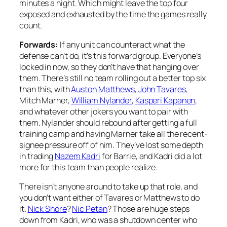
minutes a night. Which might leave the top four
exposed and exhausted by the time the games really
count.
Forwards:
If any unit can counteract what the
defense can’t do, it’s this forward group. Everyone’s
locked in now, so they don’t have that hanging over
them. There’s still no team rolling out a better top six
than this, with
Auston Matthews
,
John Tavares
,
Mitch Marner,
William Nylander
,
Kasperi Kapanen
,
and whatever other jokers you want to pair with
them. Nylander should rebound after getting a full
training camp and having Marner take all the recent-
signee pressure off of him. They’ve lost some depth
in trading
Nazem Kadri
for Barrie, and Kadri did a lot
more for this team than people realize.
There isn’t anyone around to take up that role, and
you don’t want either of Tavares or Matthews to do
it.
Nick Shore
?
Nic Petan
? Those are huge steps
down from Kadri, who was a shutdown center who