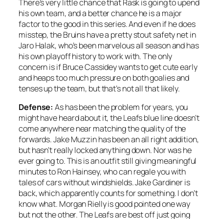
There’s very little chance that Rask is going to upend
his own team, and a better chance he is a major
factor to the good in this series. And even if he does
misstep, the Bruins have a pretty stout safety net in
Jaro Halak, who’s been marvelous all season and has
his own playoff history to work with. The only
concern is if Bruce Cassidey wants to get cute early
and heaps too much pressure on both goalies and
tenses up the team, but that’s not all that likely.
Defense:
As has been the problem for years, you
might have heard about it, the Leafs blue line doesn’t
come anywhere near matching the quality of the
forwards. Jake Muzzin has been an all right addition,
but hasn’t really locked anything down. Nor was he
ever going to. This is an outfit still giving meaningful
minutes to Ron Hainsey, who can regale you with
tales of cars without windshields. Jake Gardiner is
back, which apparently counts for something. I don’t
know what. Morgan Rielly is good pointed one way
but not the other. The Leafs are best off just going