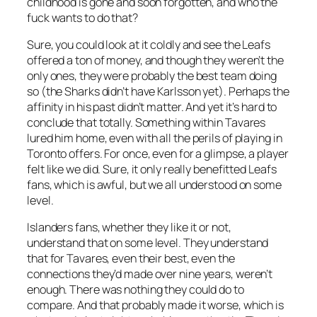
childhood is gone and soon forgotten, and who the
fuck wants to do that?
Sure, you could look at it coldly and see the Leafs
offered a ton of money, and though they weren’t the
only ones, they were probably the best team doing
so (the Sharks didn’t have Karlsson yet). Perhaps the
affinity in his past didn’t matter. And yet it’s hard to
conclude that totally. Something within Tavares
lured him home, even with all the perils of playing in
Toronto offers. For once, even for a glimpse, a player
felt like we did. Sure, it only really benefitted Leafs
fans, which is awful, but we all understood on some
level.
Islanders fans, whether they like it or not,
understand that on some level. They understand
that for Tavares, even their best, even the
connections they’d made over nine years, weren’t
enough. There was nothing they could do to
compare. And that probably made it worse, which is