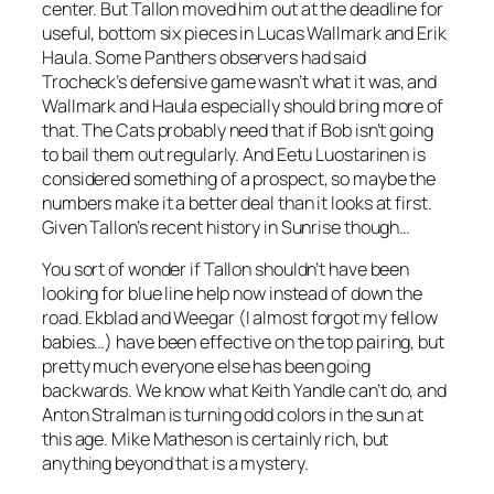
center. But Tallon moved him out at the deadline for
useful, bottom six pieces in Lucas Wallmark and Erik
Haula. Some Panthers observers had said
Trocheck’s defensive game wasn’t what it was, and
Wallmark and Haula especially should bring more of
that. The Cats probably need that if Bob isn’t going
to bail them out regularly. And Eetu Luostarinen is
considered something of a prospect, so maybe the
numbers make it a better deal than it looks at first.
Given Tallon’s recent history in Sunrise though…
You sort of wonder if Tallon shouldn’t have been
looking for blue line help now instead of down the
road. Ekblad and Weegar (
I almost forgot my fellow
babies…)
have been effective on the top pairing, but
pretty much everyone else has been going
backwards. We know what Keith Yandle can’t do, and
Anton Stralman is turning odd colors in the sun at
this age. Mike Matheson is certainly rich, but
anything beyond that is a mystery.