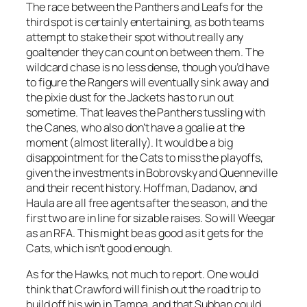
The race between the Panthers and Leafs for the
third spot is certainly entertaining, as both teams
attempt to stake their spot without really any
goaltender they can count on between them. The
wildcard chase is no less dense, though you’d have
to figure the Rangers will eventually sink away and
the pixie dust for the Jackets has to run out
sometime. That leaves the Panthers tussling with
the Canes, who also don’t have a goalie at the
moment (almost literally). It would be a big
disappointment for the Cats to miss the playoffs,
given the investments in Bobrovsky and Quenneville
and their recent history. Hoffman, Dadanov, and
Haula are all free agents after the season, and the
first two are in line for sizable raises. So will Weegar
as an RFA. This might be as good as it gets for the
Cats, which isn’t good enough.
As for the Hawks, not much to report. One would
think that Crawford will finish out the road trip to
build off his win in Tampa, and that Subban could