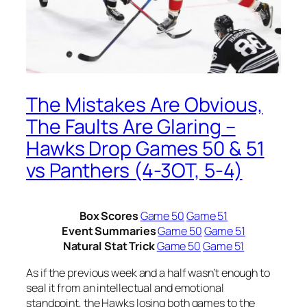
The Mistakes Are Obvious,
The Faults Are Glaring –
Hawks Drop Games 50 & 51
vs Panthers (4-3OT, 5-4)
Box Scores
Game 50
Game 51
Event Summaries
Game 50
Game 51
Natural Stat Trick
Game 50
Game 51
As if the previous week and a half wasn’t enough to
seal it from an intellectual and emotional
standpoint, the Hawks losing both games to the