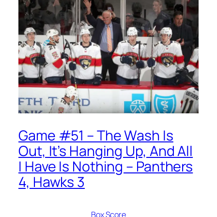
Game #51 – The Wash Is
Out, It’s Hanging Up, And All
I Have Is Nothing – Panthers
4, Hawks 3
Box Score