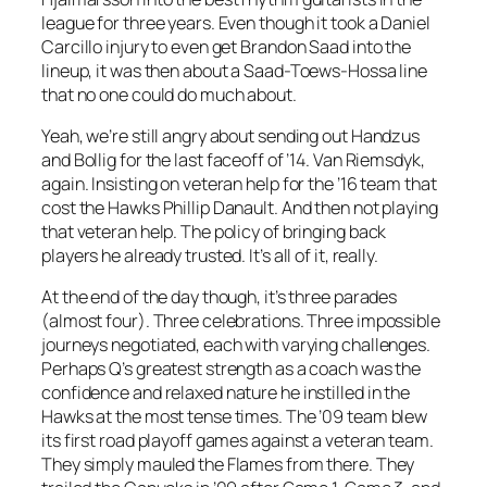
league for three years. Even though it took a Daniel
Carcillo injury to even get Brandon Saad into the
lineup, it was then about a Saad-Toews-Hossa line
that no one could do much about.
Yeah, we’re still angry about sending out Handzus
and Bollig for the last faceoff of ’14. Van Riemsdyk,
again. Insisting on veteran help for the ’16 team that
cost the Hawks Phillip Danault. And then not playing
that veteran help. The policy of bringing back
players he already trusted. It’s all of it, really.
At the end of the day though, it’s three parades
(almost four). Three celebrations. Three impossible
journeys negotiated, each with varying challenges.
Perhaps Q’s greatest strength as a coach was the
confidence and relaxed nature he instilled in the
Hawks at the most tense times. The ’09 team blew
its first road playoff games against a veteran team.
They simply mauled the Flames from there. They