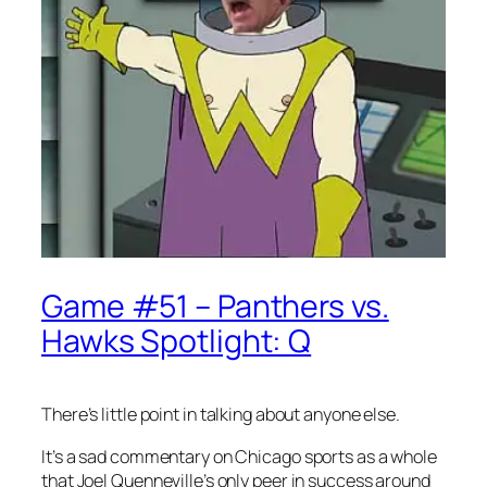
Game #51 – Panthers vs.
Hawks Spotlight: Q
There’s little point in talking about anyone else.
It’s a sad commentary on Chicago sports as a whole
that Joel Quenneville’s only peer in success around