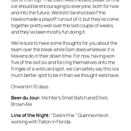
ice should be encouraging to everyone, both for now
and into the future. We’d still be shocked if the
Hawks made a playoff run out of it, but they’ve come
together pretty well over the last couple of weeks,
and they’ve been mostly fun doing it.
We’re sure to have some thoughts for you about the
team over the break while Sam does whatever it is
Mavens do in their down time. For now, having won
five of the last six and forcing themselves onto the
fringes of a wild card spot, we can safely say this is a
much better spot to be in than we thought we’d have.
Onward in 10 days.
Beer du Jour:
Michter’s Small Batch and Ellie’s
Brown Ale
Line of the Night:
“Dale’s fine.” Quenneville on
working with Tallon in Florida.