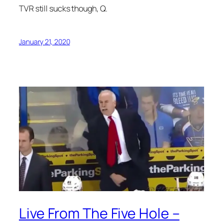
TVR still sucks though, Q.
January 21, 2020
Live From The Five Hole –