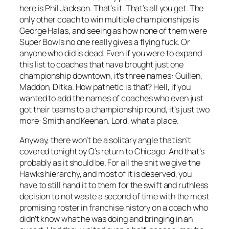
here is Phil Jackson. That’s it. That’s all you get. The
only other coach to win multiple championships is
George Halas, and seeing as how none of them were
Super Bowls no one really gives a flying fuck. Or
anyone who did is dead. Even if you were to expand
this list to coaches that have brought just one
championship downtown, it’s three names: Guillen,
Maddon, Ditka. How pathetic is that? Hell, if you
wanted to add the names of coaches who even just
got their teams to a championship round, it’s just two
more: Smith and Keenan. Lord, what a place.
Anyway, there won’t be a solitary angle that isn’t
covered tonight by Q’s return to Chicago. And that’s
probably as it should be. For all the shit we give the
Hawks hierarchy, and most of it is deserved, you
have to still hand it to them for the swift and ruthless
decision to not waste a second of time with the most
promising roster in franchise history on a coach who
didn’t know what he was doing and bringing in an