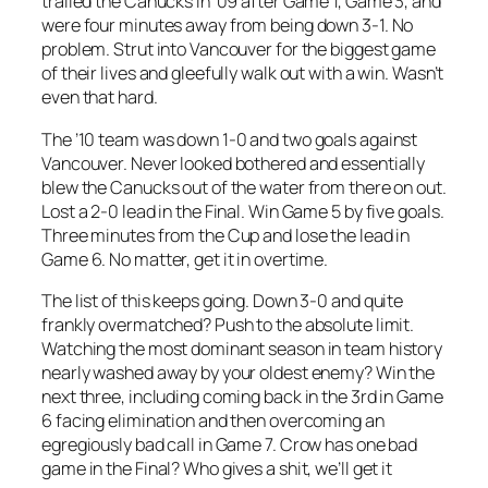
trailed the Canucks in ’09 after Game 1, Game 3, and
were four minutes away from being down 3-1. No
problem. Strut into Vancouver for the biggest game
of their lives and gleefully walk out with a win. Wasn’t
even that hard.
The ’10 team was down 1-0 and two goals against
Vancouver. Never looked bothered and essentially
blew the Canucks out of the water from there on out.
Lost a 2-0 lead in the Final. Win Game 5 by five goals.
Three minutes from the Cup and lose the lead in
Game 6. No matter, get it in overtime.
The list of this keeps going. Down 3-0 and quite
frankly overmatched? Push to the absolute limit.
Watching the most dominant season in team history
nearly washed away by your oldest enemy? Win the
next three, including coming back in the 3rd in Game
6 facing elimination and then overcoming an
egregiously bad call in Game 7. Crow has one bad
game in the Final? Who gives a shit, we’ll get it