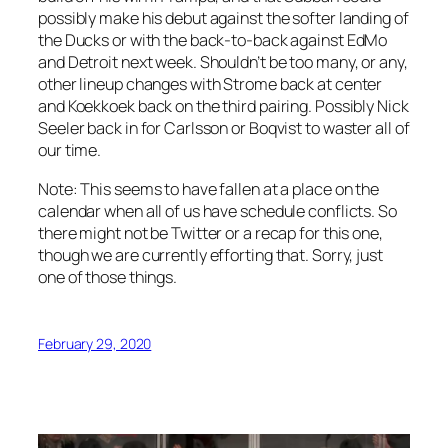
possibly make his debut against the softer landing of
the Ducks or with the back-to-back against EdMo
and Detroit next week. Shouldn’t be too many, or any,
other lineup changes with Strome back at center
and Koekkoek back on the third pairing. Possibly Nick
Seeler back in for Carlsson or Boqvist to waster all of
our time.
Note: This seems to have fallen at a place on the
calendar when all of us have schedule conflicts. So
there might not be Twitter or a recap for this one,
though we are currently efforting that. Sorry, just
one of those things.
February 29, 2020