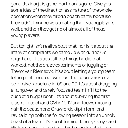
gone. Jokiharju is gone. Hartman is gone. Give you
some idea of the directionless nature of the whole
operation when they fired a coach partly because
they didn’t think he was treating their young players
well, and then they get rid of almost all of those
young players.
But tonight isn’t really about that, nor is it about the
litany of complaints we came up with during Q’s
reign here. It’s about all the things he did that
worked, not the crazy experiments or juggling or
Trevor van Riemsdyk. It’s about letting a young team
letting it all hang out with just the boundaries of a
defensive structure in ’09 and ’10. It’s about dragging
a hungover and barely focused team in ’11 to the
cusp of a huge upset. It’s about surviving the first
clash of coach and GM in 2012 and Toews missing
half the season and Crawford’s dip in form and
revitalizing both the following season into an unholy
beast of a team. It’s about turning Johnny Oduya and
Hjalmarsson into the best rhythm guitarists in the