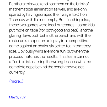
Panthers this weekend has them on the brink of
mathematical elimination as well, and are only
spared by having scraped their way into OT on
Thursday with the net empty. But if nothing else,
these two games were ideal outcomes – some kids
put more on tape (for both good and bad), and the
glaring flaws both behind the bench and with the
roster are also put on a display in a competitive
game against an obviously better team that they
lose. Obviously wins are more fun, but when the
process matches the results. This team cannot
afford to risk learning the wrong lessons with the
complete dope behind the bench they’ve got
currently.
(more…)
May 2, 2021