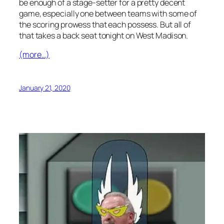
be enough of a stage-setter for a pretty decent
game, especially one between teams with some of
the scoring prowess that each possess. But all of
that takes a back seat tonight on West Madison.
(more…)
January 21, 2020