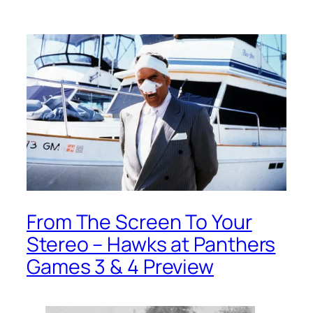
From The Screen To Your
Stereo – Hawks at Panthers
Games 3 & 4 Preview