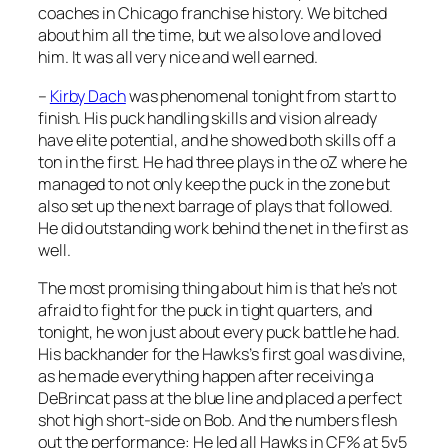
coaches in Chicago franchise history. We bitched
about him all the time, but we also love and loved
him. It was all very nice and well earned.
–
Kirby Dach
was phenomenal tonight from start to
finish. His puck handling skills and vision already
have elite potential, and he showed both skills off a
ton in the first. He had three plays in the oZ where he
managed to not only keep the puck in the zone but
also set up the next barrage of plays that followed.
He did outstanding work behind the net in the first as
well.
The most promising thing about him is that he’s not
afraid to fight for the puck in tight quarters, and
tonight, he won just about every puck battle he had.
His backhander for the Hawks’s first goal was divine,
as he made everything happen after receiving a
DeBrincat pass at the blue line and placed a perfect
shot high short-side on Bob. And the numbers flesh
out the performance: He led all Hawks in CF% at 5v5