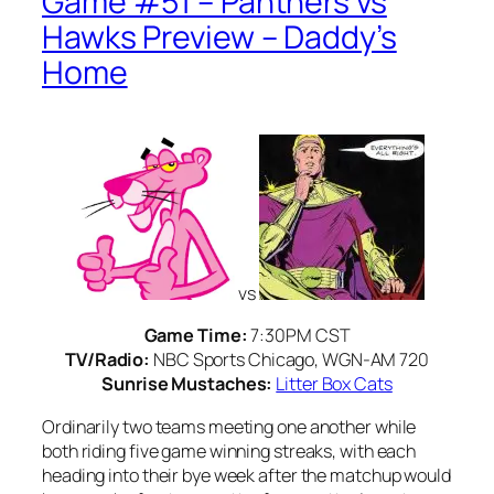
Game #51 – Panthers vs
Hawks Preview – Daddy’s
Home
vs
Game Time:
7:30PM CST
TV/Radio:
NBC Sports Chicago, WGN-AM 720
Sunrise Mustaches:
Litter Box Cats
Ordinarily two teams meeting one another while
both riding five game winning streaks, with each
heading into their bye week after the matchup would