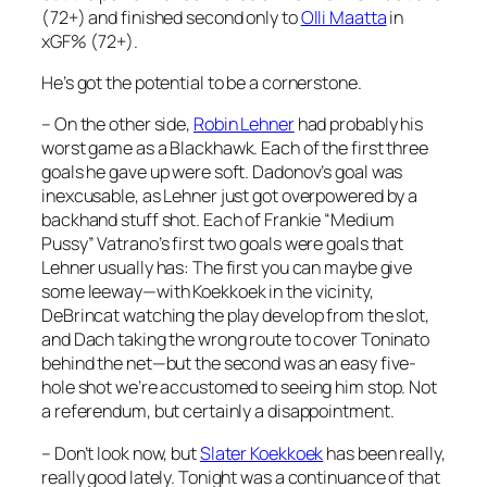
(72+) and finished second only to
Olli Maatta
in
xGF% (72+).
He’s got the potential to be a cornerstone.
– On the other side,
Robin Lehner
had probably his
worst game as a Blackhawk. Each of the first three
goals he gave up were soft. Dadonov’s goal was
inexcusable, as Lehner just got overpowered by a
backhand stuff shot. Each of Frankie “Medium
Pussy” Vatrano’s first two goals were goals that
Lehner usually has: The first you can maybe give
some leeway—with Koekkoek in the vicinity,
DeBrincat watching the play develop from the slot,
and Dach taking the wrong route to cover Toninato
behind the net—but the second was an easy five-
hole shot we’re accustomed to seeing him stop. Not
a referendum, but certainly a disappointment.
– Don’t look now, but
Slater Koekkoek
has been really,
really good lately. Tonight was a continuance of that