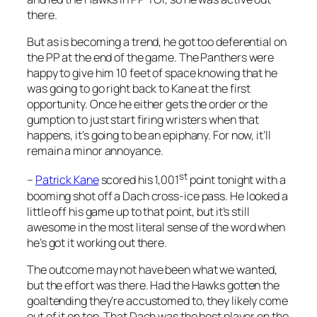
there.
But as is becoming a trend, he got too deferential on
the PP at the end of the game. The Panthers were
happy to give him 10 feet of space knowing that he
was going to go right back to Kane at the first
opportunity. Once he either gets the order or the
gumption to just start firing wristers when that
happens, it’s going to be an epiphany. For now, it’ll
remain a minor annoyance.
st
–
Patrick Kane
scored his 1,001
point tonight with a
booming shot off a Dach cross-ice pass. He looked a
little off his game up to that point, but it’s still
awesome in the most literal sense of the word when
he’s got it working out there.
The outcome may not have been what we wanted,
but the effort was there. Had the Hawks gotten the
goaltending they’re accustomed to, they likely come
out of it on top. That Dach was the best player on the