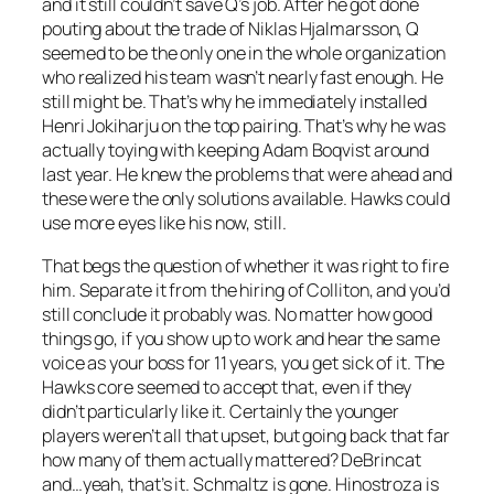
and it still couldn’t save Q’s job. After he got done
pouting about the trade of Niklas Hjalmarsson, Q
seemed to be the only one in the whole organization
who realized his team wasn’t nearly fast enough. He
still might be. That’s why he immediately installed
Henri Jokiharju on the top pairing. That’s why he was
actually toying with keeping Adam Boqvist around
last year. He knew the problems that were ahead and
these were the only solutions available. Hawks could
use more eyes like his now, still.
That begs the question of whether it was right to fire
him. Separate it from the hiring of Colliton, and you’d
still conclude it probably was. No matter how good
things go, if you show up to work and hear the same
voice as your boss for 11 years, you get sick of it. The
Hawks core seemed to accept that, even if they
didn’t particularly like it. Certainly the younger
players weren’t all that upset, but going back that far
how many of them actually mattered? DeBrincat
and…yeah, that’s it. Schmaltz is gone. Hinostroza is