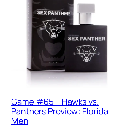
Game #65 – Hawks vs.
Panthers Preview: Florida
Men