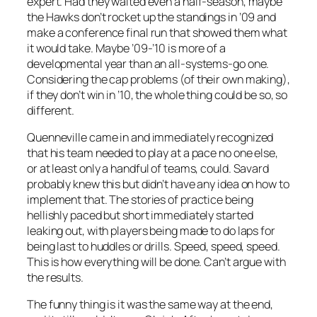
expert. Had they waited even a half-season, maybe
the Hawks don’t rocket up the standings in ’09 and
make a conference final run that showed them what
it would take. Maybe ’09-’10 is more of a
developmental year than an all-systems-go one.
Considering the cap problems (of their own making),
if they don’t win in ’10, the whole thing could be so, so
different.
Quenneville came in and immediately recognized
that his team needed to play at a pace no one else,
or at least only a handful of teams, could. Savard
probably knew this but didn’t have any idea on how to
implement that. The stories of practice being
hellishly paced but short immediately started
leaking out, with players being made to do laps for
being last to huddles or drills. Speed, speed, speed.
This is how everything will be done. Can’t argue with
the results.
The funny thing is it was the same way at the end,