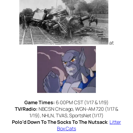
at
Game Times:
6:00PM CST (1/17 & 1/19)
TV/Radio:
NBCSN Chicago, WGN-AM 720 (1/17 &
1/19), NHLN, TVAS, SportsNet (1/17)
Polo’d Down To The Socks To The Nutsack
:
Litter
Box Cats