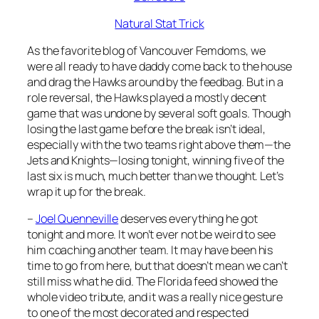
Natural Stat Trick
As the favorite blog of Vancouver Femdoms, we
were all ready to have daddy come back to the house
and drag the Hawks around by the feedbag. But in a
role reversal, the Hawks played a mostly decent
game that was undone by several soft goals. Though
losing the last game before the break isn’t ideal,
especially with the two teams right above them—the
Jets and Knights—losing tonight, winning five of the
last six is much, much better than we thought. Let’s
wrap it up for the break.
–
Joel Quenneville
deserves everything he got
tonight and more. It won’t ever not be weird to see
him coaching another team. It may have been his
time to go from here, but that doesn’t mean we can’t
still miss what he did. The Florida feed showed the
whole video tribute, and it was a really nice gesture
to one of the most decorated and respected