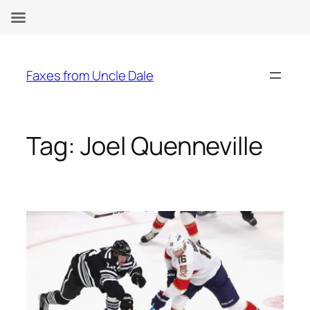
Skip
to
Faxes from Uncle Dale
content
Tag:
Joel Quenneville