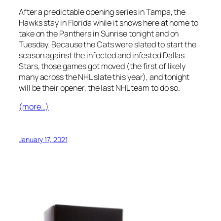
After a predictable opening series in Tampa, the
Hawks stay in Florida while it snows here at home to
take on the Panthers in Sunrise tonight and on
Tuesday. Because the Cats were slated to start the
season against the infected and infested Dallas
Stars, those games got moved (the first of likely
many across the NHL slate this year), and tonight
will be their opener, the last NHL team to do so.
(more…)
January 17, 2021