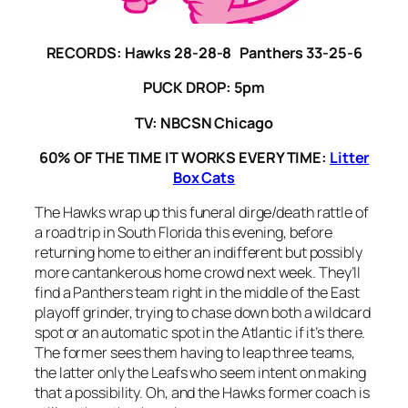
RECORDS:
Hawks 28-28-8 Panthers 33-25-6
PUCK DROP: 5pm
TV: NBCSN Chicago
60% OF THE TIME IT WORKS EVERY TIME:
Litter
Box Cats
The Hawks wrap up this funeral dirge/death rattle of
a road trip in South Florida this evening, before
returning home to either an indifferent but possibly
more cantankerous home crowd next week. They’ll
find a Panthers team right in the middle of the East
playoff grinder, trying to chase down both a wildcard
spot or an automatic spot in the Atlantic if it’s there.
The former sees them having to leap three teams,
the latter only the Leafs who seem intent on making
that a possibility. Oh, and the Hawks former coach is