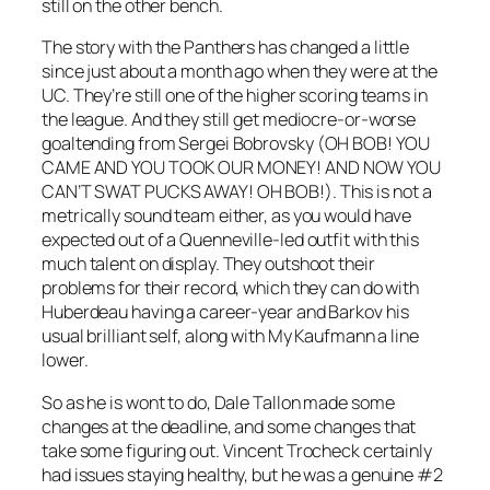
still on the other bench.
The story with the Panthers has changed a little
since just about a month ago when they were at the
UC. They’re still one of the higher scoring teams in
the league. And they still get mediocre-or-worse
goaltending from Sergei Bobrovsky (
OH BOB! YOU
CAME AND YOU TOOK OUR MONEY! AND NOW YOU
CAN’T SWAT PUCKS AWAY! OH BOB!).
This is not a
metrically sound team either, as you would have
expected out of a Quenneville-led outfit with this
much talent on display. They outshoot their
problems for their record, which they can do with
Huberdeau having a career-year and Barkov his
usual brilliant self, along with My Kaufmann a line
lower.
So as he is wont to do, Dale Tallon made some
changes at the deadline, and some changes that
take some figuring out. Vincent Trocheck certainly
had issues staying healthy, but he was a genuine #2