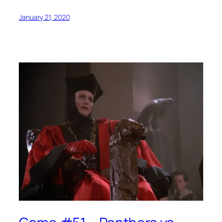
January 21, 2020