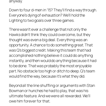
anyway.
Down to four d-men in ’15? They’ll find a way through.
Everyone’s dying of exhaustion? We’ll hold the
Lighting to two goals over three games.
There wasn’t ever a challenge that not only the
Hawks didn’t think they could overcome, but they
thought was even a big deal. Everything was an
opportunity. A chance to do something great. That
was Q’s biggest credit. Making this team that had
accomplished nothing believe it could do anything
instantly, and then would do anything because it had
to be done. That was probably the most enjoyable
part. No obstacle too high or ditch to deep. Q’s team
would find the way, because it’s what they did.
Beyond all the line shuffling or arguments with Stan
Bowman or hunches he had to play, that was his
ultimate feature. And we were all rewarded. We’ll
owe him forever for that.