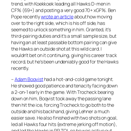
trend, with Koekkoek leading all Hawks D-men in
CF% (69+) and posting a very good 70+ xGF%. Ben
Pope recently
wrote an article
about how moving
over to the right side, which is his off side, has
seemed to unlock something in him. Granted, it’s
third-pairing duties and it’s a small sample size, but
having an at least passable bottom pairing can give
the Hawks an outside shot at this wild card. I
wouldn’t bet on it continuing, giving his career track
record, but he’s been undeniably good for the Hawks
recently.
–
Adam Boqvist
had a hot-and-cold game tonight.
He showed good patience and tenacity facing down
a 2-on-1 early in the game. With Trocheck bearing
down on him, Boqvist took away the passing lane
then hit the ice, forcing Trocheck to go both to the
outside and his backhand, giving Lehner a much
easier save. He also finished with two shots on goal,
led all Hawks four hits (extreme jerking off motion),
and led the Hawks in PP TOI, so he was active out