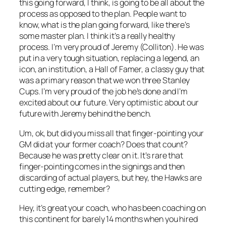
this going forward, I think, is going to be all about the
process as opposed to the plan. People want to
know, what is the plan going forward, like there’s
some master plan. I think it’s a really healthy
process. I’m very proud of Jeremy (Colliton). He was
put in a very tough situation, replacing a legend, an
icon, an institution, a Hall of Famer, a classy guy that
was a primary reason that we won three Stanley
Cups. I’m very proud of the job he’s done and I’m
excited about our future. Very optimistic about our
future with Jeremy behind the bench.
Um, ok, but did you miss all that finger-pointing your
GM did at your former coach? Does that count?
Because he was pretty clear on it. It’s rare that
finger-pointing comes in the signings and then
discarding of actual players, but hey, the Hawks are
cutting edge, remember?
Hey, it’s great your coach, who has been coaching on
this continent for barely 14 months when you hired