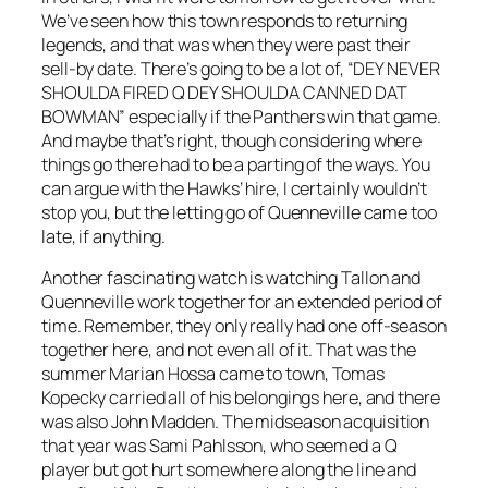
We’ve seen how this town responds to returning
legends, and that was when they were past their
sell-by date. There’s going to be a lot of, “DEY NEVER
SHOULDA FIRED Q DEY SHOULDA CANNED DAT
BOWMAN” especially if the Panthers win that game.
And maybe that’s right, though considering where
things go there had to be a parting of the ways. You
can argue with the Hawks’ hire, I certainly wouldn’t
stop you, but the letting go of Quenneville came too
late, if anything.
Another fascinating watch is watching Tallon and
Quenneville work together for an extended period of
time. Remember, they only really had one off-season
together here, and not even all of it. That was the
summer Marian Hossa came to town, Tomas
Kopecky carried all of his belongings here, and there
was also John Madden. The midseason acquisition
that year was Sami Pahlsson, who seemed a Q
player but got hurt somewhere along the line and