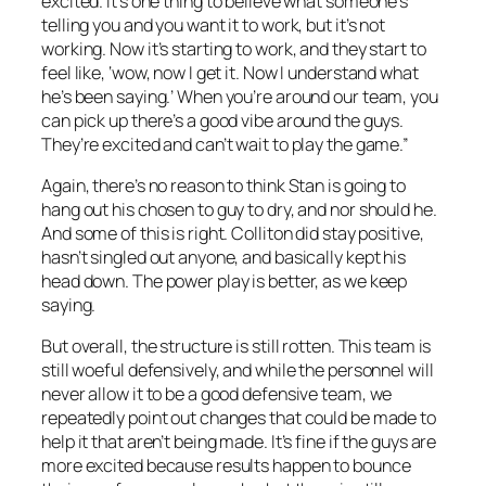
excited. It’s one thing to believe what someone’s
telling you and you want it to work, but it’s not
working. Now it’s starting to work, and they start to
feel like, ‘wow, now I get it. Now I understand what
he’s been saying.’ When you’re around our team, you
can pick up there’s a good vibe around the guys.
They’re excited and can’t wait to play the game.”
Again, there’s no reason to think Stan is going to
hang out his chosen to guy to dry, and nor should he.
And some of this is right. Colliton did stay positive,
hasn’t singled out anyone, and basically kept his
head down. The power play is better, as we keep
saying.
But overall, the structure is still rotten. This team is
still woeful defensively, and while the personnel will
never allow it to be a good defensive team, we
repeatedly point out changes that could be made to
help it that aren’t being made. It’s fine if the guys are
more excited because results happen to bounce