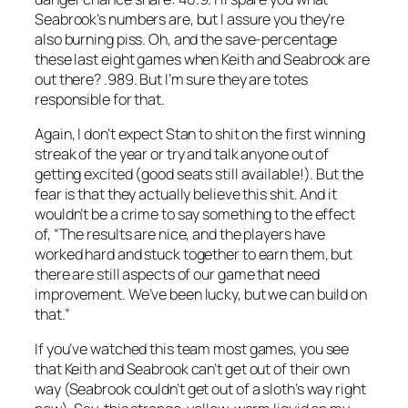
Seabrook’s numbers are, but I assure you they’re
also burning piss. Oh, and the save-percentage
these last eight games when Keith and Seabrook are
out there? .989. But I’m sure they are totes
responsible for that.
Again, I don’t expect Stan to shit on the first winning
streak of the year or try and talk anyone out of
getting excited (good seats still available!). But the
fear is that they actually believe this shit. And it
wouldn’t be a crime to say something to the effect
of, “The results are nice, and the players have
worked hard and stuck together to earn them, but
there are still aspects of our game that need
improvement. We’ve been lucky, but we can build on
that.”
If you’ve watched this team most games, you see
that Keith and Seabrook can’t get out of their own
way (Seabrook couldn’t get out of a sloth’s way right