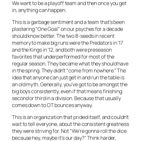
We want to be a playoff team and then once you get
in, anything can happen.
This is a garbage sentiment and a team that’s been
plastering “One Goal” on our psyches for a decade
should know better. The two 8-seeds in recent
memory to make big runs were the Predators in ’17
and the Kings in ’12, and both were preseason
favorites that underperformed for most of the
regular season. They became what they should have
in the spring. They didn’t “come from nowhere.” The
idea that anyone can just get in and run the table is
an old myth. Generally, you’ve got to be amongst the
big boys consistently, even if that means finishing
second or third in a division. Because that usually
comes down to OT bounces anyway.
This is an organization that prided itself, and couldn’t
wait to tell everyone, about the consistent greatness
they were striving for. Not “We’re gonna roll the dice
because hey, maybe it’s our day?” Think harder,