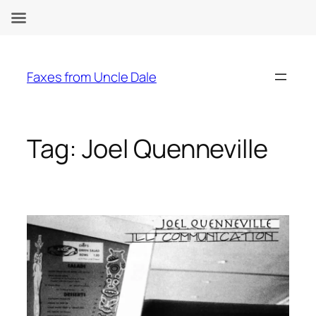
Skip
to
Faxes from Uncle Dale
content
Tag:
Joel Quenneville