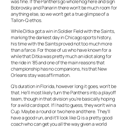
was fine. If the Panthers go whole hog here and sign
Bobrovsky and Panarin there won’t be much room for
anything else, so we won’t get a true glimpse of a
Tallon-Q ethos.
While Ditka got a win in Soldier Field with the Saints,
marking the darkest day in Chicago sports history,
his time with the Saints proved not too much more
than a farce. For those of us who have known for a
while that Ditka was pretty much an idiot along for
the ride in ’85 and one of the main reasons that
championship has no companions, his that New
Orleans stay was affirmation.
Q’s duration in Florida, however long it goes, won’t be
that. He’ll most likely turn the Panthers into a playoff
team, though in that division you’re basically hoping
for a wild card spot. If I had to guess, they won’t win a
Cup. Maybe a round or two here and there. They’ll
have a good run, and it’ll look like Q is a pretty good
coach who can get you all the way given a world