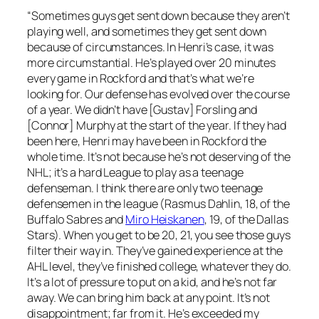
“Sometimes guys get sent down because they aren’t
playing well, and sometimes they get sent down
because of circumstances. In Henri’s case, it was
more circumstantial. He’s played over 20 minutes
every game in Rockford and that’s what we’re
looking for. Our defense has evolved over the course
of a year. We didn’t have [Gustav] Forsling and
[Connor] Murphy at the start of the year. If they had
been here, Henri may have been in Rockford the
whole time. It’s not because he’s not deserving of the
NHL; it’s a hard League to play as a teenage
defenseman. I think there are only two teenage
defensemen in the league (Rasmus Dahlin, 18, of the
Buffalo Sabres and
Miro Heiskanen
, 19, of the Dallas
Stars). When you get to be 20, 21, you see those guys
filter their way in. They’ve gained experience at the
AHL level, they’ve finished college, whatever they do.
It’s a lot of pressure to put on a kid, and he’s not far
away. We can bring him back at any point. It’s not
disappointment; far from it. He’s exceeded my