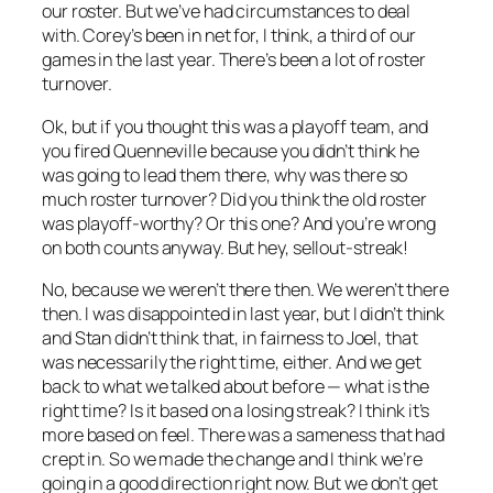
our roster. But we’ve had circumstances to deal
with. Corey’s been in net for, I think, a third of our
games in the last year. There’s been a lot of roster
turnover.
Ok, but if you thought this was a playoff team, and
you fired Quenneville because you didn’t think he
was going to lead them there, why was there so
much roster turnover? Did you think the old roster
was playoff-worthy? Or this one? And you’re wrong
on both counts anyway. But hey, sellout-streak!
No, because we weren’t there then. We weren’t there
then. I was disappointed in last year, but I didn’t think
and Stan didn’t think that, in fairness to Joel, that
was necessarily the right time, either. And we get
back to what we talked about before — what is the
right time? Is it based on a losing streak? I think it’s
more based on feel. There was a sameness that had
crept in. So we made the change and I think we’re
going in a good direction right now. But we don’t get