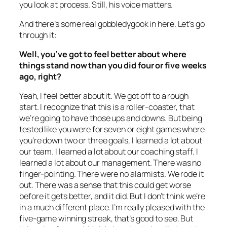
you look at process. Still, his voice matters.
And there’s some real gobbledygook in here. Let’s go
through it:
Well, you’ve got to feel better about where
things stand now than you did four or five weeks
ago, right?
Yeah, I feel better about it. We got off to a rough
start. I recognize that this is a roller-coaster, that
we’re going to have those ups and downs. But being
tested like you were for seven or eight games where
you’re down two or three goals, I learned a lot about
our team. I learned a lot about our coaching staff. I
learned a lot about our management. There was no
finger-pointing. There were no alarmists. We rode it
out. There was a sense that this could get worse
before it gets better, and it did. But I don’t think we’re
in a much different place. I’m really pleased with the
five-game winning streak, that’s good to see. But