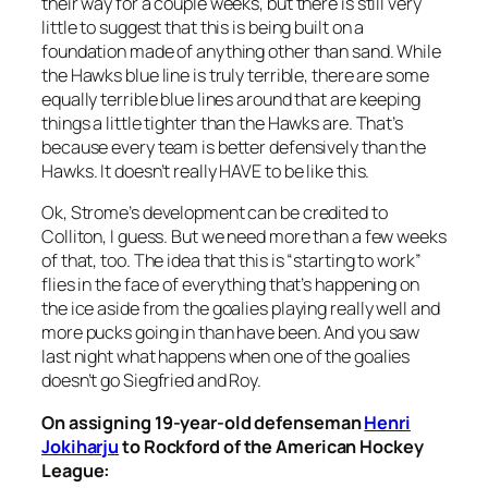
their way for a couple weeks, but there is still very
little to suggest that this is being built on a
foundation made of anything other than sand. While
the Hawks blue line is truly terrible, there are some
equally terrible blue lines around that are keeping
things a little tighter than the Hawks are. That’s
because every team is better defensively than the
Hawks. It doesn’t really HAVE to be like this.
Ok, Strome’s development can be credited to
Colliton, I guess. But we need more than a few weeks
of that, too. The idea that this is “starting to work”
flies in the face of everything that’s happening on
the ice aside from the goalies playing really well and
more pucks going in than have been. And you saw
last night what happens when one of the goalies
doesn’t go Siegfried and Roy.
On assigning 19-year-old defenseman
Henri
Jokiharju
to Rockford of the American Hockey
League: