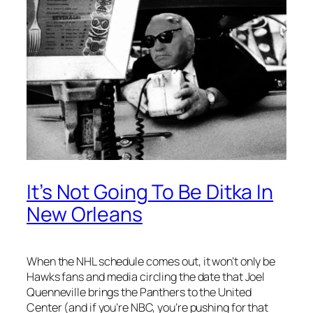
It’s Not Going To Be Ditka In
New Orleans
When the NHL schedule comes out, it won’t only be
Hawks fans and media circling the date that Joel
Quenneville brings the Panthers to the United
Center (and if you’re NBC, you’re pushing for that