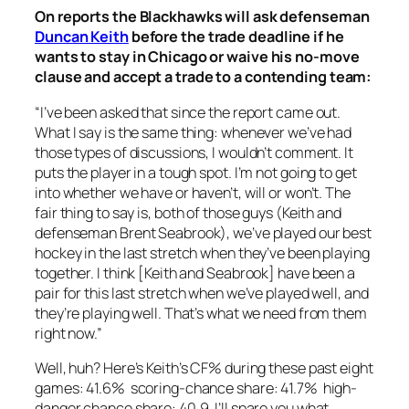
On reports the Blackhawks will ask defenseman
Duncan Keith
before the trade deadline if he
wants to stay in Chicago or waive his no-move
clause and accept a trade to a contending team:
“I’ve been asked that since the report came out.
What I say is the same thing: whenever we’ve had
those types of discussions, I wouldn’t comment. It
puts the player in a tough spot. I’m not going to get
into whether we have or haven’t, will or won’t. The
fair thing to say is, both of those guys (Keith and
defenseman Brent Seabrook), we’ve played our best
hockey in the last stretch when they’ve been playing
together. I think [Keith and Seabrook] have been a
pair for this last stretch when we’ve played well, and
they’re playing well. That’s what we need from them
right now.”
Well, huh? Here’s Keith’s CF% during these past eight
games: 41.6% scoring-chance share: 41.7% high-
danger chance share: 40.9. I’ll spare you what