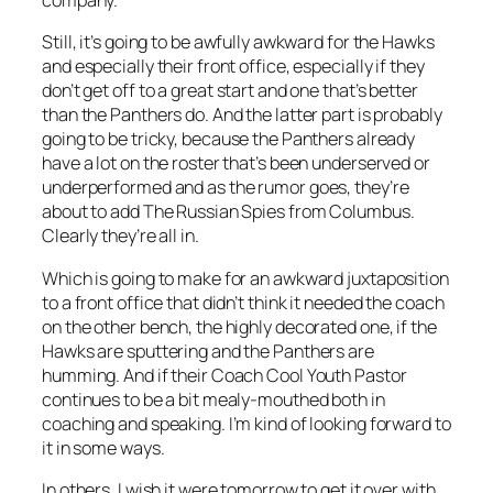
company.
Still, it’s going to be awfully awkward for the Hawks
and especially their front office, especially if they
don’t get off to a great start and one that’s better
than the Panthers do. And the latter part is probably
going to be tricky, because the Panthers already
have a lot on the roster that’s been underserved or
underperformed and as the rumor goes, they’re
about to add The Russian Spies from Columbus.
Clearly they’re all in.
Which is going to make for an awkward juxtaposition
to a front office that didn’t think it needed the coach
on the other bench, the highly decorated one, if the
Hawks are sputtering and the Panthers are
humming. And if their Coach Cool Youth Pastor
continues to be a bit mealy-mouthed both in
coaching and speaking. I’m kind of looking forward to
it in some ways.
In others, I wish it were tomorrow to get it over with.