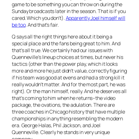
game to be something you can throw on during the
Sunday broadcasts later in the season. That is if you
cared. Which you don’t).
Apparently Joel himself will
be too
. And that’s fair.
Q says all the right things here about it being a
special place and the fans being great to him. And
that’s all true. We certainly had our issues with
Quenneville’s lineup choices at times, but never his
tactics (other than the power play, which it looks
more and more he just didn’t value, correctly figuring
if his team was good at evens and had a strong kill it
really wouldn’t matter. And for the most part, he was
right). Or the man himself, really. And he deserves all
that’s coming to him when he returns–the video
package, the ovations, the adulation. There are
three coaches in Chicago history that have multiple
championships in anything resembling the modern
era. George Halas, Phil Jackson, and Joel
Quenneville. Clearly he stands in very unique