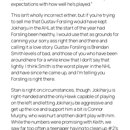
expectations with how well he’s played.”
This isn’t wholly incorrect either, but if you’re trying
to sell me that Gustav Forsling would have kept
Jokharju in the AHL at the start of the year had
Forsling been healthy, I would use that as grounds for
canning your sorry ass right then and there and
calling it a love story. Gustav Forsling is Brendan
Smith levels of bad, and those of you who have been
around here for a while know that I don’t say that
lightly. I think Smith is the worst player in the NHL
and have since he came up, and I’m telling you
Forsling is right there.
Stan is right on circumstances, though. Jokiharju is
right-handed and the only Hawk capable of playing
on the left and letting Jokiharju be aggressive and
get up the ice and support him a bit is Connor
Murphy, who was hurt and then didn’t play with him.
While the numbers were promising with Keith, we
saw far too often a teenager having to clean up #2’s