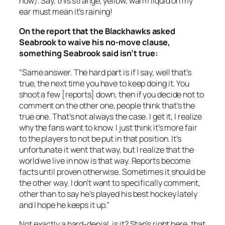
now). Say, this strange, yellow, warm liquid on my
ear must mean it’s raining!
On the report that the Blackhawks asked
Seabrook to waive his no-move clause,
something Seabrook said isn’t true:
“Same answer. The hard part is if I say, well that’s
true, the next time you have to keep doing it. You
shoot a few [reports] down, then if you decide not to
comment on the other one, people think that’s the
true one. That’s not always the case. I get it, I realize
why the fans want to know. I just think it’s more fair
to the players to not be put in that position. It’s
unfortunate it went that way, but I realize that the
world we live in now is that way. Reports become
facts until proven otherwise. Sometimes it should be
the other way. I don’t want to specifically comment,
other than to say he’s played his best hockey lately
and I hope he keeps it up.”
Not exactly a hard-denial, is it? Stan’s right here, that