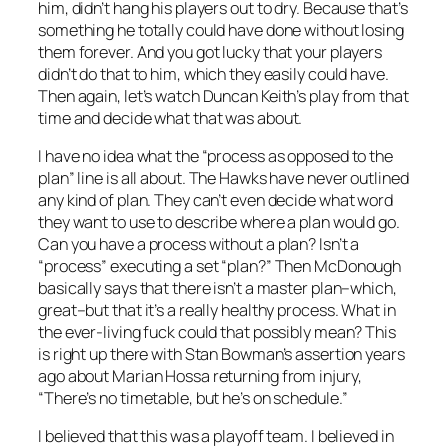
him, didn’t hang his players out to dry. Because that’s
something he totally could have done without losing
them forever. And you got lucky that your players
didn’t do that to him, which they easily could have.
Then again, let’s watch Duncan Keith’s play from that
time and decide what that was about.
I have no idea what the “process as opposed to the
plan” line is all about. The Hawks have never outlined
any kind of plan. They can’t even decide what word
they want to use to describe where a plan would go.
Can you have a process without a plan? Isn’t a
“process” executing a set “plan?” Then McDonough
basically says that there isn’t a master plan–which,
great–but that it’s a really healthy process. What in
the ever-living fuck could that possibly mean? This
is right up there with Stan Bowman’s assertion years
ago about Marian Hossa returning from injury,
“There’s no timetable, but he’s on schedule.”
I believed that this was a playoff team. I believed in