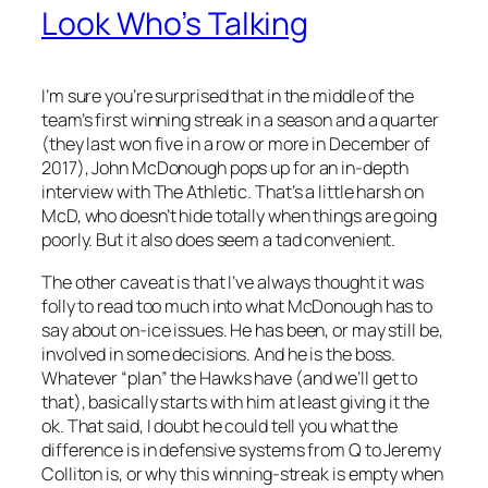
Look Who’s Talking
I’m sure you’re surprised that in the middle of the
team’s first winning streak in a season and a quarter
(they last won five in a row or more in December of
2017), John McDonough pops up for an in-depth
interview with The Athletic. That’s a little harsh on
McD, who doesn’t hide totally when things are going
poorly. But it also does seem a tad convenient.
The other caveat is that I’ve always thought it was
folly to read too much into what McDonough has to
say about on-ice issues. He has been, or may still be,
involved in some decisions. And he is the boss.
Whatever “plan” the Hawks have (and we’ll get to
that), basically starts with him at least giving it the
ok. That said, I doubt he could tell you what the
difference is in defensive systems from Q to Jeremy
Colliton is, or why this winning-streak is empty when