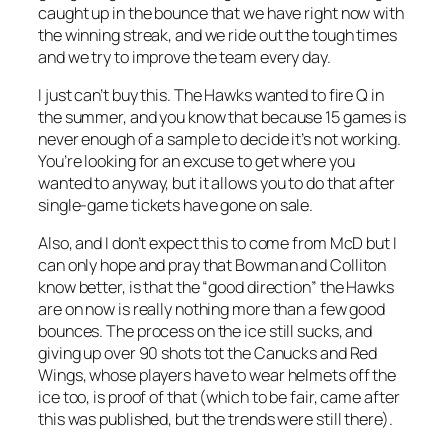
caught up in the bounce that we have right now with
the winning streak, and we ride out the tough times
and we try to improve the team every day.
I just can’t buy this. The Hawks wanted to fire Q in
the summer, and you know that because 15 games is
never enough of a sample to decide it’s not working.
You’re looking for an excuse to get where you
wanted to anyway, but it allows you to do that after
single-game tickets have gone on sale.
Also, and I don’t expect this to come from McD but I
can only hope and pray that Bowman and Colliton
know better, is that the “good direction” the Hawks
are on now is really nothing more than a few good
bounces. The process on the ice still sucks, and
giving up over 90 shots tot the Canucks and Red
Wings, whose players have to wear helmets off the
ice too, is proof of that (which to be fair, came after
this was published, but the trends were still there).