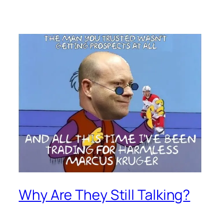
Why Are They Still Talking?