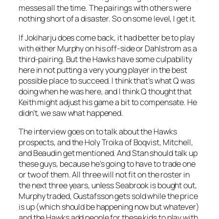
messes all the time. The pairings with others were
nothing short of a disaster. So on some level, I get it.
If Jokiharju does come back, it had better be to play
with either Murphy on his off-side or Dahlstrom as a
third-pairing. But the Hawks have some culpability
here in not putting a very young player in the best
possible place to succeed. I think that’s what Q was
doing when he was here, and I think Q thought that
Keith might adjust his game a bit to compensate. He
didn’t, we saw what happened.
The interview goes on to talk about the Hawks
prospects, and the Holy Troika of Boqvist, Mitchell,
and Beaudin get mentioned. And Stan should talk up
these guys, because he’s going to have to trade one
or two of them. All three will not fit on the roster in
the next three years, unless Seabrook is bought out,
Murphy traded, Gustafsson gets sold while the price
is up (which should be happening now but whatever)
and the Hawks add people for these kids to play with.