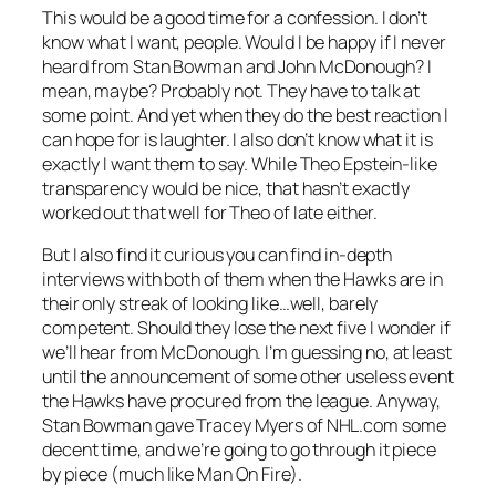
This would be a good time for a confession. I don’t
know what I want, people. Would I be happy if I never
heard from Stan Bowman and John McDonough? I
mean, maybe? Probably not. They have to talk at
some point. And yet when they do the best reaction I
can hope for is laughter. I also don’t know what it is
exactly I want them to say. While Theo Epstein-like
transparency would be nice, that hasn’t exactly
worked out that well for Theo of late either.
But I also find it curious you can find in-depth
interviews with both of them when the Hawks are in
their only streak of looking like…well, barely
competent. Should they lose the next five I wonder if
we’ll hear from McDonough. I’m guessing no, at least
until the announcement of some other useless event
the Hawks have procured from the league. Anyway,
Stan Bowman gave Tracey Myers of NHL.com some
decent time, and we’re going to go through it piece
by piece (much like Man On Fire).