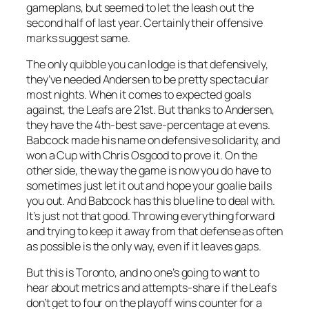
gameplans, but seemed to let the leash out the
second half of last year. Certainly their offensive
marks suggest same.
The only quibble you can lodge is that defensively,
they’ve needed Andersen to be pretty spectacular
most nights. When it comes to expected goals
against, the Leafs are 21st. But thanks to Andersen,
they have the 4th-best save-percentage at evens.
Babcock made his name on defensive solidarity, and
won a Cup with Chris Osgood to prove it. On the
other side, the way the game is now you do have to
sometimes just let it out and hope your goalie bails
you out. And Babcock has this blue line to deal with.
It’s just not that good. Throwing everything forward
and trying to keep it away from that defense as often
as possible is the only way, even if it leaves gaps.
But this is Toronto, and no one’s going to want to
hear about metrics and attempts-share if the Leafs
don’t get to four on the playoff wins counter for a