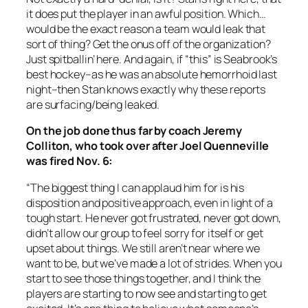
it does put the player in an awful position. Which…
would be the exact reason a team would leak that
sort of thing? Get the onus off of the organization?
Just spitballin’ here. And again, if “this” is Seabrook’s
best hockey–as he was an absolute hemorrhoid last
night–then Stan knows exactly why these reports
are surfacing/being leaked.
On the job done thus far by coach Jeremy
Colliton, who took over after Joel Quenneville
was fired Nov. 6:
“The biggest thing I can applaud him for is his
disposition and positive approach, even in light of a
tough start. He never got frustrated, never got down,
didn’t allow our group to feel sorry for itself or get
upset about things. We still aren’t near where we
want to be, but we’ve made a lot of strides. When you
start to see those things together, and I think the
players are starting to now see and starting to get