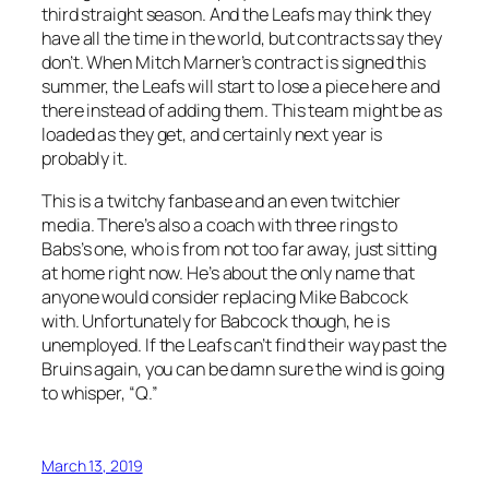
third straight season. And the Leafs may think they
have all the time in the world, but contracts say they
don’t. When Mitch Marner’s contract is signed this
summer, the Leafs will start to lose a piece here and
there instead of adding them. This team might be as
loaded as they get, and certainly next year is
probably it.
This is a twitchy fanbase and an even twitchier
media. There’s also a coach with three rings to
Babs’s one, who is from not too far away, just sitting
at home right now. He’s about the only name that
anyone would consider replacing Mike Babcock
with. Unfortunately for Babcock though, he is
unemployed. If the Leafs can’t find their way past the
Bruins again, you can be damn sure the wind is going
to whisper, “Q.”
March 13, 2019