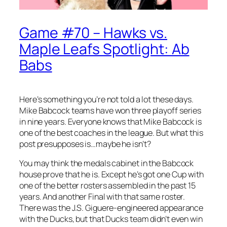
Game #70 – Hawks vs.
Maple Leafs Spotlight: Ab
Babs
Here’s something you’re not told a lot these days.
Mike Babcock teams have won three playoff series
in nine years. Everyone knows that Mike Babcock is
one of the best coaches in the league. But what this
post presupposes is…maybe he isn’t?
You may think the medals cabinet in the Babcock
house prove that he is. Except he’s got one Cup with
one of the better rosters assembled in the past 15
years. And another Final with that same roster.
There was the J.S. Giguere-engineered appearance
with the Ducks, but that Ducks team didn’t even win