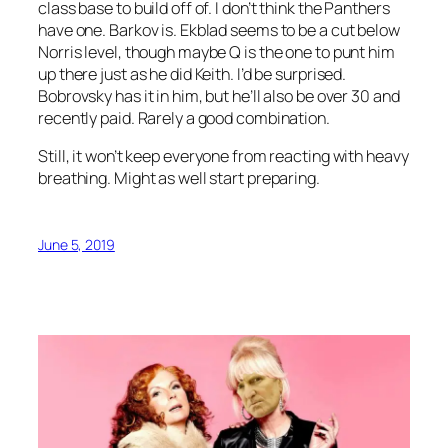
class base to build off of. I don’t think the Panthers
have one. Barkov is. Ekblad seems to be a cut below
Norris level, though maybe Q is the one to punt him
up there just as he did Keith. I’d be surprised.
Bobrovsky has it in him, but he’ll also be over 30 and
recently paid. Rarely a good combination.
Still, it won’t keep everyone from reacting with heavy
breathing. Might as well start preparing.
June 5, 2019