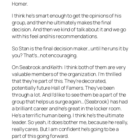
Homer.
I think he’s smart enough to get the opinions of his
group, and then he ultimately makes the final
decision. And then we kind of talk about it and we go
with his feel and his recommendations.
So Stan is the final decision maker…until he runs it by
you? That’s…not encouraging.
On Seabrook and Keith: I think both of them are very
valuable members of the organization. I’m thrilled
that they’re part of this. They’re decorated,
potentially future Hall of Famers. They’ve been
through a lot. And I’d like to see them be a part of the
group that helps us surge again…(Seabrook) has had
a brilliant career and he’s great in the locker room.
He’s a terrific human being. I think he’s the ultimate
leader. So yeah, it does bother me, because he really,
really cares. But I am confident he’s going to be a
part of this going forward.