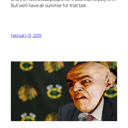
But we’ll have all summer for that talk.
February 13, 2019