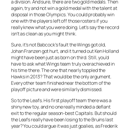
a division. And sure, there are two gold medals. Then
again, try and not win a gold medal with the talent at
disposal in those Olympics. You could probably win
one with the players left off those rosters if you
really knew what you were doing. Let’s say the record
isn’t as clean as you might think.
Sure, it’s not Babcock’s fault the Wings got old,
Johan Franzen got hurt, and it turned out Ken Holland
might have been just as born on third. Still, you’d
have to ask what Wings team truly overachieved in
his time there. The one that nearly toppled the
Hawks in 2013? That would be the only argument.
Every other team finished near the bottom of the
playoff picture and were similarly dismissed.
So to the Leafs. His first playoff team there was a
shiny new toy, and no one really minded a defiant
exit to the regular season-best Capitals. But should
the Leafs really have been losing to the Bruins last
year? You could argue it was just goalies, as Frederik