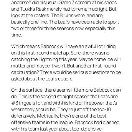
Andersen did his usual Game 7 scream at his shoes
and Tuukka Rask merely had to remain upright. But
look at the rosters. The Bruins were, and are,
basically one line. The Leafs have been able to sport
two or three for three seasons now, especially this
time.
Which means Babcock will have an awful lot riding
on this first-round matchup. Sure, there was no
catching the Lightning this year. Maybe home ice will
matter and maybe it won’t. But another first-round
capitulation? There would be serious questions to be
asked about the Leafs coach.
On the surface, there seems little more Babcock can
do. This is the second straight season the Leafs are
#3 in goals for, and with his kind of firepower that’s
where they should be. They’re just off the top-10
defensively. Metrically, they’re one of the best
offensive teams in the league. Babcock had clashed
with his team last year about too-defensive