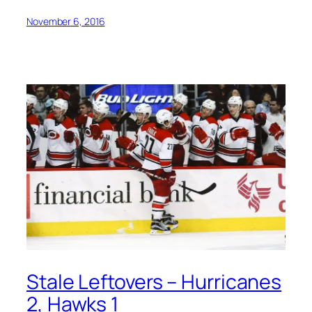
November 6, 2016
Stale Leftovers – Hurricanes
2, Hawks 1