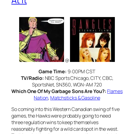
At It
@
Game Time:
9:00PM CST
TV/Radio:
NBC Sports Chicago, CITY, CBC,
SportsNet, SN360, WGN-AM 720
Which One Of My Garbage Sons Are You?:
Flames
Nation
,
Matchsticks & Gasoline
So coming into this Western Canadian swing of five
games, the Hawks were probably going to need
three regulation wins to keep themselves
reasonably fighting for a wild card spot in the west.