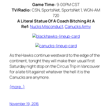
Game Time:
9:00PM CST
TV/Radio:
CSN, SportsNet, SportsNet 1, WGN-AM
720
A Literal Statue Of A Coach Bitching At A
Ref:
Nucks Misconduct
,
Canucks Army
As the Hawks continue westward to the edge of the
continent, tonight they will make their usual first
Saturday night stop on the Circus Trip in Vancouver
for a late tilt against whatever the hell it is the
Canucks are anymore.
(more…)
November 19, 2016