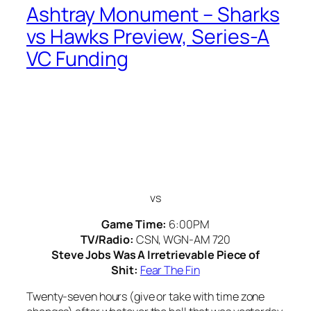
Ashtray Monument – Sharks
vs Hawks Preview, Series-A
VC Funding
vs
Game Time:
6:00PM
TV/Radio:
CSN, WGN-AM 720
Steve Jobs Was A Irretrievable Piece of
Shit:
Fear The Fin
Twenty-seven hours (give or take with time zone
changes) after whatever the hell that was yesterday
afternoon in Buffalo, the Hawks have turned back
around for a home game tonight against the San
Jose Sharks and whatever it is they’re trying to
accomplish.
(more…)