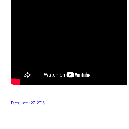
December 27, 2015