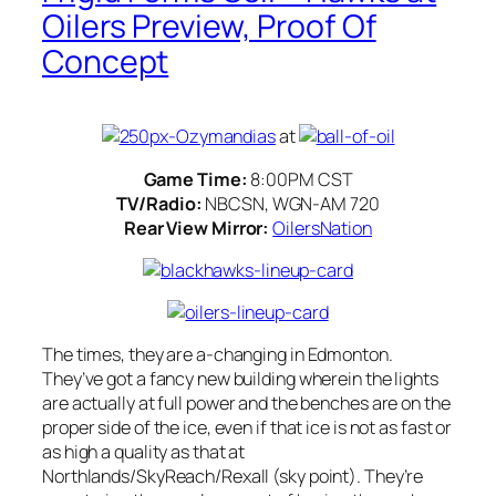
Oilers Preview, Proof Of
Concept
at
Game Time:
8:00PM CST
TV/Radio:
NBCSN, WGN-AM 720
Rear View Mirror:
OilersNation
The times, they are a-changing in Edmonton.
They’ve got a fancy new building wherein the lights
are actually at full power and the benches are on the
proper side of the ice, even if that ice is not as fast or
as high a quality as that at
Northlands/SkyReach/Rexall (sky point). They’re