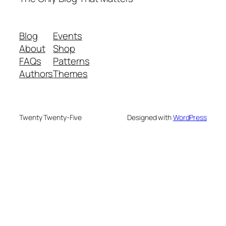
Authors
Themes
Twenty Twenty-Five
Designed with
WordPress