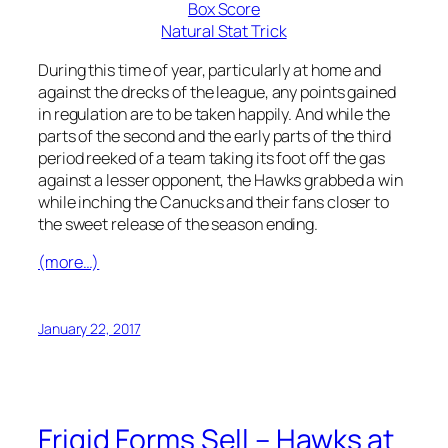
Box Score
Natural Stat Trick
During this time of year, particularly at home and
against the drecks of the league, any points gained
in regulation are to be taken happily. And while the
parts of the second and the early parts of the third
period reeked of a team taking its foot off the gas
against a lesser opponent, the Hawks grabbed a win
while inching the Canucks and their fans closer to
the sweet release of the season ending.
(more…)
January 22, 2017
Frigid Forms Sell – Hawks at