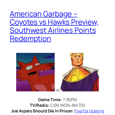
American Garbage –
Coyotes vs Hawks Preview,
Southwest Airlines Points
Redemption
vs
Game Time:
7:30PM
TV/Radio:
CSN, WGN-AM 720
Joe Arpaio Should Die In Prison:
Five For Howling