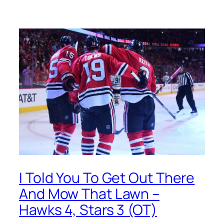
I Told You To Get Out There
And Mow That Lawn –
Hawks 4, Stars 3 (OT)