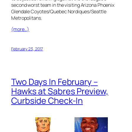
second worst team in the visiting Arizona Phoenix
Glendale Coyotes/Quebec Nordiques/Seattle
Metropolitans.
(more…)
February 23, 2017
Two Days In February –
Hawks at Sabres Preview,
Curbside Check-In