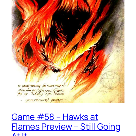
Game #58 – Hawks at
Flames Preview – Still Going