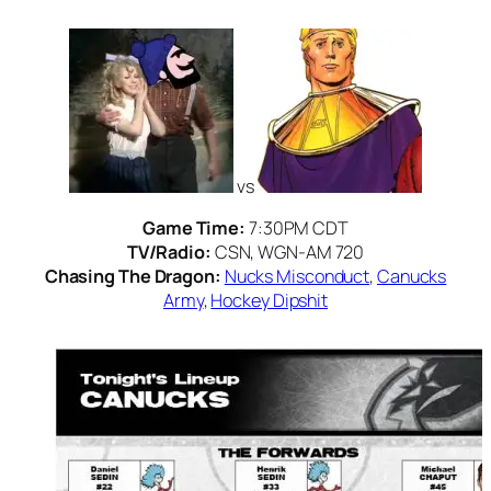
vs
Game Time:
7:30PM CDT
TV/Radio:
CSN, WGN-AM 720
Chasing The Dragon:
Nucks Misconduct
,
Canucks
Army
,
Hockey Dipshit