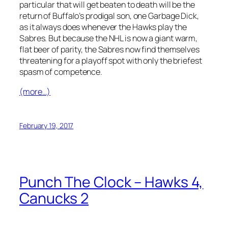
particular that will get beaten to death will be the
return of Buffalo’s prodigal son, one Garbage Dick,
as it always does whenever the Hawks play the
Sabres. But because the NHL is now a giant warm,
flat beer of parity, the Sabres now find themselves
threatening for a playoff spot with only the briefest
spasm of competence.
(more…)
February 19, 2017
Punch The Clock – Hawks 4,
Canucks 2