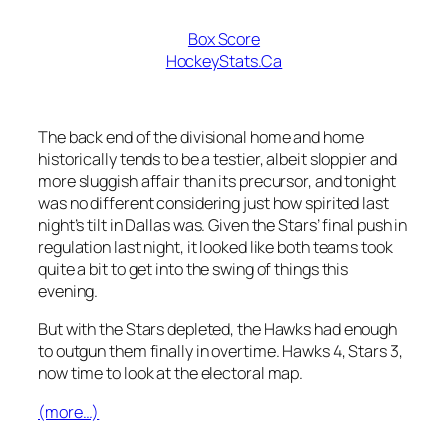
Box Score
HockeyStats.Ca
The back end of the divisional home and home
historically tends to be a testier, albeit sloppier and
more sluggish affair than its precursor, and tonight
was no different considering just how spirited last
night’s tilt in Dallas was. Given the Stars’ final push in
regulation last night, it looked like both teams took
quite a bit to get into the swing of things this
evening.
But with the Stars depleted, the Hawks had enough
to outgun them finally in overtime. Hawks 4, Stars 3,
now time to look at the electoral map.
(more…)