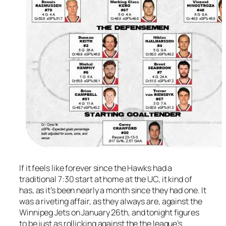
If it feels like forever since the Hawks had a
traditional 7:30 start at home at the UC, it kind of
has, as it’s been nearly a month since they had one. It
was a riveting affair, as they always are, against the
Winnipeg Jets on January 26th, and tonight figures
to be just as rollicking against the the league’s