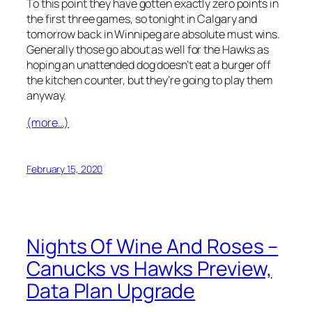
To this point they have gotten exactly zero points in
the first three games, so tonight in Calgary and
tomorrow back in Winnipeg are absolute must wins.
Generally those go about as well for the Hawks as
hoping an unattended dog doesn’t eat a burger off
the kitchen counter, but they’re going to play them
anyway.
(more…)
February 15, 2020
Nights Of Wine And Roses –
Canucks vs Hawks Preview,
Data Plan Upgrade