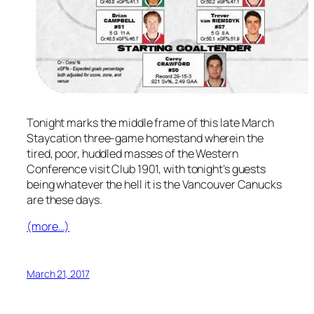
Tonight marks the middle frame of this late March
Staycation three-game homestand wherein the
tired, poor, huddled masses of the Western
Conference visit Club 1901, with tonight’s guests
being whatever the hell it is the Vancouver Canucks
are these days.
(more…)
March 21, 2017