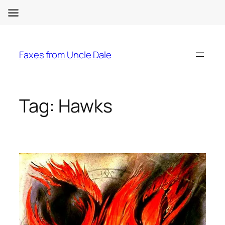
Skip
to
Faxes from Uncle Dale
content
Tag:
Hawks