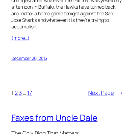
December 20, 2015
1
2
3
…
17
Next Page
→
Faxes from Uncle Dale
The Only Blog That Matters
Blog
Events
About
Shop
FAQs
Patterns