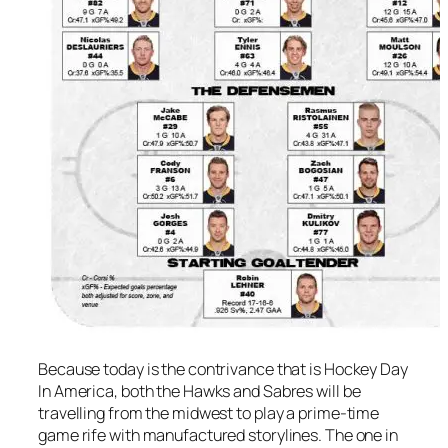
Because today is the contrivance that is Hockey Day
In America, both the Hawks and Sabres will be
travelling from the midwest to play a prime-time
game rife with manufactured storylines. The one in