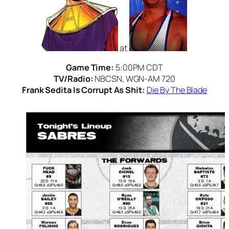
at
Game Time:
5:00PM CDT
TV/Radio:
NBCSN, WGN-AM 720
Frank Sedita Is Corrupt As Shit:
Die By The Blade