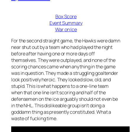
Box Score
Event Summary
War on Ice
For the second straight game, the Hawks were damn
near shut out by a team who had played the night
before after having one or more days off
themselves. They were outplayed, and none of the
scoring chances came when anything in the game
was in question. They made a struggling goaltender
look positively heroic. They looked slow, old, and
stupid. This is what happens to a one-line team
when that one line isn’t scoring and half of the
defensemen on the ice arguably should not even be
in the NHL. This dislikeable group isn’t doing a
goddamn thing as presently constituted. What a
waste of fucking time.