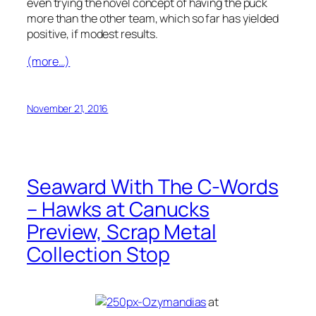
even trying the novel concept of having the puck
more than the other team, which so far has yielded
positive, if modest results.
(more…)
November 21, 2016
Seaward With The C-Words
– Hawks at Canucks
Preview, Scrap Metal
Collection Stop
at