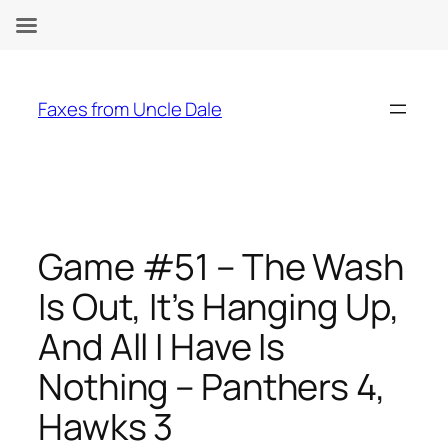
Skip
to
Faxes from Uncle Dale
content
Game #51 – The Wash
Is Out, It’s Hanging Up,
And All I Have Is
Nothing – Panthers 4,
Hawks 3