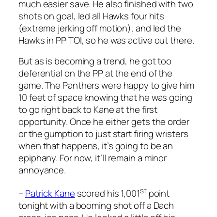
much easier save. He also finished with two
shots on goal, led all Hawks four hits
(extreme jerking off motion), and led the
Hawks in PP TOI, so he was active out there.
But as is becoming a trend, he got too
deferential on the PP at the end of the
game. The Panthers were happy to give him
10 feet of space knowing that he was going
to go right back to Kane at the first
opportunity. Once he either gets the order
or the gumption to just start firing wristers
when that happens, it’s going to be an
epiphany. For now, it’ll remain a minor
annoyance.
st
–
Patrick Kane
scored his 1,001
point
tonight with a booming shot off a Dach