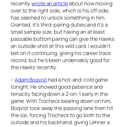
recently
wrote an article
about how moving
over to the right side, which is his off side,
has seemed to unlock something in him.
Granted, it’s third-pairing duties and it’s a
small sample size, but having an at least
passable bottom pairing can give the Hawks
an outside shot at this wild card. I wouldn’t
bet on it continuing, giving his career track
record, but he’s been undeniably good for
the Hawks recently.
–
Adam Boqvist
had a hot-and-cold game
tonight. He showed good patience and
tenacity facing down a 2-on-1 early in the
game. With Trocheck bearing down on him,
Boqvist took away the passing lane then hit
the ice, forcing Trocheck to go both to the
outside and his backhand, giving Lehner a