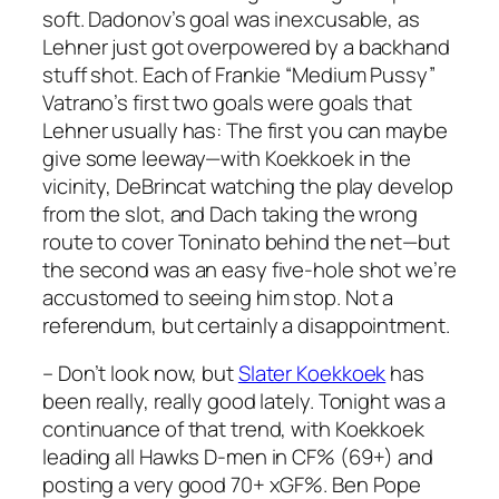
soft. Dadonov’s goal was inexcusable, as
Lehner just got overpowered by a backhand
stuff shot. Each of Frankie “Medium Pussy”
Vatrano’s first two goals were goals that
Lehner usually has: The first you can maybe
give some leeway—with Koekkoek in the
vicinity, DeBrincat watching the play develop
from the slot, and Dach taking the wrong
route to cover Toninato behind the net—but
the second was an easy five-hole shot we’re
accustomed to seeing him stop. Not a
referendum, but certainly a disappointment.
– Don’t look now, but
Slater Koekkoek
has
been really, really good lately. Tonight was a
continuance of that trend, with Koekkoek
leading all Hawks D-men in CF% (69+) and
posting a very good 70+ xGF%. Ben Pope