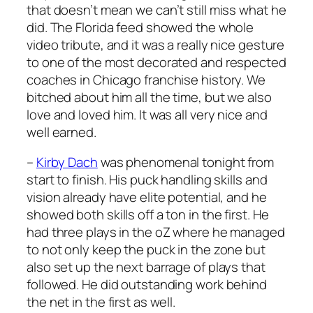
that doesn’t mean we can’t still miss what he
did. The Florida feed showed the whole
video tribute, and it was a really nice gesture
to one of the most decorated and respected
coaches in Chicago franchise history. We
bitched about him all the time, but we also
love and loved him. It was all very nice and
well earned.
–
Kirby Dach
was phenomenal tonight from
start to finish. His puck handling skills and
vision already have elite potential, and he
showed both skills off a ton in the first. He
had three plays in the oZ where he managed
to not only keep the puck in the zone but
also set up the next barrage of plays that
followed. He did outstanding work behind
the net in the first as well.