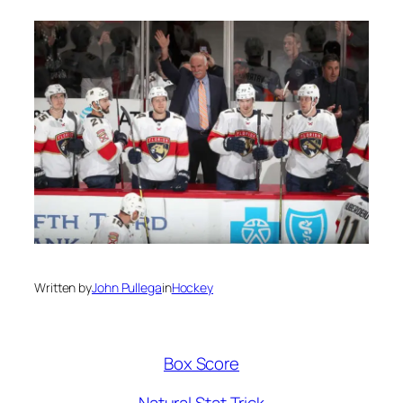
Written by
John Pullega
in
Hockey
Box Score
Natural Stat Trick