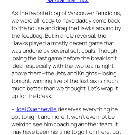
As the favorite blog of Vancouver Femdoms,
we were all ready to have daddy come back
to the house and drag the Hawks around by
the feedbag. But in a role reversal, the
Hawks played a mostly decent game that
was undone by several soft goals. Though
losing the last game before the break isn’t
ideal, especially with the two teams right
above them—the Jets and Knights—losing
tonight, winning five of the last six is much,
much better than we thought. Let’s wrap it
up for the break.
–
Joel Quenneville
deserves everything he
got tonight and more. It won’t ever not be
weird to see him coaching another team. It
may have been his time to go from here, but