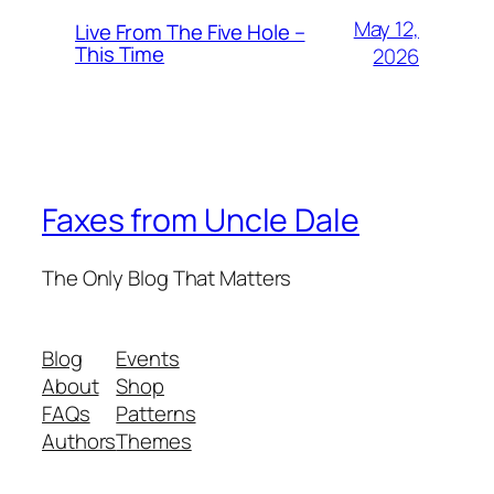
May 12,
Live From The Five Hole –
This Time
2026
Faxes from Uncle Dale
The Only Blog That Matters
Blog
Events
About
Shop
FAQs
Patterns
Authors
Themes