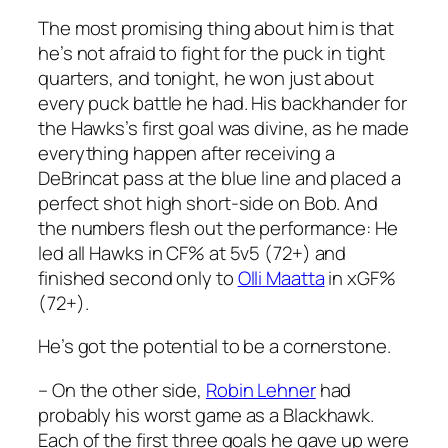
The most promising thing about him is that
he’s not afraid to fight for the puck in tight
quarters, and tonight, he won just about
every puck battle he had. His backhander for
the Hawks’s first goal was divine, as he made
everything happen after receiving a
DeBrincat pass at the blue line and placed a
perfect shot high short-side on Bob. And
the numbers flesh out the performance: He
led all Hawks in CF% at 5v5 (72+) and
finished second only to
Olli Maatta
in xGF%
(72+).
He’s got the potential to be a cornerstone.
– On the other side,
Robin Lehner
had
probably his worst game as a Blackhawk.
Each of the first three goals he gave up were