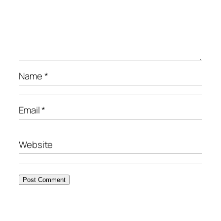
Name
*
Email
*
Website