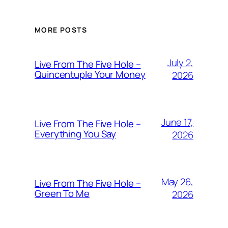
MORE POSTS
July 2,
Live From The Five Hole –
Quincentuple Your Money
2026
June 17,
Live From The Five Hole –
Everything You Say
2026
May 26,
Live From The Five Hole –
Green To Me
2026