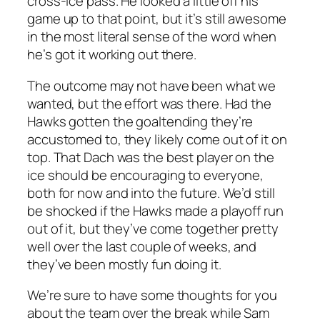
cross-ice pass. He looked a little off his
game up to that point, but it’s still awesome
in the most literal sense of the word when
he’s got it working out there.
The outcome may not have been what we
wanted, but the effort was there. Had the
Hawks gotten the goaltending they’re
accustomed to, they likely come out of it on
top. That Dach was the best player on the
ice should be encouraging to everyone,
both for now and into the future. We’d still
be shocked if the Hawks made a playoff run
out of it, but they’ve come together pretty
well over the last couple of weeks, and
they’ve been mostly fun doing it.
We’re sure to have some thoughts for you
about the team over the break while Sam