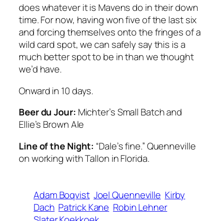
does whatever it is Mavens do in their down
time. For now, having won five of the last six
and forcing themselves onto the fringes of a
wild card spot, we can safely say this is a
much better spot to be in than we thought
we’d have.
Onward in 10 days.
Beer du Jour:
Michter’s Small Batch and
Ellie’s Brown Ale
Line of the Night:
“Dale’s fine.” Quenneville
on working with Tallon in Florida.
Adam Boqvist
Joel Quenneville
Kirby
Dach
Patrick Kane
Robin Lehner
Slater Koekkoek