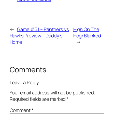
←
Game #51 – Panthers vs
High On The
Hawks Preview – Daddy’s
Hog: Blanked
Home
→
Comments
Leave a Reply
Your email address will not be published.
Required fields are marked
*
Comment
*