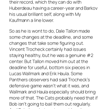
their record, which they can do with
Huberdeau having a career-year and Barkov
his usual brilliant self, along with My
Kaufmann a line lower.
So as he is wont to do, Dale Tallon made
some changes at the deadline, and some
changes that take some figuring out.
Vincent Trocheck certainly had issues
staying healthy, but he was a genuine #2
center. But Tallon moved him out at the
deadline for useful, bottom six pieces in
Lucas Wallmark and Erik Haula. Some
Panthers observers had said Trocheck’s
defensive game wasn’t what it was, and
Wallmark and Haula especially should bring
more of that. The Cats probably need that if
Bob isn’t going to bail them out regularly.