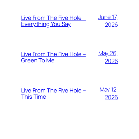
June 17,
Live From The Five Hole –
Everything You Say
2026
May 26,
Live From The Five Hole –
Green To Me
2026
May 12,
Live From The Five Hole –
This Time
2026