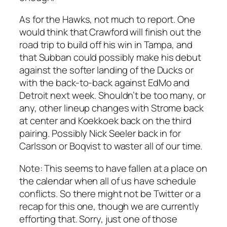
As for the Hawks, not much to report. One
would think that Crawford will finish out the
road trip to build off his win in Tampa, and
that Subban could possibly make his debut
against the softer landing of the Ducks or
with the back-to-back against EdMo and
Detroit next week. Shouldn’t be too many, or
any, other lineup changes with Strome back
at center and Koekkoek back on the third
pairing. Possibly Nick Seeler back in for
Carlsson or Boqvist to waster all of our time.
Note: This seems to have fallen at a place on
the calendar when all of us have schedule
conflicts. So there might not be Twitter or a
recap for this one, though we are currently
efforting that. Sorry, just one of those