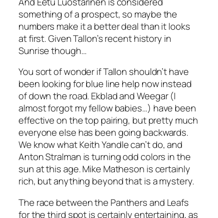
And Eetu Luostarinen is considered
something of a prospect, so maybe the
numbers make it a better deal than it looks
at first. Given Tallon’s recent history in
Sunrise though…
You sort of wonder if Tallon shouldn’t have
been looking for blue line help now instead
of down the road. Ekblad and Weegar (
I
almost forgot my fellow babies…)
have been
effective on the top pairing, but pretty much
everyone else has been going backwards.
We know what Keith Yandle can’t do, and
Anton Stralman is turning odd colors in the
sun at this age. Mike Matheson is certainly
rich, but anything beyond that is a mystery.
The race between the Panthers and Leafs
for the third spot is certainly entertaining, as