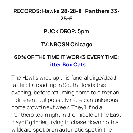
RECORDS:
Hawks 28-28-8 Panthers 33-
25-6
PUCK DROP: 5pm
TV: NBCSN Chicago
60% OF THE TIME IT WORKS EVERY TIME:
Litter Box Cats
The Hawks wrap up this funeral dirge/death
rattle of a road trip in South Florida this
evening, before returning home to either an
indifferent but possibly more cantankerous
home crowd next week. They’ll find a
Panthers team right in the middle of the East
playoff grinder, trying to chase down both a
wildcard spot or an automatic spot in the