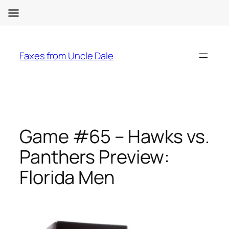
Skip
to
Faxes from Uncle Dale
content
Game #65 – Hawks vs.
Panthers Preview:
Florida Men