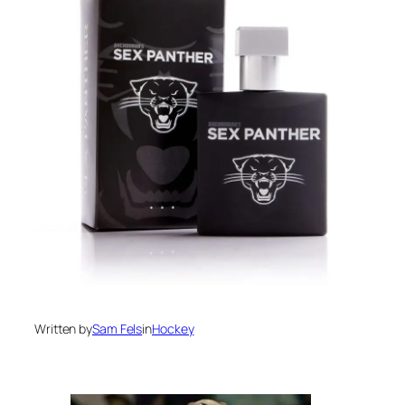
Written by
Sam Fels
in
Hockey