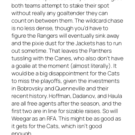
both teams attempt to stake their spot
without really any goaltender they can
count on between them. The wildcard chase
is no less dense, though you’d have to
figure the Rangers will eventually sink away
and the pixie dust for the Jackets has to run
out sometime. That leaves the Panthers
tussling with the Canes, who also don’t have
a goalie at the moment (almost literally). It
would be a big disappointment for the Cats
to miss the playoffs, given the investments
in Bobrovsky and Quenneville and their
recent history. Hoffman, Dadanov, and Haula
are all free agents after the season, and the
first two are in line for sizable raises. So will
Weegar as an RFA. This might be as good as
it gets for the Cats, which isn’t good
enough.