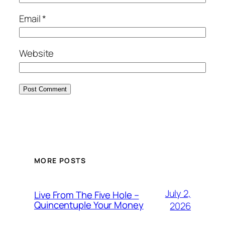
Email
*
Website
MORE POSTS
July 2,
Live From The Five Hole –
Quincentuple Your Money
2026