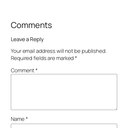
Comments
Leave a Reply
Your email address will not be published.
Required fields are marked
*
Comment
*
Name
*