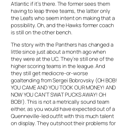
Atlantic if it’s there. The former sees them
having to leap three teams, the latter only
the Leafs who seem intent on making that a
possibility. Oh, and the Hawks former coach
is still on the other bench.
The story with the Panthers has changed a
little since just about a month ago when
they were at the UC. They’re still one of the
higher scoring teams in the league. And
they still get mediocre-or-worse
goaltending from Sergei Bobrovsky (
OH BOB!
YOU CAME AND YOU TOOK OUR MONEY! AND
NOW YOU CAN’T SWAT PUCKS AWAY! OH
BOB!).
This is not a metrically sound team
either, as you would have expected out of a
Quenneville-led outfit with this much talent
on display. They outshoot their problems for