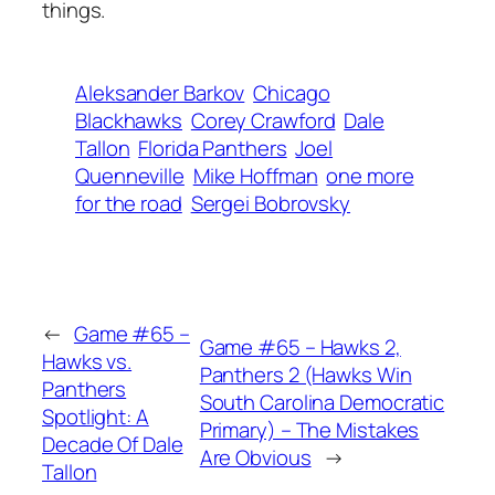
things.
Aleksander Barkov
Chicago
Blackhawks
Corey Crawford
Dale
Tallon
Florida Panthers
Joel
Quenneville
Mike Hoffman
one more
for the road
Sergei Bobrovsky
←
Game #65 –
Game #65 – Hawks 2,
Hawks vs.
Panthers 2 (Hawks Win
Panthers
South Carolina Democratic
Spotlight: A
Primary) – The Mistakes
Decade Of Dale
Are Obvious
→
Tallon