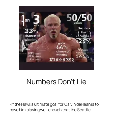
Numbers Don’t Lie
-If the Hawks ultimate goal for Calvin deHaan is to
have him playing well enough that the Seattle