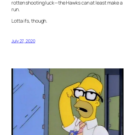
rotten shooting luck—the Hawks can at least make a
run.
Lotta ifs, though.
July 27, 2020