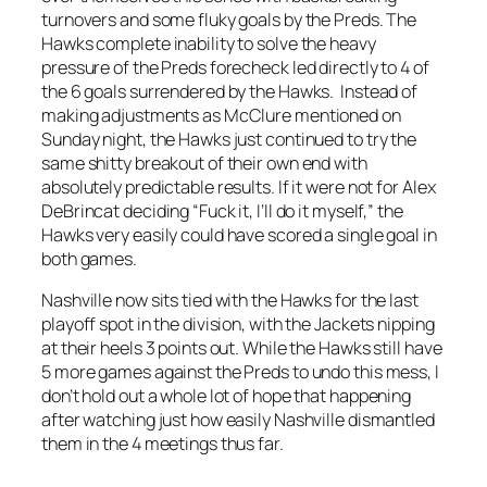
turnovers and some fluky goals by the Preds. The
Hawks complete inability to solve the heavy
pressure of the Preds forecheck led directly to 4 of
the 6 goals surrendered by the Hawks. Instead of
making adjustments as McClure mentioned on
Sunday night, the Hawks just continued to try the
same shitty breakout of their own end with
absolutely predictable results. If it were not for Alex
DeBrincat deciding “Fuck it, I’ll do it myself,” the
Hawks very easily could have scored a single goal in
both games.
Nashville now sits tied with the Hawks for the last
playoff spot in the division, with the Jackets nipping
at their heels 3 points out. While the Hawks still have
5 more games against the Preds to undo this mess, I
don’t hold out a whole lot of hope that happening
after watching just how easily Nashville dismantled
them in the 4 meetings thus far.