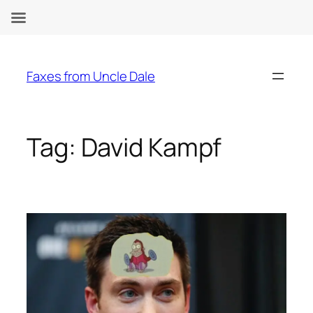
Skip
to
Faxes from Uncle Dale
content
Tag:
David Kampf