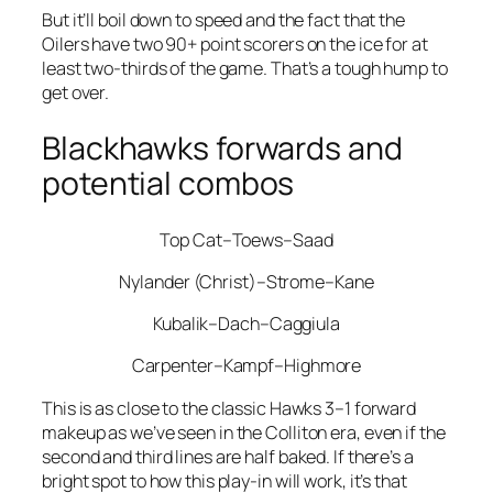
But it’ll boil down to speed and the fact that the
Oilers have two 90+ point scorers on the ice for at
least two-thirds of the game. That’s a tough hump to
get over.
Blackhawks forwards and
potential combos
Top Cat–Toews–Saad
Nylander (Christ)–Strome–Kane
Kubalik–Dach–Caggiula
Carpenter–Kampf–Highmore
This is as close to the classic Hawks 3–1 forward
makeup as we’ve seen in the Colliton era, even if the
second and third lines are half baked. If there’s a
bright spot to how this play-in will work, it’s that