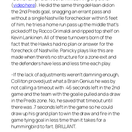
(
video here
). He did the same thing deHaan did on
the 2nd Preds goal, snagging an errant pass and
without a single Nashville forechecker within 5 feet
of him, he tries a home run pass up the middle that’s
picked off by Rocco Grimaldi and ripped top shelf on
Kevin Lankinen. All of these turnovers born of the
fact that the Hawks had no plan or answer for the
forecheck of Nashville. Panicky plays like this are
made when there’s no structure for a zone exit and
the defenders have less and less time each play.
-If the lack of adjustments weren’t damning enough,
Colliton proved just what a Brain Genius he was by
not calling a timeout with :46 seconds left in the 2nd
game and the team with the goalie pulled and a draw
in the Preds zone. No, he saved that timeout until
there was .7 seconds left in the game so he could
draw up his grand plan to win the draw and fire in the
game tying goal in less time than it takes for a
hummingbird to fart. BRILLANT.