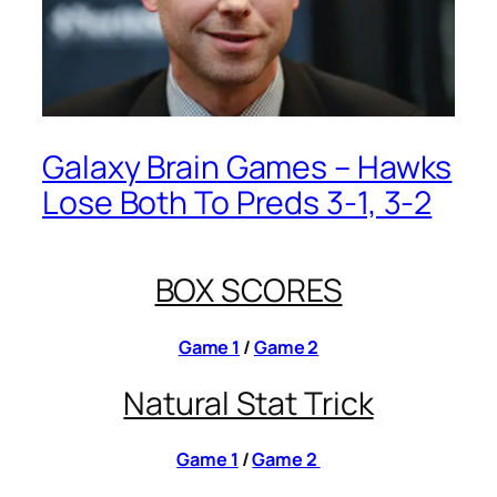
Galaxy Brain Games – Hawks
Lose Both To Preds 3-1, 3-2
BOX SCORES
Game 1
/
Game 2
Natural Stat Trick
Game 1
/
Game 2