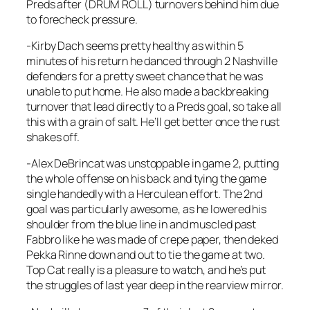
Preds after (DRUM ROLL) turnovers behind him due
to forecheck pressure.
-Kirby Dach seems pretty healthy as within 5
minutes of his return he danced through 2 Nashville
defenders for a pretty sweet chance that he was
unable to put home. He also made a backbreaking
turnover that lead directly to a Preds goal, so take all
this with a grain of salt. He’ll get better once the rust
shakes off.
-Alex DeBrincat was unstoppable in game 2, putting
the whole offense on his back and tying the game
single handedly with a Herculean effort. The 2nd
goal was particularly awesome, as he lowered his
shoulder from the blue line in and muscled past
Fabbro like he was made of crepe paper, then deked
Pekka Rinne down and out to tie the game at two.
Top Cat really is a pleasure to watch, and he’s put
the struggles of last year deep in the rearview mirror.