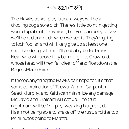
th
PK%:
82.1 (T-8
)
The Hawks power play is and always will be a
drooling dog’s sore dick. There’s little point in getting
wound up about it anymore, but you can bet your ass
we’ll be red and nude when we see it. They’re going
to look foolish and will likely give up at least one
shorthanded goal, and it’ll probably be to James
Neal, who will score it by barreling into Crawford,
whose head will then fall clear off and float down the
Rogers Place River.
If there’s anything the Hawks can hope for, it’s that
some combination of Toews, Kampf, Carpenter,
Saad, Murphy, and Keith can minimize any damage
McDavid and Draisaitl will set up. The true
nightmare will be Murphy tweaking his groin, de
Haan not being able to shake off the rust, and the top
PK minutes going to Maatta.