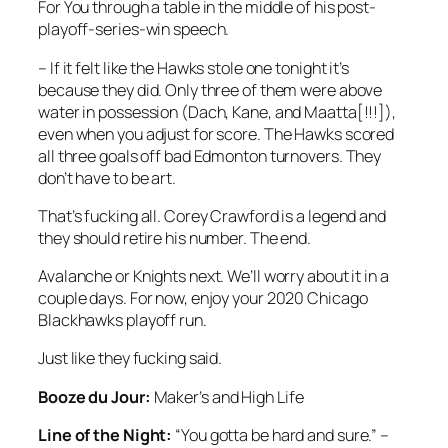
For You through a table in the middle of his post-
playoff-series-win speech.
– If it felt like the Hawks stole one tonight it’s
because they did. Only three of them were above
water in possession (Dach, Kane, and Maatta[!!!]),
even when you adjust for score. The Hawks scored
all three goals off bad Edmonton turnovers. They
don’t have to be art.
That’s fucking all. Corey Crawford is a legend and
they should retire his number. The end.
Avalanche or Knights next. We’ll worry about it in a
couple days. For now, enjoy your 2020 Chicago
Blackhawks playoff run.
Just like they fucking said.
Booze du Jour:
Maker’s and High Life
Line of the Night:
“You gotta be hard and sure.” –