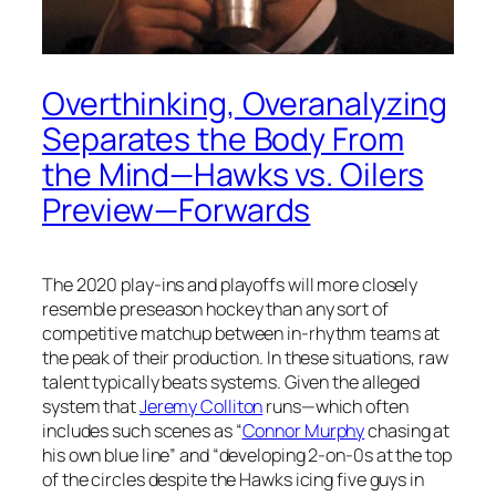
Overthinking, Overanalyzing
Separates the Body From
the Mind—Hawks vs. Oilers
Preview—Forwards
The 2020 play-ins and playoffs will more closely
resemble preseason hockey than any sort of
competitive matchup between in-rhythm teams at
the peak of their production. In these situations, raw
talent typically beats systems. Given the alleged
system that
Jeremy Colliton
runs—which often
includes such scenes as “
Connor Murphy
chasing at
his own blue line” and “developing 2-on-0s at the top
of the circles despite the Hawks icing five guys in