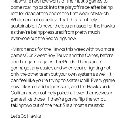
-Nashville has now won 7 of their last 8 games to
come roaring back into the playoff race after being
left for dead at the end of the first week of March.
While none of us believe that this is entirely
sustainable, it’s nevertheless an issue for the Hawks
as they’re being pressured from pretty much
everyone but the Red Wings now.
-March ends for the Hawks this week with two more
games Our Sweet Boy Teuvo and the Canes, before
another game against the Preds. Things aren’t
gonna get any easier, and when you’re fighting not
only the other team but your own system as well, it
can feel like you’re trying to skate uphill. Every game
now takes on added pressure, and the Hawks under
Colliton have routinely puked all over themselves in
games like those. If they’re gonna flip the script,
taking two out of the next 3 is almost a must do.
Let’s Go Hawks