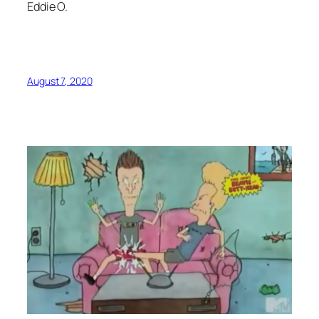
Eddie O.
August 7, 2020