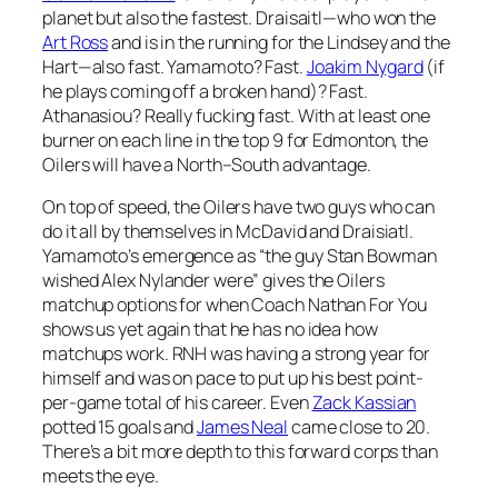
planet but also the fastest. Draisaitl—who won the
Art Ross
and is in the running for the Lindsey and the
Hart—also fast. Yamamoto? Fast.
Joakim Nygard
(if
he plays coming off a broken hand)? Fast.
Athanasiou? Really fucking fast. With at least one
burner on each line in the top 9 for Edmonton, the
Oilers will have a North–South advantage.
On top of speed, the Oilers have two guys who can
do it all by themselves in McDavid and Draisiatl.
Yamamoto’s emergence as “the guy Stan Bowman
wished Alex Nylander were” gives the Oilers
matchup options for when Coach Nathan For You
shows us yet again that he has no idea how
matchups work. RNH was having a strong year for
himself and was on pace to put up his best point-
per-game total of his career. Even
Zack Kassian
potted 15 goals and
James Neal
came close to 20.
There’s a bit more depth to this forward corps than
meets the eye.