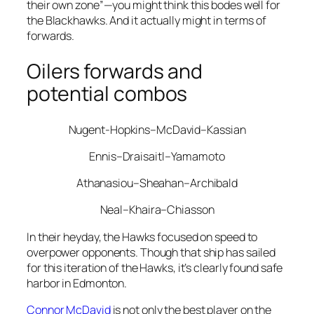
their own zone”—you might think this bodes well for
the Blackhawks. And it actually might in terms of
forwards.
Oilers forwards and
potential combos
Nugent-Hopkins–McDavid–Kassian
Ennis–Draisaitl–Yamamoto
Athanasiou–Sheahan–Archibald
Neal–Khaira–Chiasson
In their heyday, the Hawks focused on speed to
overpower opponents. Though that ship has sailed
for this iteration of the Hawks, it’s clearly found safe
harbor in Edmonton.
Connor McDavid
is not only the best player on the