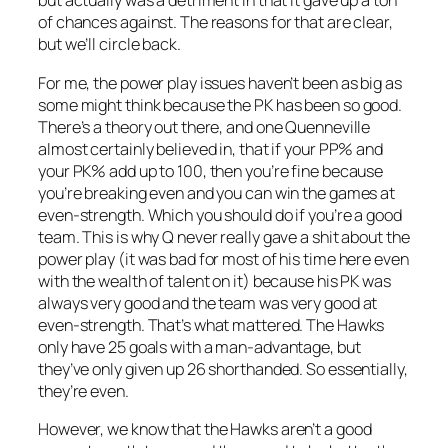
but actually was a detriment in that it gave up a ton
of chances against. The reasons for that are clear,
but we’ll circle back.
For me, the power play issues haven’t been as big as
some might think because the PK has been so good.
There’s a theory out there, and one Quenneville
almost certainly believed in, that if your PP% and
your PK% add up to 100, then you’re fine because
you’re breaking even and you can win the games at
even-strength. Which you should do if you’re a good
team. This is why Q never really gave a shit about the
power play (it was bad for most of his time here even
with the wealth of talent on it) because his PK was
always very good and the team was very good at
even-strength. That’s what mattered. The Hawks
only have 25 goals with a man-advantage, but
they’ve only given up 26 shorthanded. So essentially,
they’re even.
However, we know that the Hawks aren’t a good