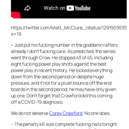
https://twitter.com/Matt_McClure_/status/1291909535
s=19
– Just put his fucking number in the goddamn rafters
already I don’t fucking care. As predicted, the series
went through Crow. He stopped 43 of 45, including
eight fucking power play shots against the best
power play
in recent history
. He locked everything
down from the second period on despite huge
pressure, and if not for a plush bounce off the end
boards in the second period, he may have only given
up one. Don’t forget that Crawford did this coming
off a COVID-19 diagnosis.
We do not deserve
Corey Crawford
. No one does.
– The penalty kill was complete fucking nails tonight.