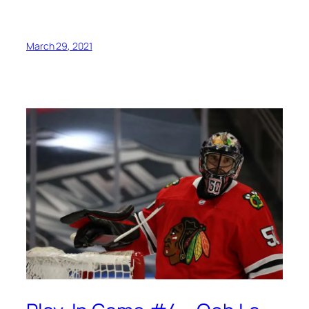
March 29, 2021