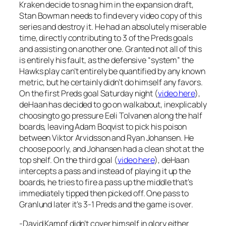
Kraken decide to snag him in the expansion draft,
Stan Bowman needs to find every video copy of this
series and destroy it. He had an absolutely miserable
time, directly contributing to 3 of the Preds goals
and assisting on another one. Granted not all of this
is entirely his fault, as the defensive “system” the
Hawks play can’t entirely be quantified by any known
metric, but he certainly didn’t do himself any favors.
On the first Preds goal Saturday night (
video here
),
deHaan has decided to go on walkabout, inexplicably
choosingto go pressure Eeli Tolvanen along the half
boards, leaving Adam Boqvist to pick his poison
between Viktor Arvidsson and Ryan Johansen. He
choose poorly, and Johansen had a clean shot at the
top shelf. On the third goal (
video here
), deHaan
intercepts a pass and instead of playing it up the
boards, he tries to fire a pass up the middle that’s
immediately tipped then picked off. One pass to
Granlund later it’s 3-1 Preds and the game is over.
-David Kampf didn’t cover himself in glory either