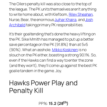
The Oilers penalty kill was also close to the top of
the league. The PK units themselves aren’t anything
to write home about, with Klefbom,
Riley Sheahan
,
Nurse, Bear, the enormous
Jujhar Khaira
, and
Josh
Archibald
taking primary PK responsibilities.
It’s their goaltending that’s done the heavy lifting on
the PK. Sike Mmith has managed to put up a better
save percentage on the PK (91.8%) than at 5v5
(90%). What an asshole.
Mikko Koskinen
is no
slouch on the PK either, boasting a strong 90.1%. So,
even if the Hawks can find a way to enter the zone
(and they won’t), they’ll come up against the best PK
goalie tandem in the game. Joy.
Hawks Power Play and
Penalty Kill
th
PP%:
15.2 (28
)