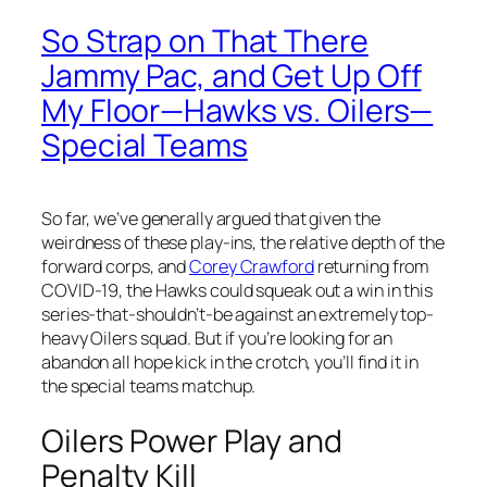
So Strap on That There
Jammy Pac, and Get Up Off
My Floor—Hawks vs. Oilers—
Special Teams
So far, we’ve generally argued that given the
weirdness of these play-ins, the relative depth of the
forward corps, and
Corey Crawford
returning from
COVID-19, the Hawks could squeak out a win in this
series-that-shouldn’t-be against an extremely top-
heavy Oilers squad. But if you’re looking for an
abandon all hope kick in the crotch, you’ll find it in
the special teams matchup.
Oilers Power Play and
Penalty Kill