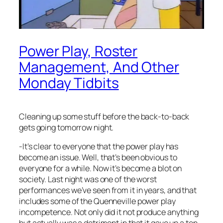
Power Play, Roster
Management, And Other
Monday Tidbits
Cleaning up some stuff before the back-to-back
gets going tomorrow night.
-It’s clear to everyone that the power play has
become an issue. Well, that’s been obvious to
everyone for a while. Now it’s become a blot on
society. Last night was one of the worst
performances we’ve seen from it in years, and that
includes some of the Quenneville power play
incompetence. Not only did it not produce anything