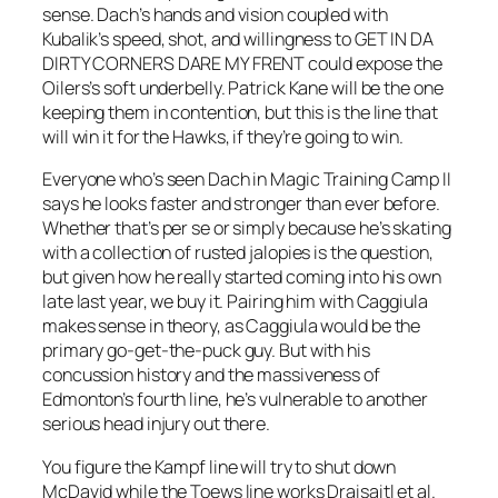
sense. Dach’s hands and vision coupled with
Kubalik’s speed, shot, and willingness to GET IN DA
DIRTY CORNERS DARE MY FRENT could expose the
Oilers’s soft underbelly. Patrick Kane will be the one
keeping them in contention, but this is the line that
will win it for the Hawks, if they’re going to win.
Everyone who’s seen Dach in Magic Training Camp II
says he looks faster and stronger than ever before.
Whether that’s per se or simply because he’s skating
with a collection of rusted jalopies is the question,
but given how he really started coming into his own
late last year, we buy it. Pairing him with Caggiula
makes sense in theory, as Caggiula would be the
primary go-get-the-puck guy. But with his
concussion history and the massiveness of
Edmonton’s fourth line, he’s vulnerable to another
serious head injury out there.
You figure the Kampf line will try to shut down
McDavid while the Toews line works Draisaitl et al.