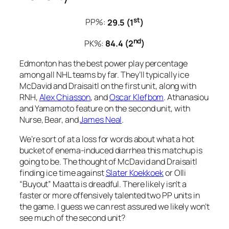
st
PP%:
29.5 (1
)
nd
PK%:
84.4 (2
)
Edmonton has the best power play percentage
among all NHL teams by far. They’ll typically ice
McDavid and Draisaitl on the first unit, along with
RNH,
Alex Chiasson
, and
Oscar Klefbom
. Athanasiou
and Yamamoto feature on the second unit, with
Nurse, Bear, and
James Neal
.
We’re sort of at a loss for words about what a hot
bucket of enema-induced diarrhea this matchup is
going to be. The thought of McDavid and Draisaitl
finding ice time against
Slater Koekkoek
or Olli
“Buyout” Maatta is dreadful. There likely isn’t a
faster or more offensively talented two PP units in
the game. I guess we can rest assured we likely won’t
see much of the second unit?