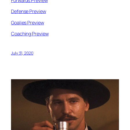
Forwards Preview
Defense Preview
Goalies Preview
Coaching Preview
July 31, 2020