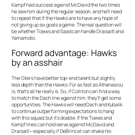
Kampf had success against McDavid the two times
he saw him during the regular season, and he’ll need
to repeat that if the Hawks are to have any hope of
not giving up six goals a game. The real question will
be whether Toews and Saad can handle Draisaitl and
Yamamoto.
Forward advantage: Hawks
by an asshair
The Oilers have better top-end talent but slightly
less depth than the Hawks. For as fast as Athanasiou
is, that’s all he really is. So, if Colliton can find a way
to match the Dach line against him, they’ll get some
opportunities. The Hawks will need Dach and Kubalik
to continue outperforming expectations to hang
with this squad, but it’s doable. If the Toews and
Kampf lines can hold serve against McDavid and
Draisaitl—especially if DeBrincat can shake his