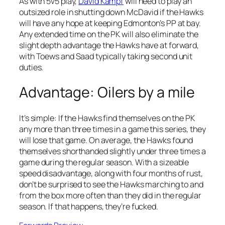
As with 5v5 play,
David Kampf
will need to play an
outsized role in shutting down McDavid if the Hawks
will have any hope at keeping Edmonton’s PP at bay.
Any extended time on the PK will also eliminate the
slight depth advantage the Hawks have at forward,
with Toews and Saad typically taking second unit
duties.
Advantage: Oilers by a mile
It’s simple: If the Hawks find themselves on the PK
any more than three times in a game this series, they
will lose that game. On average, the Hawks found
themselves shorthanded slightly under three times a
game during the regular season. With a sizeable
speed disadvantage, along with four months of rust,
don’t be surprised to see the Hawks marching to and
from the box more often than they did in the regular
season. If that happens, they’re fucked.