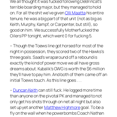
We all thought it was fucked following DeBrincat’s
terrible boarding major, but they managed to hold
on. For all the shit we’ve given
Olli Maatta
his entire
tenure, he was a big part of that unit (not as big as
Keith, Murphy, Kampf, or Carpenter, but still), so
good on him. We successfully Motherfucked the
Oilers PP tonight, which went 0 for fucking 5.
– Though the Toews line got horsed for most of the
night in possession, they scored two of the Hawks’s
three goals. Saad’s wraparound off a rebound is
exactly the kind of power move we all have gross
dreams about. Kubalik’s GWG is worth the $6 million
they’ll have to pay him. And both of them came off an
initial Toews touch. As this line goes . . .
–
Duncan Keith
can still fuck. He logged more time
than anyone on the pivotal PK and managed to not
only get his shots through on net all night but also
set up yet another
Matthew Highmore
goal. To be a
fly on the wall when he powerbombs Coach Nathan