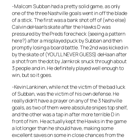
-Malcom Subban had a pretty solid game, as only
one of the three Nashville goals went in off the blade
of a stick. The first was a bank shot off of (who else)
Calvin deHaan’s skate after the Hawks D was
pressured by the Preds forecheck (seeing a pattern
here?) after a misplayed puck by Subban and then
promptly losing a board battle. The 2nd was kicked in
by the skate of (YOU’LL NEVER GUESS) deHaan after
a shot from the dot by Jarnkrok snuck through about
3 people and in. He definitely played well enough to
win, but so it goes.
-Kevin Lankinen, while not the victim of the bad luck
of Subban, was the victim of his own defense. He
really didn’t have a prayer on any of the 3 Nashville
goals, as two of them were absolute snipes top shelf,
and the other was a tap in after more terrible D in
front of him. He actually kept the Hawks in the game
a lot longer than he should have, making some
excellent saves on some in close chances from the