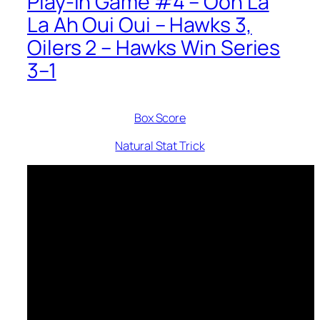
Play-In Game #4 – Ooh La
La Ah Oui Oui – Hawks 3,
Oilers 2 – Hawks Win Series
3–1
Box Score
Natural Stat Trick