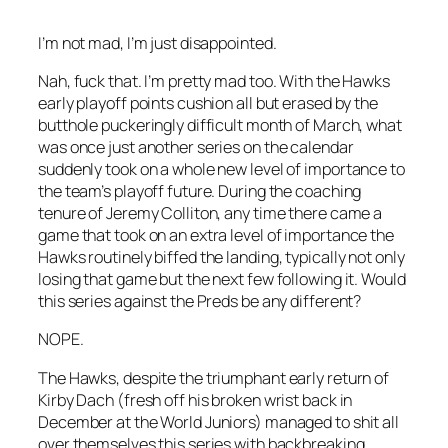
I’m not mad, I’m just disappointed.
Nah, fuck that. I’m pretty mad too. With the Hawks
early playoff points cushion all but erased by the
butthole puckeringly difficult month of March, what
was once just another series on the calendar
suddenly took on a whole new level of importance to
the team’s playoff future. During the coaching
tenure of Jeremy Colliton, any time there came a
game that took on an extra level of importance the
Hawks routinely biffed the landing, typically not only
losing that game but the next few following it. Would
this series against the Preds be any different?
NOPE.
The Hawks, despite the triumphant early return of
Kirby Dach (fresh off his broken wrist back in
December at the World Juniors) managed to shit all
over themselves this series with backbreaking