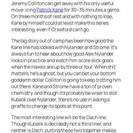
Jeremy Colliton can get away with his only useful
move: icing
Patrick Kane
for 30–35 minutes a game.
On three months of rest and with nothing to lose,
Kane by himself could at least make this series
interesting, even if Crawford can’t go.
The big story out of camp has been how good the
Kane line has looked with Nylander and Strome. It’s
always fun to hear about how good Alex Nylander
looks in practice and watch him score slick goals
when the Hawks are up by three or four. When shit
matters, he’s a ghost, but you can bet your bottom
goddamn dollar Colliton is going to keep trotting him
out there. Kane and Strome have a ton of proven
chemistry, and though it’d probably be wiser to slot
Kubalik over Nylander, there’s no use in asking a
giraffe to change its spots at this point.
The most interesting line will be the Dach line.
Though Kubalik is decidedly not a third liner, and
neither is Dach, putting these two together makes