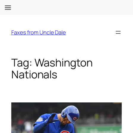
Skip
to
Faxes from Uncle Dale
content
Tag:
Washington
Nationals