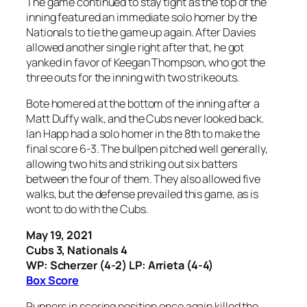
The game continued to stay tight as the top of the
inning featured an immediate solo homer by the
Nationals to tie the game up again. After Davies
allowed another single right after that, he got
yanked in favor of Keegan Thompson, who got the
three outs for the inning with two strikeouts.
Bote homered at the bottom of the inning after a
Matt Duffy walk, and the Cubs never looked back.
Ian Happ had a solo homer in the 8th to make the
final score 6-3. The bullpen pitched well generally,
allowing two hits and striking out six batters
between the four of them. They also allowed five
walks, but the defense prevailed this game, as is
wont to do with the Cubs.
May 19, 2021
Cubs 3, Nationals 4
WP: Scherzer (4-2) LP: Arrieta (4-4)
Box Score
Runners in scoring position once again killed the