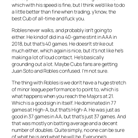
which with his speed is fine, but I think we’d like to do
a little better than fine when trading, y’know, the
best Cub of all-time and fuck you.
Robles never walks, and probably isn’t going to
either. He kind of did in a 40-game stint in AAA in
2018, but that’s 40 games. He doesn’t strike out
much either, which again is nice, but it’s not like he’s
making a lot of loud contact. He’s basically
grounding out a lot. Maybe Cubs fans are getting
Juan Soto and Robles confused. I’m not sure.
The thing with Robles is we don’t have a huge stretch
of minor league performance to point to, which is
what happens when you reach the Majors at 21.
Which is a good sign in itself. He dominated in 77
games at High-A, but that’s High-A. He was just as
good in 37 games in AA, but that’s just 37 games. And
that was mostly on batting average and a decent
number of doubles. Quite simply, no one can be sure
of what he is and what he will be. Everyone’s