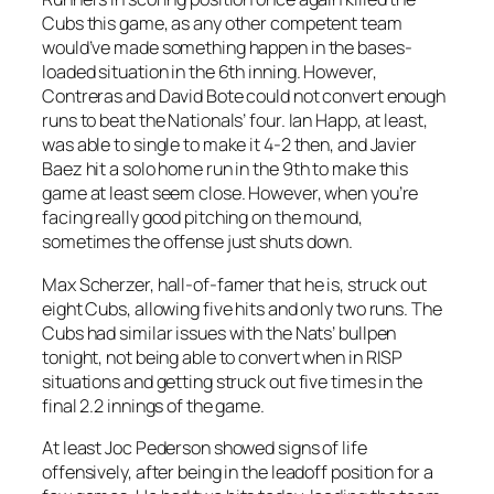
Cubs this game, as any other competent team
would’ve made something happen in the bases-
loaded situation in the 6th inning. However,
Contreras and David Bote could not convert enough
runs to beat the Nationals’ four. Ian Happ, at least,
was able to single to make it 4-2 then, and Javier
Baez hit a solo home run in the 9th to make this
game at least seem close. However, when you’re
facing really good pitching on the mound,
sometimes the offense just shuts down.
Max Scherzer, hall-of-famer that he is, struck out
eight Cubs, allowing five hits and only two runs. The
Cubs had similar issues with the Nats’ bullpen
tonight, not being able to convert when in RISP
situations and getting struck out five times in the
final 2.2 innings of the game.
At least Joc Pederson showed signs of life
offensively, after being in the leadoff position for a