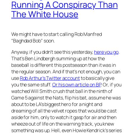
Running A Conspiracy Than
The White House
We might have to start calling Rob Manfred
“Baghdad Bob” soon.
Anyway, if you didn’t see this yesterday,
here you go
.
That’s Ben Lindbergh summing up at how the
baseball is different this postseason than it was in
the regular season. And if that’s not enough, you can
use
Rob Arthur’s Twitter account
to basically give
you the same stuff.
Or his own article on BP
. Or, if you
watched Will Smith crush that ball in the ninth of
Game 5 against the Nats, flip his bat, assume he was
about to be LA’s biggest hero for a night and
dreaming of all the velvet ropes that would be cast
aside for him, only to watch it gasp for air and then
wheeze out of life on the warning track, you knew
something was up. Hell, even Howie Kendrick’s series