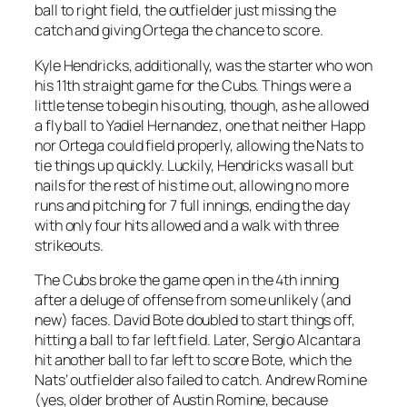
ball to right field, the outfielder just missing the
catch and giving Ortega the chance to score.
Kyle Hendricks, additionally, was the starter who won
his 11th straight game for the Cubs. Things were a
little tense to begin his outing, though, as he allowed
a fly ball to Yadiel Hernandez, one that neither Happ
nor Ortega could field properly, allowing the Nats to
tie things up quickly. Luckily, Hendricks was all but
nails for the rest of his time out, allowing no more
runs and pitching for 7 full innings, ending the day
with only four hits allowed and a walk with three
strikeouts.
The Cubs broke the game open in the 4th inning
after a deluge of offense from some unlikely (and
new) faces. David Bote doubled to start things off,
hitting a ball to far left field. Later, Sergio Alcantara
hit another ball to far left to score Bote, which the
Nats’ outfielder also failed to catch. Andrew Romine
(yes, older brother of Austin Romine, because