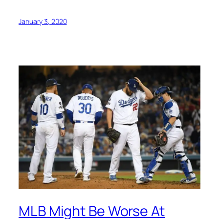
January 3, 2020
MLB Might Be Worse At