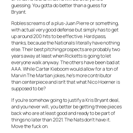
guessing. You gotta do better than a guess for
Bryant.
Robles screams of a plus-Juan Pierre or something,
with actual very good defense but simply has to get
up around 200 hits to be effective. Hard pass,
thanks, because the Nationals literally have nothing
else. Their best pitching prospects are probably two
years away at least when Ricketts is going to let
everyone walk anyway. The others have been bad at
AAA. While Carter Kieboom would allow for a ton of
Marvin The Martian jokes, he’s more contributor
than centerpiece and isn’t that what Nico Hoerner is
supposed to be?
If you’re somehow going to justify a Kris Bryant deal,
and you never will, you better be getting three pieces
back who are at least good and ready to be part of
things no later than 2021. The Nats don’t have it.
Move the fuck on.