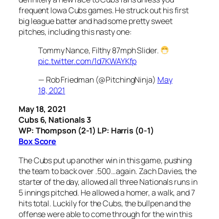
frequent Iowa Cubs games. He struck out his first
big league batter and had some pretty sweet
pitches, including this nasty one:
Tommy Nance, Filthy 87mph Slider.
pic.twitter.com/1d7KWAYKfp
— Rob Friedman (@PitchingNinja)
May
18, 2021
May 18, 2021
Cubs 6, Nationals 3
WP: Thompson (2-1) LP: Harris (0-1)
Box Score
The Cubs put up another win in this game, pushing
the team to back over .500…again. Zach Davies, the
starter of the day, allowed all three Nationals runs in
5 innings pitched. He allowed a homer, a walk, and 7
hits total. Luckily for the Cubs, the bullpen and the
offense were able to come through for the win this