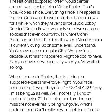
The Nationals supposed “offer” would center
around…well, centerfielder Victor Robles. That’s
nice. Robles is nice. Everything’s nice. The appeal is
that the Cubs would have centerfield locked down
for a while, which they haven’t since…fuck, Bobby
Dernier? Dexter Fowler was only here two seasons,
so does that even count? It was where Corey
Patterson and Felix Pie died. It’s where Albert Almora
is currently dying. So on some level, I understand.
You’ve never seen a regular CF at Wrigley for a
decade. Just hasn’t happened. Might be cool to have.
Everyone loves new, especially when you’ve waited
so long.
When it comes to Robles, the first thing the
supposed experts have to yell right in your face
because that’s what they do is, “HE’S ONLY 22!!!” Hey,
I miss being 22 as well. Well, not really, I kind of
sucked at being 22. Late-bloomer, I am. I mean, I
miss the not ever really being hungover, which I
could do then. Can’t really now. I’m getting off point