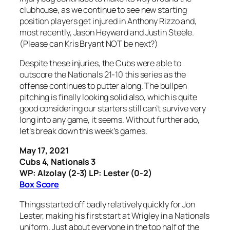
clubhouse, as we continue to see new starting
position players get injured in Anthony Rizzo and,
most recently, Jason Heyward and Justin Steele.
(Please can Kris Bryant NOT be next?)
Despite these injuries, the Cubs were able to
outscore the Nationals 21-10 this series as the
offense continues to putter along. The bullpen
pitching is finally looking solid also, which is quite
good considering our starters still can’t survive very
long into any game, it seems. Without further ado,
let’s break down this week’s games.
May 17, 2021
Cubs 4, Nationals 3
WP: Alzolay (2-3) LP: Lester (0-2)
Box Score
Things started off badly relatively quickly for Jon
Lester, making his first start at Wrigley in a Nationals
uniform. Just about everyone in the top half of the