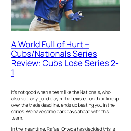
A World Full of Hurt –
Cubs/Nationals Series
Review: Cubs Lose Series 2-
1
It’s not good when a team like the Nationals, who
also sold any good player that existed on their lineup
over the trade deadline, ends up beating you in the
series. We have some dark days ahead with this
team.
In the meantime, Rafael Ortega has decided this is