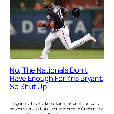
No, The Nationals Don’t
Have Enough For Kris Bryant,
So Shut Up
I’m going to have to keep doing this until it actually
happens I guess, but as some in greater Cubdom try