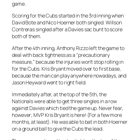
game.
Scoring for the Cubs started in the 3rd inning when
David Bote and Nico Hoerner both singled. Willson
Contreras singled after a Davies sac bunt to score
both of them.
After the 4th inning, Anthony Rizzo left the game to
deal with back tightness as a “precautionary
measure,” because the injuries won’t stop rolling in
for the Cubs. Kris Bryant moved over to first base,
because the man can play anywhere nowadays, and
Jason Heyward went to right field.
Immediately after, at the top of the 5th, the
Nationals were able to get three singles in a row
against Davies which tied the game up. Never fear,
however; MVP Kris Bryant is here! (For a few more
months, at least). He was able to bat in both Hoerner
on a ground ball to give the Cubs the lead.