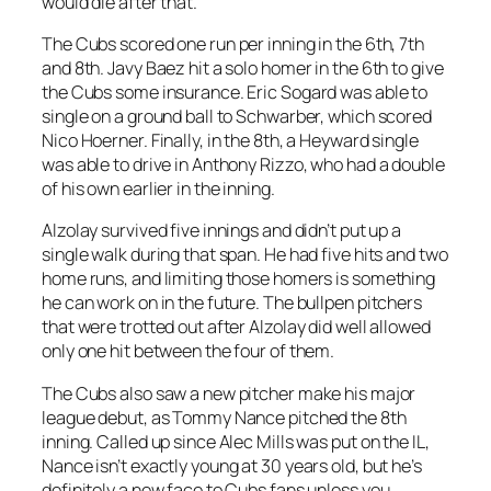
would die after that.
The Cubs scored one run per inning in the 6th, 7th
and 8th. Javy Baez hit a solo homer in the 6th to give
the Cubs some insurance. Eric Sogard was able to
single on a ground ball to Schwarber, which scored
Nico Hoerner. Finally, in the 8th, a Heyward single
was able to drive in Anthony Rizzo, who had a double
of his own earlier in the inning.
Alzolay survived five innings and didn’t put up a
single walk during that span. He had five hits and two
home runs, and limiting those homers is something
he can work on in the future. The bullpen pitchers
that were trotted out after Alzolay did well allowed
only one hit between the four of them.
The Cubs also saw a new pitcher make his major
league debut, as Tommy Nance pitched the 8th
inning. Called up since Alec Mills was put on the IL,
Nance isn’t exactly young at 30 years old, but he’s
definitely a new face to Cubs fans unless you