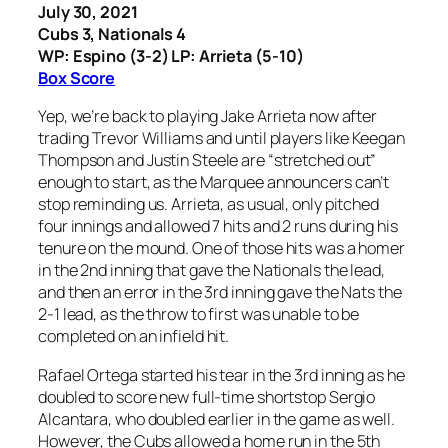
July 30, 2021
Cubs 3, Nationals 4
WP: Espino (3-2) LP: Arrieta (5-10)
Box Score
Yep, we’re back to playing Jake Arrieta now after
trading Trevor Williams and until players like Keegan
Thompson and Justin Steele are “stretched out”
enough to start, as the Marquee announcers can’t
stop reminding us. Arrieta, as usual, only pitched
four innings and allowed 7 hits and 2 runs during his
tenure on the mound. One of those hits was a homer
in the 2nd inning that gave the Nationals the lead,
and then an error in the 3rd inning gave the Nats the
2-1 lead, as the throw to first was unable to be
completed on an infield hit.
Rafael Ortega started his tear in the 3rd inning as he
doubled to score new full-time shortstop Sergio
Alcantara, who doubled earlier in the game as well.
However, the Cubs allowed a home run in the 5th