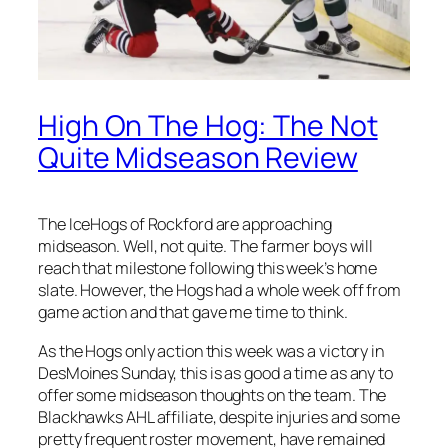
High On The Hog: The Not
Quite Midseason Review
The IceHogs of Rockford are approaching
midseason. Well, not quite. The farmer boys will
reach that milestone following this week’s home
slate. However, the Hogs had a whole week off from
game action and that gave me time to think.
As the Hogs only action this week was a victory in
DesMoines Sunday, this is as good a time as any to
offer some midseason thoughts on the team. The
Blackhawks AHL affiliate, despite injuries and some
pretty frequent roster movement, have remained