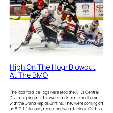
High On The Hog: Blowout
At The BMO
The Rockford IceHogs were atop the AHL’s Central
Division going into this weekend’s home and home
with the Grand Rapids Griffins. They were coming off
an 8-2-1-1 January record and were facing a Griffins