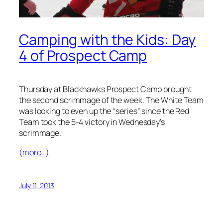
Camping with the Kids: Day
4 of Prospect Camp
Thursday at Blackhawks Prospect Camp brought
the second scrimmage of the week. The White Team
was looking to even up the “series” since the Red
Team took the 5-4 victory in Wednesday’s
scrimmage.
(more…)
July 11, 2013