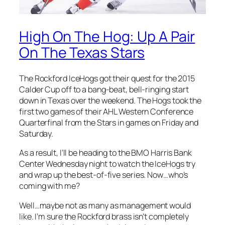
High On The Hog: Up A Pair
On The Texas Stars
The Rockford IceHogs got their quest for the 2015
Calder Cup off to a bang-beat, bell-ringing start
down in Texas over the weekend. The Hogs took the
first two games of their AHL Western Conference
Quarterfinal from the Stars in games on Friday and
Saturday.
As a result, I’ll be heading to the BMO Harris Bank
Center Wednesday night to watch the IceHogs try
and wrap up the best-of-five series. Now…who’s
coming with me?
Well…maybe not as many as management would
like. I’m sure the Rockford brass isn’t completely