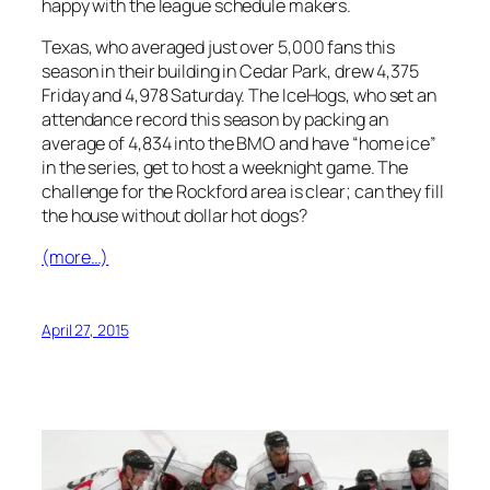
happy with the league schedule makers.
Texas, who averaged just over 5,000 fans this
season in their building in Cedar Park, drew 4,375
Friday and 4,978 Saturday. The IceHogs, who set an
attendance record this season by packing an
average of 4,834 into the BMO and have “home ice”
in the series, get to host a weeknight game. The
challenge for the Rockford area is clear; can they fill
the house without dollar hot dogs?
(more…)
April 27, 2015