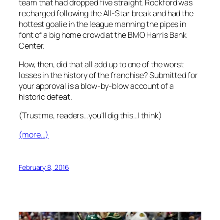
team that had dropped five straight. Rockford was
recharged following the All-Star break and had the
hottest goalie in the league manning the pipes in
font of a big home crowd at the BMO Harris Bank
Center.
How, then, did that all add up to one of the worst
losses in the history of the franchise? Submitted for
your approval is a blow-by-blow account of a
historic defeat.
(Trust me, readers…you’ll dig this…I think)
(more…)
February 8, 2016