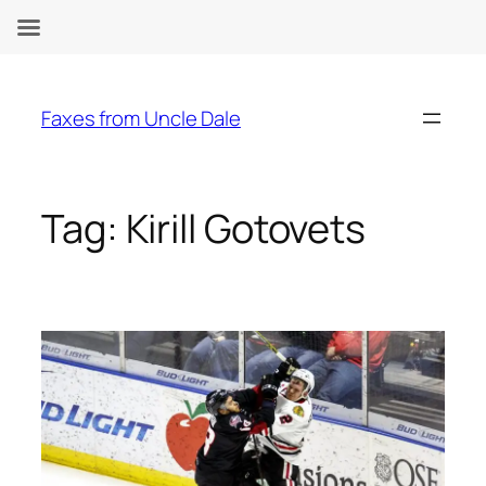
Skip
to
Faxes from Uncle Dale
content
Tag:
Kirill Gotovets