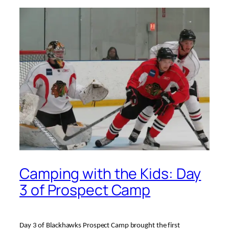
Camping with the Kids: Day
3 of Prospect Camp
Day 3 of Blackhawks Prospect Camp brought the first