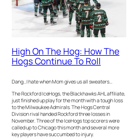
High On The Hog: How The
Hogs Continue To Roll
Dang…I hate when Mom gives us all sweaters…
The Rockford IceHogs, the Blackhawks AHL affiliate,
just finished up play for the month with a tough loss
to the Milwaukee Admirals. The Hogs Central
Division rival handed Rockford three losses in
November. Three of the IceHogs top scorers were
called up to Chicago this month and several more
key players have succumbed to injury.