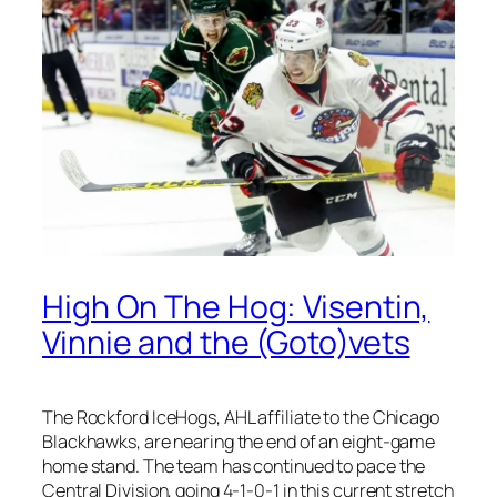
High On The Hog: Visentin,
Vinnie and the (Goto)vets
The Rockford IceHogs, AHL affiliate to the Chicago
Blackhawks, are nearing the end of an eight-game
home stand. The team has continued to pace the
Central Division, going 4-1-0-1 in this current stretch