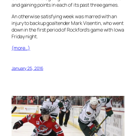
and gaining points in each of its past three games.
An otherwise satisfying week was marred with an
injury to backup goaltender Mark Visentin, who went
down in the first period of Rockford’s game with Iowa
Friday night.
(more…)
January 25, 2016