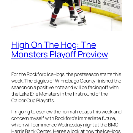
High On The Hog: The
Monsters Playoff Preview
For the Rockford IceHogs, the postseason starts this
week. The piggies of Winnebago County finished the
season on a positive note and will be facing off with
the Lake Erie Monsters in the first round of the
Calder Cup Playoffs.
I’m going to eschew the normal recaps this week and
concern myself with Rockford’s immediate future,
which will commence Wednesday night at the BMO
Harris Bank Center. Here’s a look at how the IceHogs