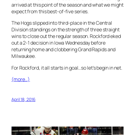
arrived at this point of the season and what we might
expect from this best-of-five series.
The Hogs slipped into third-place in the Central
Division standings on the strength of three straight
wins to close out the regular season. Rockford eked
out a 2-1 decision in Iowa Wednesday before
returning home and clobbering Grand Rapids and
Milwaukee.
For Rockford, it all starts in goal…so let’s begin in net.
(more…)
April 18, 2016