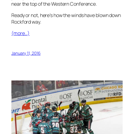
near the top of the Western Conference.
Ready or not, here’s how the winds have blown down
Rockford way.
(more…)
January 11, 2016