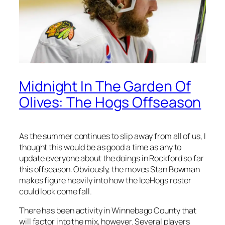
Midnight In The Garden Of
Olives: The Hogs Offseason
As the summer continues to slip away from all of us, I
thought this would be as good a time as any to
update everyone about the doings in Rockford so far
this offseason. Obviously, the moves Stan Bowman
makes figure heavily into how the IceHogs roster
could look come fall.
There has been activity in Winnebago County that
will factor into the mix, however. Several players