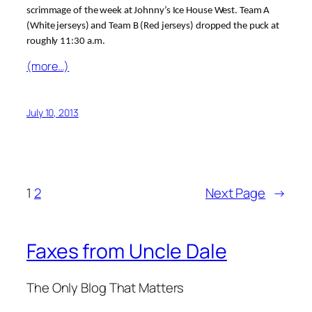
scrimmage of the week at Johnny’s Ice House West. Team A
(White jerseys) and Team B (Red jerseys) dropped the puck at
roughly 11:30 a.m.
(more…)
July 10, 2013
1
2
Next Page
→
Faxes from Uncle Dale
The Only Blog That Matters