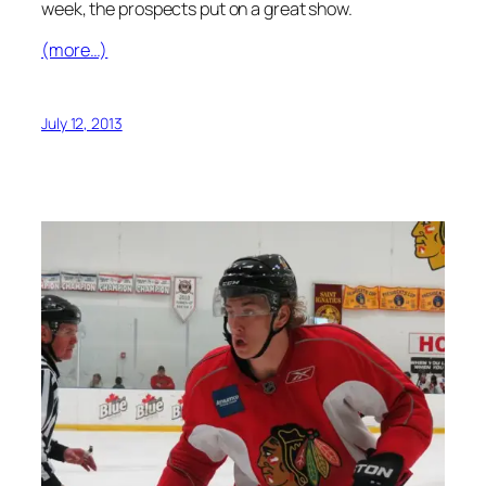
week, the prospects put on a great show.
(more…)
July 12, 2013