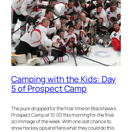
Camping with the Kids: Day
5 of Prospect Camp
The puck dropped for the final time on Blackhawks
Prospect Camp at 10:00 this morning for the final
scrimmage of the week. With one last chance to
show hockey ops and fans what they could do this