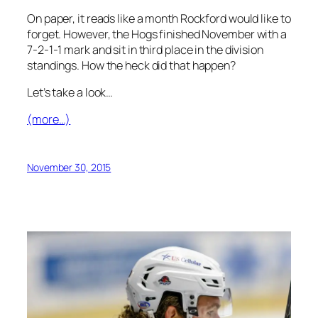
On paper, it reads like a month Rockford would like to
forget. However, the Hogs finished November with a
7-2-1-1 mark and sit in third place in the division
standings. How the heck did that happen?
Let’s take a look…
(more…)
November 30, 2015