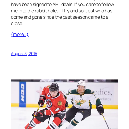
have been signed to AHL deals. If you care to follow
me into the rabbit hole, I’ll try and sort out who has
come and gone since the past season came to a
close.
(more…)
August 3, 2015