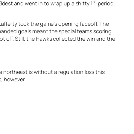
st
ldest and went in to wrap up a shitty 1
period.
 Lafferty took the game’s opening faceoff. The
rthanded goals meant the special teams scoring
 off. Still, the Hawks collected the win and the
northeast is without a regulation loss this
s, however.