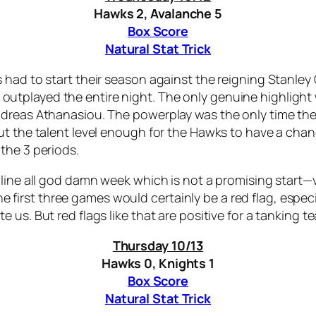
Hawks 2, Avalanche 5
Box Score
Natural Stat Trick
 had to start their season against the reigning Stanley
tplayed the entire night. The only genuine highlight w
Andreas Athanasiou. The powerplay was the only time t
out the talent level enough for the Hawks to have a ch
the 3 periods.
line all god damn week which is not a promising start—v
 the first three games would certainly be a red flag, espe
us. But red flags like that are positive for a tanking te
Thursday 10/13
Hawks 0, Knights 1
Box Score
Natural Stat Trick