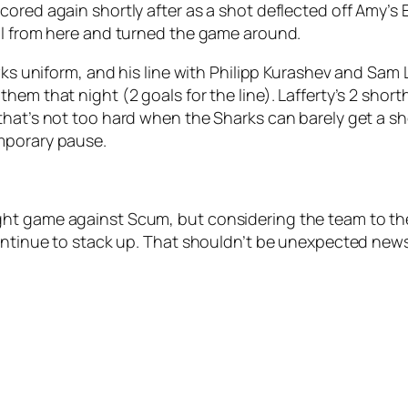
ored again shortly after as a shot deflected off Amy’s E
ol from here and turned the game around.
awks uniform, and his line with Philipp Kurashev and Sam
them that night (2 goals for the line). Lafferty’s 2 sho
hat’s not too hard when the Sharks can barely get a shot
mporary pause.
ht game against Scum, but considering the team to the 
continue to stack up. That shouldn’t be unexpected new