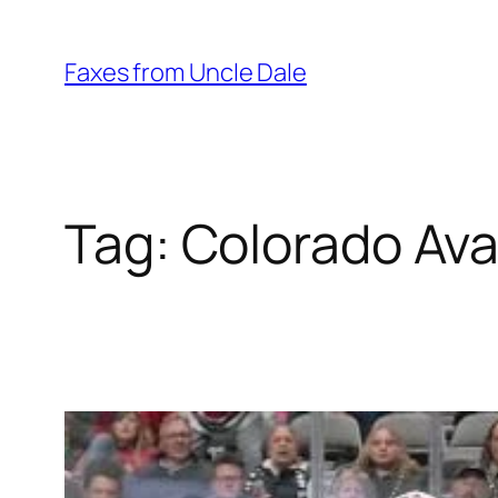
Skip
to
Faxes from Uncle Dale
content
Tag:
Colorado Av