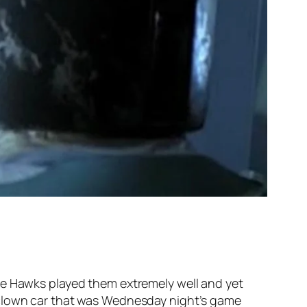
he Hawks played them extremely well and yet
 clown car that was Wednesday night’s game