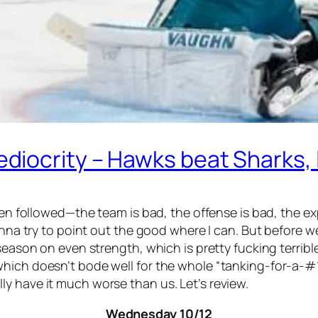
iocrity – Hawks beat Sharks, l
been followed—the team is bad, the offense is bad, the 
nna try to point out the good where I can. But before we g
season on even strength, which is pretty fucking terrible
ich doesn’t bode well for the whole “tanking-for-a-#1-d
y have it much worse than us. Let’s review.
Wednesday 10/12