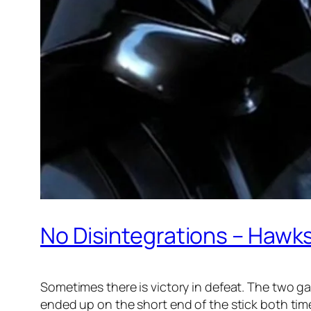
No Disintegrations – Hawk
Sometimes there is victory in defeat. The two g
ended up on the short end of the stick both ti