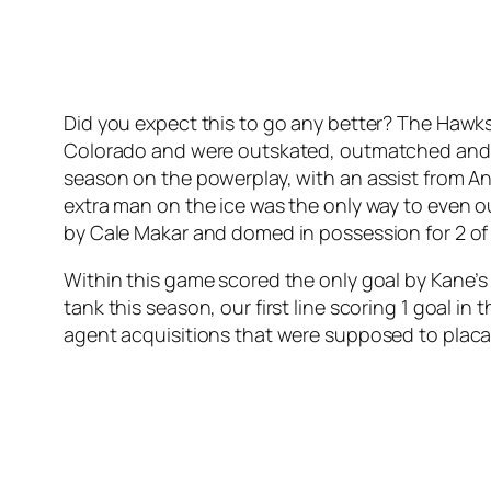
Did you expect this to go any better? The Hawks
Colorado and were outskated, outmatched and ou
season on the powerplay, with an assist from 
extra man on the ice was the only way to even 
by Cale Makar and domed in possession for 2 of 
Within this game scored the only goal by Kane’s 
tank this season, our first line scoring 1 goal in
agent acquisitions that were supposed to placate 