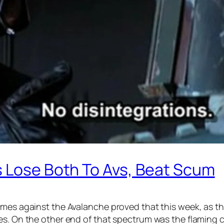
s Lose Both To Avs, Beat Scum
ames against the Avalanche proved that this week, as t
mes. On the other end of that spectrum was the flaming