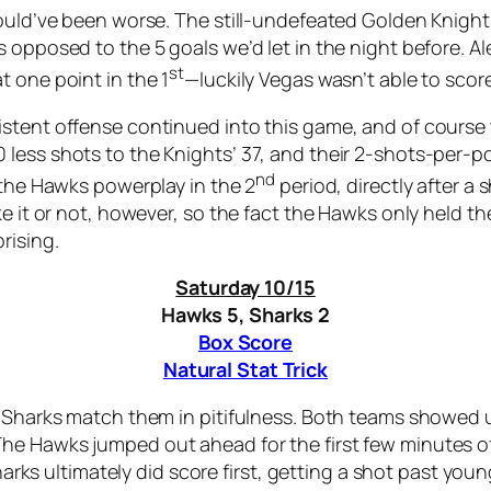
could’ve been worse. The still-undefeated Golden Knight
 opposed to the 5 goals we’d let in the night before. A
st
 one point in the 1
—luckily Vegas wasn’t able to scor
istent offense continued into this game, and of course
less shots to the Knights’ 37, and their 2-shots-per-p
nd
 the Hawks powerplay in the 2
period, directly after a
e it or not, however, so the fact the Hawks only held th
rising.
Saturday 10/15
Hawks 5, Sharks 2
Box Score
Natural Stat Trick
e Sharks match them in pitifulness. Both teams showed u
he Hawks jumped out ahead for the first few minutes o
Sharks ultimately did score first, getting a shot past you