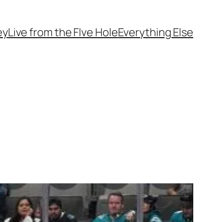
ey
Live from the FIve Hole
Everything Else