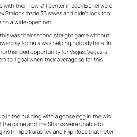
s with their new #1 center in Jack Eichel were
lex Stalock made 36 saves and didn’t look too
e on a wide-open net.
 this was their second straight game without
owerplay formula was helping nobody here. In
 shorthanded opportunity for Vegas. Vegas is
em to 1 goal when their average so far this
p in the building with a goose egg in the win
f the game and the Sharks were unable to
ngins Philipp Kurashev and Filip Roos that Peter