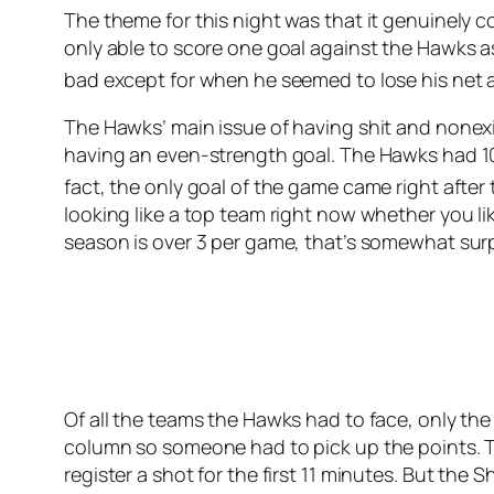
The theme for this night was that it genuinely 
only able to score one goal against the Hawks as
bad except for when he seemed to lose his net at
The Hawks’ main issue of having shit and nonex
having an even-strength goal. The Hawks had 10 
fact, the only goal of the game came right after
looking like a top team right now whether you lik
season is over 3 per game, that’s somewhat surp
Of all the teams the Hawks had to face, only th
column so someone had to pick up the points. T
register a shot for the first 11 minutes. But the 