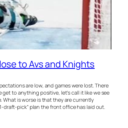
ose to Avs and Knights
expectations are low, and games were lost. There
et to anything positive, let’s call it like we see
. What is worse is that they are currently
raft-pick” plan the front office has laid out.