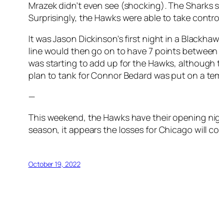
Mrazek didn’t even see (shocking). The Sharks sc
Surprisingly, the Hawks were able to take contr
It was Jason Dickinson’s first night in a Blackh
line would then go on to have 7 points between 
was starting to add up for the Hawks, although t
plan to tank for Connor Bedard was put on a te
—
This weekend, the Hawks have their opening nig
season, it appears the losses for Chicago will 
October 19, 2022