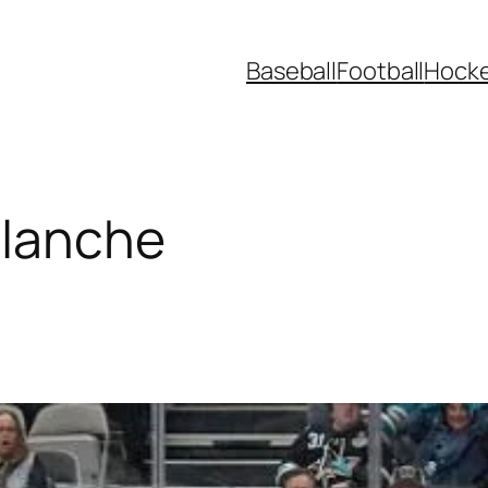
Baseball
Football
Hock
alanche