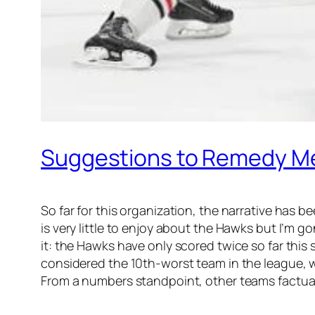
Suggestions to Remedy Med
So far for this organization, the narrative has 
is very little to enjoy about the Hawks but I’m go
it: the Hawks have only scored twice so far this 
considered the 10th-worst team in the league, wh
From a numbers standpoint, other teams factuall