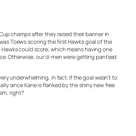
 Cup champs after they raised their banner in
as Toews scoring the first Hawks goal of the
he Hawks could score, which means having one
ance. Otherwise, our d-men were getting pantsed
ery underwhelming, in fact. If the goal wasn’t to
cially since Kane is flanked by the shiny new free
am, right?