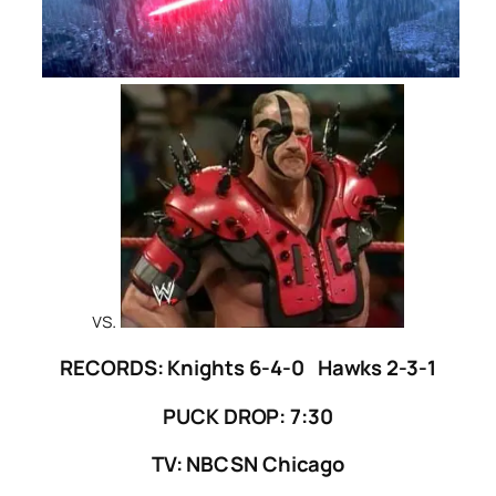
vs.
RECORDS: Knights 6-4-0 Hawks 2-3-1
PUCK DROP: 7:30
TV: NBCSN Chicago