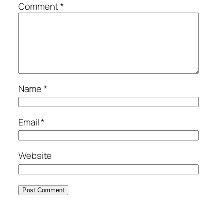
Comment
*
Name
*
Email
*
Website