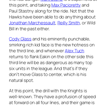
this point, and taking
Max Pacioretty
and
Paul Stastny along for the ride. Not that the
Hawks have been able to do anything about
Jonathan Marchessault
,
Reilly Smith
, or Wild
Bill in the past either.
Cody Glass
and his eminently punchable,
smirking rich kid face is the new hotness on
the third line, and whenever
Alex Tuch
returns to flank Eakin on the other side this
third line will be as dangerous as many top
six units in the league. And that’s if they
don’t move Glass to center, which is his
natural spot.
At this point, the drill with the Knights is
well-known. They have a profusion of speed
at forward on all four lines, and their game is