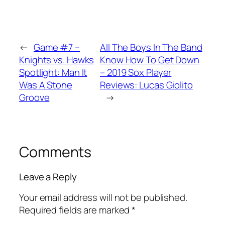
←
Game #7 –
All The Boys In The Band
Knights vs. Hawks
Know How To Get Down
Spotlight: Man It
– 2019 Sox Player
Was A Stone
Reviews: Lucas Giolito
Groove
→
Comments
Leave a Reply
Your email address will not be published.
Required fields are marked
*