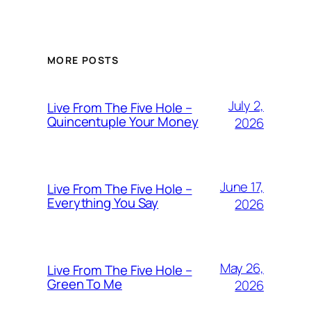
MORE POSTS
July 2,
Live From The Five Hole –
Quincentuple Your Money
2026
June 17,
Live From The Five Hole –
Everything You Say
2026
May 26,
Live From The Five Hole –
Green To Me
2026