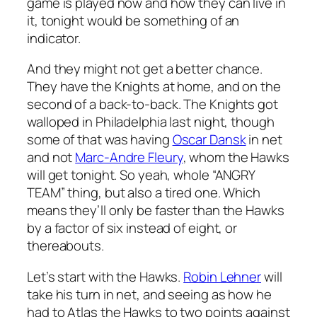
game is played now and how they can live in
it, tonight would be something of an
indicator.
And they might not get a better chance.
They have the Knights at home, and on the
second of a back-to-back. The Knights got
walloped in Philadelphia last night, though
some of that was having
Oscar Dansk
in net
and not
Marc-Andre Fleury
, whom the Hawks
will get tonight. So yeah, whole “ANGRY
TEAM” thing, but also a tired one. Which
means they’ll only be faster than the Hawks
by a factor of six instead of eight, or
thereabouts.
Let’s start with the Hawks.
Robin Lehner
will
take his turn in net, and seeing as how he
had to Atlas the Hawks to two points against