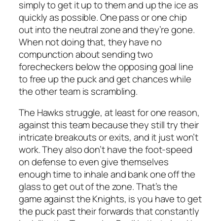
simply to get it up to them and up the ice as
quickly as possible. One pass or one chip
out into the neutral zone and they’re gone.
When not doing that, they have no
compunction about sending two
forecheckers below the opposing goal line
to free up the puck and get chances while
the other team is scrambling.
The Hawks struggle, at least for one reason,
against this team because they still try their
intricate breakouts or exits, and it just won’t
work. They also don’t have the foot-speed
on defense to even give themselves
enough time to inhale and bank one off the
glass to get out of the zone. That’s the
game against the Knights, is you have to get
the puck past their forwards that constantly