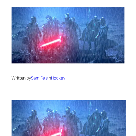
Written by
Sam Fels
in
Hockey