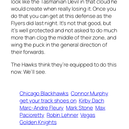
look like the Tasmanian Devil in that cloud he
would create when really losing it. Once you
do that you can get at this defense as the
Flyers did last night. It’s not that good, but
it’s well protected and not asked to do much
more than clog the middle of their zone, and
wing the puck in the general direction of
their forwards.
The Hawks think they’re equipped to do this
now. We’ll see.
Chicago Blackhawks
Connor Murphy
get your track shoes on
Kirby Dach
Marc-Andre Fleury
Mark Stone
Max
Pacioretty
Robin Lehner
Vegas
Golden Knights