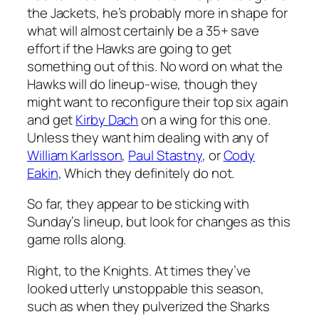
the Jackets, he’s probably more in shape for
what will almost certainly be a 35+ save
effort if the Hawks are going to get
something out of this. No word on what the
Hawks will do lineup-wise, though they
might want to reconfigure their top six again
and get
Kirby Dach
on a wing for this one.
Unless they want him dealing with any of
William Karlsson
,
Paul Stastny
, or
Cody
Eakin
, Which they definitely do not.
So far, they appear to be sticking with
Sunday’s lineup, but look for changes as this
game rolls along.
Right, to the Knights. At times they’ve
looked utterly unstoppable this season,
such as when they pulverized the Sharks