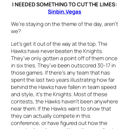
I NEEDED SOMETHING TO CUT THE LIMES:
Sinbin.Vegas
We’re staying on the theme of the day, aren’t
we?
Let’s get it out of the way at the top. The
Hawks have never beaten the Knights.
They’ve only gotten a point off of them once
in six tries. They’ve been outscored 30-17 in
those games. If there’s any team that has
spent the last two years illustrating how far
behind the Hawks have fallen in team speed
and style, it’s the Knights. Most of these
contests, the Hawks haven’t been anywhere
near them. If the Hawks want to show that
they can actually compete in this
conference, or have figured out how the