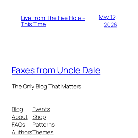
May 12,
Live From The Five Hole –
This Time
2026
Faxes from Uncle Dale
The Only Blog That Matters
Blog
Events
About
Shop
FAQs
Patterns
Authors
Themes