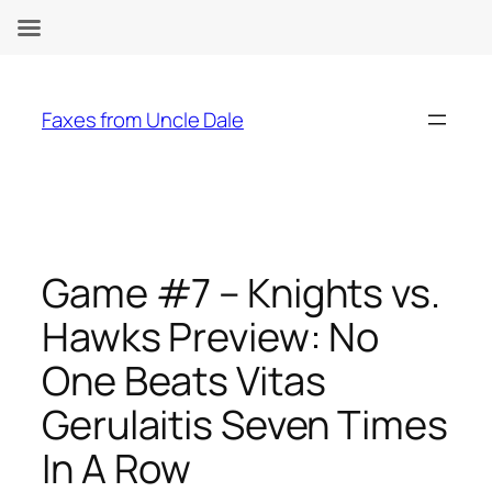
Skip
to
Faxes from Uncle Dale
content
Game #7 – Knights vs.
Hawks Preview: No
One Beats Vitas
Gerulaitis Seven Times
In A Row