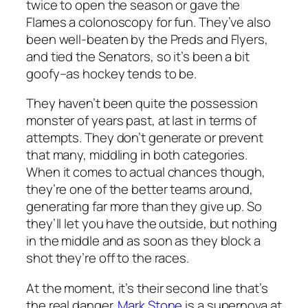
twice to open the season or gave the
Flames a colonoscopy for fun. They’ve also
been well-beaten by the Preds and Flyers,
and tied the Senators, so it’s been a bit
goofy–as hockey tends to be.
They haven’t been quite the possession
monster of years past, at last in terms of
attempts. They don’t generate or prevent
that many, middling in both categories.
When it comes to actual chances though,
they’re one of the better teams around,
generating far more than they give up. So
they’ll let you have the outside, but nothing
in the middle and as soon as they block a
shot they’re off to the races.
At the moment, it’s their second line that’s
the real danger.
Mark Stone
is a supernova at