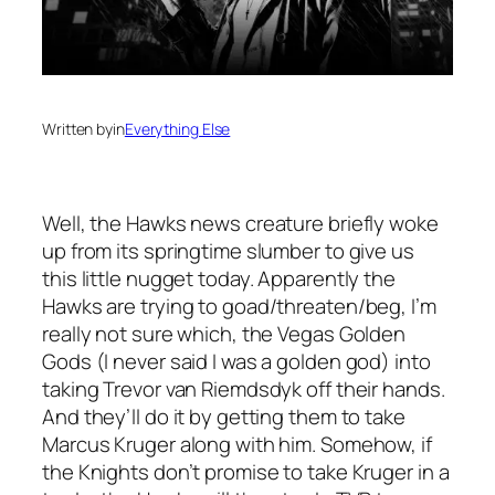
Written by
in
Everything Else
Well, the Hawks news creature briefly woke
up from its springtime slumber to give us
this little nugget today. Apparently the
Hawks are trying to goad/threaten/beg, I’m
really not sure which, the Vegas Golden
Gods (I never said I was a golden god) into
taking Trevor van Riemdsdyk off their hands.
And they’ll do it by getting them to take
Marcus Kruger along with him. Somehow, if
the Knights don’t promise to take Kruger in a