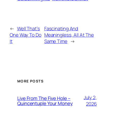
←
Well That’s
Fascinating And
One Way To Do
Meaningless, All At The
It
Same Time
→
MORE POSTS
July 2,
Live From The Five Hole –
Quincentuple Your Money
2026