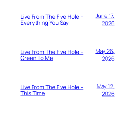
June 17,
Live From The Five Hole –
Everything You Say
2026
May 26,
Live From The Five Hole –
Green To Me
2026
May 12,
Live From The Five Hole –
This Time
2026