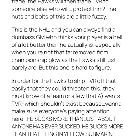
trade, the Hawks will then trade TVR to
someone else who will… protect him? The
nuts and bolts of this are a little fuzzy.
This is the NHL, and you can always find a
dumbass GM who thinks your player is a hell
of a lot better than he actually is, especially
when you’re not that far removed from
championship glow as the Hawks still just
barely are. But this one is hard to figure.
In order for the Hawks to ship TVR off that
easily that they could threaten this, they
must know of a team or a few that A) wants
TVR–which shouldn’t exist because…wanna
make sure everyone’s paying attention
here…HE SUCKS MORE THAN JUST ABOUT
ANYONE HAS EVER SUCKED. HE SUCKS MORE
THAN THAT THING IN YELLOW SUBMARINE