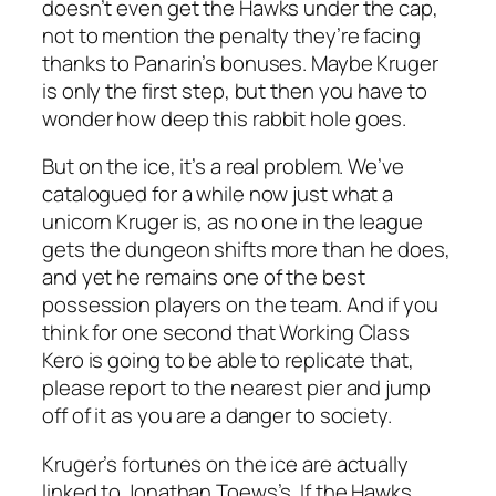
doesn’t even get the Hawks under the cap,
not to mention the penalty they’re facing
thanks to Panarin’s bonuses. Maybe Kruger
is only the first step, but then you have to
wonder how deep this rabbit hole goes.
But on the ice, it’s a real problem. We’ve
catalogued for a while now just what a
unicorn Kruger is, as no one in the league
gets the dungeon shifts more than he does,
and yet he remains one of the best
possession players on the team. And if you
think for one second that Working Class
Kero is going to be able to replicate that,
please report to the nearest pier and jump
off of it as you are a danger to society.
Kruger’s fortunes on the ice are actually
linked to Jonathan Toews’s. If the Hawks