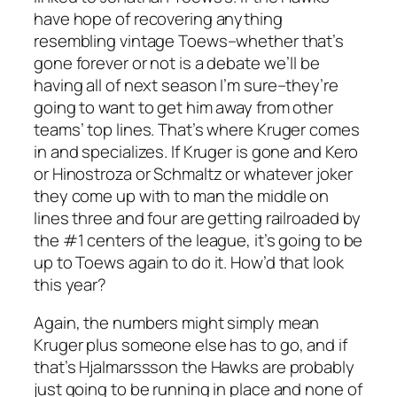
have hope of recovering anything
resembling vintage Toews–whether that’s
gone forever or not is a debate we’ll be
having all of next season I’m sure–they’re
going to want to get him away from other
teams’ top lines. That’s where Kruger comes
in and specializes. If Kruger is gone and Kero
or Hinostroza or Schmaltz or whatever joker
they come up with to man the middle on
lines three and four are getting railroaded by
the #1 centers of the league, it’s going to be
up to Toews again to do it. How’d that look
this year?
Again, the numbers might simply mean
Kruger plus someone else has to go, and if
that’s Hjalmarssson the Hawks are probably
just going to be running in place and none of