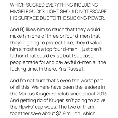
WHICH SUCKED EVERYTHING INCLUDING
HIMSELF SUCKS. LIGHT SHOULD NOT ESCAPE
HIS SURFACE DUE TO THE SUCKING POWER.
And B) likes him so much that they would
make him one of three or four d-men that
they’re going to protect. Like, they’d value
him almost as a top four d-man. I just can’t
fathom that could exist, but I suppose
people trade for and pay awful d-men all the
fucking time. Hi there, Kris Russell.
And I’m not sure that’s even the worst part
of all this. We here have been the leaders in
the Marcus Kruger Fanclub since about 2013.
And getting rid of Kruger isn’t going to solve
the Hawks’ cap woes. The two of them
together save about $3.9 million, which