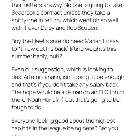
this matters anyway. No one is going to take
Seabrook’s contract unless they take a
shitty one in return, which went oh so well
with Trevor Daley and Rob Scuderi.
Boy the Hawks sure do need Marian Hossa
to “throw out his back” lifting weights this
summer badly, huh?
Even our suggestion, which is looking to
deal Artemi Panarin, isn’t going to be enough
and that’s if you don’t take any salary back.
The hope would be a d-man on an ELC (oh hi
there, Noah Hanafin) but that’s going to be
tough to do.
Everyone feeling good about the highest
cap hits in the league being here? Bet you
are.