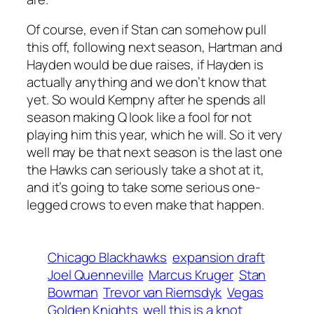
Of course, even if Stan can somehow pull
this off, following next season, Hartman and
Hayden would be due raises, if Hayden is
actually anything and we don’t know that
yet. So would Kempny after he spends all
season making Q look like a fool for not
playing him this year, which he will. So it very
well may be that next season is the last one
the Hawks can seriously take a shot at it,
and it’s going to take some serious one-
legged crows to even make that happen.
Chicago Blackhawks
expansion draft
Joel Quenneville
Marcus Kruger
Stan
Bowman
Trevor van Riemsdyk
Vegas
Golden Knights
well this is a knot