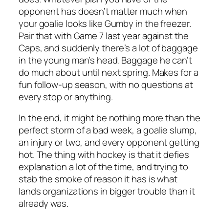
opponent has doesn’t matter much when
your goalie looks like Gumby in the freezer.
Pair that with Game 7 last year against the
Caps, and suddenly there’s a lot of baggage
in the young man’s head. Baggage he can’t
do much about until next spring. Makes for a
fun follow-up season, with no questions at
every stop or anything.
In the end, it might be nothing more than the
perfect storm of a bad week, a goalie slump,
an injury or two, and every opponent getting
hot. The thing with hockey is that it defies
explanation a lot of the time, and trying to
stab the smoke of reason it has is what
lands organizations in bigger trouble than it
already was.