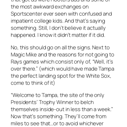
the most awkward exchanges on
Sportscenter ever seen with confused and
impatient college kids. And that’s saying
something. Still, I don’t believe it actually
happened. I know it didn’t matter if it did.
No, this should go on all the signs. Next to
Magic Mike and the reasons for not going to
Rays games which consist only of, “Well, it’s
over there.” (which would have made Tampa
the perfect landing spot for the White Sox,
come to think of it)
“Welcome to Tampa, the site of the only
Presidents’ Trophy Winner to belch
themselves inside-out in less than a week.”
Now that’s something. They’ll come from
miles to see that…or to avoid whichever