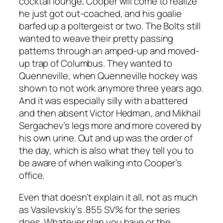
cocktail lounge, Cooper will come to realize
he just got out-coached, and his goalie
barfed up a poltergeist or two. The Bolts still
wanted to weave their pretty passing
patterns through an amped-up and moved-
up trap of Columbus. They wanted to
Quenneville, when Quenneville hockey was
shown to not work anymore three years ago.
And it was especially silly with a battered
and then absent Victor Hedman, and Mikhail
Sergachev’s legs more and more covered by
his own urine. Out and up was the order of
the day, which is also what they tell you to
be aware of when walking into Cooper’s
office.
Even that doesn’t explain it all, not as much
as Vasilevskiy’s .855 SV% for the series
does. Whatever plan you have or the