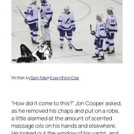
Written by
Sam Fels
in
Everything Else
“How did it come to this?” Jon Cooper asked,
as he removed his chaps and put on a robe,
a little alarmed at the amount of scented
massage oils on his hands and elsewhere.
He looked out the window of his yacht, and