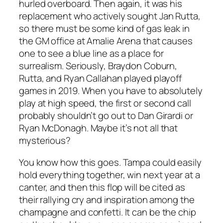
hurled overboard. Then again, it was his
replacement who actively sought Jan Rutta,
so there must be some kind of gas leak in
the GM office at Amalie Arena that causes
one to see a blue line as a place for
surrealism. Seriously, Braydon Coburn,
Rutta, and Ryan Callahan played playoff
games in 2019. When you have to absolutely
play at high speed, the first or second call
probably shouldn’t go out to Dan Girardi or
Ryan McDonagh. Maybe it’s not all that
mysterious?
You know how this goes. Tampa could easily
hold everything together, win next year at a
canter, and then this flop will be cited as
their rallying cry and inspiration among the
champagne and confetti. It can be the chip