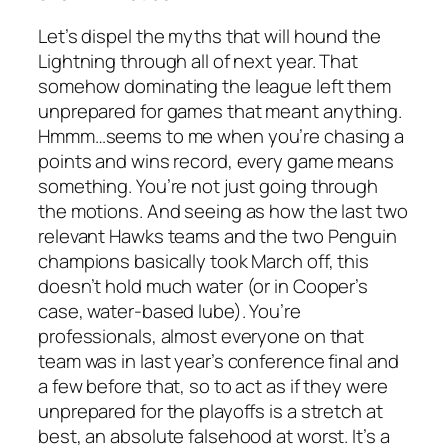
Let’s dispel the myths that will hound the
Lightning through all of next year. That
somehow dominating the league left them
unprepared for games that meant anything.
Hmmm…seems to me when you’re chasing a
points and wins record, every game means
something. You’re not just going through
the motions. And seeing as how the last two
relevant Hawks teams and the two Penguin
champions basically took March off, this
doesn’t hold much water (or in Cooper’s
case, water-based lube). You’re
professionals, almost everyone on that
team was in last year’s conference final and
a few before that, so to act as if they were
unprepared for the playoffs is a stretch at
best, an absolute falsehood at worst. It’s a