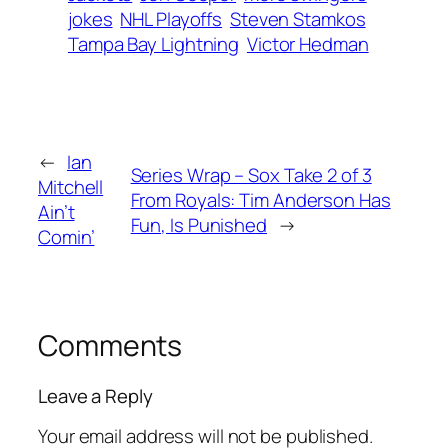
jokes
NHL Playoffs
Steven Stamkos
Tampa Bay Lightning
Victor Hedman
←
Ian
Series Wrap – Sox Take 2 of 3
Mitchell
From Royals: Tim Anderson Has
Ain’t
Fun, Is Punished
→
Comin’
Comments
Leave a Reply
Your email address will not be published.