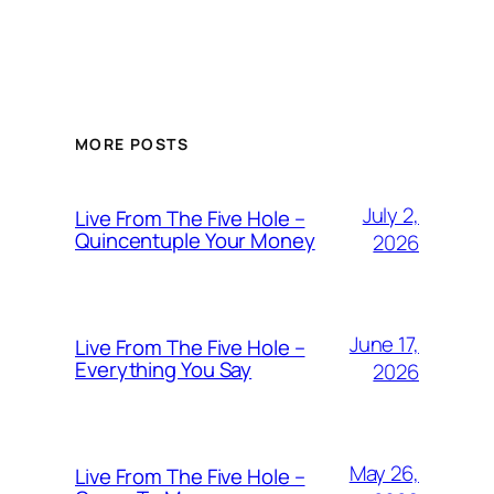
MORE POSTS
July 2,
Live From The Five Hole –
Quincentuple Your Money
2026
June 17,
Live From The Five Hole –
Everything You Say
2026
May 26,
Live From The Five Hole –