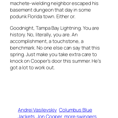
machete-wielding neighbor escaped his
basement dungeon that day in some
podunk Florida town. Either or.
Goodnight, Tampa Bay Lightning. You are
history. No, literally, you are. An
accomplishment, a touchstone, a
benchmark. No one else can say that this
spring. Just make you take extra care to
knock on Cooper’s door this summer. He’s
got a lot to work out.
Andrei Vasilevskiy
Columbus Blue
Jackets
Jon Cooper
more swingers