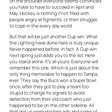
on the shoulder everyone seems convinced
you have to have to succeed in April and
May. Hockey is nothing if not filled with
people angry at figments, or their struggle
to cope in the every day world.
But that will be just another Cup win. What
the Lighting have done here is truly unique.
Never happened before, in fact. A Cup win
next spring just adds you to the list. Here
you stand alone. It’s all yours. Everyone will
remember this one. Which is just about the
only thing memorable to happen to Tampa,
ever. They say the Bucs won a Super Bowl
once, after they got to play a team too
stupid to change its signals to avoid
detection from their old coach who just
happened to be on the other sideline. All
that got us were Hooters ads and some of