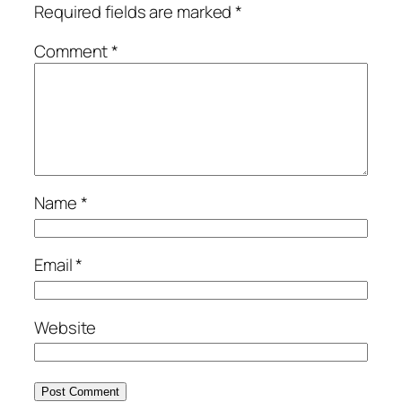
Required fields are marked
*
Comment
*
Name
*
Email
*
Website