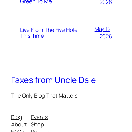
Green To Me
2026
May 12,
Live From The Five Hole –
This Time
2026
Faxes from Uncle Dale
The Only Blog That Matters
Blog
Events
About
Shop
FAQs
Patterns