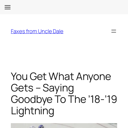
Skip
to
Faxes from Uncle Dale
content
You Get What Anyone
Gets – Saying
Goodbye To The ’18-’19
Lightning