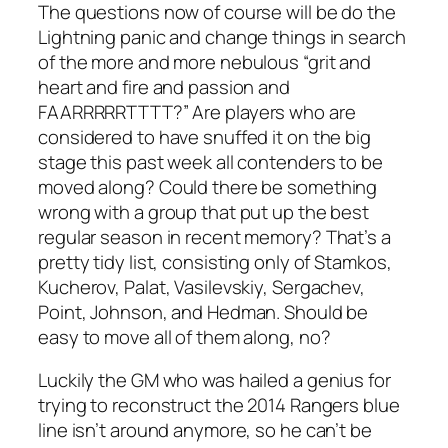
The questions now of course will be do the
Lightning panic and change things in search
of the more and more nebulous “grit and
heart and fire and passion and
FAARRRRRTTTT?” Are players who are
considered to have snuffed it on the big
stage this past week all contenders to be
moved along? Could there be something
wrong with a group that put up the best
regular season in recent memory? That’s a
pretty tidy list, consisting only of Stamkos,
Kucherov, Palat, Vasilevskiy, Sergachev,
Point, Johnson, and Hedman. Should be
easy to move all of them along, no?
Luckily the GM who was hailed a genius for
trying to reconstruct the 2014 Rangers blue
line isn’t around anymore, so he can’t be