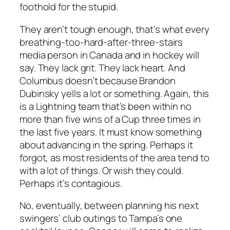
foothold for the stupid.
They aren’t tough enough, that’s what every
breathing-too-hard-after-three-stairs
media person in Canada and in hockey will
say. They lack grit. They lack heart. And
Columbus doesn’t because Brandon
Dubinsky yells a lot or something. Again, this
is a Lightning team that’s been within no
more than five wins of a Cup three times in
the last five years. It must know something
about advancing in the spring. Perhaps it
forgot, as most residents of the area tend to
with a lot of things. Or wish they could.
Perhaps it’s contagious.
No, eventually, between planning his next
swingers’ club outings to Tampa’s one