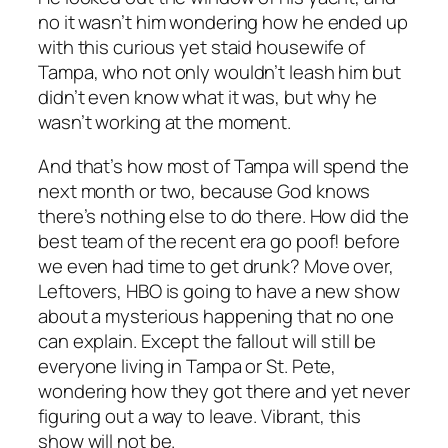
no it wasn’t him wondering how he ended up
with this curious yet staid housewife of
Tampa, who not only wouldn’t leash him but
didn’t even know what it was, but why he
wasn’t working at the moment.
And that’s how most of Tampa will spend the
next month or two, because God knows
there’s nothing else to do there. How did the
best team of the recent era go poof! before
we even had time to get drunk? Move over,
Leftovers, HBO is going to have a new show
about a mysterious happening that no one
can explain. Except the fallout will still be
everyone living in Tampa or St. Pete,
wondering how they got there and yet never
figuring out a way to leave. Vibrant, this
show will not be.