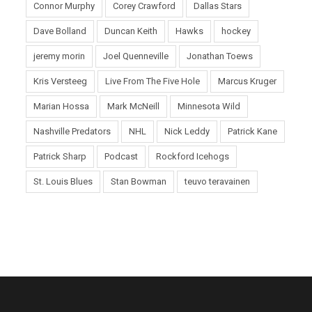
Connor Murphy
Corey Crawford
Dallas Stars
Dave Bolland
Duncan Keith
Hawks
hockey
jeremy morin
Joel Quenneville
Jonathan Toews
Kris Versteeg
Live From The Five Hole
Marcus Kruger
Marian Hossa
Mark McNeill
Minnesota Wild
Nashville Predators
NHL
Nick Leddy
Patrick Kane
Patrick Sharp
Podcast
Rockford Icehogs
St. Louis Blues
Stan Bowman
teuvo teravainen