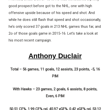
good prospect before got to the NHL, one with high
offensive upside because of his speed and shot. And
while he does still flash that speed and shot occasionally,
he’s only scored 37 goals in 213 NHL games thus far, and
2o of those goals game in 2015-16. Let’s take a look at
his most recent campaign.
Anthony Duclair
Total – 56 games, 11 goals, 12 assists, 23 points, -5, 16
PIM
With Hawks – 23 games, 2 goals, 6 assists, 8 points,
Even, 6 PIM
50.51 CF%, 1.99 CF% rel, 45.97 xGF%, 0.42 xGF% rel, 53.12