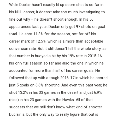
While Duclair hasn’t exactly lit up score sheets so far in
his NHL career, it doesn’t take too much investigating to
fine out why – he doesn’t shoot enough. In his 56
appearances last year, Duclair only got 97 shots on goal
total. He shot 11.3% for the season, not far off his
career mark of 12.5%, which is a more than acceptable
conversion rate. But it still doesn’t tell the whole story, as
that number is buoyed a bit by his 19% rate in 2015-16,
his only full season so far and also the one in which he
accounted for more than half of his career goals. He
followed that up with a tough 2016-17 in which he scored
just 5 goals on 6.6% shooting. And even this past year, he
shot 13.2% in his 33 games in the desert and just 6.9%
(nice) in his 23 games with the Hawks. All of that
suggests that we still don’t know what kind of shooter
Duclair is, but the only way to really figure that out is