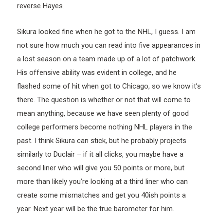
reverse Hayes.
Sikura looked fine when he got to the NHL, I guess. I am
not sure how much you can read into five appearances in
a lost season on a team made up of a lot of patchwork.
His offensive ability was evident in college, and he
flashed some of hit when got to Chicago, so we know it’s
there. The question is whether or not that will come to
mean anything, because we have seen plenty of good
college performers become nothing NHL players in the
past. I think Sikura can stick, but he probably projects
similarly to Duclair – if it all clicks, you maybe have a
second liner who will give you 50 points or more, but
more than likely you’re looking at a third liner who can
create some mismatches and get you 40ish points a
year. Next year will be the true barometer for him.