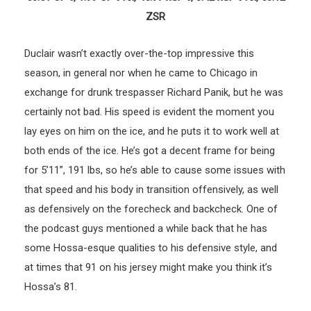
ZSR
Duclair wasn’t exactly over-the-top impressive this
season, in general nor when he came to Chicago in
exchange for drunk trespasser Richard Panik, but he was
certainly not bad. His speed is evident the moment you
lay eyes on him on the ice, and he puts it to work well at
both ends of the ice. He’s got a decent frame for being
for 5’11”, 191 lbs, so he’s able to cause some issues with
that speed and his body in transition offensively, as well
as defensively on the forecheck and backcheck. One of
the podcast guys mentioned a while back that he has
some Hossa-esque qualities to his defensive style, and
at times that 91 on his jersey might make you think it’s
Hossa’s 81.