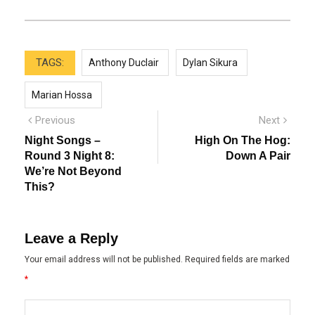
TAGS:
Anthony Duclair
Dylan Sikura
Marian Hossa
Post
Previous
Next
Previous
Next
post:
post:
navigation
Night Songs –
High On The Hog:
Round 3 Night 8:
Down A Pair
We’re Not Beyond
This?
Leave a Reply
Your email address will not be published.
Required fields are marked
*