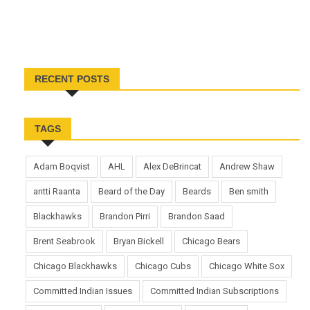
RECENT POSTS
TAGS
Adam Boqvist
AHL
Alex DeBrincat
Andrew Shaw
antti Raanta
Beard of the Day
Beards
Ben smith
Blackhawks
Brandon Pirri
Brandon Saad
Brent Seabrook
Bryan Bickell
Chicago Bears
Chicago Blackhawks
Chicago Cubs
Chicago White Sox
Committed Indian Issues
Committed Indian Subscriptions