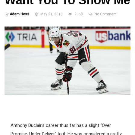
Want You To Show Me
By
Adam Hess
May 21, 2018
2058
No Comment
Anthony Duclair’s career thus far has a slight “Over
Promise, Under Deliver” to it. He was considered a pretty