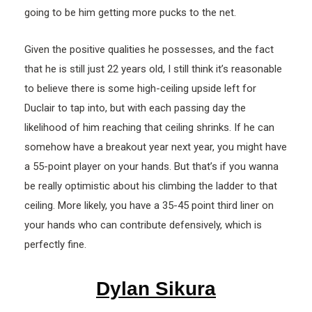
going to be him getting more pucks to the net.
Given the positive qualities he possesses, and the fact
that he is still just 22 years old, I still think it’s reasonable
to believe there is some high-ceiling upside left for
Duclair to tap into, but with each passing day the
likelihood of him reaching that ceiling shrinks. If he can
somehow have a breakout year next year, you might have
a 55-point player on your hands. But that’s if you wanna
be really optimistic about his climbing the ladder to that
ceiling. More likely, you have a 35-45 point third liner on
your hands who can contribute defensively, which is
perfectly fine.
Dylan Sikura