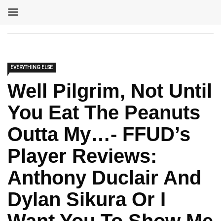
EVERYTHING ELSE
Well Pilgrim, Not Until
You Eat The Peanuts
Outta My…- FFUD’s
Player Reviews:
Anthony Duclair And
Dylan Sikura Or I