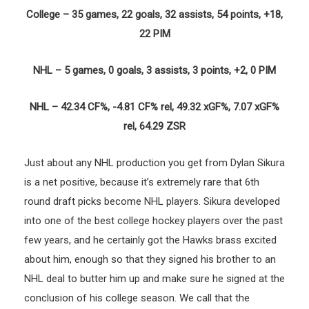
College – 35 games, 22 goals, 32 assists, 54 points, +18,
22 PIM
NHL – 5 games, 0 goals, 3 assists, 3 points, +2, 0 PIM
NHL – 42.34 CF%, -4.81 CF% rel, 49.32 xGF%, 7.07 xGF%
rel, 64.29 ZSR
Just about any NHL production you get from Dylan Sikura
is a net positive, because it’s extremely rare that 6th
round draft picks become NHL players. Sikura developed
into one of the best college hockey players over the past
few years, and he certainly got the Hawks brass excited
about him, enough so that they signed his brother to an
NHL deal to butter him up and make sure he signed at the
conclusion of his college season. We call that the