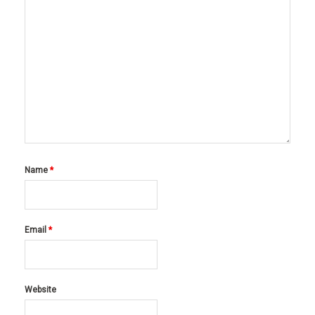
Name
*
Email
*
Website