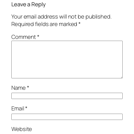
Leave a Reply
Your email address will not be published.
Required fields are marked
*
Comment
*
Name
*
Email
*
Website