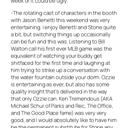
week or it could be ugly.
-The rotating cast of characters in the booth
with Jason Benetti this weekend was very
entertaining. I enjoy Benetti and Stone quite
a bit, but switching things up occasionally
can be fun and this was. Listening to Bill
Walton call his first ever MLB game was the
equivalent of watching your buddy get
shitfaced for the first time and laughing at
him trying to strike up a conversation with
the water fountain outside your dorm. Ozzie
is entertaining as ever, but also has some
quality insight that’s delivered in the way
that only Ozzie can. Ken Tremendous (AKA
Michael Schur of Parks and Rec, The Office,
and The Good Place fame) was very very
good, and I would absolutely like to have him
be the permanent substitute for Stone any