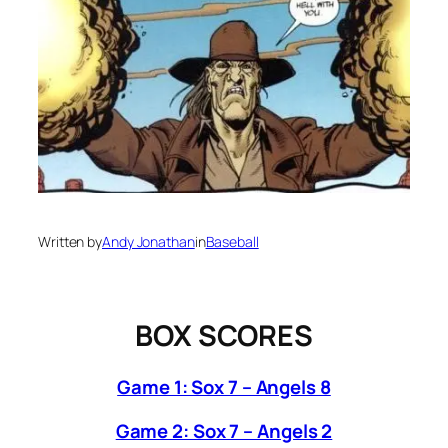
Written by
Andy Jonathan
in
Baseball
BOX SCORES
Game 1: Sox 7 – Angels 8
Game 2: Sox 7 – Angels 2