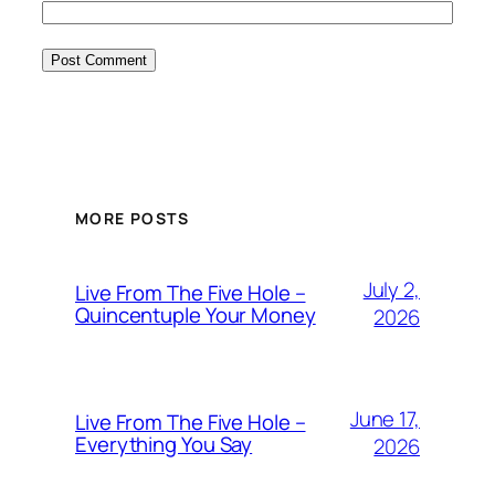
MORE POSTS
July 2,
Live From The Five Hole –
Quincentuple Your Money
2026
June 17,
Live From The Five Hole –
Everything You Say
2026