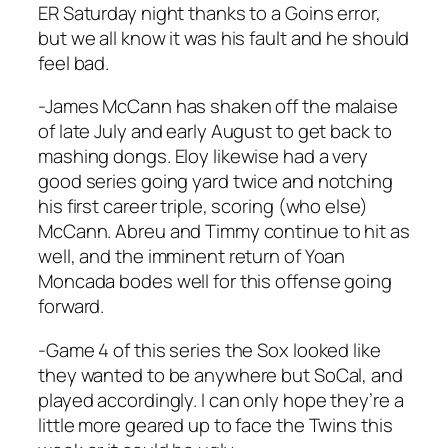
ER Saturday night thanks to a Goins error,
but we all know it was his fault and he should
feel bad.
-James McCann has shaken off the malaise
of late July and early August to get back to
mashing dongs. Eloy likewise had a very
good series going yard twice and notching
his first career triple, scoring (who else)
McCann. Abreu and Timmy continue to hit as
well, and the imminent return of Yoan
Moncada bodes well for this offense going
forward.
-Game 4 of this series the Sox looked like
they wanted to be anywhere but SoCal, and
played accordingly. I can only hope they’re a
little more geared up to face the Twins this