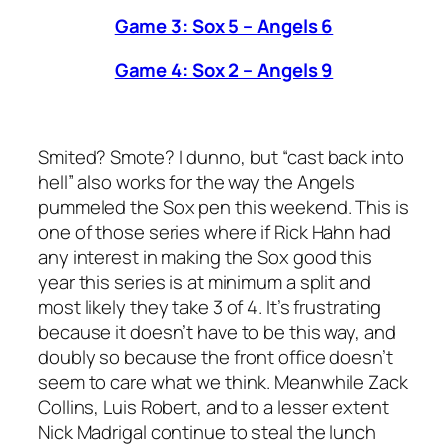
Game 3: Sox 5 – Angels 6
Game 4: Sox 2 – Angels 9
Smited? Smote? I dunno, but “cast back into
hell” also works for the way the Angels
pummeled the Sox pen this weekend. This is
one of those series where if Rick Hahn had
any interest in making the Sox good this
year this series is at minimum a split and
most likely they take 3 of 4. It’s frustrating
because it doesn’t have to be this way, and
doubly so because the front office doesn’t
seem to care what we think. Meanwhile Zack
Collins, Luis Robert, and to a lesser extent
Nick Madrigal continue to steal the lunch