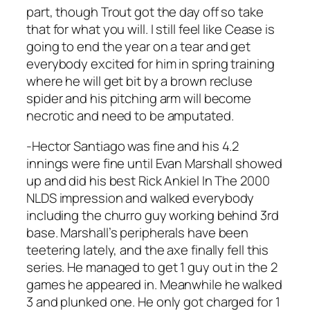
part, though Trout got the day off so take
that for what you will. I still feel like Cease is
going to end the year on a tear and get
everybody excited for him in spring training
where he will get bit by a brown recluse
spider and his pitching arm will become
necrotic and need to be amputated.
-Hector Santiago was fine and his 4.2
innings were fine until Evan Marshall showed
up and did his best Rick Ankiel In The 2000
NLDS impression and walked everybody
including the churro guy working behind 3rd
base. Marshall’s peripherals have been
teetering lately, and the axe finally fell this
series. He managed to get 1 guy out in the 2
games he appeared in. Meanwhile he walked
3 and plunked one. He only got charged for 1