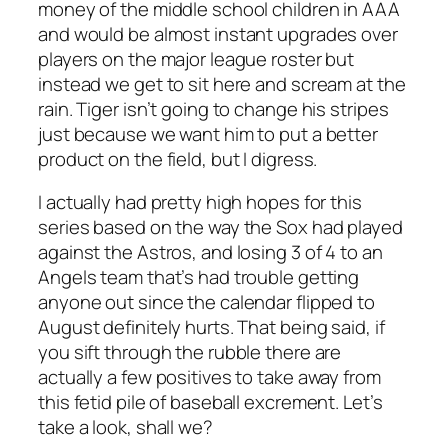
money of the middle school children in AAA
and would be almost instant upgrades over
players on the major league roster but
instead we get to sit here and scream at the
rain. Tiger isn’t going to change his stripes
just because we want him to put a better
product on the field, but I digress.
I actually had pretty high hopes for this
series based on the way the Sox had played
against the Astros, and losing 3 of 4 to an
Angels team that’s had trouble getting
anyone out since the calendar flipped to
August definitely hurts. That being said, if
you sift through the rubble there are
actually a few positives to take away from
this fetid pile of baseball excrement. Let’s
take a look, shall we?