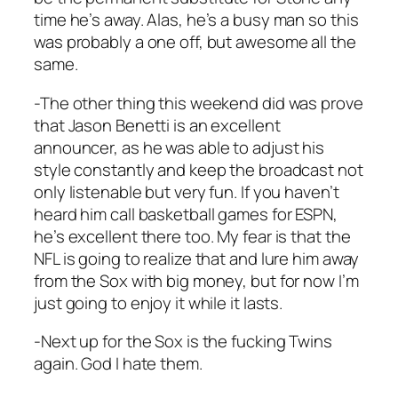
time he’s away. Alas, he’s a busy man so this
was probably a one off, but awesome all the
same.
-The other thing this weekend did was prove
that Jason Benetti is an excellent
announcer, as he was able to adjust his
style constantly and keep the broadcast not
only listenable but very fun. If you haven’t
heard him call basketball games for ESPN,
he’s excellent there too. My fear is that the
NFL is going to realize that and lure him away
from the Sox with big money, but for now I’m
just going to enjoy it while it lasts.
-Next up for the Sox is the fucking Twins
again. God I hate them.