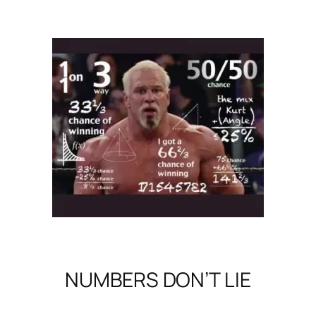
NUMBERS DON’T LIE