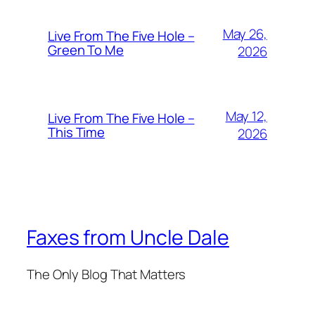
May 26,
Live From The Five Hole –
Green To Me
2026
May 12,
Live From The Five Hole –
This Time
2026
Faxes from Uncle Dale
The Only Blog That Matters