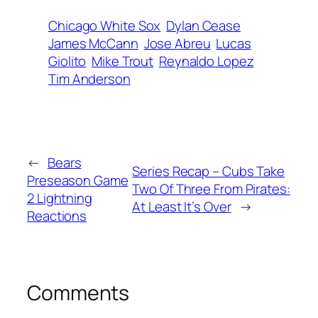
Chicago White Sox
Dylan Cease
James McCann
Jose Abreu
Lucas
Giolito
Mike Trout
Reynaldo Lopez
Tim Anderson
←
Bears
Series Recap – Cubs Take
Preseason Game
Two Of Three From Pirates:
2 Lightning
At Least It’s Over
→
Reactions
Comments