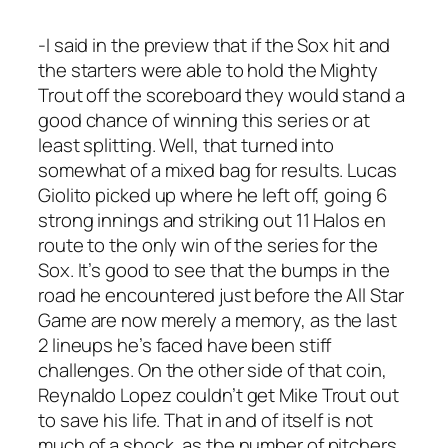
-I said in the preview that if the Sox hit and
the starters were able to hold the Mighty
Trout off the scoreboard they would stand a
good chance of winning this series or at
least splitting. Well, that turned into
somewhat of a mixed bag for results. Lucas
Giolito picked up where he left off, going 6
strong innings and striking out 11 Halos en
route to the only win of the series for the
Sox. It’s good to see that the bumps in the
road he encountered just before the All Star
Game are now merely a memory, as the last
2 lineups he’s faced have been stiff
challenges. On the other side of that coin,
Reynaldo Lopez couldn’t get Mike Trout out
to save his life. That in and of itself is not
much of a shock, as the number of pitchers