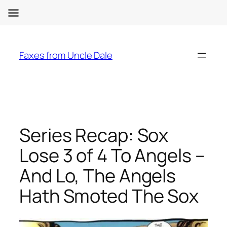
Skip
to
Faxes from Uncle Dale
content
Series Recap: Sox
Lose 3 of 4 To Angels –
And Lo, The Angels
Hath Smoted The Sox