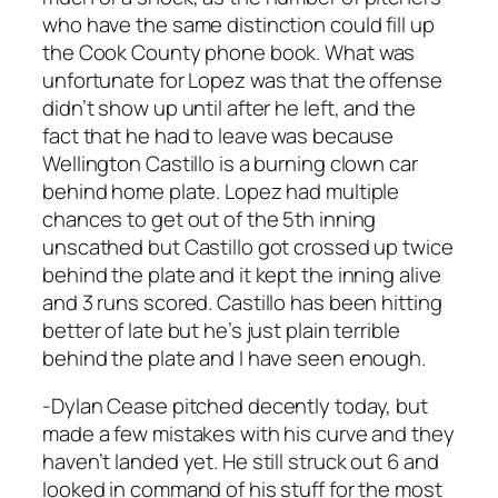
who have the same distinction could fill up
the Cook County phone book. What was
unfortunate for Lopez was that the offense
didn’t show up until after he left, and the
fact that he had to leave was because
Wellington Castillo is a burning clown car
behind home plate. Lopez had multiple
chances to get out of the 5th inning
unscathed but Castillo got crossed up twice
behind the plate and it kept the inning alive
and 3 runs scored. Castillo has been hitting
better of late but he’s just plain terrible
behind the plate and I have seen enough.
-Dylan Cease pitched decently today, but
made a few mistakes with his curve and they
haven’t landed yet. He still struck out 6 and
looked in command of his stuff for the most