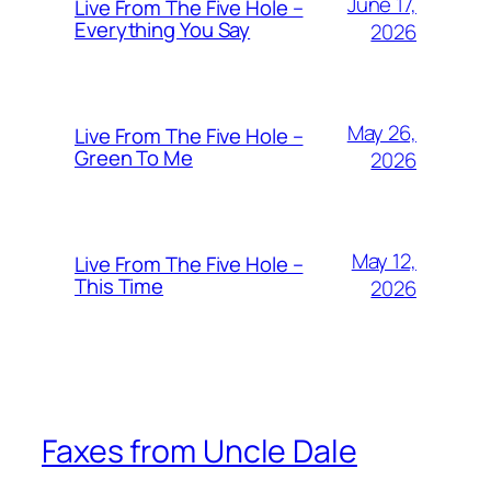
June 17,
Live From The Five Hole –
Everything You Say
2026
May 26,
Live From The Five Hole –
Green To Me
2026
May 12,
Live From The Five Hole –
This Time
2026
Faxes from Uncle Dale