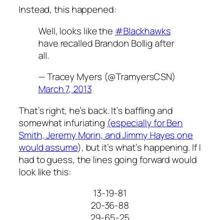
Instead, this happened:
Well, looks like the
#Blackhawks
have recalled Brandon Bollig after
all.
— Tracey Myers (@TramyersCSN)
March 7, 2013
That’s right, he’s back. It’s baffling and
somewhat infuriating
(especially for Ben
Smith, Jeremy Morin, and Jimmy Hayes one
would assume
), but it’s what’s happening. If I
had to guess, the lines going forward would
look like this:
13-19-81
20-36-88
29-65-25