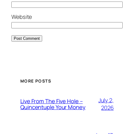
Website
MORE POSTS
July 2,
Live From The Five Hole –
Quincentuple Your Money
2026