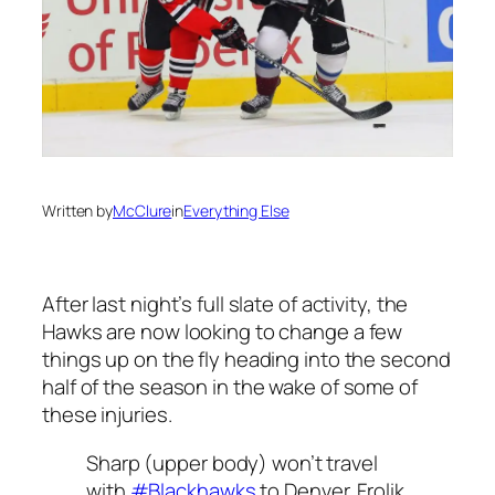
Written by
McClure
in
Everything Else
After last night’s full slate of activity, the
Hawks are now looking to change a few
things up on the fly heading into the second
half of the season in the wake of some of
these injuries.
Sharp (upper body) won’t travel
with
#Blackhawks
to Denver. Frolik