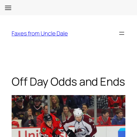
Skip
to
Faxes from Uncle Dale
content
Off Day Odds and Ends