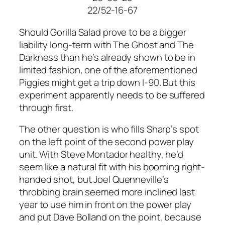
22/52-16-67
Should Gorilla Salad prove to be a bigger
liability long-term with The Ghost and The
Darkness than he’s already shown to be in
limited fashion, one of the aforementioned
Piggies might get a trip down I-90. But this
experiment apparently needs to be suffered
through first.
The other question is who fills Sharp’s spot
on the left point of the second power play
unit. With Steve Montador healthy, he’d
seem like a natural fit with his booming right-
handed shot, but Joel Quenneville’s
throbbing brain seemed more inclined last
year to use him in front on the power play
and put Dave Bolland on the point, because