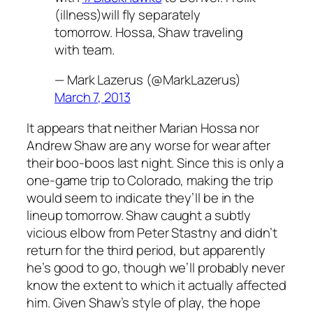
(illness)will fly separately
tomorrow. Hossa, Shaw traveling
with team.
— Mark Lazerus (@MarkLazerus)
March 7, 2013
It appears that neither Marian Hossa nor
Andrew Shaw are any worse for wear after
their boo-boos last night. Since this is only a
one-game trip to Colorado, making the trip
would seem to indicate they’ll be in the
lineup tomorrow. Shaw caught a subtly
vicious elbow from Peter Stastny and didn’t
return for the third period, but apparently
he’s good to go, though we’ll probably never
know the extent to which it actually affected
him. Given Shaw’s style of play, the hope