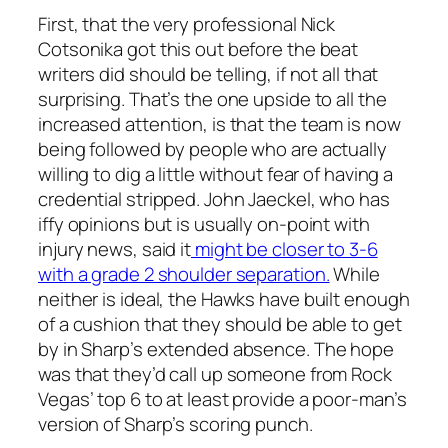
First, that the very professional Nick
Cotsonika got this out before the beat
writers did should be telling, if not all that
surprising. That’s the one upside to all the
increased attention, is that the team is now
being followed by people who are actually
willing to dig a little without fear of having a
credential stripped. John Jaeckel, who has
iffy opinions but is usually on-point with
injury news, said it
might be closer to 3-6
with a grade 2 shoulder separation.
While
neither is ideal, the Hawks have built enough
of a cushion that they should be able to get
by in Sharp’s extended absence. The hope
was that they’d call up someone from Rock
Vegas’ top 6 to at least provide a poor-man’s
version of Sharp’s scoring punch.