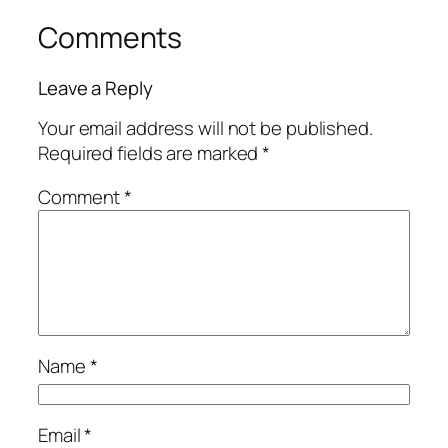
Comments
Leave a Reply
Your email address will not be published.
Required fields are marked
*
Comment
*
Name
*
Email
*