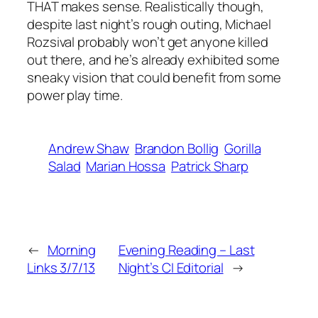
THAT makes sense. Realistically though,
despite last night’s rough outing, Michael
Rozsival probably won’t get anyone killed
out there, and he’s already exhibited some
sneaky vision that could benefit from some
power play time.
Andrew Shaw
Brandon Bollig
Gorilla
Salad
Marian Hossa
Patrick Sharp
←
Morning
Evening Reading – Last
Links 3/7/13
Night’s CI Editorial
→