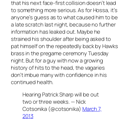
that his next face-first collision doesn’t lead
to something more serious. As for Hossa, it’s
anyone’s guess as to what caused him to be
a late scratch last night, because no further
information has leaked out. Maybe he
strained his shoulder after being asked to
pat himself on the repeatedly back by Hawks
brass in the pregame ceremony Tuesday
night. But for a guy with now a growing
history of hits to the head, the vagaries
don’t imbue many with confidence in his
continued health.
Hearing Patrick Sharp will be out
two or three weeks. — Nick
Cotsonika (@cotsonika)
March 7,
2013