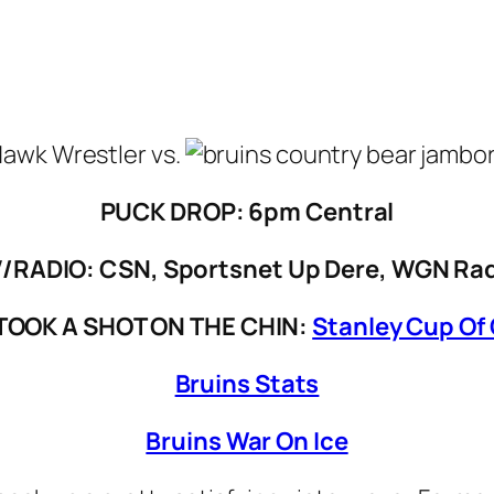
vs.
PUCK DROP: 6pm Central
/RADIO: CSN, Sportsnet Up Dere, WGN Ra
TOOK A SHOT ON THE CHIN:
Stanley Cup Of
Bruins Stats
Bruins War On Ice