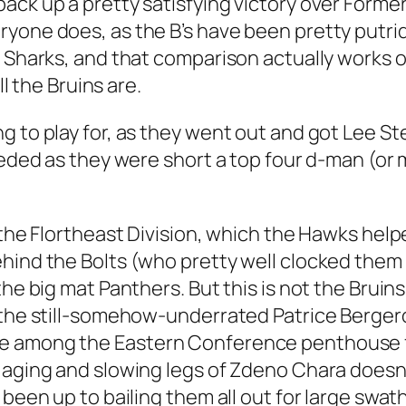
ack up a pretty satisfying victory over Former
yone does, as the B’s have been pretty putrid
t Sharks, and that comparison actually works o
ll the Bruins are.
g to play for, as they went out and got Lee S
eeded as they were short a top four d-man (or 
 the Flortheast Division, which the Hawks help
ehind the Bolts (who pretty well clocked the
 the big mat Panthers. But this is not the Bru
 the still-somehow-underrated Patrice Bergero
 among the Eastern Conference penthouse for 
 aging and slowing legs of Zdeno Chara doesn
 been up to bailing them all out for large swath