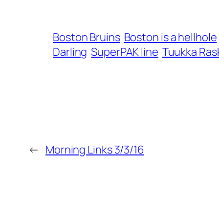
Boston Bruins
Boston is a hellhole
Darling
SuperPAK line
Tuukka Ras
←
Morning Links 3/3/16