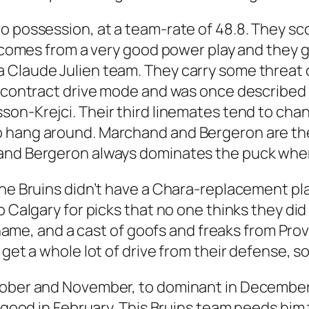
 possession, at a team-rate of 48.8. They scor
at comes from a very good power play and they
Claude Julien team. They carry some threat of
l contract drive mode and was once described b
sson-Krejci. Their third linemates tend to cha
o hang around. Marchand and Bergeron are th
and Bergeron always dominates the puck when 
he Bruins didn’t have a Chara-replacement plan
o Calgary for picks that no one thinks they d
st name, and a cast of goofs and freaks from Pr
 get a whole lot of drive from their defense, 
tober and November, to dominant in December 
ry good in February. This Bruins team needs hi