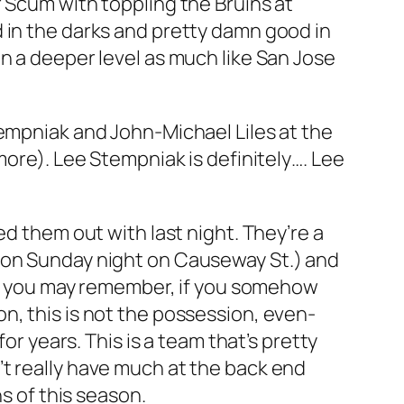
 Scum with toppling the Bruins at
 in the darks and pretty damn good in
n a deeper level as much like San Jose
tempniak and John-Michael Liles at the
more). Lee Stempniak is definitely…. Lee
ed them out with last night. They’re a
m on Sunday night on Causeway St.) and
ins you may remember, if you somehow
n, this is not the possession, even-
years. This is a team that’s pretty
’t really have much at the back end
s of this season.