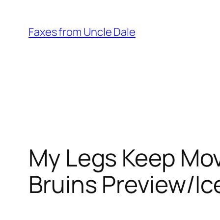
Skip
to
Faxes from Uncle Dale
content
My Legs Keep Mov
Bruins Preview/Ic