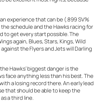
f an experience that can be (.899 SV%
 on the schedule and the Hawks racing for
d to get every start possible. The
ings again, Blues, Stars, Kings, Wild
gainst the Flyers and Jets will Darling
 the Hawks’ biggest danger is the
s face anything less than his best. The
 with a losing record there. An early lead
nse that should be able to keep the
s a third line.