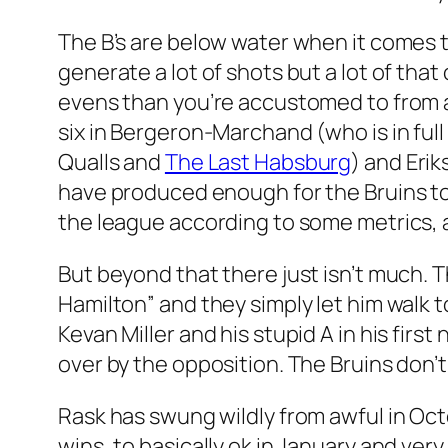
The B’s are below water when it comes to
generate a lot of shots but a lot of th
evens than you’re accustomed to from a 
six in Bergeron-Marchand (who is in ful
Qualls and
The Last Habsburg
) and Erik
have produced enough for the Bruins t
the league according to some metrics, 
But beyond that there just isn’t much. T
Hamilton” and they simply let him walk t
Kevan Miller and his stupid A in his fir
over by the opposition. The Bruins don’t
Rask has swung wildly from awful in Oc
wins, to basically ok in January and ve