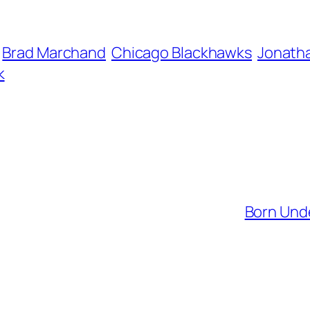
Brad Marchand
Chicago Blackhawks
Jonath
k
Born Unde