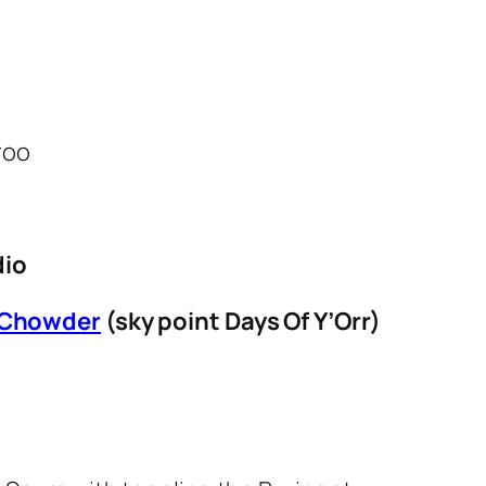
dio
 Chowder
(sky point Days Of Y’Orr)