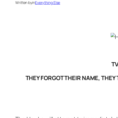
Written by
in
Everything Else
TV
THEY FORGOT THEIR NAME, THEY 