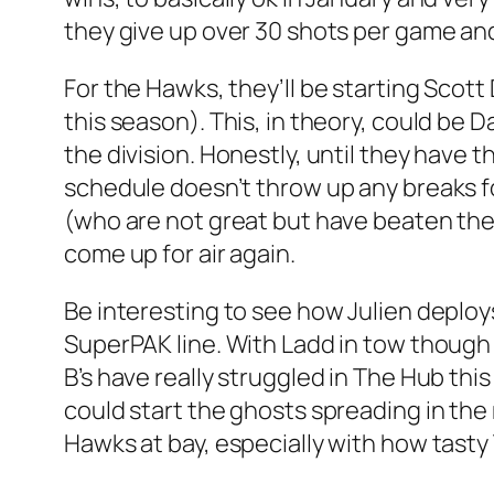
they give up over 30 shots per game an
For the Hawks, they’ll be starting Scot
this season). This, in theory, could be 
the division. Honestly, until they have 
schedule doesn’t throw up any breaks for
(who are not great but have beaten the 
come up for air again.
Be interesting to see how Julien deploy
SuperPAK line. With Ladd in tow though
B’s have really struggled in The Hub this
could start the ghosts spreading in the 
Hawks at bay, especially with how tasty