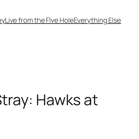
ey
Live from the FIve Hole
Everything Else
tray: Hawks at