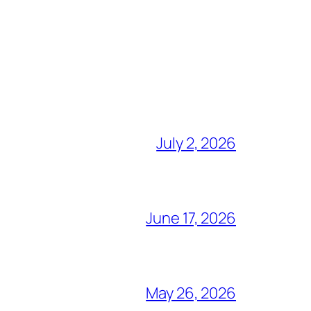
July 2, 2026
June 17, 2026
May 26, 2026