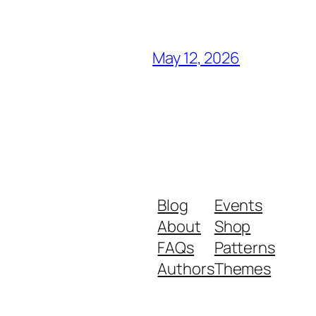
May 12, 2026
Blog
Events
About
Shop
FAQs
Patterns
Authors
Themes