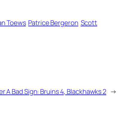
an Toews
Patrice Bergeron
Scott
r A Bad Sign: Bruins 4, Blackhawks 2
→