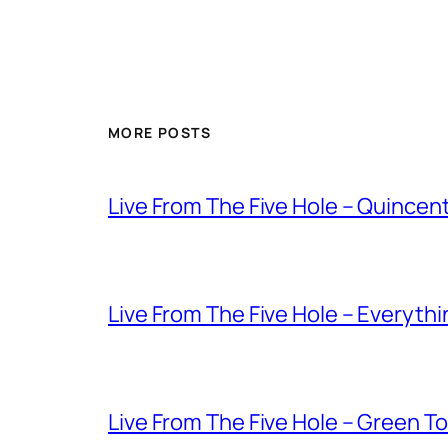
MORE POSTS
Live From The Five Hole – Quince
Live From The Five Hole – Everythi
Live From The Five Hole – Green T