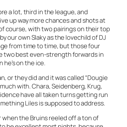
e a lot, third in the league, and
 give up way more chances and shots at
 course, with two pairings on their top
y our own Slaky as the lovechild of DJ
nge from time to time, but those four
e two best even-strength forwards in
he’s on the ice.
, or they did and it was called “Dougie
id much with. Chara, Seidenberg, Krug,
ovidence have all taken turns getting run
something Liles is supposed to address.
when the Bruins reeled off a ton of
m to be excellent most nights, because