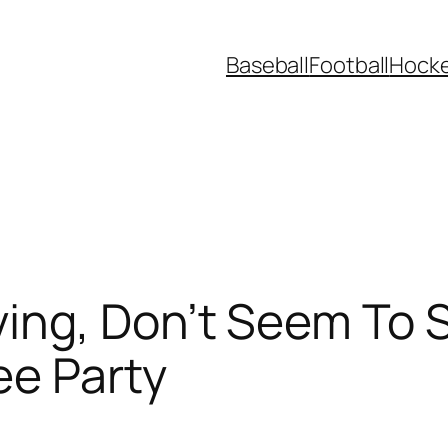
Baseball
Football
Hock
ing, Don’t Seem To S
ee Party