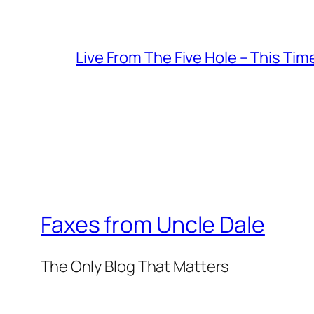
Live From The Five Hole – This Tim
Faxes from Uncle Dale
The Only Blog That Matters