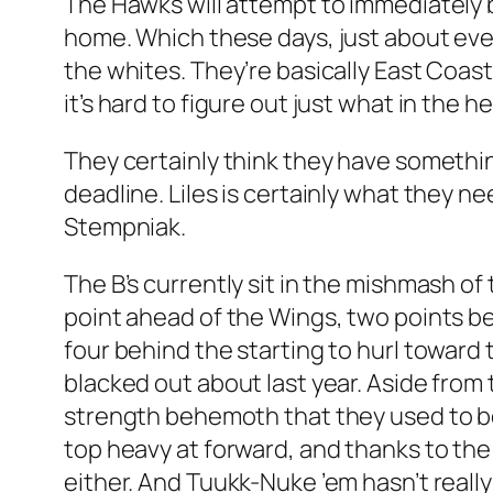
The Hawks will attempt to immediately b
home. Which these days, just about ever
the whites. They’re basically East Coas
it’s hard to figure out just what in the he
They certainly think they have somethin
deadline. Liles is certainly what they n
Stempniak.
The B’s currently sit in the mishmash of
point ahead of the Wings, two points b
four behind the starting to hurl toward
blacked out about last year. Aside from
strength behemoth that they used to be
top heavy at forward, and thanks to the
either. And Tuukk-Nuke ’em hasn’t really