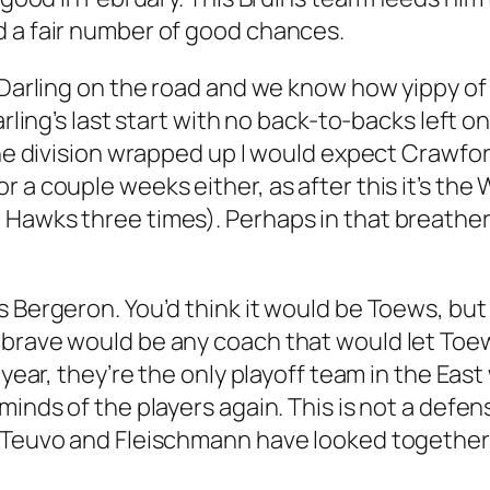
d a fair number of good chances.
t Darling on the road and we know how yippy o
Darling’s last start with no back-to-backs left
the division wrapped up I would expect Crawfor
 a couple weeks either, as after this it’s the W
Hawks three times). Perhaps in that breather a
s Bergeron. You’d think it would be Toews, but
 brave would be any coach that would let Toew
 year, they’re the only playoff team in the East
minds of the players again. This is not a defe
 Teuvo and Fleischmann have looked together a