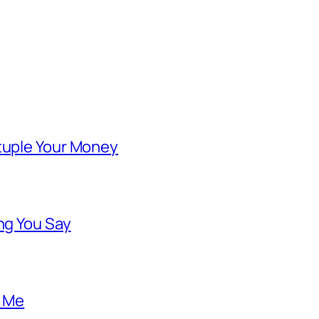
ntuple Your Money
ng You Say
o Me