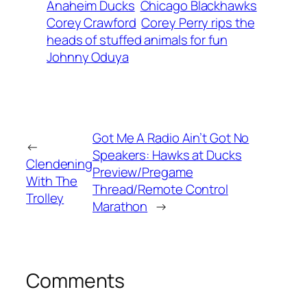
Anaheim Ducks
Chicago Blackhawks
Corey Crawford
Corey Perry rips the
heads of stuffed animals for fun
Johnny Oduya
Got Me A Radio Ain’t Got No
←
Speakers: Hawks at Ducks
Clendening
Preview/Pregame
With The
Thread/Remote Control
Trolley
Marathon
→
Comments