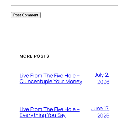
MORE POSTS
July 2,
Live From The Five Hole –
Quincentuple Your Money
2026
June 17,
Live From The Five Hole –
Everything You Say
2026