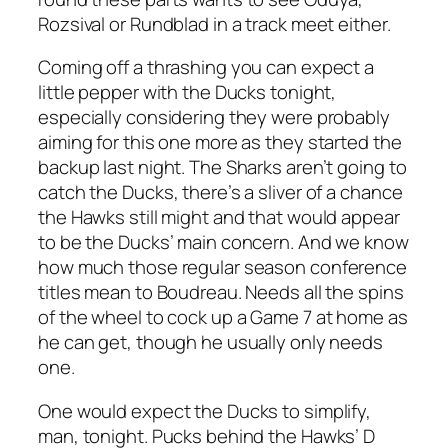
Rozsival or Rundblad in a track meet either.
Coming off a thrashing you can expect a
little pepper with the Ducks tonight,
especially considering they were probably
aiming for this one more as they started the
backup last night. The Sharks aren’t going to
catch the Ducks, there’s a sliver of a chance
the Hawks still might and that would appear
to be the Ducks’ main concern. And we know
how much those regular season conference
titles mean to Boudreau. Needs all the spins
of the wheel to cock up a Game 7 at home as
he can get, though he usually only needs
one.
One would expect the Ducks to simplify,
man, tonight. Pucks behind the Hawks’ D