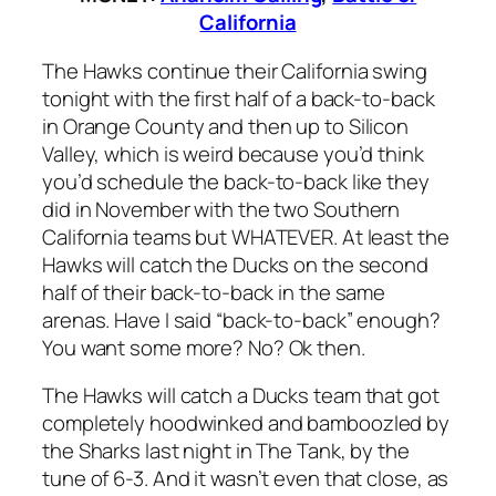
California
The Hawks continue their California swing
tonight with the first half of a back-to-back
in Orange County and then up to Silicon
Valley, which is weird because you’d think
you’d schedule the back-to-back like they
did in November with the two Southern
California teams but WHATEVER. At least the
Hawks will catch the Ducks on the second
half of their back-to-back in the same
arenas. Have I said “back-to-back” enough?
You want some more? No? Ok then.
The Hawks will catch a Ducks team that got
completely hoodwinked and bamboozled by
the Sharks last night in The Tank, by the
tune of 6-3. And it wasn’t even that close, as