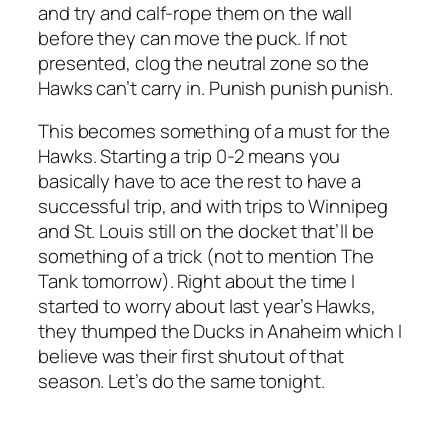
and try and calf-rope them on the wall
before they can move the puck. If not
presented, clog the neutral zone so the
Hawks can’t carry in. Punish punish punish.
This becomes something of a must for the
Hawks. Starting a trip 0-2 means you
basically have to ace the rest to have a
successful trip, and with trips to Winnipeg
and St. Louis still on the docket that’ll be
something of a trick (not to mention The
Tank tomorrow). Right about the time I
started to worry about last year’s Hawks,
they thumped the Ducks in Anaheim which I
believe was their first shutout of that
season. Let’s do the same tonight.