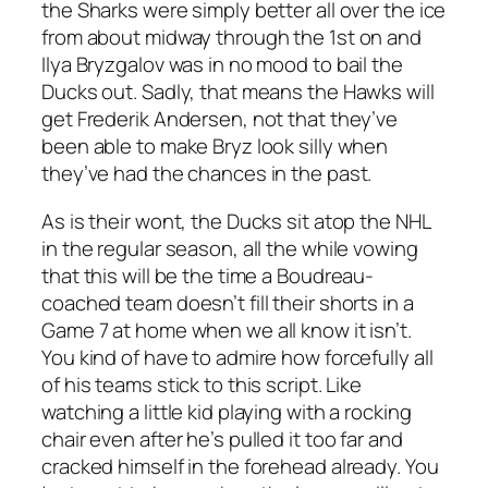
the Sharks were simply better all over the ice
from about midway through the 1st on and
Ilya Bryzgalov was in no mood to bail the
Ducks out. Sadly, that means the Hawks will
get Frederik Andersen, not that they’ve
been able to make Bryz look silly when
they’ve had the chances in the past.
As is their wont, the Ducks sit atop the NHL
in the regular season, all the while vowing
that this will be the time a Boudreau-
coached team doesn’t fill their shorts in a
Game 7 at home when we all know it isn’t.
You kind of have to admire how forcefully all
of his teams stick to this script. Like
watching a little kid playing with a rocking
chair even after he’s pulled it too far and
cracked himself in the forehead already. You