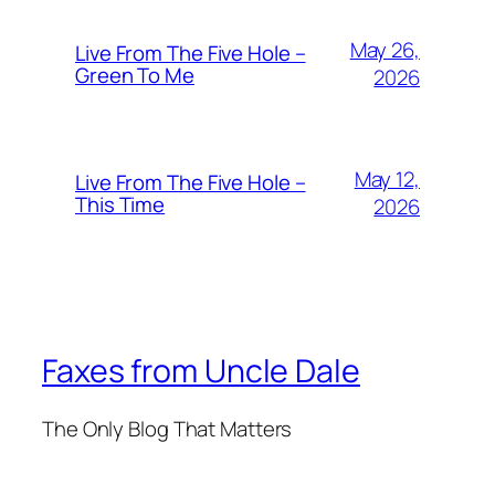
May 26,
Live From The Five Hole –
Green To Me
2026
May 12,
Live From The Five Hole –
This Time
2026
Faxes from Uncle Dale
The Only Blog That Matters