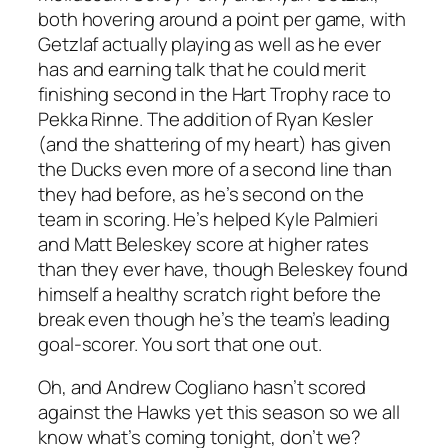
both hovering around a point per game, with
Getzlaf actually playing as well as he ever
has and earning talk that he could merit
finishing second in the Hart Trophy race to
Pekka Rinne. The addition of Ryan Kesler
(and the shattering of my heart) has given
the Ducks even more of a second line than
they had before, as he’s second on the
team in scoring. He’s helped Kyle Palmieri
and Matt Beleskey score at higher rates
than they ever have, though Beleskey found
himself a healthy scratch right before the
break even though he’s the team’s leading
goal-scorer. You sort that one out.
Oh, and Andrew Cogliano hasn’t scored
against the Hawks yet this season so we all
know what’s coming tonight, don’t we?