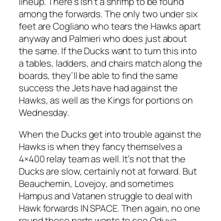
lineup. There’s isn’t a shrimp to be found
among the forwards. The only two under six
feet are Cogliano who tears the Hawks apart
anyway and Palmieri who does just about
the same. If the Ducks want to turn this into
a tables, ladders, and chairs match along the
boards, they’ll be able to find the same
success the Jets have had against the
Hawks, as well as the Kings for portions on
Wednesday.
When the Ducks get into trouble against the
Hawks is when they fancy themselves a
4×400 relay team as well. It’s not that the
Ducks are slow, certainly not at forward. But
Beauchemin, Lovejoy, and sometimes
Hampus and Vatanen struggle to deal with
Hawk forwards IN SPACE. Then again, no one
round these parts wants to see Oduya,