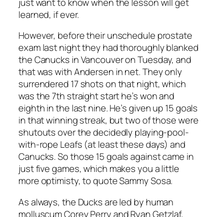
just want to know when the lesson will get
learned, if ever.
However, before their unschedule prostate
exam last night they had thoroughly blanked
the Canucks in Vancouver on Tuesday, and
that was with Andersen in net. They only
surrendered 17 shots on that night, which
was the 7th straight start he’s won and
eighth in the last nine. He’s given up 15 goals
in that winning streak, but two of those were
shutouts over the decidedly playing-pool-
with-rope Leafs (at least these days) and
Canucks. So those 15 goals against came in
just five games, which makes you a little
more optimisty, to quote Sammy Sosa.
As always, the Ducks are led by human
molluscum Corey Perry and Ryan Getzlaf,