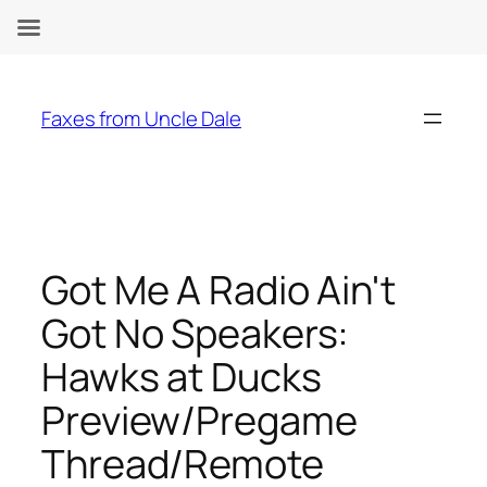
Skip
to
Faxes from Uncle Dale
content
Got Me A Radio Ain't
Got No Speakers:
Hawks at Ducks
Preview/Pregame
Thread/Remote