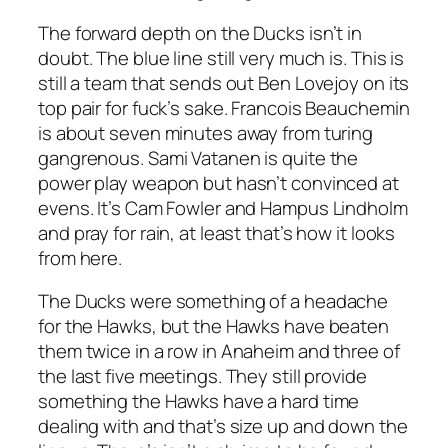
The forward depth on the Ducks isn’t in
doubt. The blue line still very much is. This is
still a team that sends out Ben Lovejoy on its
top pair for fuck’s sake. Francois Beauchemin
is about seven minutes away from turing
gangrenous. Sami Vatanen is quite the
power play weapon but hasn’t convinced at
evens. It’s Cam Fowler and Hampus Lindholm
and pray for rain, at least that’s how it looks
from here.
The Ducks were something of a headache
for the Hawks, but the Hawks have beaten
them twice in a row in Anaheim and three of
the last five meetings. They still provide
something the Hawks have a hard time
dealing with and that’s size up and down the