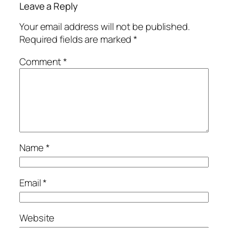
Leave a Reply
Your email address will not be published.
Required fields are marked
*
Comment
*
Name
*
Email
*
Website