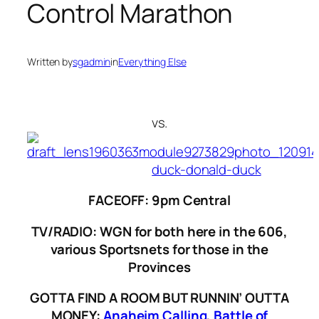
Control Marathon
Written by
sgadmin
in
Everything Else
vs.
FACEOFF: 9pm Central
TV/RADIO: WGN for both here in the 606,
various Sportsnets for those in the
Provinces
GOTTA FIND A ROOM BUT RUNNIN’ OUTTA
MONEY:
Anaheim Calling
,
Battle of