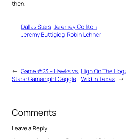
then.
Dallas Stars
Jeremey Colliton
Jeremy Buttigieg
Robin Lehner
←
Game #23 – Hawks vs.
High On The Hog:
Stars: Gamenight Gaggle
Wild In Texas
→
Comments
Leave a Reply