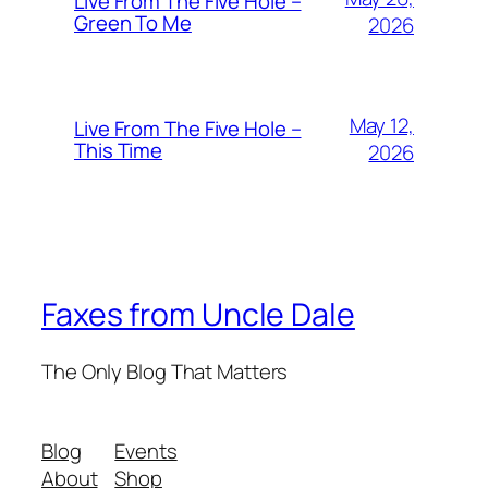
Live From The Five Hole –
Green To Me
2026
May 12,
Live From The Five Hole –
This Time
2026
Faxes from Uncle Dale
The Only Blog That Matters
Blog
Events
About
Shop