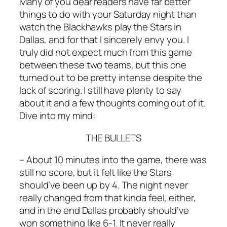
Many of you dear readers have far better
things to do with your Saturday night than
watch the Blackhawks play the Stars in
Dallas, and for that I sincerely envy you. I
truly did not expect much from this game
between these two teams, but this one
turned out to be pretty intense despite the
lack of scoring. I still have plenty to say
about it and a few thoughts coming out of it.
Dive into my mind:
THE BULLETS
– About 10 minutes into the game, there was
still no score, but it felt like the Stars
should’ve been up by 4. The night never
really changed from that kinda feel, either,
and in the end Dallas probably should’ve
won something like 6-1. It never really