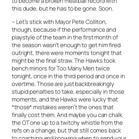
to become a broken meatball record with
this dude, but he has to be gone. Soon.
– Let’s stick with Mayor Pete Colliton,
though, because if the performance and
playstyle of the team in the first month of
the season wasn’t enough to get him fired
outright, there were moments tonight that
might be the final straw. The Hawks took
bench minors for Too Many Men twice
tonight, once in the third period and once in
overtime. Those are just backbreakingly
stupid penalties to take, especially in those
moments, and the Hawks were lucky that
*those* mistakes weren’t the ones that
finally cost them. And maybe you can chalk
the OT one up to a twitchy whistle from the
refs on a change, but that still comes back
to coaching and knowing when to send your