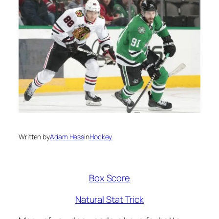
Written by
Adam Hess
in
Hockey
Box Score
Natural Stat Trick