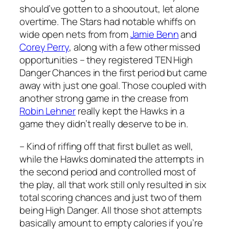
should’ve gotten to a shooutout, let alone
overtime. The Stars had notable whiffs on
wide open nets from from
Jamie Benn
and
Corey Perry
, along with a few other missed
opportunities – they registered TEN High
Danger Chances in the first period but came
away with just one goal. Those coupled with
another strong game in the crease from
Robin Lehner
really kept the Hawks in a
game they didn’t really deserve to be in.
– Kind of riffing off that first bullet as well,
while the Hawks dominated the attempts in
the second period and controlled most of
the play, all that work still only resulted in six
total scoring chances and just two of them
being High Danger. All those shot attempts
basically amount to empty calories if you’re