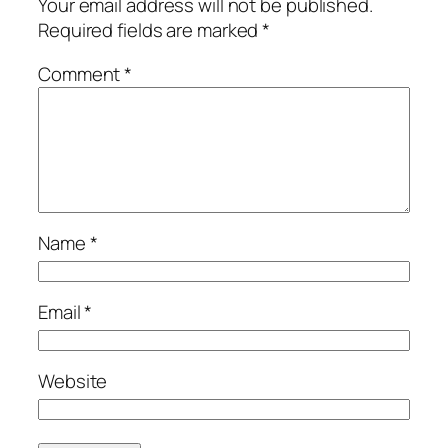
Your email address will not be published.
Required fields are marked
*
Comment
*
Name
*
Email
*
Website