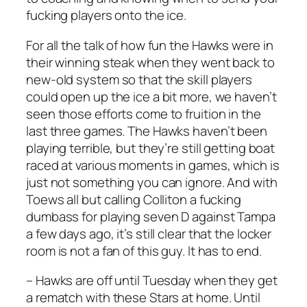
fucking players onto the ice.
For all the talk of how fun the Hawks were in
their winning steak when they went back to
new-old system so that the skill players
could open up the ice a bit more, we haven’t
seen those efforts come to fruition in the
last three games. The Hawks haven’t been
playing terrible, but they’re still getting boat
raced at various moments in games, which is
just not something you can ignore. And with
Toews all but calling Colliton a fucking
dumbass for playing seven D against Tampa
a few days ago, it’s still clear that the locker
room is not a fan of this guy. It has to end.
– Hawks are off until Tuesday when they get
a rematch with these Stars at home. Until