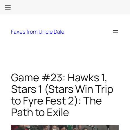
Skip
to
Faxes from Uncle Dale
content
Game #23: Hawks 1,
Stars 1 (Stars Win Trip
to Fyre Fest 2): The
Path to Exile