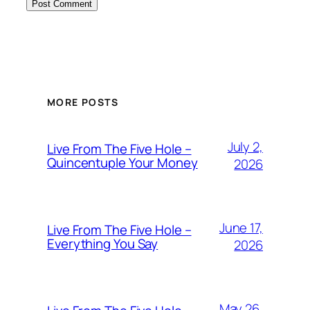
MORE POSTS
July 2,
Live From The Five Hole –
Quincentuple Your Money
2026
June 17,
Live From The Five Hole –
Everything You Say
2026
May 26,