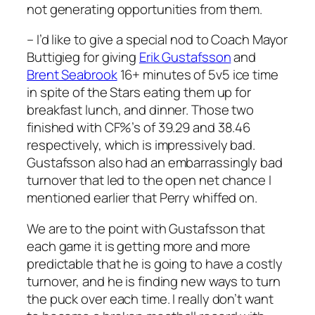
not generating opportunities from them.
– I’d like to give a special nod to Coach Mayor
Buttigieg for giving
Erik Gustafsson
and
Brent Seabrook
16+ minutes of 5v5 ice time
in spite of the Stars eating them up for
breakfast lunch, and dinner. Those two
finished with CF%’s of 39.29 and 38.46
respectively, which is impressively bad.
Gustafsson also had an embarrassingly bad
turnover that led to the open net chance I
mentioned earlier that Perry whiffed on.
We are to the point with Gustafsson that
each game it is getting more and more
predictable that he is going to have a costly
turnover, and he is finding new ways to turn
the puck over each time. I really don’t want