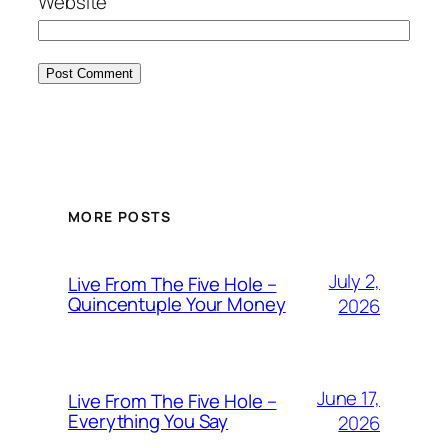
Website
MORE POSTS
July 2,
Live From The Five Hole –
Quincentuple Your Money
2026
June 17,
Live From The Five Hole –
Everything You Say
2026