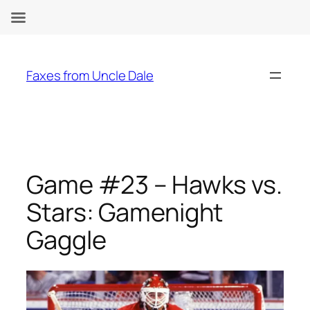
Skip
to
Faxes from Uncle Dale
content
Game #23 – Hawks vs.
Stars: Gamenight
Gaggle