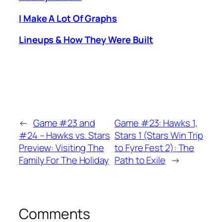
I Make A Lot Of Graphs
Lineups & How They Were Built
←
Game #23 and
Game #23: Hawks 1,
#24 – Hawks vs. Stars
Stars 1 (Stars Win Trip
Preview: Visiting The
to Fyre Fest 2): The
Family For The Holiday
Path to Exile
→
Comments