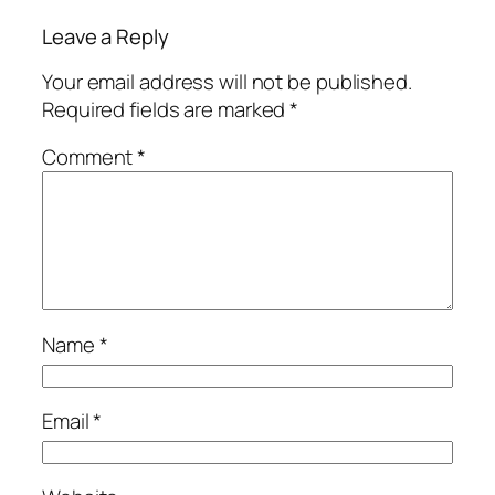
Leave a Reply
Your email address will not be published.
Required fields are marked
*
Comment
*
Name
*
Email
*