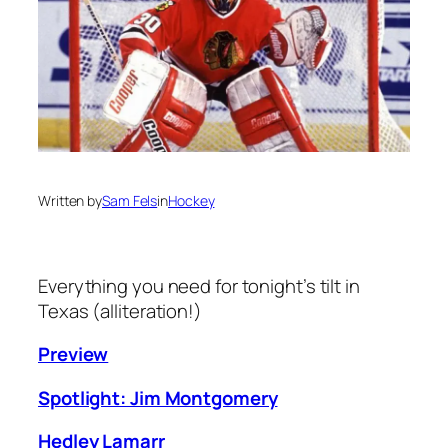
Written by
Sam Fels
in
Hockey
Everything you need for tonight’s tilt in
Texas (alliteration!)
Preview
Spotlight: Jim Montgomery
Hedley Lamarr