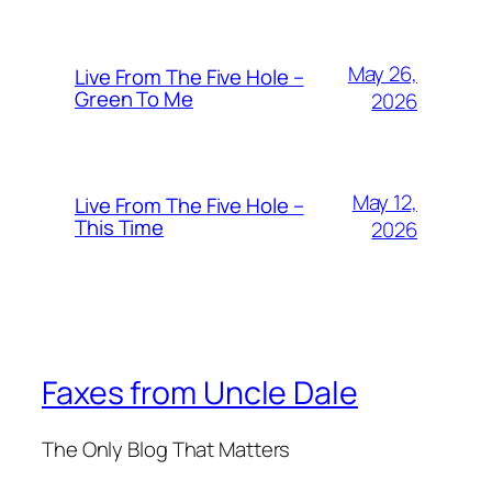
May 26,
Live From The Five Hole –
Green To Me
2026
May 12,
Live From The Five Hole –
This Time
2026
Faxes from Uncle Dale
The Only Blog That Matters