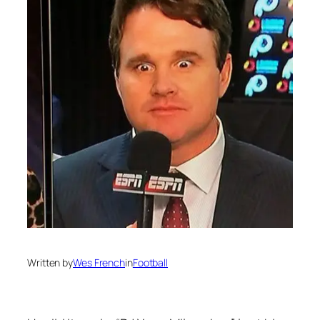
Written by
Wes French
in
Football