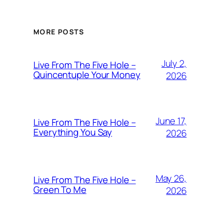
MORE POSTS
July 2,
Live From The Five Hole –
Quincentuple Your Money
2026
June 17,
Live From The Five Hole –
Everything You Say
2026
May 26,
Live From The Five Hole –
Green To Me
2026