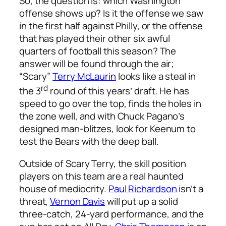
So, the question is: which Washington
offense shows up? Is it the offense we saw
in the first half against Philly, or the offense
that has played their other six awful
quarters of football this season? The
answer will be found through the air;
“Scary”
Terry McLaurin
looks like a steal in
rd
the 3
round of this years’ draft. He has
speed to go over the top, finds the holes in
the zone well, and with Chuck Pagano’s
designed man-blitzes, look for Keenum to
test the Bears with the deep ball.
Outside of Scary Terry, the skill position
players on this team are a real haunted
house of mediocrity.
Paul Richardson
isn’t a
threat,
Vernon Davis
will put up a solid
three-catch, 24-yard performance, and the