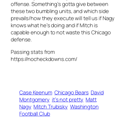
offense. Something’s gotta give between
these two bumbling units, and which side
prevails/how they execute will tell us if Nagy
knows what he’s doing and if Mitch is
capable enough to not waste this Chicago
defense.
Passing stats from
https://nocheckdowns.com/
Case Keenum
Chicago Bears
David
Montgomery
it’s not pretty
Matt
Nagy
Mitch Trubisky
Washington
Football Club