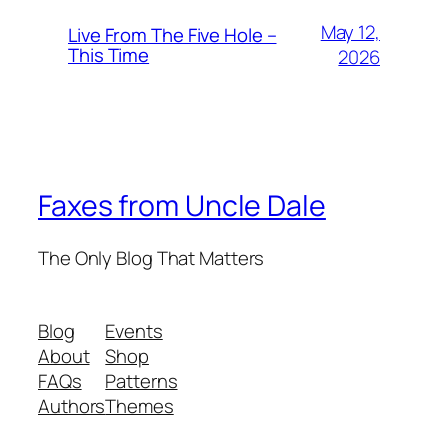
May 12,
Live From The Five Hole –
This Time
2026
Faxes from Uncle Dale
The Only Blog That Matters
Blog
Events
About
Shop
FAQs
Patterns
Authors
Themes