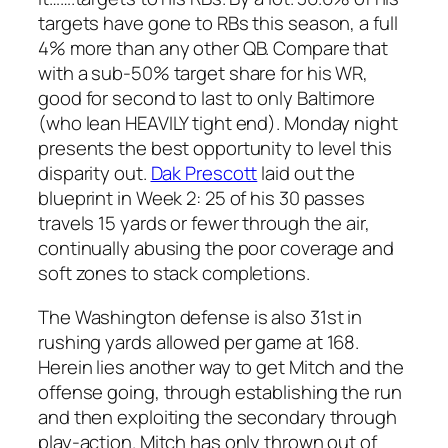
targets have gone to RBs this season, a full
4% more than any other QB. Compare that
with a sub-50% target share for his WR,
good for second to last to only Baltimore
(who lean HEAVILY tight end). Monday night
presents the best opportunity to level this
disparity out.
Dak Prescott
laid out the
blueprint in Week 2: 25 of his 30 passes
travels 15 yards or fewer through the air,
continually abusing the poor coverage and
soft zones to stack completions.
The Washington defense is also 31st in
rushing yards allowed per game at 168.
Herein lies another way to get Mitch and the
offense going, through establishing the run
and then exploiting the secondary through
play-action. Mitch has only thrown out of