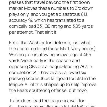
passes that travel beyond the first down
marker. Moves these numbers to 3rd down
plays only, and you get a disastrous 61.1
accuracy %, which has translated to a
comically bad 33.1 QB rating and 3.05 yards
per attempt. That ain’t it.
Enter the Washington defense, just what
the doctor ordered (or so Matt Nagy hopes).
Washington is allowing an average of 455
yards/week early in the season and
opposing QBs are a league-leading 78.3 in
completion %. They’ve also allowed six
passing scores thus far, good for 31st in the
league. All of this shapes up to help improve
the Bears sputtering offense, but how?
Trubs does lead the league in, wait for
it…….targets to his RBs. By a lot. 36.6% of his