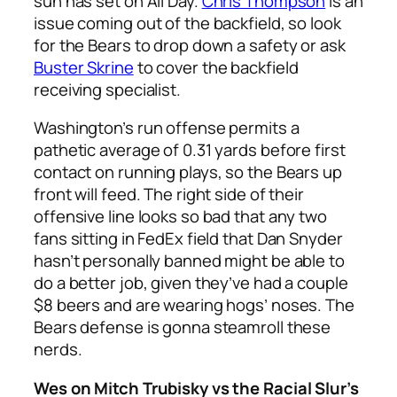
sun has set on All Day.
Chris Thompson
is an
issue coming out of the backfield, so look
for the Bears to drop down a safety or ask
Buster Skrine
to cover the backfield
receiving specialist.
Washington’s run offense permits a
pathetic average of 0.31 yards before first
contact on running plays, so the Bears up
front will feed. The right side of their
offensive line looks so bad that any two
fans sitting in FedEx field that Dan Snyder
hasn’t personally banned might be able to
do a better job, given they’ve had a couple
$8 beers and are wearing hogs’ noses. The
Bears defense is gonna steamroll these
nerds.
Wes on Mitch Trubisky vs the Racial Slur’s