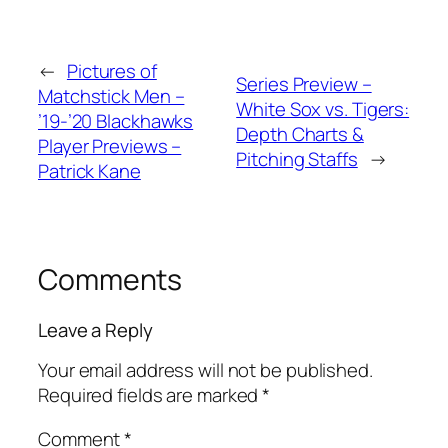
←
Pictures of
Series Preview –
Matchstick Men –
White Sox vs. Tigers:
’19-’20 Blackhawks
Depth Charts &
Player Previews –
Pitching Staffs
→
Patrick Kane
Comments
Leave a Reply
Your email address will not be published.
Required fields are marked
*
Comment
*