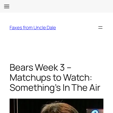
Skip
to
Faxes from Uncle Dale
content
Bears Week 3 –
Matchups to Watch:
Something’s In The Air