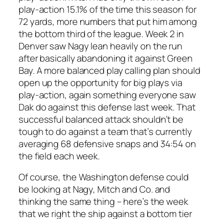
play-action 15.1% of the time this season for
72 yards, more numbers that put him among
the bottom third of the league. Week 2 in
Denver saw Nagy lean heavily on the run
after basically abandoning it against Green
Bay. A more balanced play calling plan should
open up the opportunity for big plays via
play-action, again something everyone saw
Dak do against this defense last week. That
successful balanced attack shouldn’t be
tough to do against a team that’s currently
averaging 68 defensive snaps and 34:54 on
the field each week.
Of course, the Washington defense could
be looking at Nagy, Mitch and Co. and
thinking the same thing – here’s the week
that we right the ship against a bottom tier