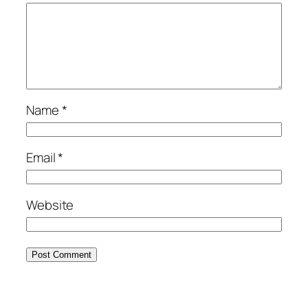
Name
*
Email
*
Website