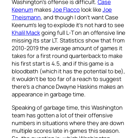
Washington’s offense is difficult.
Case
Keenum
makes
Joe Flacco
look like
Joe
Theismann
, and though I don’t want Case
Keenum’s leg to explode it’s not hard to see
Khalil Mack
going full L-T on an offensive line
missing its star LT. Statistics show that from
2010-2019 the average amount of games it
takes for a first round quarterback to make
his first start is 4.5, and if this game is a
bloodbath (which it has the potential to be),
it wouldn’t be too far of a reach to suggest
there’s a chance Dwayne Haskins makes an
appearance in garbage time.
Speaking of garbage time, this Washington
team has gotten a lot of their offensive
numbers in situations where they are down
multiple scores late in games this season.