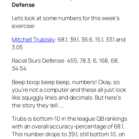
Defense
Lets look at some numbers for this week’s
exercise:
Mitchell Trubisky
: 68.1, 39.1, 36.6, 15.1, 33.1 and
3.05
Racial Slurs Defense: 455, 78.3, 6, 168, 68,
34:54
Beep boop beep beep, numbers! Okay, so
you’re not a computer and these all just look
like squiggly lines and decimals. But here’s
the story they tell…..
Trubs is bottom-10 in the league QB rankings
with an overall accuracy-percentage of 68.1.
This number drops to 39.1, still bottom 10, on