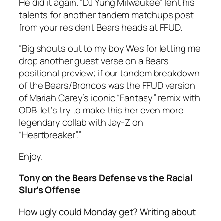
He did it again. “DJ Yung Milwaukee” lent his
talents for another tandem matchups post
from your resident Bears heads at FFUD.
“Big shouts out to my boy Wes for letting me
drop another guest verse on a Bears
positional preview; if our tandem breakdown
of the Bears/Broncos was the FFUD version
of Mariah Carey’s iconic “Fantasy” remix with
ODB, let’s try to make this her even more
legendary collab with Jay-Z on
“Heartbreaker”.”
Enjoy.
Tony on the Bears Defense vs the Racial
Slur’s Offense
How ugly could Monday get? Writing about