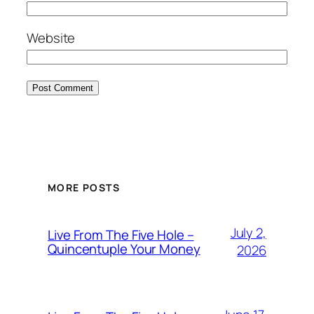
Website
MORE POSTS
July 2,
Live From The Five Hole –
Quincentuple Your Money
2026