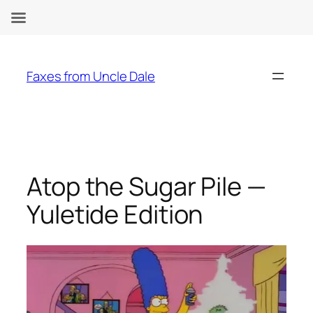
Skip
to
Faxes from Uncle Dale
content
Atop the Sugar Pile —
Yuletide Edition