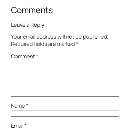
Comments
Leave a Reply
Your email address will not be published.
Required fields are marked
*
Comment
*
Name
*
Email
*