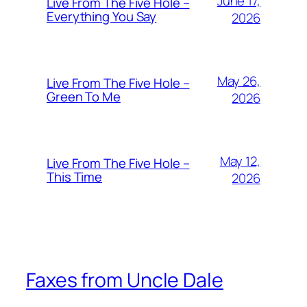
June 17,
Live From The Five Hole –
Everything You Say
2026
May 26,
Live From The Five Hole –
Green To Me
2026
May 12,
Live From The Five Hole –
This Time
2026
Faxes from Uncle Dale