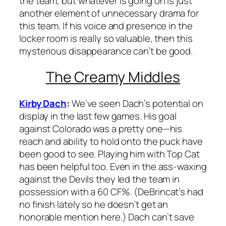
the team, but whatever is going on is just
another element of unnecessary drama for
this team. If his voice and presence in the
locker room is really so valuable, then this
mysterious disappearance can’t be good.
The Creamy Middles
Kirby Dach
:
We’ve seen Dach’s potential on
display in the last few games. His goal
against Colorado was a pretty one—his
reach and ability to hold onto the puck have
been good to see. Playing him with Top Cat
has been helpful too. Even in the ass-waxing
against the Devils they led the team in
possession with a 60 CF%. (DeBrincat’s had
no finish lately so he doesn’t get an
honorable mention here.) Dach can’t save