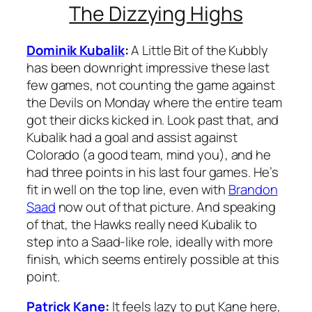
The Dizzying Highs
Dominik Kubalik
:
A Little Bit of the Kubbly
has been downright impressive these last
few games, not counting the game against
the Devils on Monday where the entire team
got their dicks kicked in. Look past that, and
Kubalik had a goal and assist against
Colorado (a good team, mind you), and he
had three points in his last four games. He’s
fit in well on the top line, even with
Brandon
Saad
now out of that picture. And speaking
of that, the Hawks really need Kubalik to
step into a Saad-like role, ideally with more
finish, which seems entirely possible at this
point.
Patrick Kane
:
It feels lazy to put Kane here,