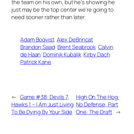
the team on his own, but he’s showing he
just may be the top center we’re going to
need sooner rather than later.
Adam Boqvist
Alex DeBrincat
Brandon Saad
Brent Seabrook
Calvin
de Haan
Dominik Kubalik
Kirby Dach
Patrick Kane
←
Game #38: Devils 7,
High On The Hog:
Hawks 1 – I Am Just Living
No Defense, Part
To Be Dying By Your Side
One: The Draft
→