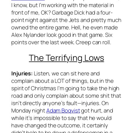
I know, but I’m working with the material in
front of me, OK? Garbage Dick had a four-
point night against the Jets and pretty much
owned the entire game. Hell, he even made
Alex Nylander look good in that game. Six
points over the last week. Creep can roll.
The Terrifying Lows
Injuries:
Listen, we can sit here and
complain about a LOT of things, but in the
spirit of Christmas I’m going to take the high
road and only complain about some shit that
isn’t directly anyone’s fault—injuries. On
Monday night
Adam Boqvist
got hurt, and
while it’s impossible to say that he would
have changed the outcome, it certainly
didn’t help to be down a defenseman in a