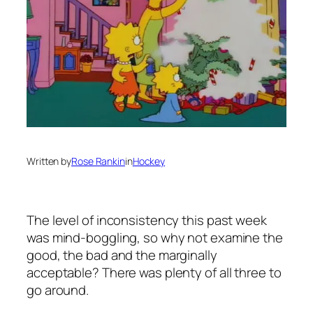
Written by
Rose Rankin
in
Hockey
The level of inconsistency this past week
was mind-boggling, so why not examine the
good, the bad and the marginally
acceptable? There was plenty of all three to
go around.