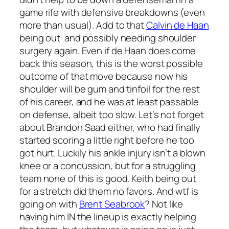
game rife with defensive breakdowns (even
more than usual). Add to that
Calvin de Haan
being out and possibly needing shoulder
surgery again. Even if de Haan does come
back this season, this is the worst possible
outcome of that move because now his
shoulder will be gum and tinfoil for the rest
of his career, and he was at least passable
on defense, albeit too slow. Let’s not forget
about Brandon Saad either, who had finally
started scoring a little right before he too
got hurt. Luckily his ankle injury isn’t a blown
knee or a concussion, but for a struggling
team none of this is good. Keith being out
for a stretch did them no favors. And wtf is
going on with
Brent Seabrook
? Not like
having him IN the lineup is exactly helping