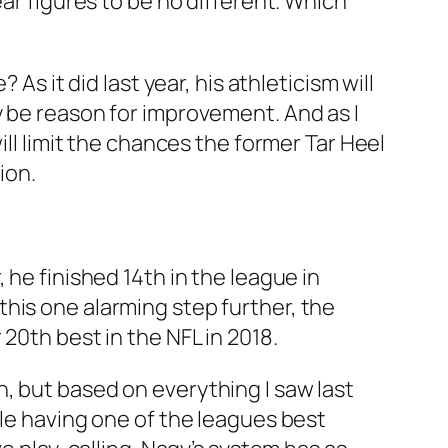
ar figures to be no different. Which
As it did last year, his athleticism will
y be reason for improvement. And as I
ill limit the chances the former Tar Heel
ion.
 he finished 14th in the league in
his one alarming step further, the
20th best in the NFL in 2018.
, but based on everything I saw last
ile having one of the leagues best