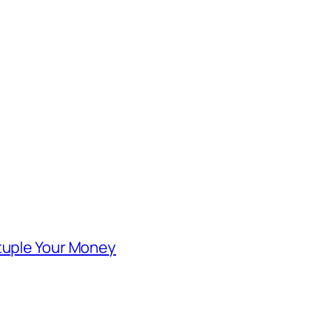
ntuple Your Money