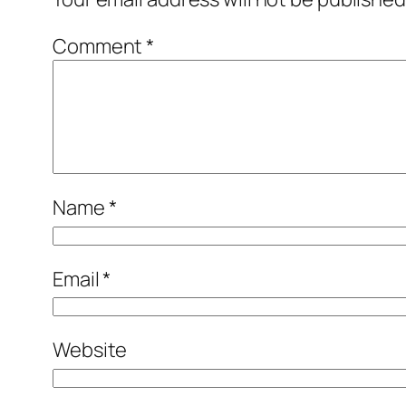
Comment
*
Name
*
Email
*
Website