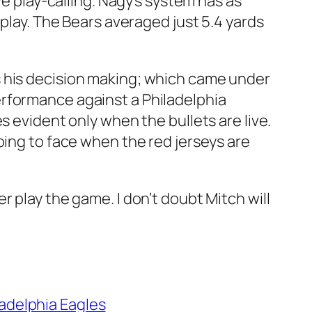
ve play-calling. Nagy’s system has as
 play. The Bears averaged just 5.4 yards
s his decision making; which came under
erformance against a Philadelphia
s evident only when the bullets are live.
oing to face when the red jerseys are
 play the game. I don’t doubt Mitch will
ladelphia Eagles