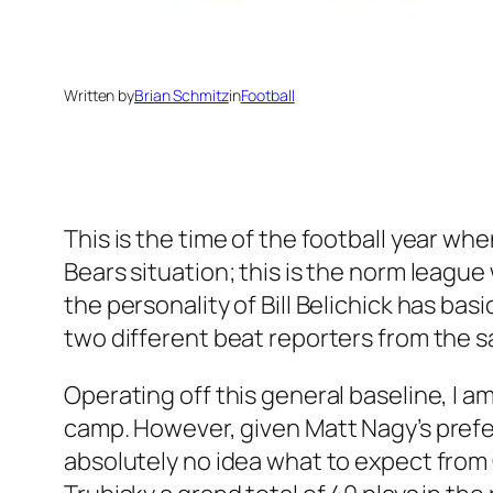
Written by
Brian Schmitz
in
Football
This is the time of the football year whe
Bears situation; this is the norm league
the personality of Bill Belichick has ba
two different beat reporters from the s
Operating off this general baseline, I a
camp. However, given Matt Nagy’s prefere
absolutely no idea what to expect from