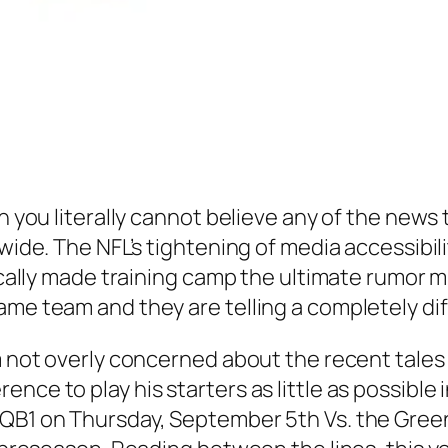
n you literally cannot believe any of the news 
 wide. The NFL’s tightening of media accessibi
sically made training camp the ultimate rumor m
ame team and they are telling a completely dif
m not overly concerned about the recent tales o
nce to play his starters as little as possible
 QB1 on Thursday, September 5th Vs. the Green