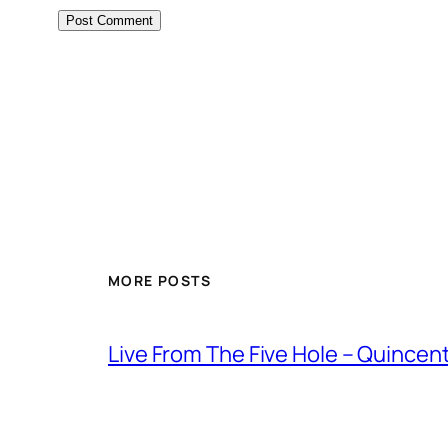
MORE POSTS
Live From The Five Hole – Quince