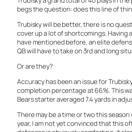
Trubisky a grand total of 40 plays in th
begs the question: does this line of th
Trubisky will be better, there is no quest
cover up a lot of shortcomings. Having 
have mentioned before, an elite defense 
QB will have to take on 3rd and long situa
Or are they?
Accuracy has been an issue for Trubisky 
completion percentage at 66%. This was 
Bears starter averaged 7.4 yards in adju
There may be a time or two this season 
year, I am not yet convinced that this 