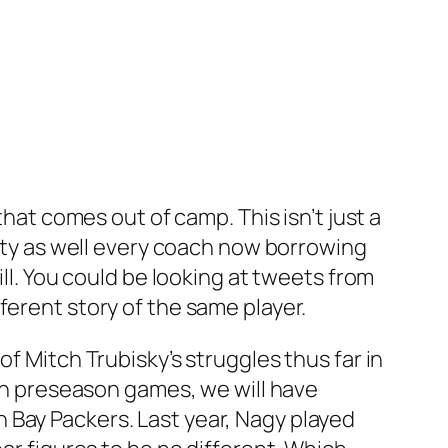
that comes out of camp. This isn’t just a
lity as well every coach now borrowing
ill. You could be looking at tweets from
ferent story of the same player.
f Mitch Trubisky’s struggles thus far in
 in preseason games, we will have
 Bay Packers. Last year, Nagy played