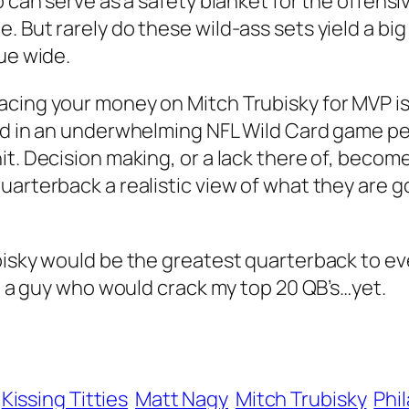
o can serve as a safety blanket for the offensi
 But rarely do these wild-ass sets yield a big
ue wide.
acing your money on Mitch Trubisky for MVP i
ead in an underwhelming NFL Wild Card game p
t. Decision making, or a lack there of, become
uarterback a realistic view of what they are g
isky would be the greatest quarterback to ever
ot a guy who would crack my top 20 QB’s…yet.
Kissing Titties
Matt Nagy
Mitch Trubisky
Phi