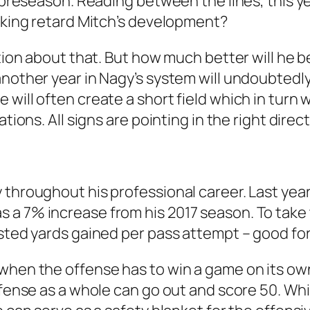
e preseason. Reading between the lines, this ye
inking retard Mitch’s development?
ion about that. But how much better will he be? 
another year in Nagy’s system will undoubtedl
will often create a short field which in turn w
tions. All signs are pointing in the right direct
throughout his professional career. Last year,
a 7% increase from his 2017 season. To take t
sted yards gained per pass attempt – good for 
when the offense has to win a game on its own
offense as a whole can go out and score 50. Wh