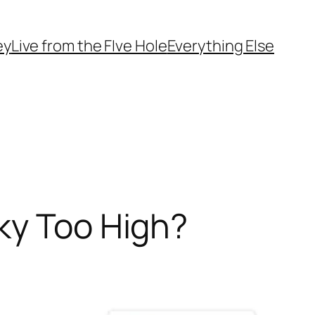
ey
Live from the FIve Hole
Everything Else
ky Too High?