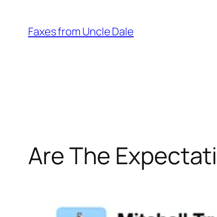
Skip
to
Faxes from Uncle Dale
content
Are The Expectati