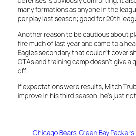
defenses is obviously comforting, it als
many formations as anyone in the league.
per play last season; good for 20th leag
Another reason to be cautious about pl
fire much of last year and came to a h
Eagles secondary that couldn’t cover shi
OTAs and training camp doesn’t give a q
off.
If expectations were results, Mitch Trub
improve in his third season; he’s just n
Chicago Bears
Green Bay Packers