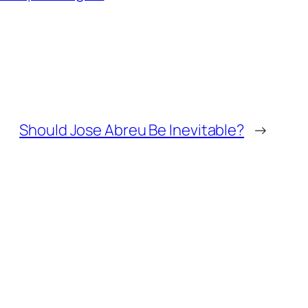
Should Jose Abreu Be Inevitable?
→