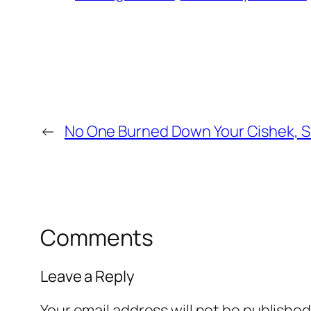
←
No One Burned Down Your Cishek, S
Comments
Leave a Reply
Your email address will not be published