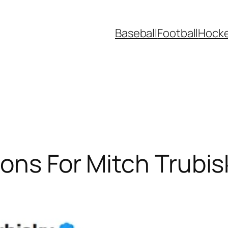
Baseball
Football
Hock
ons For Mitch Trubis