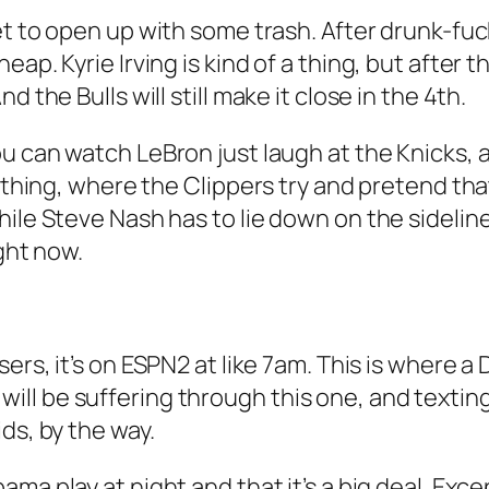
et to open up with some trash. After drunk-fuck
p. Kyrie Irving is kind of a thing, but after tha
 the Bulls will still make it close in the 4th.
 you can watch LeBron just laugh at the Knicks, 
A thing, where the Clippers try and pretend th
hile Steve Nash has to lie down on the sidelin
ight now.
isers, it’s on ESPN2 at like 7am. This is where 
ll be suffering through this one, and textin
ds, by the way.
bama play at night and that it’s a big deal. E