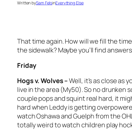
Written by
Sam Fels
in
Everything Else
That time again. How will we fill the tim
the sidewalk? Maybe you’ll find answer
Friday
Hogs v. Wolves –
Well, it’s as close as 
live in the area (My50). So no drunken 
couple pops and squint real hard, it mig
hard when Leddy is getting overpowered 
watch Oshawa and Guelph from the OHL on
totally weird to watch children play hock