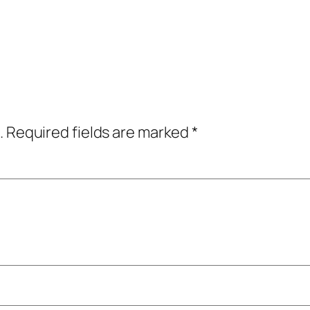
.
Required fields are marked
*