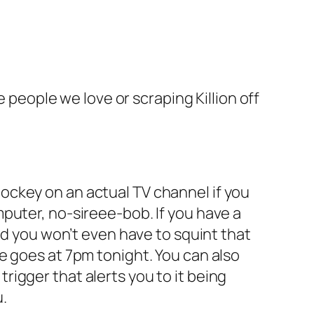
e people we love or scraping Killion off
s hockey on an actual TV channel if you
puter, no-sireee-bob. If you have a
nd you won’t even have to squint that
e goes at 7pm tonight. You can also
igger that alerts you to it being
u.