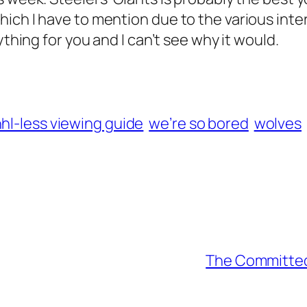
ich I have to mention due to the various inte
ything for you and I can’t see why it would.
hl-less viewing guide
we’re so bored
wolves
The Committed 