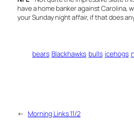
have a home banker against Carolina, wh
your Sunday night affair, if that does an
bears
Blackhawks
bulls
icehogs
n
←
Morning Links 11/2