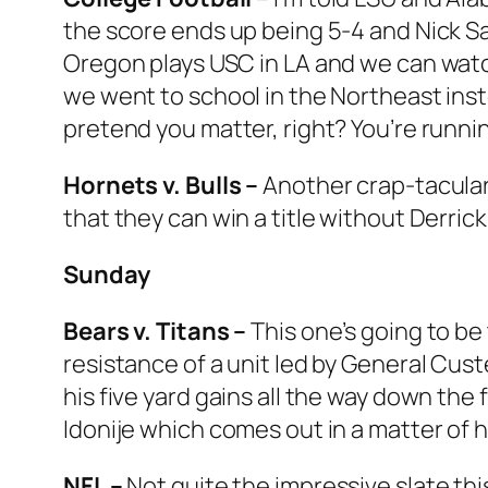
the score ends up being 5-4 and Nick Sab
Oregon plays USC in LA and we can watc
we went to school in the Northeast inst
pretend you matter, right? You’re runni
Hornets v. Bulls –
Another crap-tacular 
that they can win a title without Derrick
Sunday
Bears v. Titans –
This one’s going to be
resistance of a unit led by General Cust
his five yard gains all the way down the 
Idonije which comes out in a matter of 
NFL –
Not quite the impressive slate thi