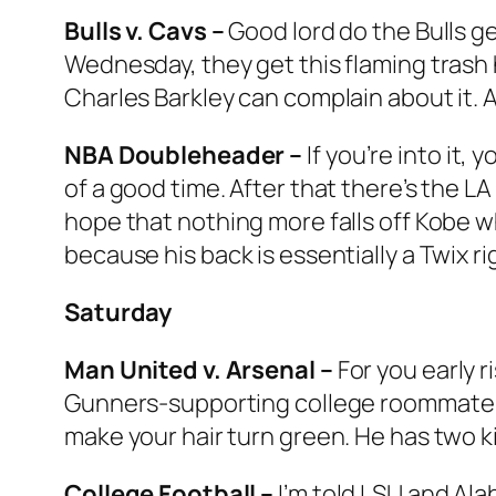
Bulls v. Cavs –
Good lord do the Bulls g
Wednesday, they get this flaming trash hea
Charles Barkley can complain about it. And
NBA Doubleheader –
If you’re into it,
of a good time. After that there’s the L
hope that nothing more falls off Kobe w
because his back is essentially a Twix r
Saturday
Man United v. Arsenal –
For you early r
Gunners-supporting college roommate wi
make your hair turn green. He has two ki
College Football –
I’m told LSU and Ala