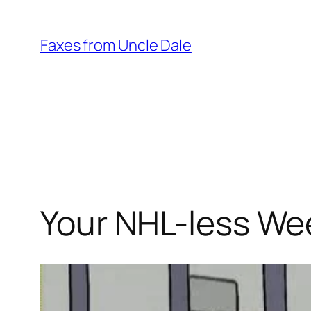
Skip
to
Faxes from Uncle Dale
content
Your NHL-less We