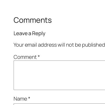
Comments
Leave a Reply
Your email address will not be published
Comment
*
Name
*