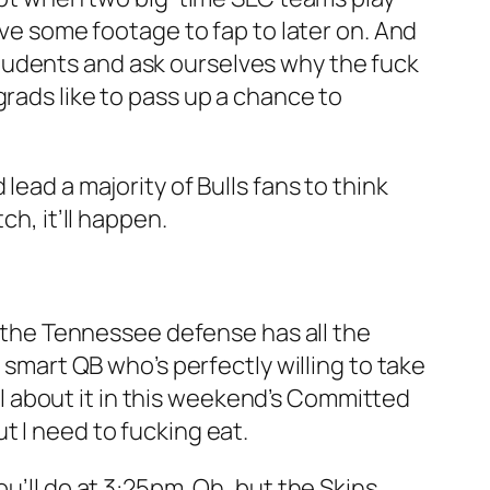
ave some footage to fap to later on. And
tudents and ask ourselves why the fuck
grads like to pass up a chance to
lead a majority of Bulls fans to think
ch, it’ll happen.
le the Tennessee defense has all the
 smart QB who’s perfectly willing to take
all about it in this weekend’s Committed
t I need to fucking eat.
u’ll do at 3:25pm. Oh, but the Skins