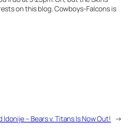
rests on this blog. Cowboys-Falcons is
Idonije – Bears v. Titans Is Now Out!
→