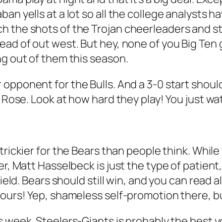
an yells at a lot so all the college analysts h
h the shots of the Trojan cheerleaders and s
ead of out west. But hey, none of you Big Ten 
ng out of them this season.
opponent for the Bulls. And a 3-0 start should 
 Rose. Look at how hard they play! You just wat
 trickier for the Bears than people think. Whi
er, Matt Hasselbeck is just the type of patient,
field. Bears should still win, and you can read 
hours! Yep, shameless self-promotion there, bu
s week. Steelers-Giants is probably the best yo