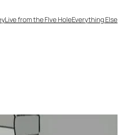
ey
Live from the FIve Hole
Everything Else