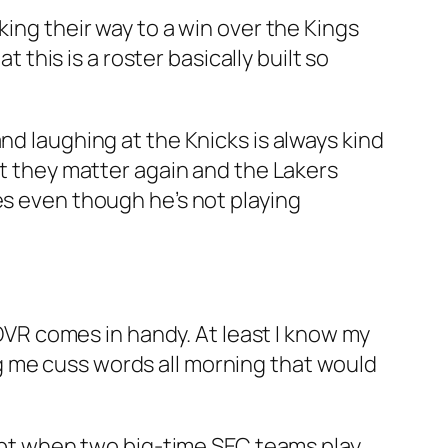
ing their way to a win over the Kings
t this is a roster basically built so
and laughing at the Knicks is always kind
at they matter again and the Lakers
es even though he’s not playing
a DVR comes in handy. At least I know my
g me cuss words all morning that would
xcept when two big-time SEC teams play