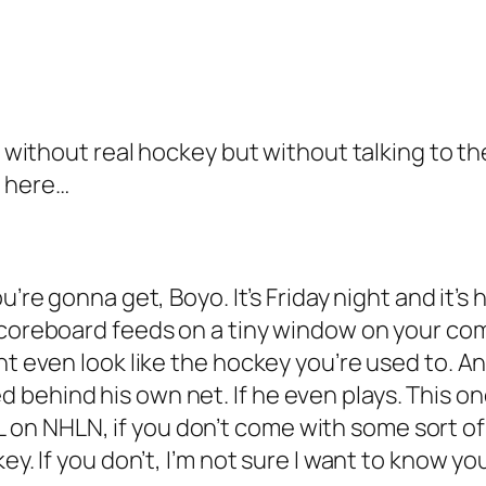
e without real hockey but without talking to th
s here…
you’re gonna get, Boyo. It’s Friday night and it’
scoreboard feeds on a tiny window on your com
ht even look like the hockey you’re used to. A
behind his own net. If he even plays. This on
 NHLN, if you don’t come with some sort of tr
ey. If you don’t, I’m not sure I want to know yo