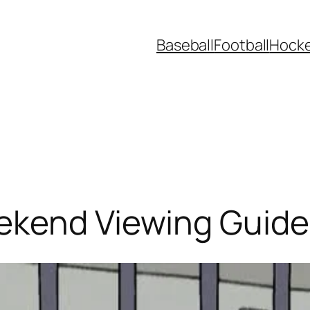
Baseball
Football
Hock
ekend Viewing Guide