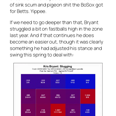
of sink scum and pigeon shit the BoSox got
for Betts. Yippee.
If we need to go deeper than that, Bryant
struggled a bit on fastballs high in the zone
last year. And if that continues he does
become an easier out, though it was clearly
something he had adjusted his stance and
swing this spring to deal with: