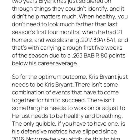
two years Bryant has just soldiered on
through things they couldn’t identify, and it
didn’t help matters much. When healthy, you
don’t need to look much farther than last
season’s first four months, when he had 21
homers, and was slashing .291/.394/.541, and
that’s with carrying a rough first five weeks
of the season due to a .263 BABIP, 80 points
below his career average.
So for the optimum outcome, Kris Bryant just
needs to be Kris Bryant. There isn’t some
combination of events that have to come
together for him to succeed. There isn’t
something he needs to work on or adjust to.
He just needs to be healthy and breathing.
The only quibble, if you have to have one, is
his defensive metrics have slipped since
2016. Now maybe you attribute this to him