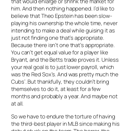
that would enlarge or shrink the market for
him. And then nothing happened. I’d like to
believe that Theo Epstein has been slow-
playing his ownership the whole time, never
intending to make a deal while guising it as
just not finding one that’s appropriate.
Because there isn’t one that’s appropriate.
You can’t get equal value for a player like
Bryant, and the Betts trade proves it. Unless
your real goal is to just lower payroll, which
was the Red Sox’s. And was pretty much the
Cubs’. But thankfully, they couldn’t bring
themselves to do it, at least for a few
months and probably a year. And maybe not
at all.
So we have to endure the torture of having
the third-best player in MLB since making his
debut stuck on the team. The horror, the