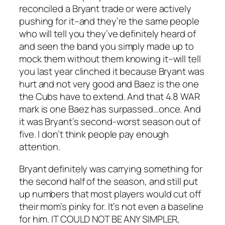
reconciled a Bryant trade or were actively
pushing for it–and they’re the same people
who will tell you they’ve definitely heard of
and seen the band you simply made up to
mock them without them knowing it–will tell
you last year clinched it because Bryant was
hurt and not very good and Baez is the one
the Cubs have to extend. And that 4.8 WAR
mark is one Baez has surpassed…once. And
it was Bryant’s second-worst season out of
five. I don’t think people pay enough
attention.
Bryant definitely was carrying something for
the second half of the season, and still put
up numbers that most players would cut off
their mom’s pinky for. It’s not even a baseline
for him. IT COULD NOT BE ANY SIMPLER,