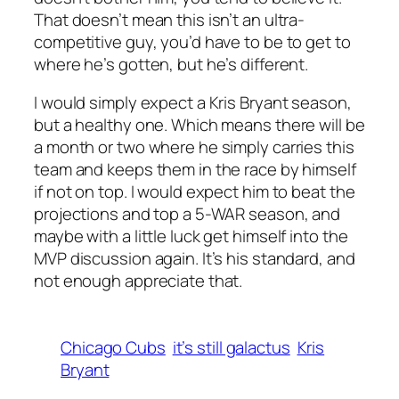
That doesn’t mean this isn’t an ultra-
competitive guy, you’d have to be to get to
where he’s gotten, but he’s different.
I would simply expect a Kris Bryant season,
but a healthy one. Which means there will be
a month or two where he simply carries this
team and keeps them in the race by himself
if not on top. I would expect him to beat the
projections and top a 5-WAR season, and
maybe with a little luck get himself into the
MVP discussion again. It’s his standard, and
not enough appreciate that.
Chicago Cubs
it’s still galactus
Kris
Bryant