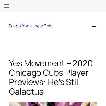
Skip
to
Faxes from Uncle Dale
content
Yes Movement – 2020
Chicago Cubs Player
Previews: He’s Still
Galactus