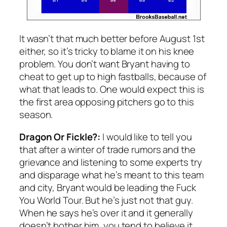
It wasn’t that much better before August 1st
either, so it’s tricky to blame it on his knee
problem. You don’t want Bryant having to
cheat to get up to high fastballs, because of
what that leads to. One would expect this is
the first area opposing pitchers go to this
season.
Dragon Or Fickle?:
I would like to tell you
that after a winter of trade rumors and the
grievance and listening to some experts try
and disparage what he’s meant to this team
and city, Bryant would be leading the Fuck
You World Tour. But he’s just not that guy.
When he says he’s over it and it generally
doesn’t bother him, you tend to believe it.