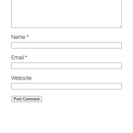
Name
*
Email
*
Website