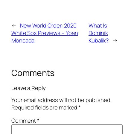
←
New World Order: 2020
What Is
White Sox Previews – Yoan
Dominik
Moncada
Kubalik?
→
Comments
Leave a Reply
Your email address will not be published.
Required fields are marked
*
Comment
*