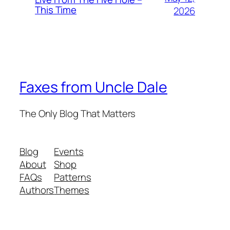
This Time
2026
Faxes from Uncle Dale
The Only Blog That Matters
Blog
Events
About
Shop
FAQs
Patterns
Authors
Themes