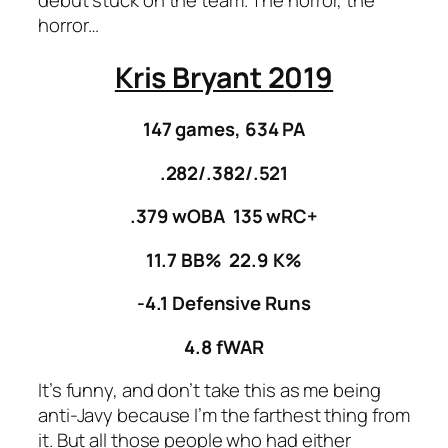
horror…
Kris Bryant 2019
147 games, 634 PA
.282/.382/.521
.379 wOBA 135 wRC+
11.7 BB% 22.9 K%
-4.1 Defensive Runs
4.8 fWAR
It’s funny, and don’t take this as me being
anti-Javy because I’m the farthest thing from
it. But all those people who had either