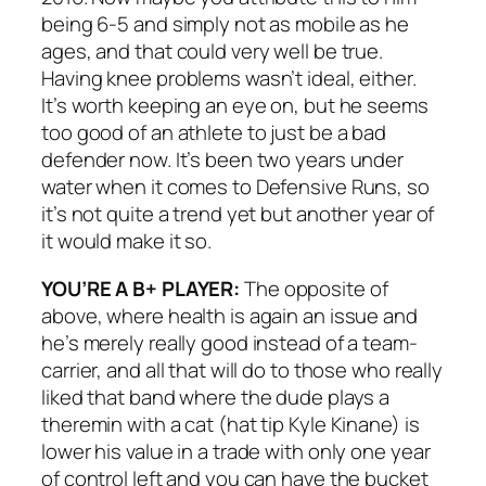
being 6-5 and simply not as mobile as he
ages, and that could very well be true.
Having knee problems wasn’t ideal, either.
It’s worth keeping an eye on, but he seems
too good of an athlete to just be a bad
defender now. It’s been two years under
water when it comes to Defensive Runs, so
it’s not quite a trend yet but another year of
it would make it so.
YOU’RE A B+ PLAYER:
The opposite of
above, where health is again an issue and
he’s merely really good instead of a team-
carrier, and all that will do to those who really
liked that band where the dude plays a
theremin with a cat (hat tip Kyle Kinane) is
lower his value in a trade with only one year
of control left and you can have the bucket