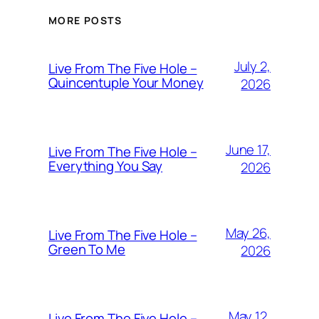
MORE POSTS
July 2,
Live From The Five Hole –
Quincentuple Your Money
2026
June 17,
Live From The Five Hole –
Everything You Say
2026
May 26,
Live From The Five Hole –
Green To Me
2026
May 12,
Live From The Five Hole –