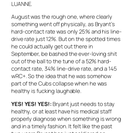
LUANNE.
August was the rough one, where clearly
something went off physically, as Bryant’s
hard-contact rate was only 25% and his line-
drive rate just 12%. But on the spotted times
he could actually get out there in
September, be bashed the ever-loving shit
out of the ball to the tune of a 52% hard-
contact rate, 34% line-drive rate, and a 145
wRC+. So the idea that he was somehow
part of the Cubs collapse when he was
healthy is fucking laughable.
YES! YES! YES!:
Bryant just needs to stay
healthy, or at least have his medical staff
properly diagnose when something is wrong
and in a timely fashion. It felt like the past