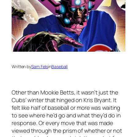
Written by
Sam Fels
in
Baseball
Other than Mookie Betts, it wasn’t just the
Cubs’ winter that hinged on Kris Bryant. It
felt like half of baseball or more was waiting
to see where he’d go and what they’d do in
response. Or every move that was made
viewed through the prism of whether or not