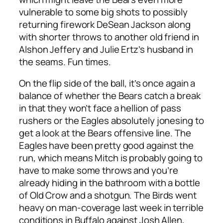
vulnerable to some big shots to possibly
returning firework DeSean Jackson along
with shorter throws to another old friend in
Alshon Jeffery and Julie Ertz’s husband in
the seams. Fun times.
On the flip side of the ball, it’s once again a
balance of whether the Bears catch a break
in that they won’t face a hellion of pass
rushers or the Eagles absolutely jonesing to
get a look at the Bears offensive line. The
Eagles have been pretty good against the
run, which means Mitch is probably going to
have to make some throws and you’re
already hiding in the bathroom with a bottle
of Old Crow and a shotgun. The Birds went
heavy on man-coverage last week in terrible
conditions in Buffalo against Josh Allen,