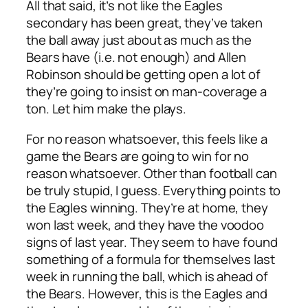
All that said, it’s not like the Eagles
secondary has been great, they’ve taken
the ball away just about as much as the
Bears have (i.e. not enough) and Allen
Robinson should be getting open a lot of
they’re going to insist on man-coverage a
ton. Let him make the plays.
For no reason whatsoever, this feels like a
game the Bears are going to win for no
reason whatsoever. Other than football can
be truly stupid, I guess. Everything points to
the Eagles winning. They’re at home, they
won last week, and they have the voodoo
signs of last year. They seem to have found
something of a formula for themselves last
week in running the ball, which is ahead of
the Bears. However, this is the Eagles and