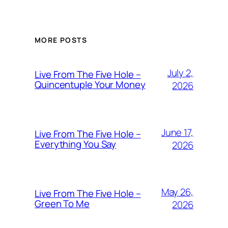
MORE POSTS
July 2,
Live From The Five Hole –
Quincentuple Your Money
2026
June 17,
Live From The Five Hole –
Everything You Say
2026
May 26,
Live From The Five Hole –
Green To Me
2026