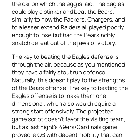
the car on which the egg is laid. The Eagles
could play a stinker and beat the Bears,
similarly to how the Packers, Chargers, and
to a lesser extend Raiders all played poorly
enough to lose but had the Bears nobly
snatch defeat out of the jaws of victory.
The key to beating the Eagles defense is
through the air, because as you mentioned
they have a fairly stout run defense.
Naturally, this doesn’t play to the strengths
of the Bears offense. The key to beating the
Eagles offense is to make them one-
dimensional, which also would require a
strong start offensively. The projected
game script doesn’t favor the visiting team,
but as last night’s 49ers/Cardinals game
proved, a QB with decent mobility that can