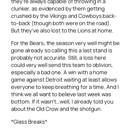
they’re always capable of throwing in a
clunker, as evidenced by them getting
crushed by the Vikings and Cowboys back-
to-back (though both were on the road).
But they’ve also lost to the Lions at home.
For the Bears, the season very well might be
gone already so calling this a last stand is
probably not accurate. Still, a loss here
could very well send this team to oblivion,
especially a bad one. A win with a home
game against Detroit waiting at least allows
everyone to keep breathing for a time. And I
think we all want to believe last week was
bottom. If it wasn’t…well, I already told you
about the Old Crow and the shotgun.
*Glass Breaks*