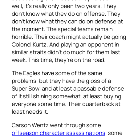
well, it’s really only been two years. They
don’t know what they do on offense. They
don’t know what they can do on defense at
the moment. The special teams remain
horrible. Their coach might actually be going
Colonel Kurtz. And playing an opponent in
similar straits didn’t do much for them last
week. This time, they’re on the road.
The Eagles have some of the same
problems, but they have the gloss of a
Super Bowl and at least a passable defense
of it still shining somewhat, at least buying
everyone some time. Their quarterback at
least needs it.
Carson Wentz went through some
offseason character assassinations
, some