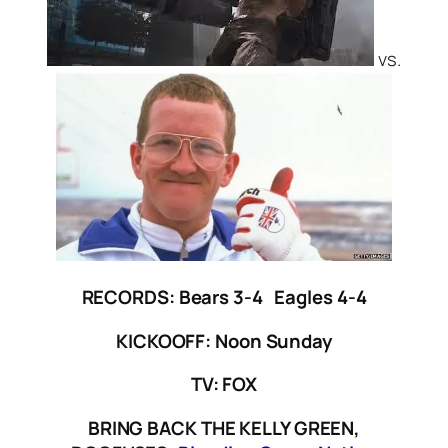
vs.
RECORDS: Bears 3-4 Eagles 4-4
KICKOOFF: Noon Sunday
TV: FOX
BRING BACK THE KELLY GREEN,