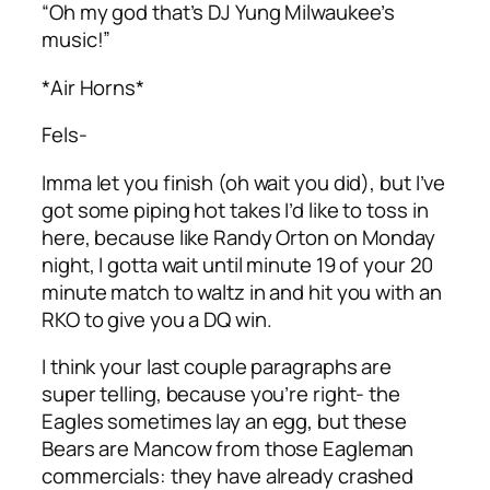
“Oh my god that’s DJ Yung Milwaukee’s
music!”
*Air Horns*
Fels-
Imma let you finish (oh wait you did), but I’ve
got some piping hot takes I’d like to toss in
here, because like Randy Orton on Monday
night, I gotta wait until minute 19 of your 20
minute match to waltz in and hit you with an
RKO to give you a DQ win.
I think your last couple paragraphs are
super telling, because you’re right- the
Eagles sometimes lay an egg, but these
Bears are Mancow from those Eagleman
commercials: they have already crashed