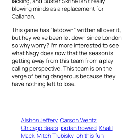
lacking, and Buster Skrine isn’t really
blowing minds as a replacement for
Callahan.
This game has “letdown” written all over it,
but hey we’ve been let down since London
so why worry? I’m more interested to see
what Nagy does now that the season is
getting away from this team from a play-
calling perspective. This team is on the
verge of being dangerous because they
have nothing left to lose.
Alshon Jeffery
Carson Wentz
Chicago Bears
jordan howard
Khalil
Mack
Mitch Trubisky
oh this fun