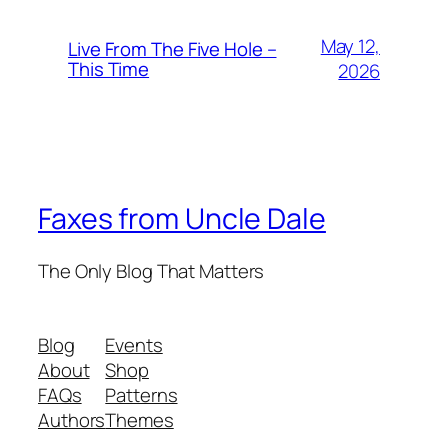
May 12,
Live From The Five Hole –
This Time
2026
Faxes from Uncle Dale
The Only Blog That Matters
Blog
Events
About
Shop
FAQs
Patterns
Authors
Themes