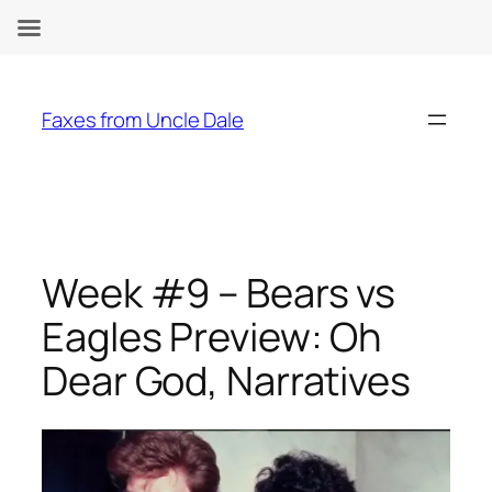
Skip
to
Faxes from Uncle Dale
content
Week #9 – Bears vs
Eagles Preview: Oh
Dear God, Narratives