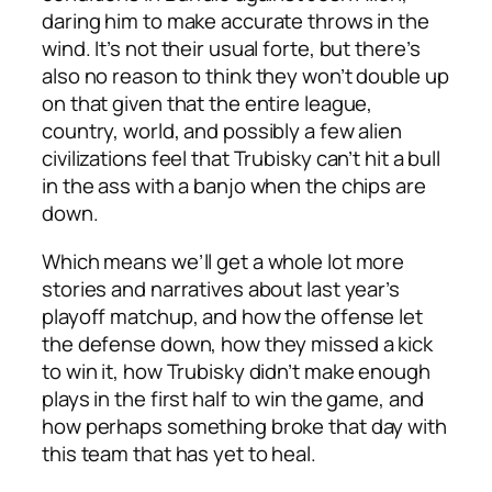
daring him to make accurate throws in the
wind. It’s not their usual forte, but there’s
also no reason to think they won’t double up
on that given that the entire league,
country, world, and possibly a few alien
civilizations feel that Trubisky can’t hit a bull
in the ass with a banjo when the chips are
down.
Which means we’ll get a whole lot more
stories and narratives about last year’s
playoff matchup, and how the offense let
the defense down, how they missed a kick
to win it, how Trubisky didn’t make enough
plays in the first half to win the game, and
how perhaps something broke that day with
this team that has yet to heal.