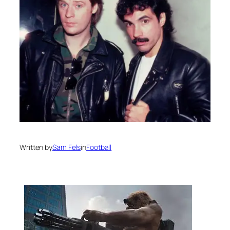
Written by
Sam Fels
in
Football