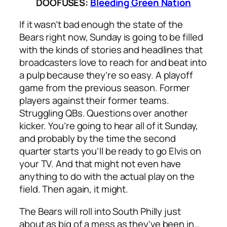
DOOFUSES:
Bleeding Green Nation
If it wasn’t bad enough the state of the
Bears right now, Sunday is going to be filled
with the kinds of stories and headlines that
broadcasters love to reach for and beat into
a pulp because they’re so easy. A playoff
game from the previous season. Former
players against their former teams.
Struggling QBs. Questions over another
kicker. You’re going to hear all of it Sunday,
and probably by the time the second
quarter starts you’ll be ready to go Elvis on
your TV. And that might not even have
anything to do with the actual play on the
field. Then again, it might.
The Bears will roll into South Philly just
about as big of a mess as they’ve been in…