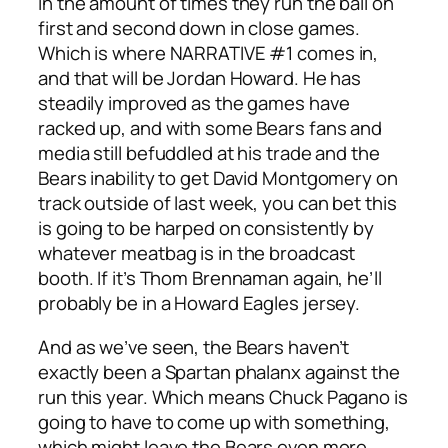
in the amount of times they run the ball on
first and second down in close games.
Which is where NARRATIVE #1 comes in,
and that will be Jordan Howard. He has
steadily improved as the games have
racked up, and with some Bears fans and
media still befuddled at his trade and the
Bears inability to get David Montgomery on
track outside of last week, you can bet this
is going to be harped on consistently by
whatever meatbag is in the broadcast
booth. If it’s Thom Brennaman again, he’ll
probably be in a Howard Eagles jersey.
And as we’ve seen, the Bears haven’t
exactly been a Spartan phalanx against the
run this year. Which means Chuck Pagano is
going to have to come up with something,
which might leave the Bears even more