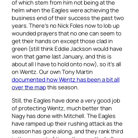
of which stem from him not being at the
helm when the Eagles were achieving the
business end of their success the past two
years. There’s no Nick Foles now to lob up
wounded prayers that no one can seem to
get their hands on except those clad in
green (still think Eddie Jackson would have
won that game last January, and this is
about all I have to hold onto now), so it’s all
on Wentz. Our own Tony Martin
documented how Wentz has been a bit all
over the map
this season.
Still, the Eagles have done a very good job
of protecting Wentz, much better than
Nagy has done with Mitchell. The Eagles
have ramped up their rushing attack as the
season has gone along, and they rank third