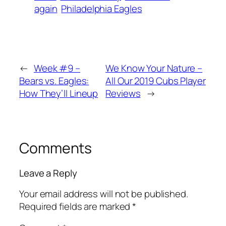
again
Philadelphia Eagles
←
Week #9 –
We Know Your Nature –
Bears vs. Eagles:
All Our 2019 Cubs Player
How They’ll Lineup
Reviews
→
Comments
Leave a Reply
Your email address will not be published.
Required fields are marked
*