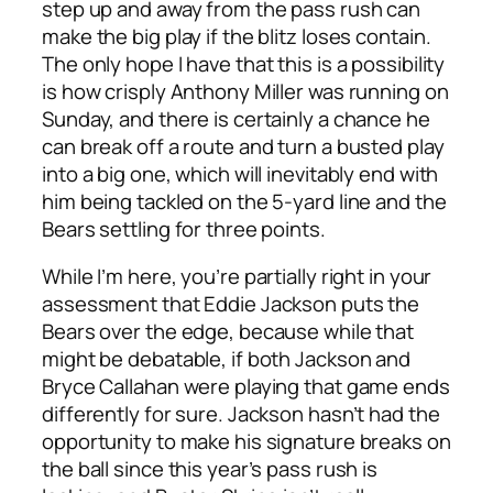
step up and away from the pass rush can
make the big play if the blitz loses contain.
The only hope I have that this is a possibility
is how crisply Anthony Miller was running on
Sunday, and there is certainly a chance he
can break off a route and turn a busted play
into a big one, which will inevitably end with
him being tackled on the 5-yard line and the
Bears settling for three points.
While I’m here, you’re partially right in your
assessment that Eddie Jackson puts the
Bears over the edge, because while that
might be debatable, if both Jackson and
Bryce Callahan were playing that game ends
differently for sure. Jackson hasn’t had the
opportunity to make his signature breaks on
the ball since this year’s pass rush is