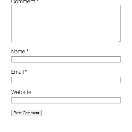
Comment
*
Name
*
Email
*
Website