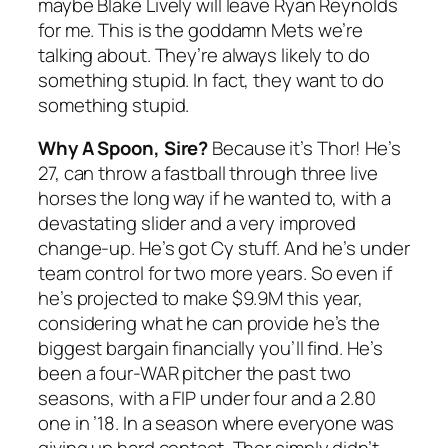
maybe Blake Lively will leave Ryan Reynolds
for me. This is the goddamn Mets we’re
talking about. They’re always likely to do
something stupid. In fact, they want to do
something stupid.
Why A Spoon, Sire?
Because it’s Thor! He’s
27, can throw a fastball through three live
horses the long way if he wanted to, with a
devastating slider and a very improved
change-up. He’s got Cy stuff. And he’s under
team control for two more years. So even if
he’s projected to make $9.9M this year,
considering what he can provide he’s the
biggest bargain financially you’ll find. He’s
been a four-WAR pitcher the past two
seasons, with a FIP under four and a 2.80
one in ’18. In a season where everyone was