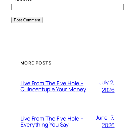
MORE POSTS
July 2,
Live From The Five Hole –
Quincentuple Your Money
2026
June 17,
Live From The Five Hole –
Everything You Say
2026