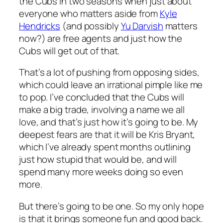
the Cubs in two seasons when just about
everyone who matters aside from
Kyle
Hendricks
(and possibly
Yu Darvish
matters
now?) are free agents and just how the
Cubs will get out of that.
That’s a lot of pushing from opposing sides,
which could leave an irrational pimple like me
to pop. I’ve concluded that the Cubs will
make a big trade, involving a name we all
love, and that’s just how it’s going to be. My
deepest fears are that it will be Kris Bryant,
which I’ve already spent months outlining
just how stupid that would be, and will
spend many more weeks doing so even
more.
But there’s going to be one. So my only hope
is that it brings someone fun and good back.