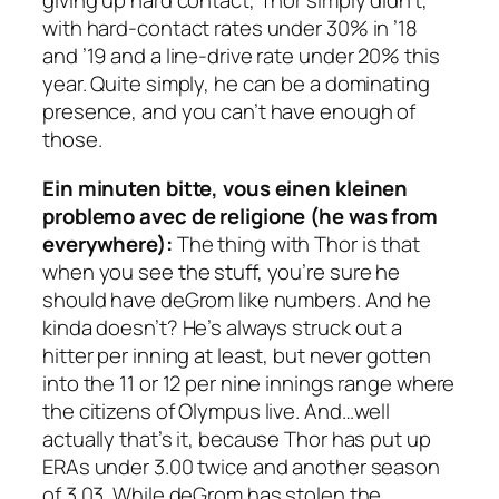
giving up hard contact, Thor simply didn’t,
with hard-contact rates under 30% in ’18
and ’19 and a line-drive rate under 20% this
year. Quite simply, he can be a dominating
presence, and you can’t have enough of
those.
Ein minuten bitte, vous einen kleinen
problemo avec de religione (he was from
everywhere):
The thing with Thor is that
when you see the stuff, you’re sure he
should have deGrom like numbers. And he
kinda doesn’t? He’s always struck out a
hitter per inning at least, but never gotten
into the 11 or 12 per nine innings range where
the citizens of Olympus live. And…well
actually that’s it, because Thor has put up
ERAs under 3.00 twice and another season
of 3.03. While deGrom has stolen the