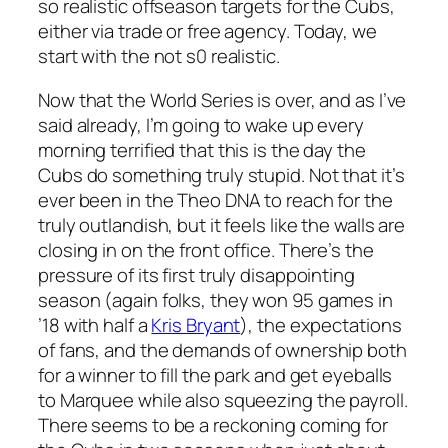
so realistic offseason targets for the Cubs,
either via trade or free agency. Today, we
start with the not s0 realistic.
Now that the World Series is over, and as I’ve
said already, I’m going to wake up every
morning terrified that this is the day the
Cubs do something truly stupid. Not that it’s
ever been in the Theo DNA to reach for the
truly outlandish, but it feels like the walls are
closing in on the front office. There’s the
pressure of its first truly disappointing
season (again folks, they won 95 games in
’18 with half a
Kris Bryant
), the expectations
of fans, and the demands of ownership both
for a winner to fill the park and get eyeballs
to Marquee while also squeezing the payroll.
There seems to be a reckoning coming for