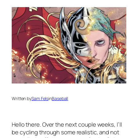
Written by
Sam Fels
in
Baseball
Hello there. Over the next couple weeks, I’ll
be cycling through some realistic, and not