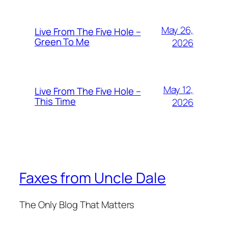
May 26,
Live From The Five Hole –
Green To Me
2026
May 12,
Live From The Five Hole –
This Time
2026
Faxes from Uncle Dale
The Only Blog That Matters