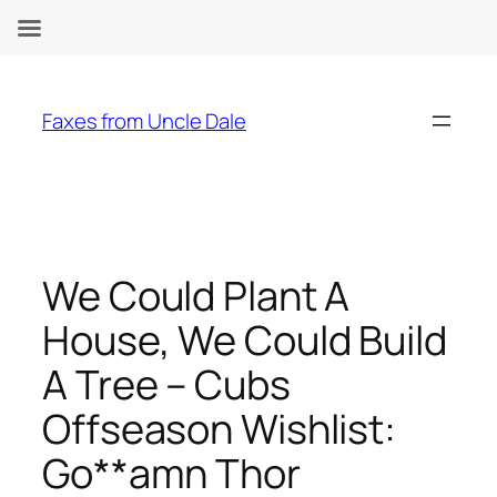
Skip
to
Faxes from Uncle Dale
content
We Could Plant A
House, We Could Build
A Tree – Cubs
Offseason Wishlist:
Go**amn Thor