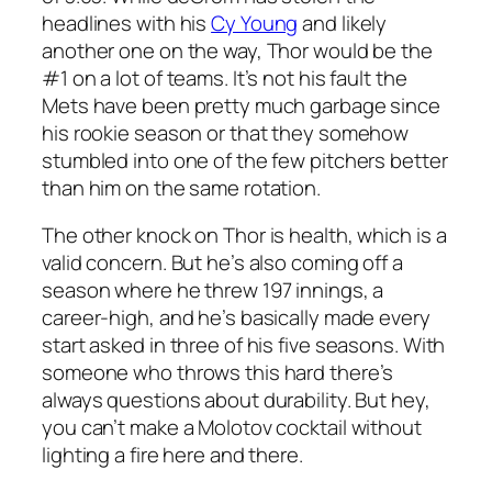
headlines with his
Cy Young
and likely
another one on the way, Thor would be the
#1 on a lot of teams. It’s not his fault the
Mets have been pretty much garbage since
his rookie season or that they somehow
stumbled into one of the few pitchers better
than him on the same rotation.
The other knock on Thor is health, which is a
valid concern. But he’s also coming off a
season where he threw 197 innings, a
career-high, and he’s basically made every
start asked in three of his five seasons. With
someone who throws this hard there’s
always questions about durability. But hey,
you can’t make a Molotov cocktail without
lighting a fire here and there.