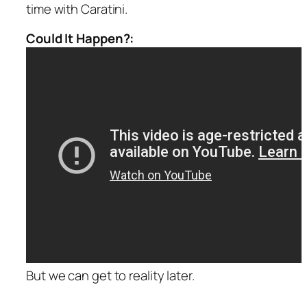
time with Caratini.
Could It Happen?:
But we can get to reality later.