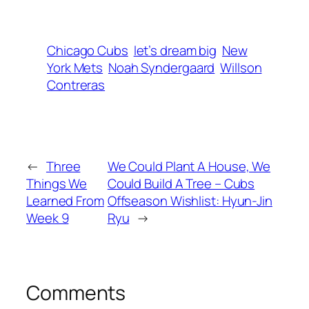
Chicago Cubs
let’s dream big
New
York Mets
Noah Syndergaard
Willson
Contreras
←
Three
We Could Plant A House, We
Things We
Could Build A Tree – Cubs
Learned From
Offseason Wishlist: Hyun-Jin
Week 9
Ryu
→
Comments