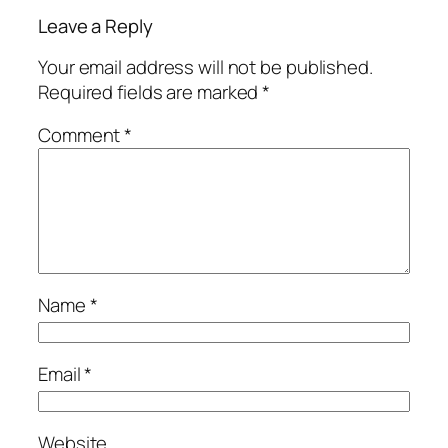
Leave a Reply
Your email address will not be published.
Required fields are marked
*
Comment
*
Name
*
Email
*
Website