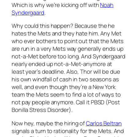
Which is why we’re kicking off with
Noah
Syndergaard
.
Why could this happen? Because the he
hates the Mets and they hate him. Any Met
who ever bothers to point out that the Mets
are run in a very Mets way generally ends up
not-a-Met before too long. And Syndergaard
nearly ended up not-a-Met-anymore at
least year’s deadline. Also, Thor will be due
his own windfall of cash in two seasons as
well, and even though they’re a New York
team the Mets seem to find a lot of ways to
not pay people anymore. Call it PBSD (Post
Bonilla Stress Disorder).
Now hey, maybe the hiring of
Carlos Beltran
signals a turn to rationality for the Mets. And