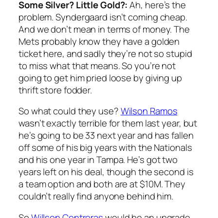
Some Silver? Little Gold?:
Ah, here’s the
problem. Syndergaard isn’t coming cheap.
And we don’t mean in terms of money. The
Mets probably know they have a golden
ticket here, and sadly they’re not so stupid
to miss what that means. So you’re not
going to get him pried loose by giving up
thrift store fodder.
So what could they use?
Wilson Ramos
wasn’t exactly terrible for them last year, but
he’s going to be 33 next year and has fallen
off some of his big years with the Nationals
and his one year in Tampa. He’s got two
years left on his deal, though the second is
a team option and both are at $10M. They
couldn’t really find anyone behind him.
So
Willson Contreras
would be an upgrade,