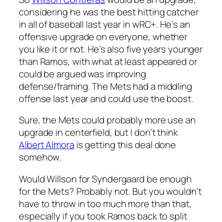
considering he was the best hitting catcher
in all of baseball last year in wRC+. He’s an
offensive upgrade on everyone, whether
you like it or not. He’s also five years younger
than Ramos, with what at least appeared or
could be argued was improving
defense/framing. The Mets had a middling
offense last year and could use the boost.
Sure, the Mets could probably more use an
upgrade in centerfield, but I don’t think
Albert Almora
is getting this deal done
somehow.
Would Willson for Syndergaard be enough
for the Mets? Probably not. But you wouldn’t
have to throw in too much more than that,
especially if you took Ramos back to split