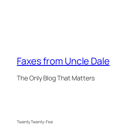
Faxes from Uncle Dale
The Only Blog That Matters
Twenty Twenty-Five