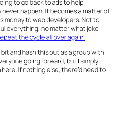
oing to go back to ads to help
y never happen. It becomes a matter of
sts money to web developers. Not to
aul everything, no matter what joke
epeat the cycle all over again.
 bit and hash this out as a group with
eryone going forward, but I simply
here. If nothing else, there’d need to