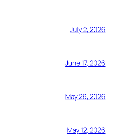
July 2, 2026
June 17, 2026
May 26, 2026
May 12, 2026