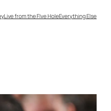
ey
Live from the FIve Hole
Everything Else