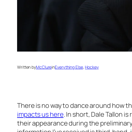
Written by
McClure
in
Everything Else
, 
Hockey
There is no way to dance around how t
impacts us here
. In short, Dale Tallon 
their appearance during the preliminary 