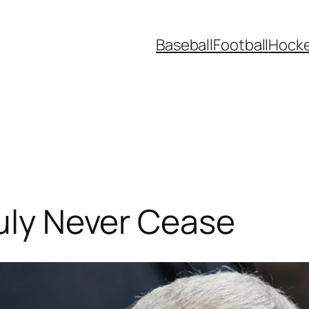
Baseball
Football
Hock
ruly Never Cease