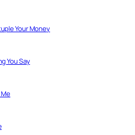
ntuple Your Money
ng You Say
o Me
e