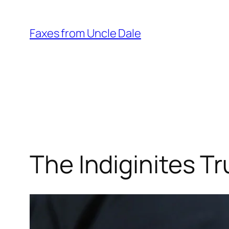
Skip
to
Faxes from Uncle Dale
content
The Indiginites T