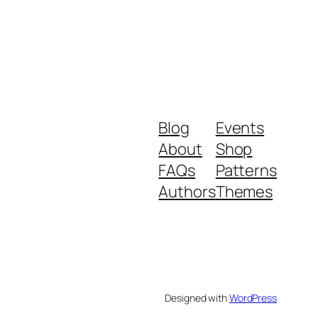
Blog
Events
About
Shop
FAQs
Patterns
Authors
Themes
Designed with
WordPress