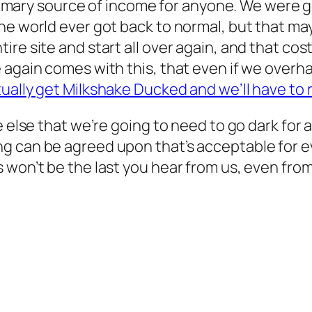
 primary source of income for anyone. We were g
he world ever got back to normal, but that ma
ire site and start all over again, and that co
 again comes with this, that even if we overh
tually get Milkshake Ducked and we’ll have to r
 else that we’re going to need to go dark for a
g can be agreed upon that’s acceptable for ev
won’t be the last you hear from us, even from 