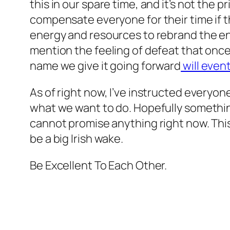
this in our spare time, and it’s not the
compensate everyone for their time if t
energy and resources to rebrand the ent
mention the feeling of defeat that once
name we give it going forward
will even
As of right now, I’ve instructed everyone
what we want to do. Hopefully somethin
cannot promise anything right now. This 
be a big Irish wake.
Be Excellent To Each Other.