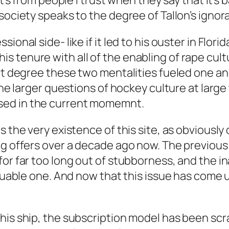
it’s from people I trust when they say that it’s
society speaks to the degree of Tallon’s ignor
onal side- like if it led to his ouster in Flori
 tenure with all of the enabling of rape cult
at degree these two mentalities fueled one ano
 the larger questions of hockey culture at larg
sed in the current momemnt.
s the very existence of this site, as obviously
g offers over a decade ago now. The previous 
or far too long out of stubborness, and the ina
luable one. And now that this issue has come up
his ship, the subscription model has been sc