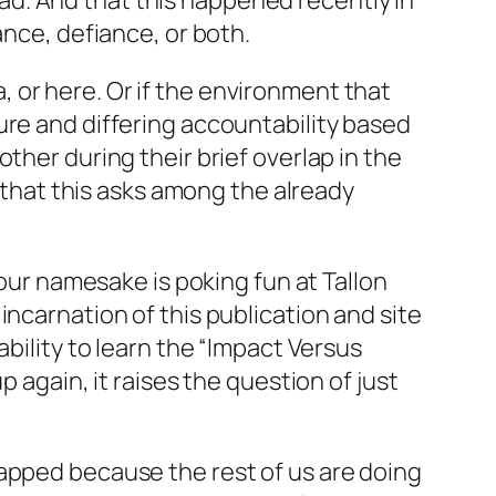
 bad. And that this happened recently in
ance, defiance, or both.
da, or here. Or if the environment that
ure and differing accountability based
ther during their brief overlap in the
e that this asks among the already
 our namesake is poking fun at Tallon
incarnation of this publication and site
bility to learn the “Impact Versus
 again, it raises the question of just
rapped because the rest of us are doing