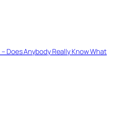
le – Does Anybody Really Know What