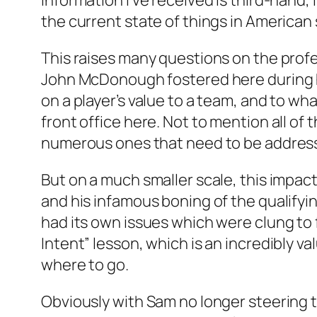
information I’ve received is third-hand, 
the current state of things in American 
This raises many questions on the professi
John McDonough fostered here during his
on a player’s value to a team, and to wh
front office here. Not to mention all of
numerous ones that need to be addres
But on a much smaller scale, this impact
and his infamous boning of the qualifyin
had its own issues which were clung to f
Intent” lesson, which is an incredibly va
where to go.
Obviously with Sam no longer steering t