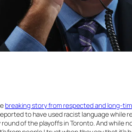
he
breaking story from respected and long-ti
is reported to have used racist language while
round of the playoffs in Toronto. And while no