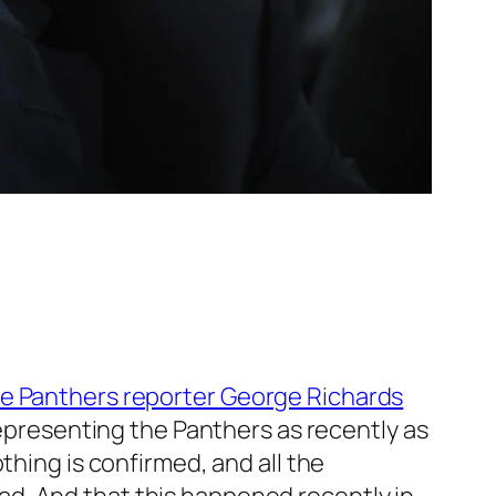
me Panthers reporter George Richards
 representing the Panthers as recently as
thing is confirmed, and all the