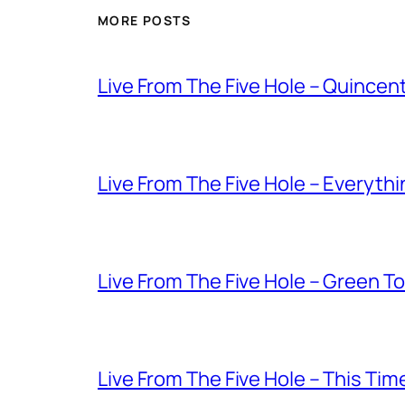
MORE POSTS
Live From The Five Hole – Quince
Live From The Five Hole – Everythi
Live From The Five Hole – Green T
Live From The Five Hole – This Tim