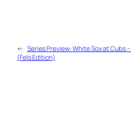
←
Series Preview: White Sox at Cubs 
(Fels Edition)