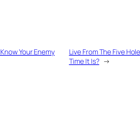
– Know Your Enemy
Live From The Five Ho
Time It Is?
→