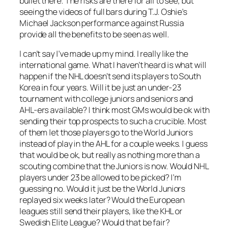
bullet there. The risks are there for all to see, but
seeing the videos of full bars during T.J. Oshie’s
Michael Jackson performance against Russia
provide all the benefits to be seen as well.
I can’t say I’ve made up my mind. I really like the
international game. What I haven’t heard is what will
happen if the NHL doesn’t send its players to South
Korea in four years. Will it be just an under-23
tournament with college juniors and seniors and
AHL-ers available? I think most GMs would be ok with
sending their top prospects to such a crucible. Most
of them let those players go to the World Juniors
instead of play in the AHL for a couple weeks. I guess
that would be ok, but really as nothing more than a
scouting combine that the Juniors is now. Would NHL
players under 23 be allowed to be picked? I’m
guessing no. Would it just be the World Juniors
replayed six weeks later? Would the European
leagues still send their players, like the KHL or
Swedish Elite League? Would that be fair?