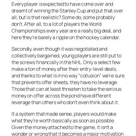
Every player is expected to have come over and
dreamt of winning the Stanley Cup and put that over
all, but is that realistic? Some do, some probably
don’t. After all, to a lot of players the World
Championships every year are a really big deal, and
here they’re barely a ripple on the hockey calendar.
Secondly, even though it was negotiated and
collectively bargained, young players are still put to
the screws financially in the NHL. Only a select few
make a ton of money after their entry-level deals,
and thanks to what is in no way “collusion” we’re sure
that prevents offer sheets, they have no leverage.
Those that can at least threaten to take the serious
money on offer across the pond have different
leverage than others who don’t even think about it.
It a system that made sense, players would make
what they’re worth basically as soon as possible.
Given the money attached to the game, it isn’t a
wonder or wrong that it becomes a major motivation