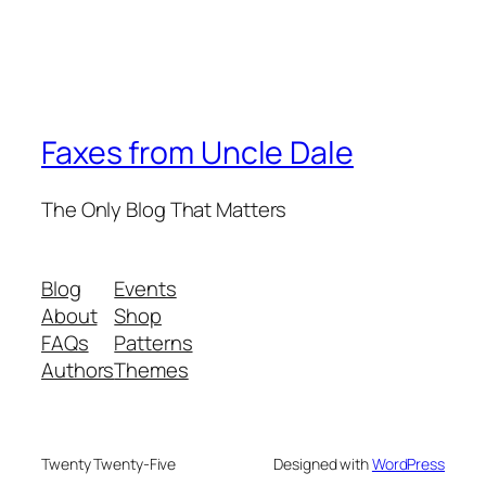
Faxes from Uncle Dale
The Only Blog That Matters
Blog
Events
About
Shop
FAQs
Patterns
Authors
Themes
Twenty Twenty-Five
Designed with
WordPress