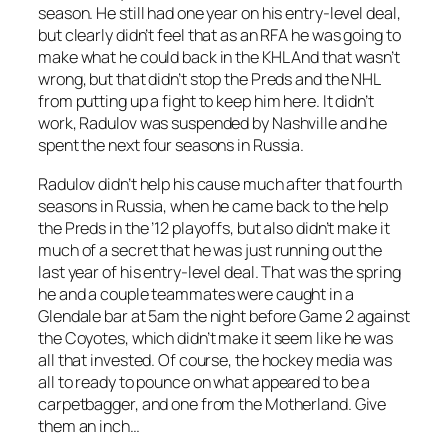
season. He still had one year on his entry-level deal,
but clearly didn’t feel that as an RFA he was going to
make what he could back in the KHL And that wasn’t
wrong, but that didn’t stop the Preds and the NHL
from putting up a fight to keep him here. It didn’t
work, Radulov was suspended by Nashville and he
spent the next four seasons in Russia.
Radulov didn’t help his cause much after that fourth
seasons in Russia, when he came back to the help
the Preds in the ’12 playoffs, but also didn’t make it
much of a secret that he was just running out the
last year of his entry-level deal. That was the spring
he and a couple teammates were caught in a
Glendale bar at 5am the night before Game 2 against
the Coyotes, which didn’t make it seem like he was
all that invested. Of course, the hockey media was
all to ready to pounce on what appeared to be a
carpetbagger, and one from the Motherland. Give
them an inch…