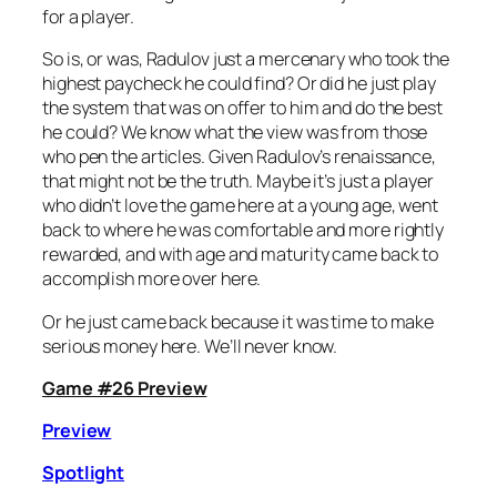
for a player.
So is, or was, Radulov just a mercenary who took the
highest paycheck he could find? Or did he just play
the system that was on offer to him and do the best
he could? We know what the view was from those
who pen the articles. Given Radulov’s renaissance,
that might not be the truth. Maybe it’s just a player
who didn’t love the game here at a young age, went
back to where he was comfortable and more rightly
rewarded, and with age and maturity came back to
accomplish more over here.
Or he just came back because it was time to make
serious money here. We’ll never know.
Game #26 Preview
Preview
Spotlight