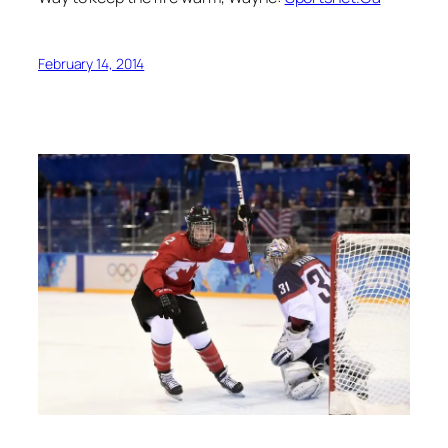
February 14, 2014