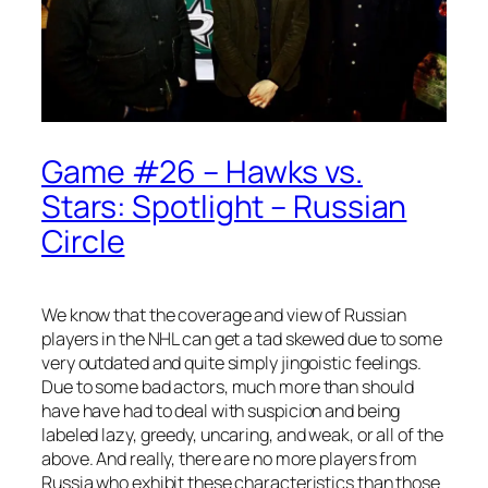
Game #26 – Hawks vs.
Stars: Spotlight – Russian
Circle
We know that the coverage and view of Russian
players in the NHL can get a tad skewed due to some
very outdated and quite simply jingoistic feelings.
Due to some bad actors, much more than should
have have had to deal with suspicion and being
labeled lazy, greedy, uncaring, and weak, or all of the
above. And really, there are no more players from
Russia who exhibit these characteristics than those