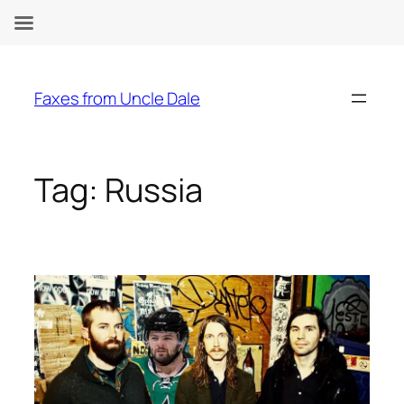
Skip
to
Faxes from Uncle Dale
content
Tag:
Russia