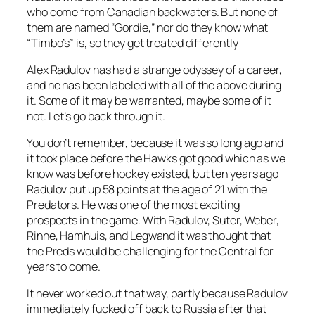
who come from Canadian backwaters. But none of
them are named “Gordie,” nor do they know what
“Timbo’s” is, so they get treated differently
Alex Radulov has had a strange odyssey of a career,
and he has been labeled with all of the above during
it. Some of it may be warranted, maybe some of it
not. Let’s go back through it.
You don’t remember, because it was so long ago and
it took place before the Hawks got good which as we
know was before hockey existed, but ten years ago
Radulov put up 58 points at the age of 21 with the
Predators. He was one of the most exciting
prospects in the game. With Radulov, Suter, Weber,
Rinne, Hamhuis, and Legwand it was thought that
the Preds would be challenging for the Central for
years to come.
It never worked out that way, partly because Radulov
immediately fucked off back to Russia after that