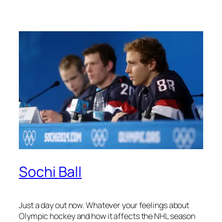
Sochi Ball
Just a day out now. Whatever your feelings about
Olympic hockey and how it affects the NHL season