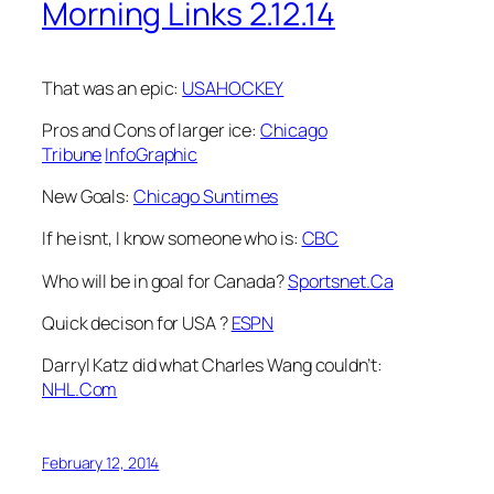
Morning Links 2.12.14
That was an epic:
USAHOCKEY
Pros and Cons of larger ice:
Chicago
Tribune
InfoGraphic
New Goals:
Chicago Suntimes
If he isnt, I know someone who is:
CBC
Who will be in goal for Canada?
Sportsnet.Ca
Quick decison for USA ?
ESPN
Darryl Katz did what Charles Wang couldn’t:
NHL.Com
February 12, 2014