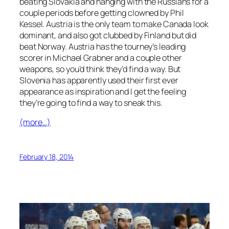
beating Slovakia and hanging with the Russians for a
couple periods before getting clowned by Phil
Kessel. Austria is the only team to make Canada look
dominant, and also got clubbed by Finland but did
beat Norway. Austria has the tourney’s leading
scorer in Michael Grabner and a couple other
weapons, so you’d think they’d find a way. But
Slovenia has apparently used their first ever
appearance as inspiration and I get the feeling
they’re going to find a way to sneak this.
(more…)
February 18, 2014