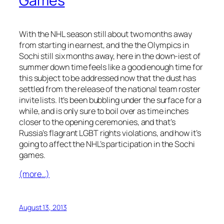
Games
With the NHL season still about two months away
from starting in earnest, and the the Olympics in
Sochi still six months away, here in the down-iest of
summer down time feels like a good enough time for
this subject to be addressed now that the dust has
settled from the release of the national team roster
invite lists. It’s been bubbling under the surface for a
while, and is only sure to boil over as time inches
closer to the opening ceremonies, and that’s
Russia’s flagrant LGBT rights violations, and how it’s
going to affect the NHL’s participation in the Sochi
games.
(more…)
August 13, 2013