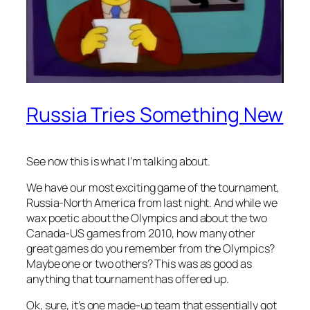
Russia Tries Something New
See now this is what I’m talking about.
We have our most exciting game of the tournament,
Russia-North America from last night. And while we
wax poetic about the Olympics and about the two
Canada-US games from 2010, how many other
great games do you remember from the Olympics?
Maybe one or two others? This was as good as
anything that tournament has offered up.
Ok, sure, it’s one made-up team that essentially got