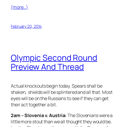
(more…)
February 20, 2014
Olympic Second Round
Preview And Thread
Actual knockouts begin today. Spears shall be
shaken, shields will be splintered and all that. Most
eyes will be on the Russians to see if they can get
their act together a bit.
2am – Slovenia v. Austria:
The Slovenians were a
little more stout than we all thought they would be,