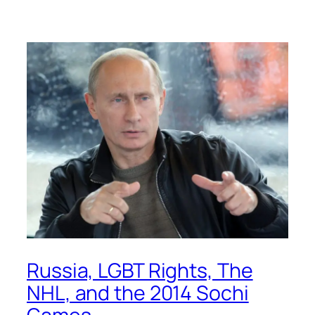
Russia, LGBT Rights, The
NHL, and the 2014 Sochi