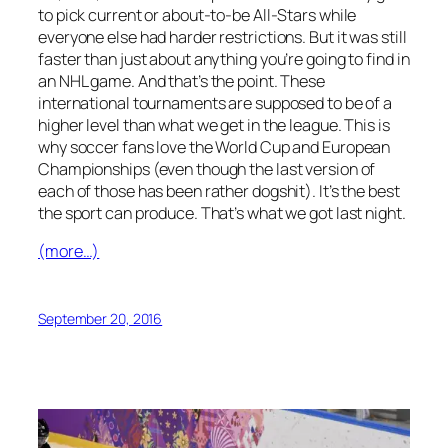
to pick current or about-to-be All-Stars while
everyone else had harder restrictions. But it was still
faster than just about anything you’re going to find in
an NHL game. And that’s the point. These
international tournaments are supposed to be of a
higher level than what we get in the league. This is
why soccer fans love the World Cup and European
Championships (even though the last version of
each of those has been rather dogshit). It’s the best
the sport can produce. That’s what we got last night.
(more…)
September 20, 2016