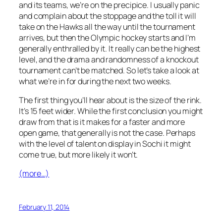
and its teams, we’re on the precipice. I usually panic
and complain about the stoppage and the toll it will
take on the Hawks all the way until the tournament
arrives, but then the Olympic hockey starts and I’m
generally enthralled by it. It really can be the highest
level, and the drama and randomness of a knockout
tournament can’t be matched. So let’s take a look at
what we’re in for during the next two weeks.
The first thing you’ll hear about is the size of the rink.
It’s 15 feet wider. While the first conclusion you might
draw from that is it makes for a faster and more
open game, that generally is not the case. Perhaps
with the level of talent on display in Sochi it might
come true, but more likely it won’t.
(more…)
February 11, 2014