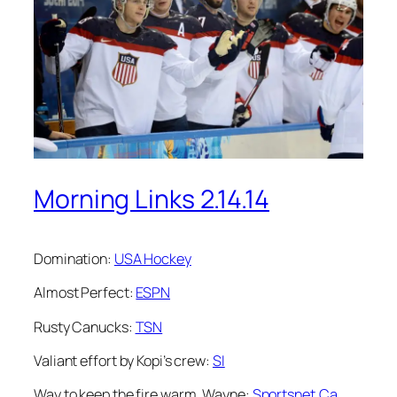
Morning Links 2.14.14
Domination:
USA Hockey
Almost Perfect:
ESPN
Rusty Canucks:
TSN
Valiant effort by Kopi’s crew:
SI
Way to keep the fire warm, Wayne:
Sportsnet.Ca