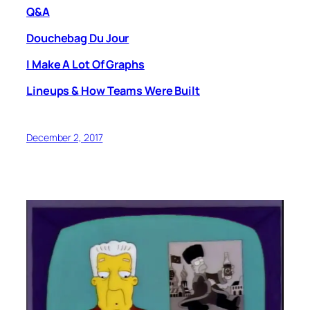
Q&A
Douchebag Du Jour
I Make A Lot Of Graphs
Lineups & How Teams Were Built
December 2, 2017