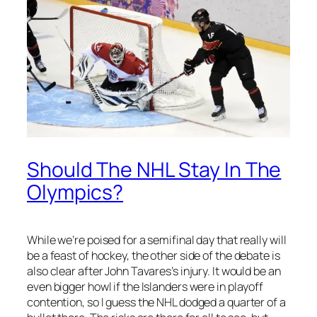
Should The NHL Stay In The
Olympics?
While we’re poised for a semifinal day that really will
be a feast of hockey, the other side of the debate is
also clear after John Tavares’s injury. It would be an
even bigger howl if the Islanders were in playoff
contention, so I guess the NHL dodged a quarter of a