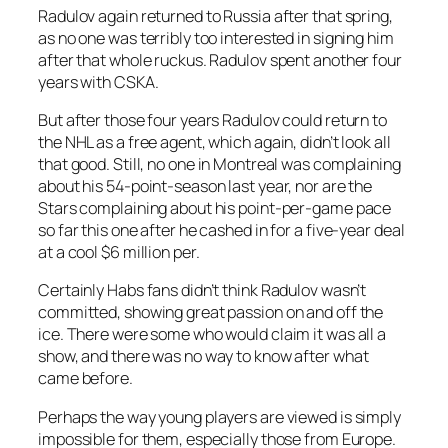
Radulov again returned to Russia after that spring,
as no one was terribly too interested in signing him
after that whole ruckus. Radulov spent another four
years with CSKA.
But after those four years Radulov could return to
the NHL as a free agent, which again, didn’t look all
that good. Still, no one in Montreal was complaining
about his 54-point-season last year, nor are the
Stars complaining about his point-per-game pace
so far this one after he cashed in for a five-year deal
at a cool $6 million per.
Certainly Habs fans didn’t think Radulov wasn’t
committed, showing great passion on and off the
ice. There were some who would claim it was all a
show, and there was no way to know after what
came before.
Perhaps the way young players are viewed is simply
impossible for them, especially those from Europe.