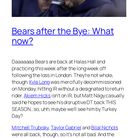
Bears after the Bye: What
now?
Daaaaaaa Bears are back at Halas Hall and
practicing this week after the long week off
following the loss in London. They’re not whole,
though.
Kyle Long
was mercifully decommissioned
on Monday, hitting IR without a designated to return
rider.
Akiem Hicks
isn’t on IR, but Matt Nagy casually
said he hopes to see his disruptive DT back THIS
SEASON…so, uhh, maybe we’ll see him by Turkey
Day?
Mitchell Trubisky
,
Taylor Gabriel
and
Bilal Nichols
were all back, though, so it’s not all bad. And the