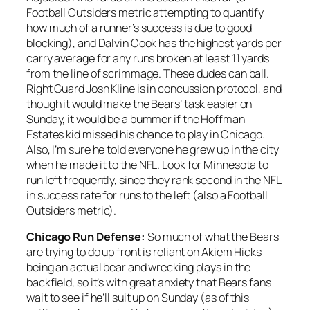
Football Outsiders metric attempting to quantify
how much of a runner’s success is due to good
blocking), and Dalvin Cook has the highest yards per
carry average for any runs broken at least 11 yards
from the line of scrimmage. These dudes can ball.
Right Guard Josh Kline is in concussion protocol, and
though it would make the Bears’ task easier on
Sunday, it would be a bummer if the Hoffman
Estates kid missed his chance to play in Chicago.
Also, I’m sure he told everyone he grew up in the city
when he made it to the NFL. Look for Minnesota to
run left frequently, since they rank second in the NFL
in success rate for runs to the left (also a Football
Outsiders metric).
Chicago Run Defense:
So much of what the Bears
are trying to do up front is reliant on Akiem Hicks
being an actual bear and wrecking plays in the
backfield, so it’s with great anxiety that Bears fans
wait to see if he’ll suit up on Sunday (as of this