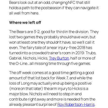
Bears look out at an odd, changing NFC that still
holds a path to the postseason if they can navigate it
all well from here.
Where we left off
The Bears are 3-2, good for third in the division. They
lost two games they probably should have won, but
won at least one they shouldn’t have, so we’ll call it
even. The fairy tale of a near injury-free 2018 has
turned into a crowded trainer’s room in 2019: Trubs,
Gabriel, Nichols, Hicks,
Trey Burton
, half or more of
the O-Line…all missing time through five games.
The off week comes at a good time getting a good
amount of that list back for Week 7, and while the
loss of Long may actually end up being a positive
(more on that later) the arm injury to Hicks is a
major blow. Nichols will need to step in and
contribute right away and more is needed from the
already pleasant surprise of
Roy Robertson-Harris
.