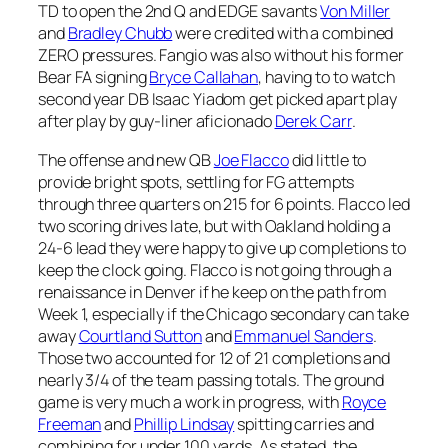
TD to open the 2nd Q and EDGE savants
Von Miller
and
Bradley Chubb
were credited with a combined
ZERO pressures. Fangio was also without his former
Bear FA signing
Bryce Callahan
, having to to watch
second year DB Isaac Yiadom get picked apart play
after play by guy-liner aficionado
Derek Carr
.
The offense and new QB
Joe Flacco
did little to
provide bright spots, settling for FG attempts
through three quarters on 215 for 6 points. Flacco led
two scoring drives late, but with Oakland holding a
24-6 lead they were happy to give up completions to
keep the clock going. Flacco is not going through a
renaissance in Denver if he keep on the path from
Week 1, especially if the Chicago secondary can take
away
Courtland Sutton
and
Emmanuel Sanders
.
Those two accounted for 12 of 21 completions and
nearly 3/4 of the team passing totals. The ground
game is very much a work in progress, with
Royce
Freeman
and
Phillip Lindsay
spitting carries and
combining for under 100 yards. As stated, the