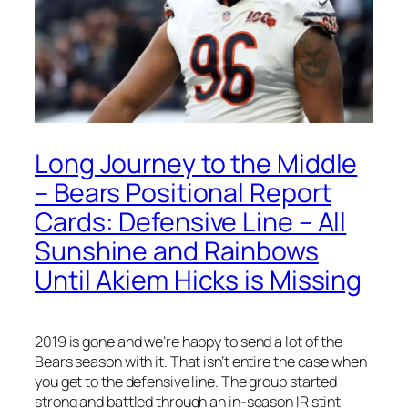
Long Journey to the Middle
– Bears Positional Report
Cards: Defensive Line – All
Sunshine and Rainbows
Until Akiem Hicks is Missing
2019 is gone and we’re happy to send a lot of the
Bears season with it. That isn’t entire the case when
you get to the defensive line. The group started
strong and battled through an in-season IR stint