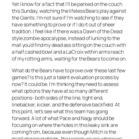
Yet I know for a fact that I’ll be parked on the couch
this Sunday, watching the lifeless Bears play against
the Giants. I’m not sure if I’m watching to see if they
have something to prove or if I do it out of sheer
tradition. I feel like if there was a Dawn of the Dead
style zombie apocalypse, instead of lurking to the
mall you’d find my dead ass sitting on the couch with
a half cashed bowl and a LaCroix within arms reach
of my rotting arms, waiting for the Bears to come on.
What do the Bears have to prove over these last few
games? Is this just a talent evaluation process by
now? It could be. I’m thinking they need to assess
what options they have at so many different
positions- both sides of the line, tight end,
linebacker, kicker, and the defensive backfield. At
this point, let’s see what this team has going
forward. A lot of what Pace and Nagy should be
focusing on where the holes in this leaky sink are
coming from, because even though Mitch is the
most glaring problem, the reason we are where we