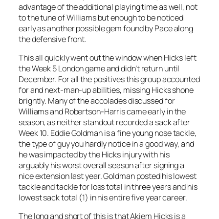
advantage of the additional playing time as well, not
to the tune of Williams but enough to be noticed
early as another possible gem found by Pace along
the defensive front.
This all quickly went out the window when Hicks left
the Week 5 London game and didn’t return until
December. For all the positives this group accounted
for and next-man-up abilities, missing Hicks shone
brightly. Many of the accolades discussed for
Williams and Robertson-Harris came early in the
season, as neither standout recorded a sack after
Week 10. Eddie Goldman is a fine young nose tackle,
the type of guy you hardly notice in a good way, and
he was impacted by the Hicks injury with his
arguably his worst overall season after signing a
nice extension last year. Goldman posted his lowest
tackle and tackle for loss total in three years and his
lowest sack total (1) in his entire five year career.
The long and short of this is that Akiem Hicks is a