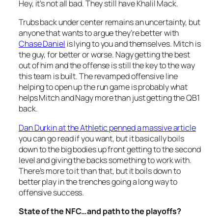
Hey, it’s not all bad. They still have Khalil Mack.
Trubs back under center remains an uncertainty, but
anyone that wants to argue they’re better with
Chase Daniel
is lying to you and themselves. Mitch is
the guy, for better or worse. Nagy getting the best
out of him and the offense is still the key to the way
this team is built. The revamped offensive line
helping to open up the run game is probably what
helps Mitch and Nagy more than just getting the QB1
back.
Dan Durkin at the Athletic penned a massive article
you can go read if you want, but it basically boils
down to the big bodies up front getting to the second
level and giving the backs something to work with.
There’s more to it than that, but it boils down to
better play in the trenches going a long way to
offensive success.
State of the NFC…and path to the playoffs?