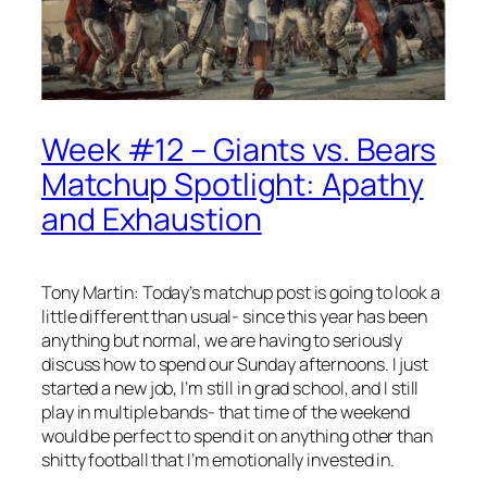
Week #12 – Giants vs. Bears
Matchup Spotlight: Apathy
and Exhaustion
Tony Martin: Today’s matchup post is going to look a
little different than usual- since this year has been
anything but normal, we are having to seriously
discuss how to spend our Sunday afternoons. I just
started a new job, I’m still in grad school, and I still
play in multiple bands- that time of the weekend
would be perfect to spend it on anything other than
shitty football that I’m emotionally invested in.