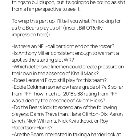
things to build upon, but it’s going to be boring as shit
from a fan perspective to see it.
To wrap this part up, I’ll tell you what I’m looking for
as the Bears play us off (insert Bill O’Reilly
impression here):
-Is there an NFL-caliber tight end on the roster?
-Is Anthony Miller consistent enough to warrant a
spot as the starting slot WR?
-Which defensive linemen could create pressure on
their own in the absence of Khalil Mack?
-Does Leonard Floyd still play for this team?
-Eddie Goldman somehow has a grade of 74.3 so far
from PFF- how much of 2018’s 88 rating from PFF
was aided by the presence of Akiem Hicks?
-Do the Bears look to extend any of the following
players: Danny Trevathan, Haha Clinton-Dix, Aaron
Lynch, Nick Williams, Nick Kwiatkoski, or Roy
Robertson-Harris?
-Are the Bears interested in taking a harder look at