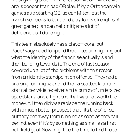
are is deeper than bad QB play. If Kyle Orton can win
games as a starting QB, so can Mitch, but the
franchise needs to build and play to his strengths. A
great game plan can help mitigate a lot of
deficiencies if done right.
This team absolutely has a playoff core, but
Pace/Nagy need to spend the offseason figuring out
what the identity of the franchise actually is and
then building towards it. The end of last season
covered up a lot of the problems with this roster
from an identity standpoint on offense. They had a
bruising running back and then a scatback, an all-
star caliber wide receiver and a bunch of undersized
speedsters, and a tight end that was not worth the
money. All they did was replace the running back
with a much better prospect that fits the offense,
but they get away from running as soon as they fall
behind, even if it’s by something as small as a first
half field goal. Now might be the time to find those