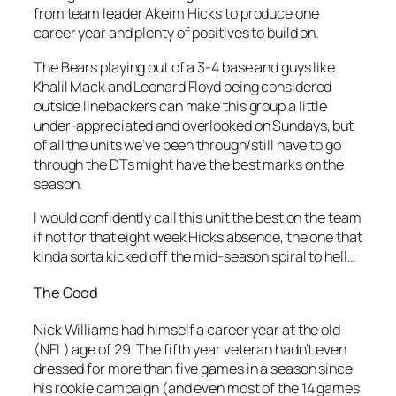
from team leader Akeim Hicks to produce one
career year and plenty of positives to build on.
The Bears playing out of a 3-4 base and guys like
Khalil Mack and Leonard Floyd being considered
outside linebackers can make this group a little
under-appreciated and overlooked on Sundays, but
of all the units we’ve been through/still have to go
through the DTs might have the best marks on the
season.
I would confidently call this unit the best on the team
if not for that eight week Hicks absence, the one that
kinda sorta kicked off the mid-season spiral to hell…
The Good
Nick Williams had himself a career year at the old
(NFL) age of 29. The fifth year veteran hadn’t even
dressed for more than five games in a season since
his rookie campaign (and even most of the 14 games