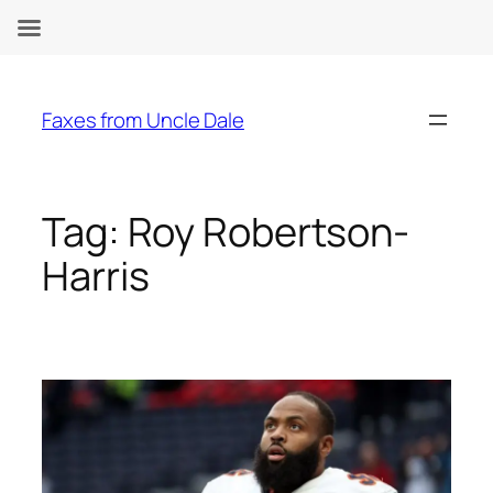
Skip
to
Faxes from Uncle Dale
content
Tag:
Roy Robertson-
Harris