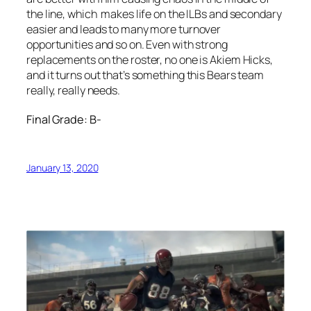
the line, which makes life on the ILBs and secondary
easier and leads to many more turnover
opportunities and so on. Even with strong
replacements on the roster, no one is Akiem Hicks,
and it turns out that’s something this Bears team
really, really needs.
Final Grade: B-
January 13, 2020