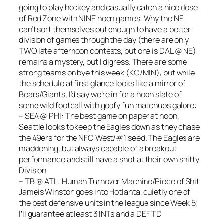
going to play hockey and casually catch a nice dose
of Red Zone with NINE noon games. Why the NFL
can’t sort themselves out enough to have a better
division of games through the day (there are only
TWO late afternoon contests, but one is DAL @ NE)
remains a mystery, but I digress. There are some
strong teams on bye this week (KC/MIN), but while
the schedule at first glance looks like a mirror of
Bears/Giants, I’d say we’re in for a noon slate of
some wild football with goofy fun matchups galore:
– SEA @ PHI: The best game on paper at noon,
Seattle looks to keep the Eagles down as they chase
the 49ers for the NFC West/#1 seed. The Eagles are
maddening, but always capable of a breakout
performance and still have a shot at their own shitty
Division
– TB @ ATL: Human Turnover Machine/Piece of Shit
Jameis Winston goes into Hotlanta, quietly one of
the best defensive units in the league since Week 5;
I’ll guarantee at least 3 INTs and a DEF TD