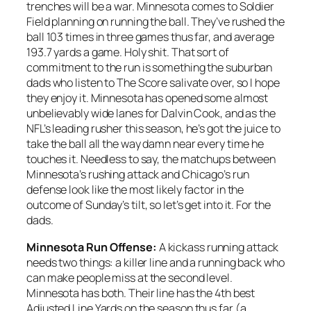
trenches will be a war. Minnesota comes to Soldier
Field planning on running the ball. They’ve rushed the
ball 103 times in three games thus far, and average
193.7 yards a game. Holy shit. That sort of
commitment to the run is something the suburban
dads who listen to The Score salivate over, so I hope
they enjoy it. Minnesota has opened some almost
unbelievably wide lanes for Dalvin Cook, and as the
NFL’s leading rusher this season, he’s got the juice to
take the ball all the way damn near every time he
touches it. Needless to say, the matchups between
Minnesota’s rushing attack and Chicago’s run
defense look like the most likely factor in the
outcome of Sunday’s tilt, so let’s get into it. For the
dads.
Minnesota Run Offense:
A kickass running attack
needs two things: a killer line and a running back who
can make people miss at the second level.
Minnesota has both. Their line has the 4th best
Adjusted Line Yards on the season thus far (a