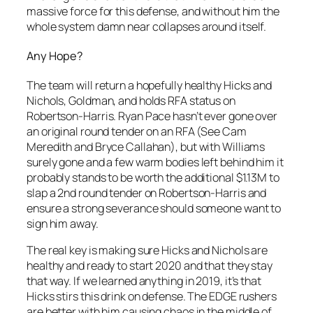
massive force for this defense, and without him the
whole system damn near collapses around itself.
Any Hope?
The team will return a hopefully healthy Hicks and
Nichols, Goldman, and holds RFA status on
Robertson-Harris. Ryan Pace hasn’t ever gone over
an original round tender on an RFA (See Cam
Meredith and Bryce Callahan), but with Williams
surely gone and a few warm bodies left behind him it
probably stands to be worth the additional $1.13M to
slap a 2nd round tender on Robertson-Harris and
ensure a strong severance should someone want to
sign him away.
The real key is making sure Hicks and Nichols are
healthy and ready to start 2020 and that they stay
that way. If we learned anything in 2019, it’s that
Hicks stirs this drink on defense. The EDGE rushers
are better with him causing chaos in the middle of