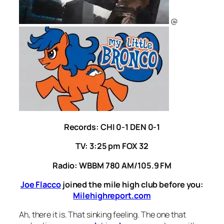
@
Records: CHI 0-1 DEN 0-1
TV: 3:25 pm FOX 32
Radio: WBBM 780 AM/105.9 FM
Joe Flacco
joined the mile high club before you:
Milehighreport.com
Ah, there it is. That sinking feeling. The one that