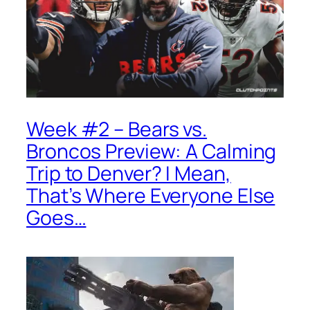
Week #2 – Bears vs.
Broncos Preview: A Calming
Trip to Denver? I Mean,
That’s Where Everyone Else
Goes…