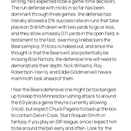
writing, he’s expected to be a game-time decision).
The run defense with Hicks in so far has been
dominant through three games: the defense has
literally allowed a 0% success rate on runs that take
place on 3rd/4th down with two yards to go or less,
and they allow a measly 0.11 yards in the open field, a
testament to the fast, swarming linebackers the
Bears employ. If Hicks is indeed out, and since the
thought is that the Bears will also potentially be
missing Bilal Nichols, the defensive line will need to
demonstrate their depth. Nick Williams, Roy
Robertson-Harris, and Eddie Goldman will have a
mammoth task ahead of them.
I fear the Bears defensive line might be too banged
up to keep this Minnesota rushing attack to around
the 69 yards a game they’re currently allowing
(nice), but expect Chuck Pagano to load up the box
to contain Dalvin Cook. Start Roquan Smith in
fantasy if you play an IDP league, since I expect him
to be around the ball early and often. Look for the