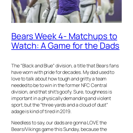
Bears Week 4- Matchups to
Watch: A Game for the Dads
The “Black and Blue” division, a title that Bears fans
have worn with pride for decades. My dad used to
love to talk about how tough and gritty a team
needed to be to win in the former NFC Central
division, and that shit’s goofy. Sure, toughness is
important in a physically demanding and violent
sport, but the “three yards and a cloud of dust”
adage is kind of tired in 2019.
Needless to say, our dads are gonna LOVE the
Bears/Vikings game this Sunday, because the