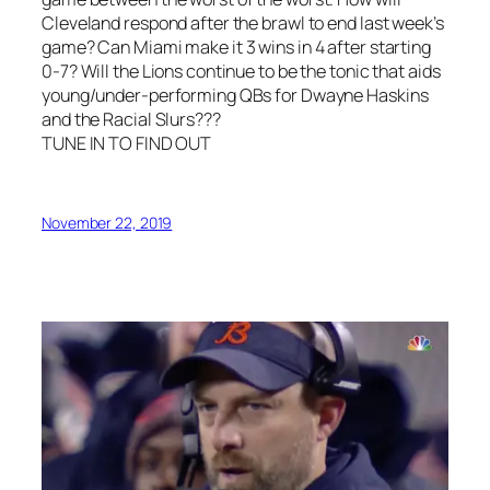
Cleveland respond after the brawl to end last week’s
game? Can Miami make it 3 wins in 4 after starting
0-7? Will the Lions continue to be the tonic that aids
young/under-performing QBs for Dwayne Haskins
and the Racial Slurs???
TUNE IN TO FIND OUT
November 22, 2019