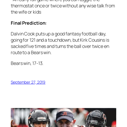
thermostat once or twice without any wise talk from
the wife or kids
Final Prediction:
Dalvin Cook puts up a good fantasy football day,
going for 121 and a touchdown, but Kirk Cousins is
sacked five times and turns the ball over twice en
route to a Bears win.
Bears win, 17-13.
September 27, 2019