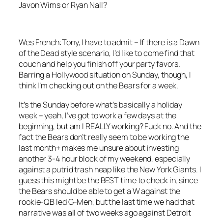
Javon Wims or Ryan Nall?
Wes French:
Tony, I have to admit – If there is a Dawn
of the Dead style scenario, I’d like to come find that
couch and help you finish off your party favors.
Barring a Hollywood situation on Sunday, though, I
think I’m checking out on the Bears for a week.
It’s the Sunday before what’s basically a holiday
week – yeah, I’ve got to work a few days at the
beginning, but am I REALLY working? Fuck no. And the
fact the Bears don’t really seem to be working the
last month+ makes me unsure about investing
another 3-4 hour block of my weekend, especially
against a putrid trash heap like the New York Giants. I
guess this might be the BEST time to check in, since
the Bears should be able to get a W against the
rookie-QB led G-Men, but the last time we had that
narrative was all of two weeks ago against Detroit