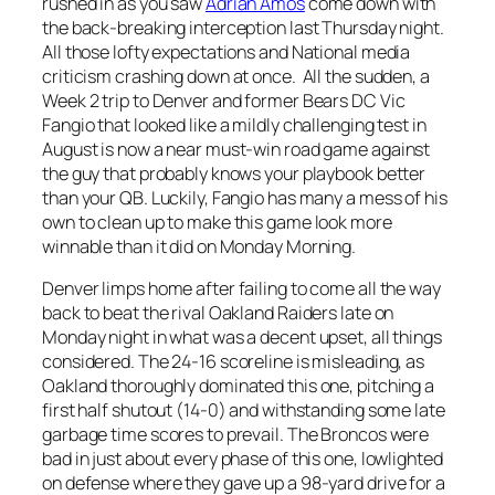
rushed in as you saw
Adrian Amos
come down with
the back-breaking interception last Thursday night.
All those lofty expectations and National media
criticism crashing down at once. All the sudden, a
Week 2 trip to Denver and former Bears DC Vic
Fangio that looked like a mildly challenging test in
August is now a near must-win road game against
the guy that probably knows your playbook better
than your QB. Luckily, Fangio has many a mess of his
own to clean up to make this game look more
winnable than it did on Monday Morning.
Denver limps home after failing to come all the way
back to beat the rival Oakland Raiders late on
Monday night in what was a decent upset, all things
considered. The 24-16 scoreline is misleading, as
Oakland thoroughly dominated this one, pitching a
first half shutout (14-0) and withstanding some late
garbage time scores to prevail. The Broncos were
bad in just about every phase of this one, lowlighted
on defense where they gave up a 98-yard drive for a