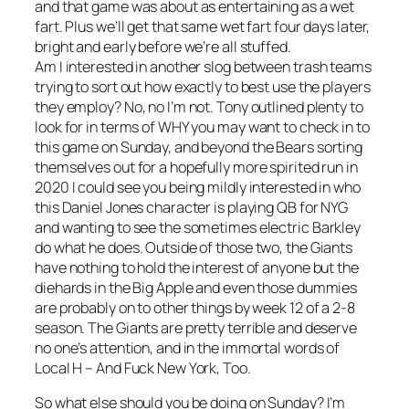
and that game was about as entertaining as a wet
fart. Plus we’ll get that same wet fart four days later,
bright and early before we’re all stuffed.
Am I interested in another slog between trash teams
trying to sort out how exactly to best use the players
they employ? No, no I’m not. Tony outlined plenty to
look for in terms of WHY you may want to check in to
this game on Sunday, and beyond the Bears sorting
themselves out for a hopefully more spirited run in
2020 I could see you being mildly interested in who
this Daniel Jones character is playing QB for NYG
and wanting to see the sometimes electric Barkley
do what he does. Outside of those two, the Giants
have nothing to hold the interest of anyone but the
diehards in the Big Apple and even those dummies
are probably on to other things by week 12 of a 2-8
season. The Giants are pretty terrible and deserve
no one’s attention, and in the immortal words of
Local H – And Fuck New York, Too.
So what else should you be doing on Sunday? I’m