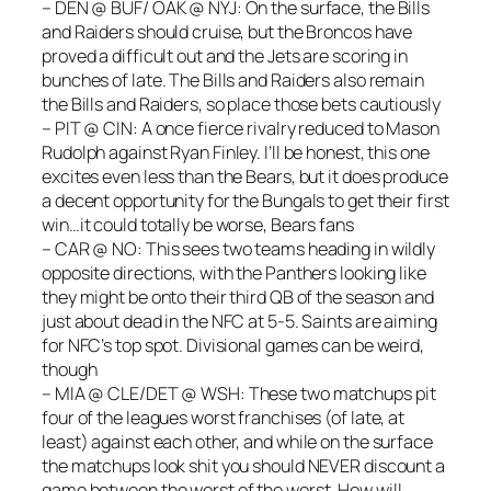
– DEN @ BUF/ OAK @ NYJ: On the surface, the Bills
and Raiders should cruise, but the Broncos have
proved a difficult out and the Jets are scoring in
bunches of late. The Bills and Raiders also remain
the Bills and Raiders, so place those bets cautiously
– PIT @ CIN: A once fierce rivalry reduced to Mason
Rudolph against Ryan Finley. I’ll be honest, this one
excites even less than the Bears, but it does produce
a decent opportunity for the Bungals to get their first
win…it could totally be worse, Bears fans
– CAR @ NO: This sees two teams heading in wildly
opposite directions, with the Panthers looking like
they might be onto their third QB of the season and
just about dead in the NFC at 5-5. Saints are aiming
for NFC’s top spot. Divisional games can be weird,
though
– MIA @ CLE/DET @ WSH: These two matchups pit
four of the leagues worst franchises (of late, at
least) against each other, and while on the surface
the matchups look shit you should NEVER discount a
game between the worst of the worst. How will