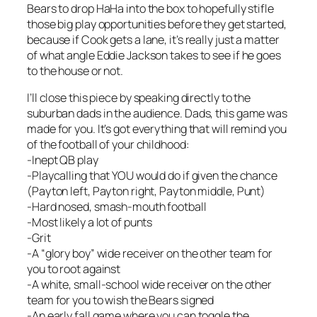
Bears to drop HaHa into the box to hopefully stifle
those big play opportunities before they get started,
because if Cook gets a lane, it’s really just a matter
of what angle Eddie Jackson takes to see if he goes
to the house or not.
I’ll close this piece by speaking directly to the
suburban dads in the audience. Dads, this game was
made for you. It’s got everything that will remind you
of the football of your childhood:
-Inept QB play
-Playcalling that YOU would do if given the chance
(Payton left, Payton right, Payton middle, Punt)
-Hard nosed, smash-mouth football
-Most likely a lot of punts
-Grit
-A “glory boy” wide receiver on the other team for
you to root against
-A white, small-school wide receiver on the other
team for you to wish the Bears signed
-An early fall game where you can toggle the