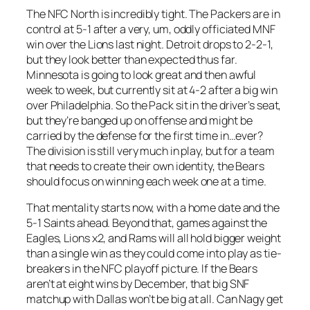
The NFC North is incredibly tight. The Packers are in
control at 5-1 after a very, um, oddly officiated MNF
win over the Lions last night. Detroit drops to 2-2-1,
but they look better than expected thus far.
Minnesota is going to look great and then awful
week to week, but currently sit at 4-2 after a big win
over Philadelphia. So the Pack sit in the driver’s seat,
but they’re banged up on offense and might be
carried by the defense for the first time in…ever?
The division is still very much in play, but for a team
that needs to create their own identity, the Bears
should focus on winning each week one at a time.
That mentality starts now, with a home date and the
5-1 Saints ahead. Beyond that, games against the
Eagles, Lions x2, and Rams will all hold bigger weight
than a single win as they could come into play as tie-
breakers in the NFC playoff picture. If the Bears
aren’t at eight wins by December, that big SNF
matchup with Dallas won’t be big at all. Can Nagy get