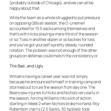
(probably outside of Chicago), and we can all be
happy about that.
While the team as a whole struggled to put pressure
on opposing QBs all season, the D-Linemen
accounted for 10.5 sacks among themselves and
that’s with Hicks playing a mere third of the season
or so. Toss in another dozen or so tackles for loss
and you’ve got yourself a pretty steady, rounded
rotation. The problem was not enough of the other
groups on defense could match the consistency or
The Bad…and Ugly
Williams having a career year was not simply
because he announced himself in training camp and
stormed out to rule the season from day one. The
Bears saw injuries to Hicks and Nichols very early in
the season, forcing Williams into a lot of action
starting in Week 2 when Nichols broke his hand. Roy
Robertson-Harris (2.5 Sacks, 30 tackles) took