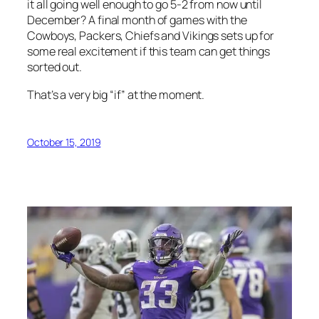
it all going well enough to go 5-2 from now until
December? A final month of games with the
Cowboys, Packers, Chiefs and Vikings sets up for
some real excitement if this team can get things
sorted out.
That’s a very big “if” at the moment.
October 15, 2019