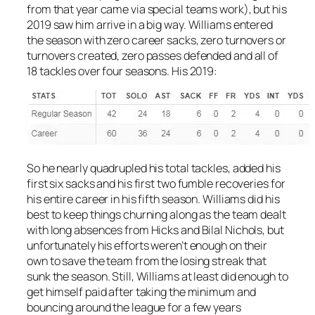
from that year came via special teams work), but his
2019 saw him arrive in a big way. Williams entered
the season with zero career sacks, zero turnovers or
turnovers created, zero passes defended and all of
18 tackles over four seasons. His 2019:
So he nearly quadrupled his total tackles, added his
first six sacks and his first two fumble recoveries for
his entire career in his fifth season. Williams did his
best to keep things churning along as the team dealt
with long absences from Hicks and Bilal Nichols, but
unfortunately his efforts weren’t enough on their
own to save the team from the losing streak that
sunk the season. Still, Williams at least did enough to
get himself paid after taking the minimum and
bouncing around the league for a few years