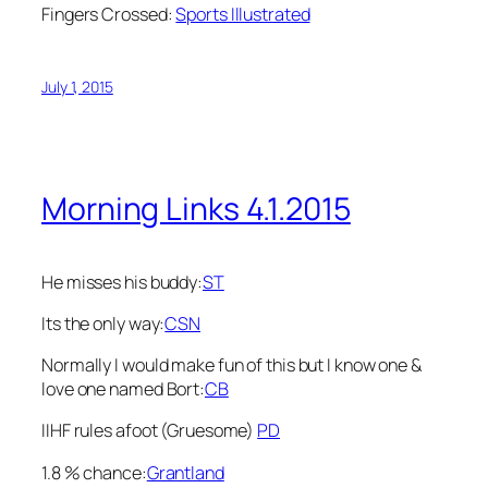
Fingers Crossed:
Sports Illustrated
July 1, 2015
Morning Links 4.1.2015
He misses his buddy:
ST
Its the only way:
CSN
Normally I would make fun of this but I know one &
love one named Bort:
CB
IIHF rules afoot (Gruesome)
PD
1.8 % chance:
Grantland