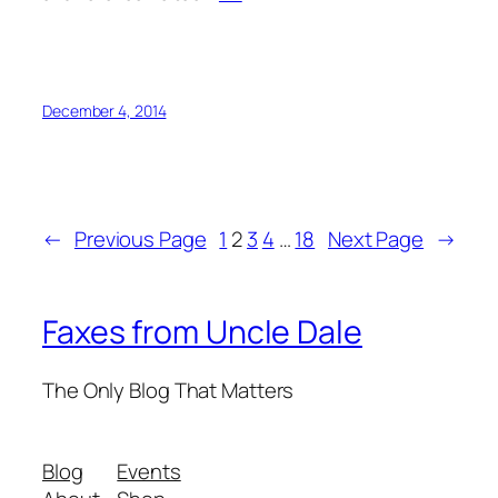
December 4, 2014
←
Previous Page
1
2
3
4
…
18
Next Page
→
Faxes from Uncle Dale
The Only Blog That Matters
Blog
Events