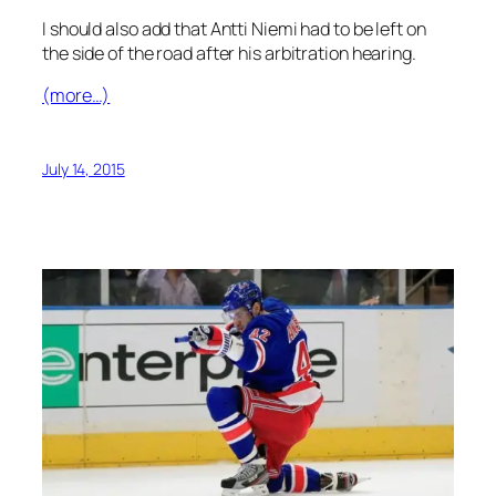
I should also add that Antti Niemi had to be left on
the side of the road after his arbitration hearing.
(more…)
July 14, 2015