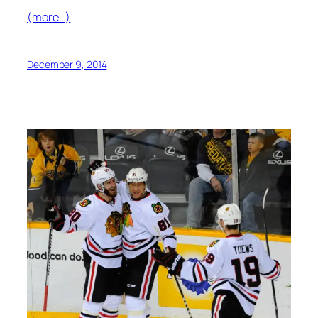
(more…)
December 9, 2014