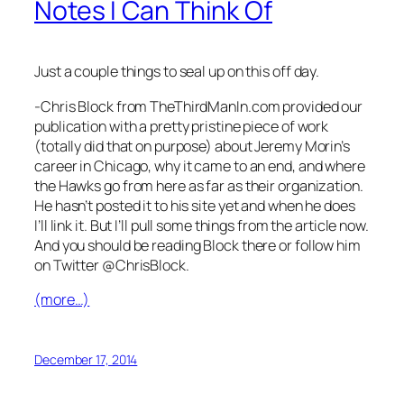
Notes I Can Think Of
Just a couple things to seal up on this off day.
-Chris Block from TheThirdManIn.com provided our
publication with a pretty pristine piece of work
(totally did that on purpose) about Jeremy Morin’s
career in Chicago, why it came to an end, and where
the Hawks go from here as far as their organization.
He hasn’t posted it to his site yet and when he does
I’ll link it. But I’ll pull some things from the article now.
And you should be reading Block there or follow him
on Twitter @ChrisBlock.
(more…)
December 17, 2014