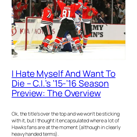
I Hate Myself And Want To
Die – C.I.’s ’15-’16 Season
Preview: The Overview
Ok, the title’s over the top and we won’t be sticking
with it, but I thought it encapsulated where a lot of
Hawks fans are at the moment (although in clearly
heavy handed terms).