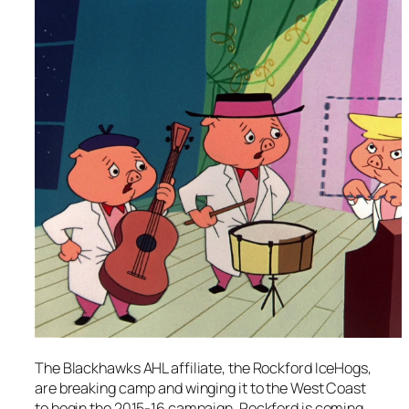
The Blackhawks AHL affiliate, the Rockford IceHogs,
are breaking camp and winging it to the West Coast
to begin the 2015-16 campaign. Rockford is coming