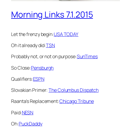
Morning Links 7.1.2015
Let the frenzy begin:
USA TODAY
Oh it already did:
TSN
Probably not, or not on purpose:
SunTimes
So Close:
Pensburgh
Qualifiers:
ESPN
Slovakian Primer:
The Columbus Dispatch
Raanta’s Replacement:
Chicago Tribune
Paid:
NESN
Oh:
PuckDaddy