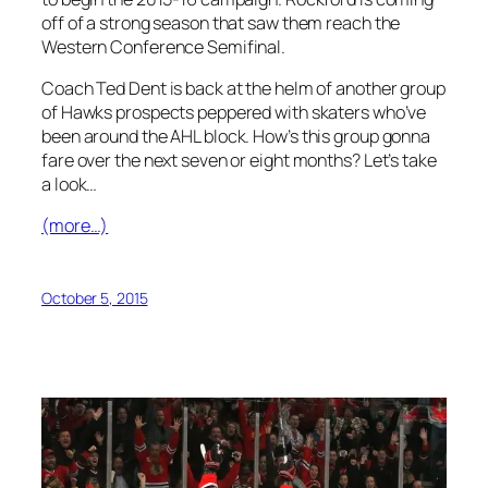
off of a strong season that saw them reach the
Western Conference Semifinal.
Coach Ted Dent is back at the helm of another group
of Hawks prospects peppered with skaters who’ve
been around the AHL block. How’s this group gonna
fare over the next seven or eight months? Let’s take
a look…
(more…)
October 5, 2015