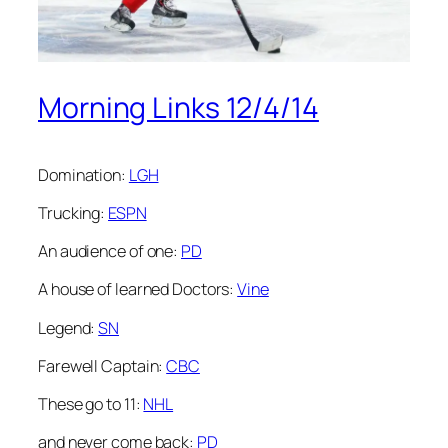
Morning Links 12/4/14
Domination:
LGH
Trucking:
ESPN
An audience of one:
PD
A house of learned Doctors:
Vine
Legend:
SN
Farewell Captain:
CBC
These go to 11:
NHL
and never come back:
PD