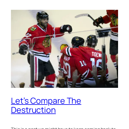
Let’s Compare The
Destruction