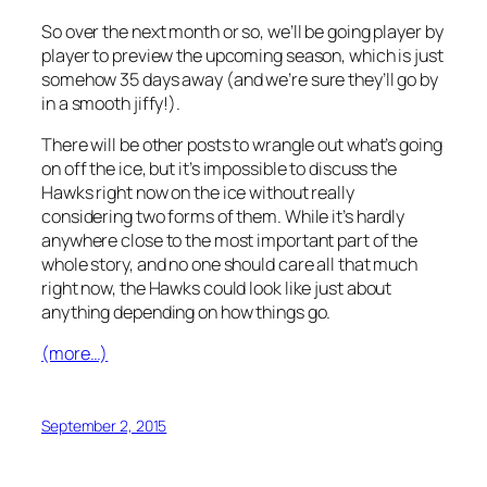
So over the next month or so, we’ll be going player by
player to preview the upcoming season, which is just
somehow 35 days away (and we’re sure they’ll go by
in a smooth jiffy!).
There will be other posts to wrangle out what’s going
on off the ice, but it’s impossible to discuss the
Hawks right now on the ice without really
considering two forms of them. While it’s hardly
anywhere close to the most important part of the
whole story, and no one should care all that much
right now, the Hawks could look like just about
anything depending on how things go.
(more…)
September 2, 2015