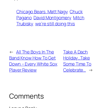
Chicago Bears. Matt Nagy
Chuck
Pagano
David Montgomery
Mitch
Trubisky
we’re still doing this
←
All The Boys In The
Take A Dach
Band Know How To Get
Holiday…Take
Down – Every White Sox
Some Time To
Player Review
Celebrate…
→
Comments