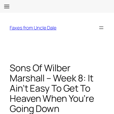
Skip
to
Faxes from Uncle Dale
content
Sons Of Wilber
Marshall – Week 8: It
Ain’t Easy To Get To
Heaven When You’re
Going Down