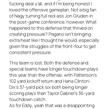
fucking deal y’all, and if I’m being honest I
loved the offensive gameplan. Not a big fan
of Nagy turning full red-ass Jon Gruden in
the post-game conference, however. What
happened to this defense that thrived on
creating pressure? Pagano isn’t bringing
extra heat like I thought he would, especially
given the struggles of the front-four to get
consistent pressure.
This team is lost. Both the defense and
special teams have longer touchdown plays
this year than the offense, with Patterson’s
102 yard kickoff return and Haha Clinton-
Dix’s 37-yard pick six both being longer
scoring plays than Taylor Gabriel’s 36-yard
touchdown catch.
As for Eddy, yeah that was a disappointing