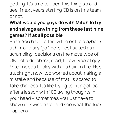
getting. It’s time to open this thing up and
see if next years starting QB is on this team
or not.
What would you guys do with Mitch to try
and salvage anything from these last nine
games? If at all possible.
Brian: You have to throw the entire playbook
at him and say “go.” He is best suited as a
scrambling, decisions on the move type of
QB, not a dropback, read, throw type of guy.
Mitch needs to play with his hair on fire. He’s
stuck right now; too worried about making a
mistake and because of that, is scared to
take chances. It’s like trying to hit a golf ball
after a lesson with 100 swing thoughts in
your head – sometimes you just have to
show up, swing hard, and see what the fuck
happens.