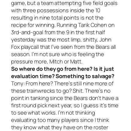
game, but a team attempting five field goals
with three possessions inside the 10
resulting in nine total points is not the
recipe for winning. Running Tarik Cohen on
3rd-and-goal from the 9 in the first half
yesterday was the most limp, shitty, John
Fox playcall that I’ve seen from the Bears all
season. I’m not sure who is feeling the
pressure more, Mitch or Matt.
So where do they go from here? Is it just
evaluation time? Something to salvage?
Tony: From here? There’s still nine more of
these trainwrecks to go? Shit. There’s no
point in tanking since the Bears don’t have a
first round pick next year, so I guess it’s time
to see what works. I’m not thinking
evaluating too many players since I think
they know what they have on the roster