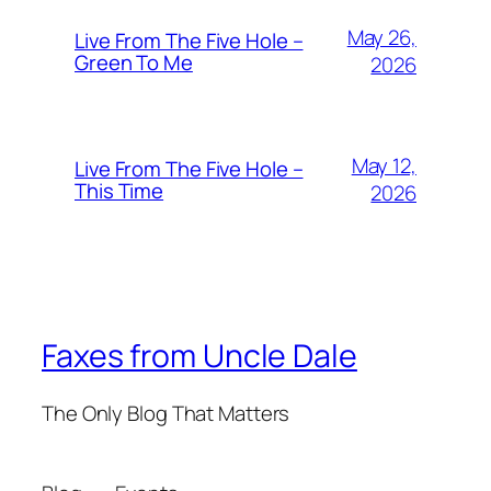
May 26,
Live From The Five Hole –
Green To Me
2026
May 12,
Live From The Five Hole –
This Time
2026
Faxes from Uncle Dale
The Only Blog That Matters