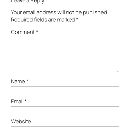
Leave a Reply
Your email address will not be published.
Required fields are marked
*
Comment
*
Name
*
Email
*
Website