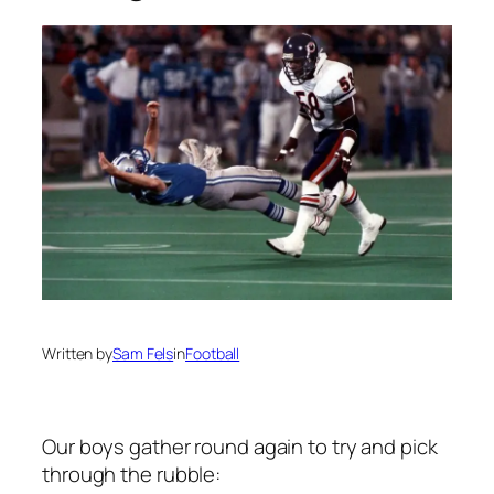
Written by
Sam Fels
in
Football
Our boys gather round again to try and pick
through the rubble: