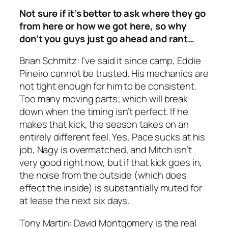
Not sure if it’s better to ask where they go
from here or how we got here, so why
don’t you guys just go ahead and rant…
Brian Schmitz: I’ve said it since camp, Eddie
Pineiro cannot be trusted. His mechanics are
not tight enough for him to be consistent.
Too many moving parts; which will break
down when the timing isn’t perfect. If he
makes that kick, the season takes on an
entirely different feel. Yes, Pace sucks at his
job, Nagy is overmatched, and Mitch isn’t
very good right now, but if that kick goes in,
the noise from the outside (which does
effect the inside) is substantially muted for
at lease the next six days.
Tony Martin: David Montgomery is the real