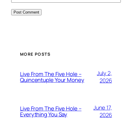
MORE POSTS
July 2,
Live From The Five Hole –
Quincentuple Your Money
2026
June 17,
Live From The Five Hole –
Everything You Say
2026