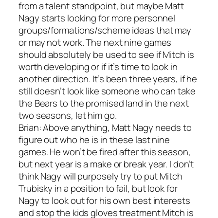
from a talent standpoint, but maybe Matt
Nagy starts looking for more personnel
groups/formations/scheme ideas that may
or may not work. The next nine games
should absolutely be used to see if Mitch is
worth developing or if it’s time to look in
another direction. It’s been three years, if he
still doesn’t look like someone who can take
the Bears to the promised land in the next
two seasons, let him go.
Brian: Above anything, Matt Nagy needs to
figure out who he is in these last nine
games. He won’t be fired after this season,
but next year is a make or break year. I don’t
think Nagy will purposely try to put Mitch
Trubisky in a position to fail, but look for
Nagy to look out for his own best interests
and stop the kids gloves treatment Mitch is