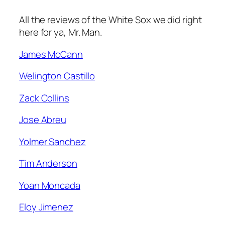
All the reviews of the White Sox we did right
here for ya, Mr. Man.
James McCann
Welington Castillo
Zack Collins
Jose Abreu
Yolmer Sanchez
Tim Anderson
Yoan Moncada
Eloy Jimenez