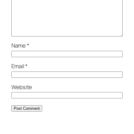
Name
*
Email
*
Website