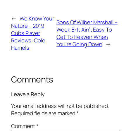
←
We Know Your
Sons Of Wilber Marshall –
Nature – 2019
Week 8: It Ain’t Easy To
Cubs Player
Get To Heaven When
Reviews: Cole
You’re Going Down
→
Hamels
Comments
Leave a Reply
Your email address will not be published.
Required fields are marked
*
Comment
*