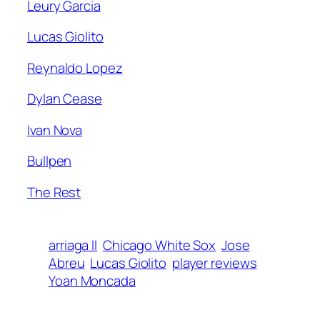
Leury Garcia
Lucas Giolito
Reynaldo Lopez
Dylan Cease
Ivan Nova
Bullpen
The Rest
arriaga II
Chicago White Sox
Jose
Abreu
Lucas Giolito
player reviews
Yoan Moncada