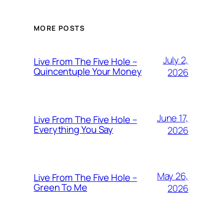
MORE POSTS
July 2,
Live From The Five Hole –
Quincentuple Your Money
2026
June 17,
Live From The Five Hole –
Everything You Say
2026
May 26,
Live From The Five Hole –
Green To Me
2026