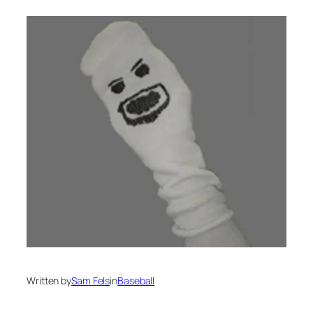
Written by
Sam Fels
in
Baseball