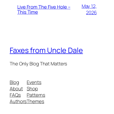
May 12,
Live From The Five Hole –
This Time
2026
Faxes from Uncle Dale
The Only Blog That Matters
Blog
Events
About
Shop
FAQs
Patterns
Authors
Themes