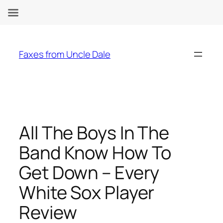
Skip
to
Faxes from Uncle Dale
content
All The Boys In The
Band Know How To
Get Down – Every
White Sox Player
Review