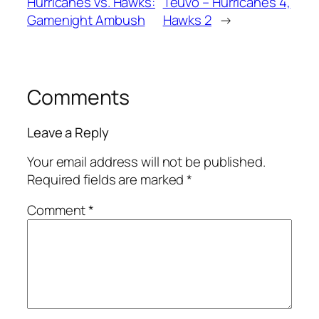
Hurricanes vs. Hawks:
Teuvo – Hurricanes 4,
Gamenight Ambush
Hawks 2
→
Comments
Leave a Reply
Your email address will not be published.
Required fields are marked
*
Comment
*