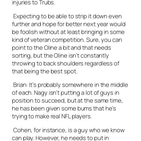
injuries to Trubs.
Expecting to be able to strip it down even
further and hope for better next year would
be foolish without at least bringing in some
kind of veteran competition. Sure, you can
point to the Oline a bit and that needs
sorting, but the Oline isn’t constantly
throwing to back shoulders regardless of
that being the best spot.
Brian
: It’s probably somewhere in the middle
of each. Nagy isn’t putting a lot of guys in
position to succeed, but at the same time,
he has been given some bums that he’s
trying to make real NFL players.
Cohen, for instance, is a guy who we know
can play. However, he needs to put in