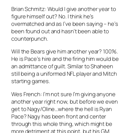
Brian Schmitz:
Would I give another year to
figure himself out? No. I think he’s
overmatched and as I’ve been saying – he’s
been found out and hasn’t been able to
counterpunch.
Will the Bears give him another year? 100%.
He is Pace’s hire and the firing him would be
an admittance of guilt. Similar to Shaheen
still being a uniformed NFL player and Mitch
starting games.
Wes French
: I’m not sure I’m giving anyone
another year right now, but before we even
get to Nagy/Oline…where the hell is Ryan
Pace? Nagy has been front and center
through this whole thing, which might be
more detriment at this point, but his GM