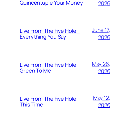
Quincentuple Your Money
2026
June 17,
Live From The Five Hole –
Everything You Say
2026
May 26,
Live From The Five Hole –
Green To Me
2026
May 12,
Live From The Five Hole –
This Time
2026