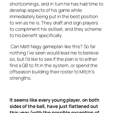
shortcomings, and in turn he has had time to
develop aspects of his game while
immediately being put in the best position
to win as he is. They draft and sign players
to compliment his skillset, and they scheme
to his benefit specifically.
Can Matt Nagy gameplan like this? So far
nothing I’ve seen would lead me to believe
so, but I’d like to see if the plan is to either
find a QB to fit in the system, or spend the
offseason building their roster to Mitch’s
strengths.
It seems like every young player, on both
sides of the ball, have just flattened out
this year (with the possible exception of