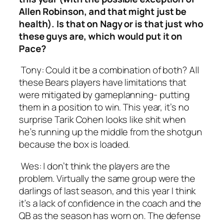
Allen Robinson, and that might just be
health). Is that on Nagy or is that just who
these guys are, which would put it on
Pace?
Tony:
Could it be a combination of both? All
these Bears players have limitations that
were mitigated by gameplanning- putting
them in a position to win. This year, it’s no
surprise Tarik Cohen looks like shit when
he’s running up the middle from the shotgun
because the box is loaded.
Wes:
I don’t think the players are the
problem. Virtually the same group were the
darlings of last season, and this year I think
it’s a lack of confidence in the coach and the
QB as the season has worn on. The defense