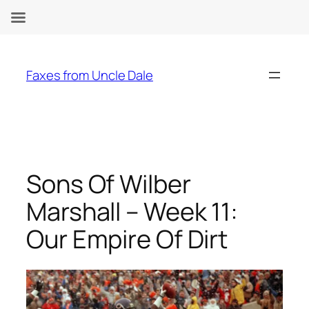
Skip
to
Faxes from Uncle Dale
content
Sons Of Wilber
Marshall – Week 11:
Our Empire Of Dirt