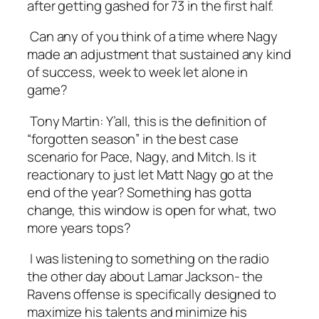
after getting gashed for 73 in the first half.
Can any of you think of a time where Nagy
made an adjustment that sustained any kind
of success, week to week let alone in
game?
Tony Martin:
Y’all, this is the definition of
“forgotten season” in the best case
scenario for Pace, Nagy, and Mitch. Is it
reactionary to just let Matt Nagy go at the
end of the year? Something has gotta
change, this window is open for what, two
more years tops?
I was listening to something on the radio
the other day about Lamar Jackson- the
Ravens offense is specifically designed to
maximize his talents and minimize his