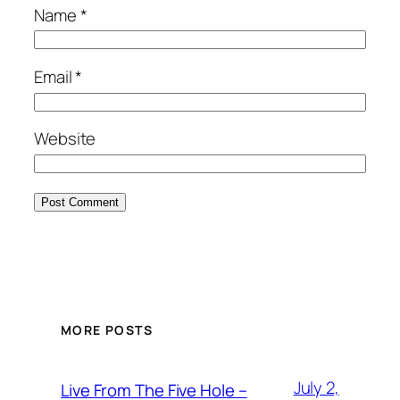
Name
*
Email
*
Website
MORE POSTS
July 2,
Live From The Five Hole –