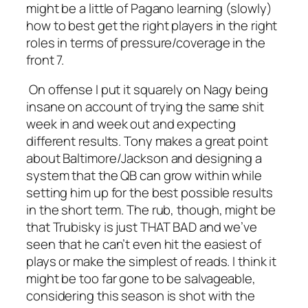
might be a little of Pagano learning (slowly)
how to best get the right players in the right
roles in terms of pressure/coverage in the
front 7.
On offense I put it squarely on Nagy being
insane on account of trying the same shit
week in and week out and expecting
different results. Tony makes a great point
about Baltimore/Jackson and designing a
system that the QB can grow within while
setting him up for the best possible results
in the short term. The rub, though, might be
that Trubisky is just THAT BAD and we’ve
seen that he can’t even hit the easiest of
plays or make the simplest of reads. I think it
might be too far gone to be salvageable,
considering this season is shot with the