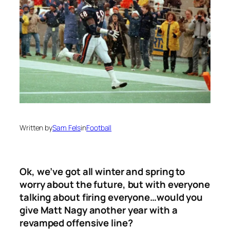
Written by
Sam Fels
in
Football
Ok, we’ve got all winter and spring to
worry about the future, but with everyone
talking about firing everyone…would you
give Matt Nagy another year with a
revamped offensive line?