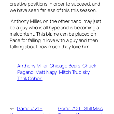
creative positions in order to succeed; and
we have seen far less of this this season.
Anthony Miller, on the other hand, may just
be a guy who is all hype and is becoming a
malcontent. This blame can be placed on
Pace for falling in love with a guy and then
talking about how much they love him.
Anthony Miller
Chicago Bears
Chuck
Pagano
Matt Nagy
Mitch Trubisky
Tarik Cohen
←
Game #21 –
Game #21: I Still Miss