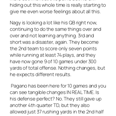
hiding out this whole time is really starting to
give me even worse feelings about all this.
Nagy is looking a lot like his QB right now,
continuing to do the same things over and
over and not learning anything. 3rd and
short was a disaster, again. They become
the 2nd team to score only seven points
while running at least 74 plays, and they
have now gone 9 of 10 games under 300
yards of total offense. Nothing changes, but
he expects different results.
Pagano has been here for 10 games and you
can see tangible changes IN REAL TIME. Is
his defense perfect? No. They still gave up
another 4th quarter TD, but they also
allowed just 37 rushing yards in the 2nd half