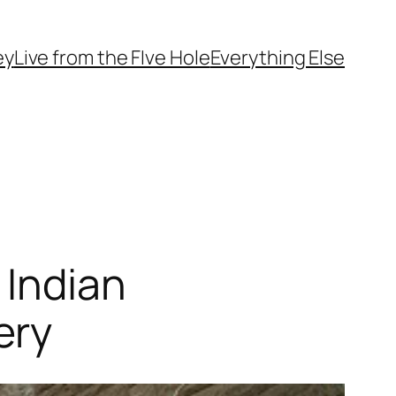
ey
Live from the FIve Hole
Everything Else
 Indian
ery