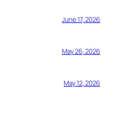
June 17, 2026
May 26, 2026
May 12, 2026