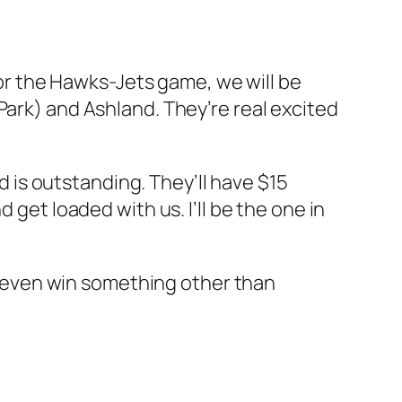
 for the Hawks-Jets game, we will be
 Park) and Ashland. They’re real excited
od is outstanding. They’ll have $15
 get loaded with us. I’ll be the one in
ht even win something other than