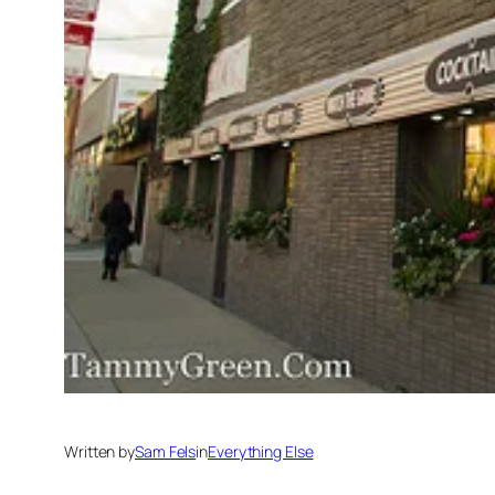
Written by
Sam Fels
in
Everything Else