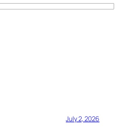
July 2, 2026