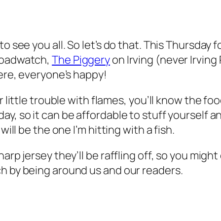
to see you all. So let’s do that. This Thursday
 roadwatch,
The Piggery
on Irving (never Irving
here, everyone’s happy!
r little trouble with flames, you’ll know the fo
, so it can be affordable to stuff yourself and
will be the one I’m hitting with a fish.
harp jersey they’ll be raffling off, so you mig
ch by being around us and our readers.