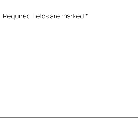
.
Required fields are marked
*