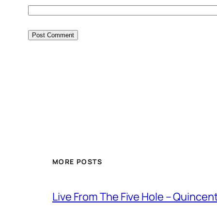
MORE POSTS
Live From The Five Hole – Quince