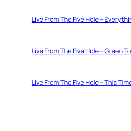
Live From The Five Hole – Everythi
Live From The Five Hole – Green T
Live From The Five Hole – This Tim