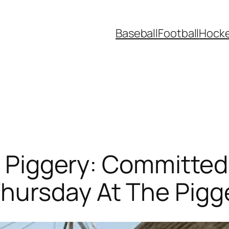
Baseball
Football
Hock
t, Piggery: Committed
hursday At The Pigg