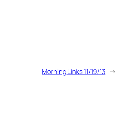
Morning Links 11/19/13
→