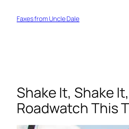
Skip
to
Faxes from Uncle Dale
content
Shake It, Shake I
Roadwatch This T