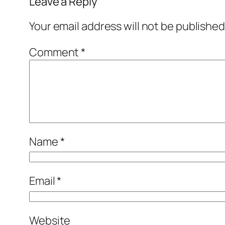
Leave a Reply
Your email address will not be published
Comment
*
Name
*
Email
*
Website