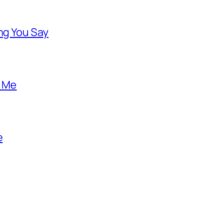
ng You Say
o Me
e