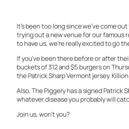
It’s been too long since we’ve come out 
trying out a new venue for our famous
to have us, we’re really excited to go t
If you’ve been there before or after thei
buckets of 312 and $5 burgers on Thursday
the Patrick Sharp Vermont jersey. Killion 
Also, The Piggery has a signed Patrick S
whatever disease you probably will cat
Join us, won’t you?