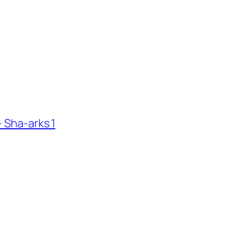
 Sha-arks 1