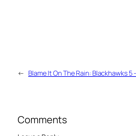
←
Blame It On The Rain: Blackhawks 5 –
Comments