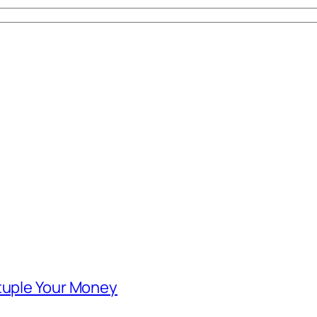
ntuple Your Money