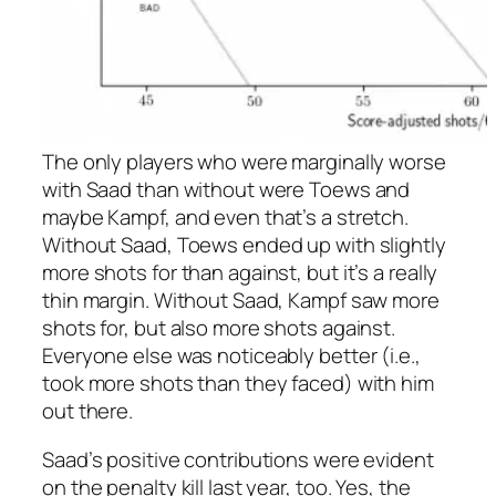
The only players who were marginally worse
with Saad than without were Toews and
maybe Kampf, and even that’s a stretch.
Without Saad, Toews ended up with slightly
more shots for than against, but it’s a really
thin margin. Without Saad, Kampf saw more
shots for, but also more shots against.
Everyone else was noticeably better (i.e.,
took more shots than they faced) with him
out there.
Saad’s positive contributions were evident
on the penalty kill last year, too. Yes, the