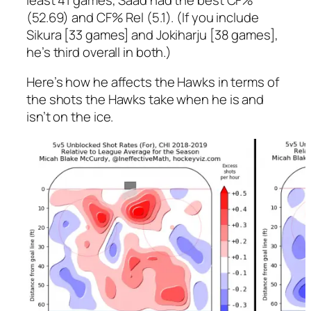
(52.69) and CF% Rel (5.1). (If you include
Sikura [33 games] and Jokiharju [38 games],
he’s third overall in both.)
Here’s how he affects the Hawks in terms of
the shots the Hawks take when he is and
isn’t on the ice.