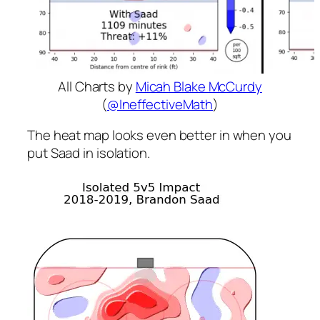
All Charts by
Micah Blake McCurdy
(
@IneffectiveMath
)
The heat map looks even better in when you
put Saad in isolation.