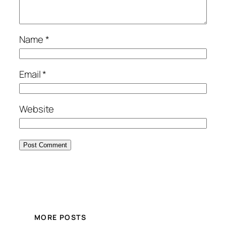
Name
*
Email
*
Website
MORE POSTS