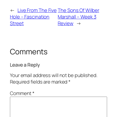
←
Live From The Five
The Sons Of Wilber
Hole – Fascination
Marshall – Week 3
Street
Review
→
Comments
Leave a Reply
Your email address will not be published.
Required fields are marked
*
Comment
*