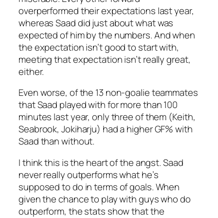
overperformed their expectations last year,
whereas Saad did just about what was
expected of him by the numbers. And when
the expectation isn’t good to start with,
meeting that expectation isn’t really great,
either.
Even worse, of the 13 non-goalie teammates
that Saad played with for more than 100
minutes last year, only three of them (Keith,
Seabrook, Jokiharju) had a higher GF% with
Saad than without.
I think this is the heart of the angst. Saad
never really outperforms what he’s
supposed to do in terms of goals. When
given the chance to play with guys who do
outperform, the stats show that the