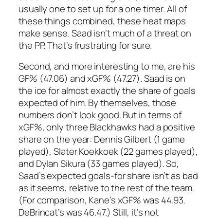
usually one to set up for a one timer. All of
these things combined, these heat maps
make sense. Saad isn’t much of a threat on
the PP. That’s frustrating for sure.
Second, and more interesting to me, are his
GF% (47.06) and xGF% (47.27). Saad is on
the ice for almost exactly the share of goals
expected of him. By themselves, those
numbers don’t look good. But in terms of
xGF%, only three Blackhawks had a positive
share on the year: Dennis Gilbert (1 game
played), Slater Koekkoek (22 games played),
and Dylan Sikura (33 games played). So,
Saad’s expected goals-for share isn’t as bad
as it seems, relative to the rest of the team.
(For comparison, Kane’s xGF% was 44.93.
DeBrincat’s was 46.47.) Still, it’s not