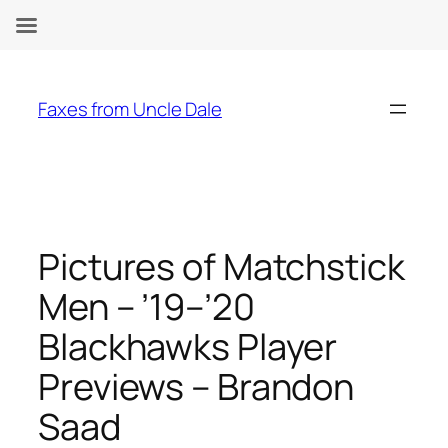
Skip
to
Faxes from Uncle Dale
content
Pictures of Matchstick
Men – ’19–’20
Blackhawks Player
Previews – Brandon
Saad