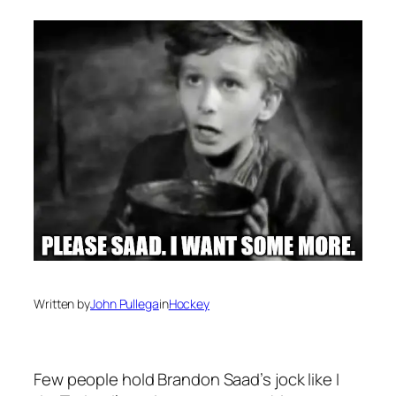
Written by
John Pullega
in
Hockey
Few people hold Brandon Saad’s jock like I