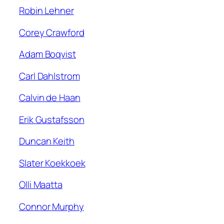
Robin Lehner
Corey Crawford
Adam Boqvist
Carl Dahlstrom
Calvin de Haan
Erik Gustafsson
Duncan Keith
Slater Koekkoek
Olli Maatta
Connor Murphy