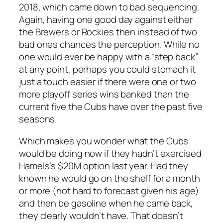
2018, which came down to bad sequencing.
Again, having one good day against either
the Brewers or Rockies then instead of two
bad ones chances the perception. While no
one would ever be happy with a “step back”
at any point, perhaps you could stomach it
just a touch easier if there were one or two
more playoff series wins banked than the
current five the Cubs have over the past five
seasons.
Which makes you wonder what the Cubs
would be doing now if they hadn’t exercised
Hamels’s $20M option last year. Had they
known he would go on the shelf for a month
or more (not hard to forecast given his age)
and then be gasoline when he came back,
they clearly wouldn’t have. That doesn’t