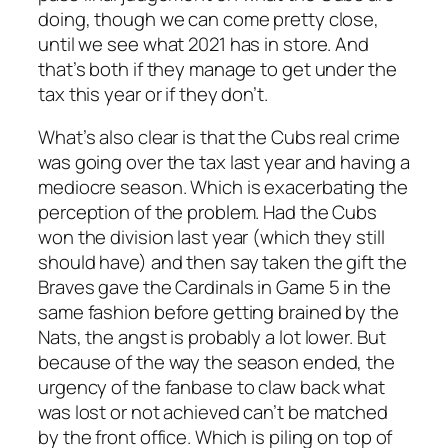
doing, though we can come pretty close,
until we see what 2021 has in store. And
that’s both if they manage to get under the
tax this year or if they don’t.
What’s also clear is that the Cubs real crime
was going over the tax last year and having a
mediocre season. Which is exacerbating the
perception of the problem. Had the Cubs
won the division last year (which they still
should have) and then say taken the gift the
Braves gave the Cardinals in Game 5 in the
same fashion before getting brained by the
Nats, the angst is probably a lot lower. But
because of the way the season ended, the
urgency of the fanbase to claw back what
was lost or not achieved can’t be matched
by the front office. Which is piling on top of