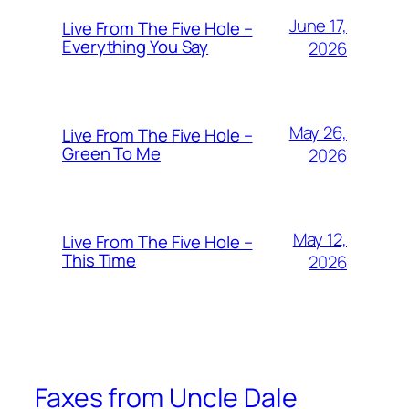
June 17,
Live From The Five Hole –
Everything You Say
2026
May 26,
Live From The Five Hole –
Green To Me
2026
May 12,
Live From The Five Hole –
This Time
2026
Faxes from Uncle Dale