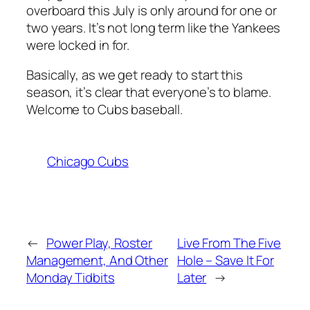
overboard this July is only around for one or
two years. It’s not long term like the Yankees
were locked in for.
Basically, as we get ready to start this
season, it’s clear that everyone’s to blame.
Welcome to Cubs baseball.
Chicago Cubs
←
Power Play, Roster
Live From The Five
Management, And Other
Hole – Save It For
Monday Tidbits
Later
→