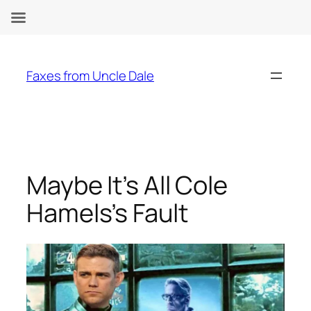
Skip
to
Faxes from Uncle Dale
content
Maybe It’s All Cole
Hamels’s Fault