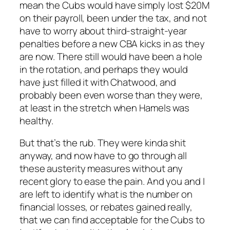
mean the Cubs would have simply lost $20M
on their payroll, been under the tax, and not
have to worry about third-straight-year
penalties before a new CBA kicks in as they
are now. There still would have been a hole
in the rotation, and perhaps they would
have just filled it with Chatwood, and
probably been even worse than they were,
at least in the stretch when Hamels was
healthy.
But that’s the rub. They were kinda shit
anyway, and now have to go through all
these austerity measures without any
recent glory to ease the pain. And you and I
are left to identify what is the number on
financial losses, or rebates gained really,
that we can find acceptable for the Cubs to