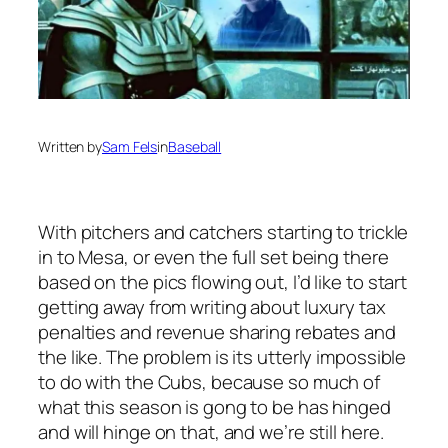
Written by
Sam Fels
in
Baseball
With pitchers and catchers starting to trickle
in to Mesa, or even the full set being there
based on the pics flowing out, I’d like to start
getting away from writing about luxury tax
penalties and revenue sharing rebates and
the like. The problem is its utterly impossible
to do with the Cubs, because so much of
what this season is gong to be has hinged
and will hinge on that, and we’re still here.