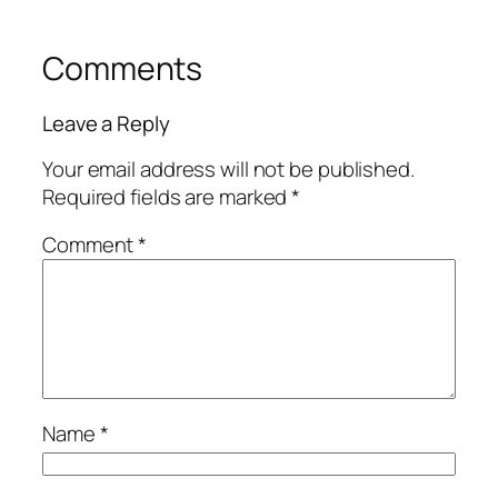
Comments
Leave a Reply
Your email address will not be published.
Required fields are marked
*
Comment
*
Name
*