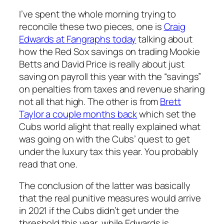
I’ve spent the whole morning trying to
reconcile these two pieces, one is
Craig
Edwards at Fangraphs today
talking about
how the Red Sox savings on trading Mookie
Betts and David Price is really about just
saving on payroll this year with the “savings”
on penalties from taxes and revenue sharing
not all that high. The other is from
Brett
Taylor a couple months back
which set the
Cubs world alight that really explained what
was going on with the Cubs’ quest to get
under the luxury tax this year. You probably
read that one.
The conclusion of the latter was basically
that the real punitive measures would arrive
in 2021 if the Cubs didn’t get under the
threshold this year, while Edwards is