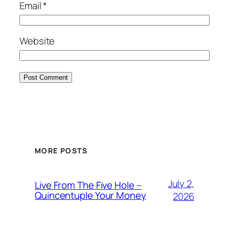
Email
*
Website
MORE POSTS
July 2,
Live From The Five Hole –
Quincentuple Your Money
2026