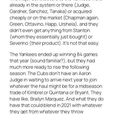
already in the system or there (Judge,
Gardner, Sanchez, Tanaka) or acquired
cheaply or on the market (Chapman again,
Green, Ottavino, Happ, Urshela), and they
didn’t even get anything from Stanton
(whom they essentially just bought) or
Severino (their product). It’s not that easy.
The Yankees ended up winning 84 games
that year (sound familiar?), but they had
much more ready to rise the following
season. The Cubs don’t have an Aaron
Judge in waiting to arrive next year to join
whatever the haul might be for a midseason
trade of Kimbrel or Quintana or Bryant. They
have like, Brailyn Marquez. And what they do
have that could blend in 2021 with whatever
they get from whatever they throw