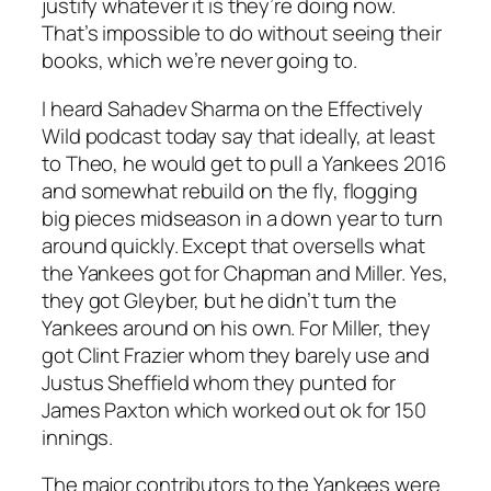
justify whatever it is they’re doing now.
That’s impossible to do without seeing their
books, which we’re never going to.
I heard Sahadev Sharma on the Effectively
Wild podcast today say that ideally, at least
to Theo, he would get to pull a Yankees 2016
and somewhat rebuild on the fly, flogging
big pieces midseason in a down year to turn
around quickly. Except that oversells what
the Yankees got for Chapman and Miller. Yes,
they got Gleyber, but he didn’t turn the
Yankees around on his own. For Miller, they
got Clint Frazier whom they barely use and
Justus Sheffield whom they punted for
James Paxton which worked out ok for 150
innings.
The major contributors to the Yankees were