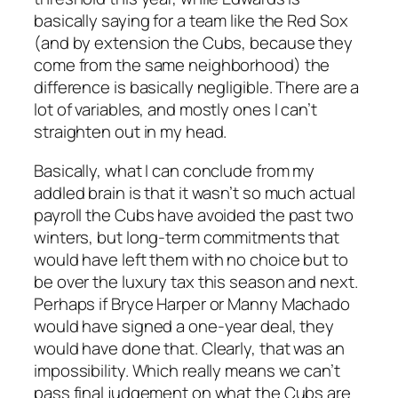
basically saying for a team like the Red Sox
(and by extension the Cubs, because they
come from the same neighborhood) the
difference is basically negligible. There are a
lot of variables, and mostly ones I can’t
straighten out in my head.
Basically, what I can conclude from my
addled brain is that it wasn’t so much actual
payroll the Cubs have avoided the past two
winters, but long-term commitments that
would have left them with no choice but to
be over the luxury tax this season and next.
Perhaps if Bryce Harper or Manny Machado
would have signed a one-year deal, they
would have done that. Clearly, that was an
impossibility. Which really means we can’t
pass final judgement on what the Cubs are