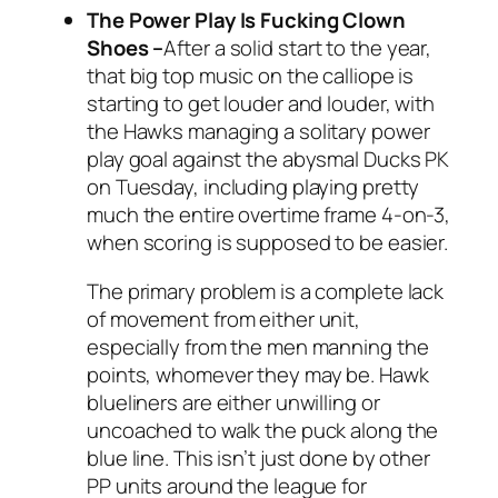
The Power Play Is Fucking Clown
Shoes
–
After a solid start to the year,
that big top music on the calliope is
starting to get louder and louder, with
the Hawks managing a solitary power
play goal against the abysmal Ducks PK
on Tuesday, including playing pretty
much the entire overtime frame 4-on-3,
when scoring is supposed to be easier.
The primary problem is a complete lack
of movement from either unit,
especially from the men manning the
points, whomever they may be. Hawk
blueliners are either unwilling or
uncoached to walk the puck along the
blue line. This isn’t just done by other
PP units around the league for