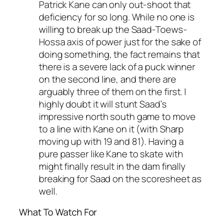
Patrick Kane can only out-shoot that
deficiency for so long. While no one is
willing to break up the Saad-Toews-
Hossa axis of power just for the sake of
doing
something
, the fact remains that
there is a severe lack of a puck winner
on the second line, and there are
arguably three of them on the first. I
highly doubt it will stunt Saad’s
impressive north south game to move
to a line with Kane on it (with Sharp
moving up with 19 and 81). Having a
pure passer like Kane to skate with
might finally result in the dam finally
breaking for Saad on the scoresheet as
well.
What To Watch For