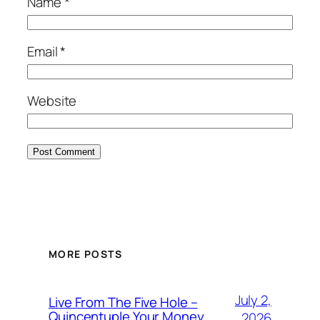
Name
*
Email
*
Website
MORE POSTS
July 2,
Live From The Five Hole –
Quincentuple Your Money
2026