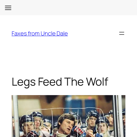
Skip
to
Faxes from Uncle Dale
content
Legs Feed The Wolf