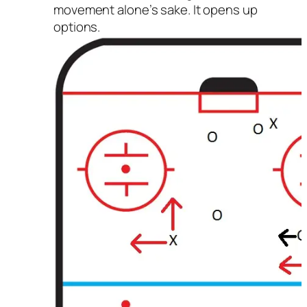
movement alone’s sake. It opens up
options.