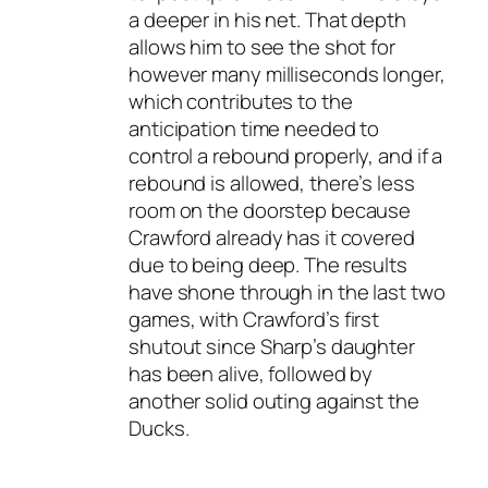
a deeper in his net. That depth
allows him to see the shot for
however many milliseconds longer,
which contributes to the
anticipation time needed to
control a rebound properly, and if a
rebound is allowed, there’s less
room on the doorstep because
Crawford already has it covered
due to being deep. The results
have shone through in the last two
games, with Crawford’s first
shutout since Sharp’s daughter
has been alive, followed by
another solid outing against the
Ducks.