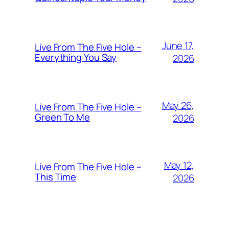
June 17,
Live From The Five Hole –
Everything You Say
2026
May 26,
Live From The Five Hole –
Green To Me
2026
May 12,
Live From The Five Hole –
This Time
2026