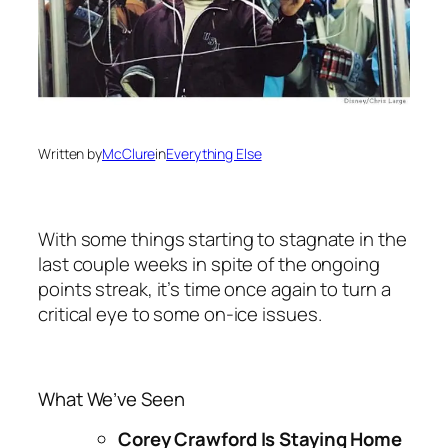
Written by
McClure
in
Everything Else
With some things starting to stagnate in the
last couple weeks in spite of the ongoing
points streak, it’s time once again to turn a
critical eye to some on-ice issues.
What We’ve Seen
Corey Crawford Is Staying Home