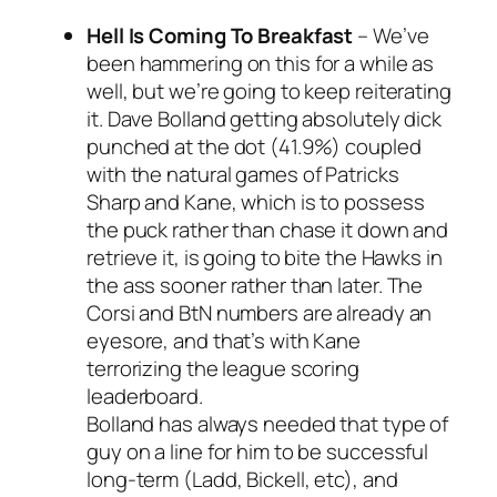
Hell Is Coming To Breakfast
–
We’ve
been hammering on this for a while as
well, but we’re going to keep reiterating
it. Dave Bolland getting absolutely dick
punched at the dot (41.9%) coupled
with the natural games of Patricks
Sharp and Kane, which is to possess
the puck rather than chase it down and
retrieve it, is going to bite the Hawks in
the ass sooner rather than later. The
Corsi and BtN numbers are already an
eyesore, and that’s with Kane
terrorizing the league scoring
leaderboard.
Bolland has always needed that type of
guy on a line for him to be successful
long-term (Ladd, Bickell, etc), and