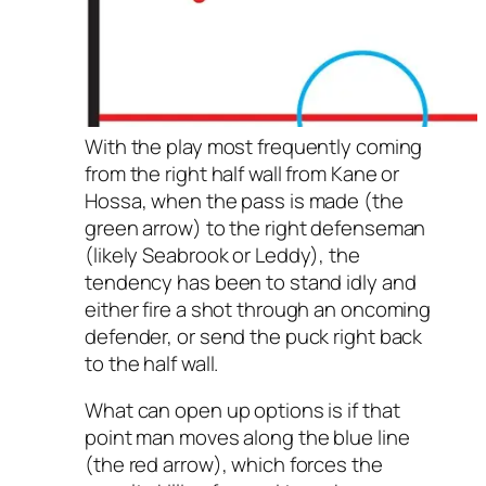
With the play most frequently coming
from the right half wall from Kane or
Hossa, when the pass is made (the
green arrow) to the right defenseman
(likely Seabrook or Leddy), the
tendency has been to stand idly and
either fire a shot through an oncoming
defender, or send the puck right back
to the half wall.
What can open up options is if that
point man moves along the blue line
(the red arrow), which forces the