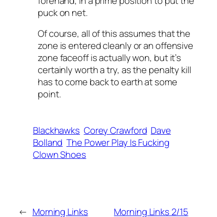
forehand, in a prime position to put the
puck on net.
Of course, all of this assumes that the
zone is entered cleanly or an offensive
zone faceoff is actually won, but it’s
certainly worth a try, as the penalty kill
has to come back to earth at some
point.
Blackhawks
Corey Crawford
Dave
Bolland
The Power Play Is Fucking
Clown Shoes
←
Morning Links
Morning Links 2/15