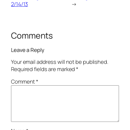
2/14/13
→
Comments
Leave a Reply
Your email address will not be published.
Required fields are marked
*
Comment
*