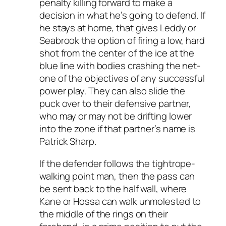
penalty killing forward to make a
decision in what he’s going to defend. If
he stays at home, that gives Leddy or
Seabrook the option of firing a low, hard
shot from the center of the ice at the
blue line with bodies crashing the net-
one of the objectives of any successful
power play. They can also slide the
puck over to their defensive partner,
who may or may not be drifting lower
into the zone if that partner’s name is
Patrick Sharp.
If the defender follows the tightrope-
walking point man, then the pass can
be sent back to the half wall, where
Kane or Hossa can walk unmolested to
the middle of the rings on their