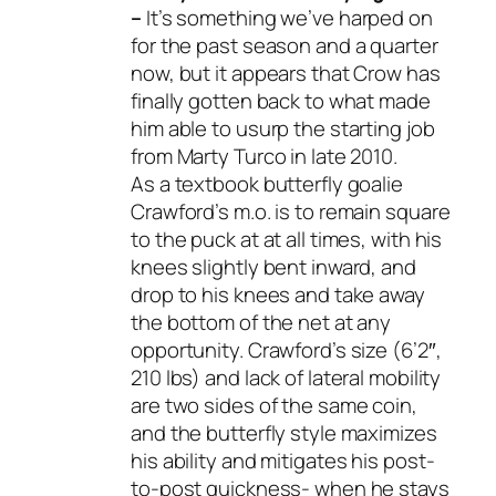
–
It’s something we’ve harped on
for the past season and a quarter
now, but it appears that Crow has
finally gotten back to what made
him able to usurp the starting job
from Marty Turco in late 2010.
As a textbook butterfly goalie
Crawford’s m.o. is to remain square
to the puck at at all times, with his
knees slightly bent inward, and
drop to his knees and take away
the bottom of the net at any
opportunity. Crawford’s size (6’2″,
210 lbs) and lack of lateral mobility
are two sides of the same coin,
and the butterfly style maximizes
his ability and mitigates his post-
to-post quickness- when he stays