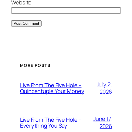
Website
MORE POSTS
July 2,
Live From The Five Hole –
Quincentuple Your Money
2026
June 17,
Live From The Five Hole –
Everything You Say
2026