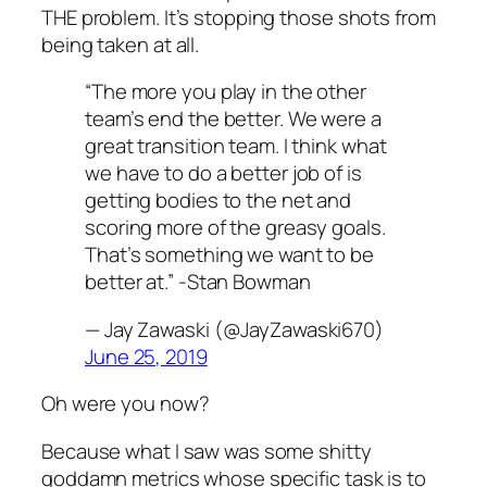
THE problem. It’s stopping those shots from
being taken at all.
“The more you play in the other
team’s end the better. We were a
great transition team. I think what
we have to do a better job of is
getting bodies to the net and
scoring more of the greasy goals.
That’s something we want to be
better at.” -Stan Bowman
— Jay Zawaski (@JayZawaski670)
June 25, 2019
Oh were you now?
Because what I saw was some shitty
goddamn metrics whose specific task is to