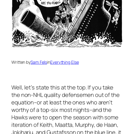
Written by
Sam Fels
in
Everything Else
Well, let’s state this at the top. If you take
the non-NHL quality defensemen out of the
equation–or at least the ones who aren’t
worthy of a top-six most nights–and the
Hawks were to open the season with some
iteration of Keith, Maatta, Murphy, de Haan,
Jokiharju, and Gustafsson on the blue line, it