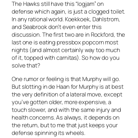
The Hawks still have this “logjam” on
defense which again, is just a clogged toilet.
In any rational world. Koekkoek, Dahlstrom,
and Seabrook don’t even enter this
discussion. The first two are in Rockford, the
last one is eating pressbox popcorn most
nights (and almost certainly way too much
of it, topped with carnitas). So how do you
solve that?
One rumor or feeling is that Murphy will go.
But slotting in de Haan for Murphy is at best
the very definition of a lateral move, except
you’ve gotten older, more expensive, a
touch slower, and with the same injury and
health concerns. As always, it depends on
the return, but to me that just keeps your
defense spinning its wheels.