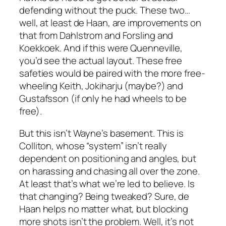
defending without the puck. These two…
well, at least de Haan, are improvements on
that from Dahlstrom and Forsling and
Koekkoek. And if this were Quenneville,
you’d see the actual layout. These free
safeties would be paired with the more free-
wheeling Keith, Jokiharju (maybe?) and
Gustafsson (if only he had wheels to be
free).
But this isn’t Wayne’s basement. This is
Colliton, whose “system” isn’t really
dependent on positioning and angles, but
on harassing and chasing all over the zone.
At least that’s what we’re led to believe. Is
that changing? Being tweaked? Sure, de
Haan helps no matter what, but blocking
more shots isn’t the problem. Well, it’s not