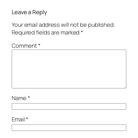
Leave a Reply
Your email address will not be published.
Required fields are marked
*
Comment
*
Name
*
Email
*