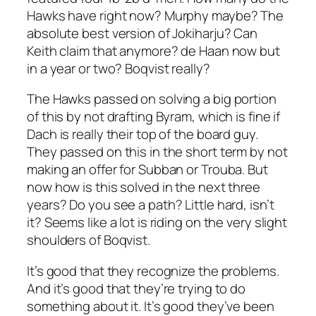
Hawks have right now? Murphy maybe? The
absolute best version of Jokiharju? Can
Keith claim that anymore? de Haan now but
in a year or two? Boqvist really?
The Hawks passed on solving a big portion
of this by not drafting Byram, which is fine if
Dach is really their top of the board guy.
They passed on this in the short term by not
making an offer for Subban or Trouba. But
now how is this solved in the next three
years? Do you see a path? Little hard, isn’t
it? Seems like a lot is riding on the very slight
shoulders of Boqvist.
It’s good that they recognize the problems.
And it’s good that they’re trying to do
something about it. It’s good they’ve been