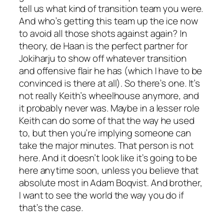
tell us what kind of transition team you were.
And who’s getting this team up the ice now
to avoid all those shots against again? In
theory, de Haan is the perfect partner for
Jokiharju to show off whatever transition
and offensive flair he has (which I have to be
convinced is there at all). So there’s one. It’s
not really Keith’s wheelhouse anymore, and
it probably never was. Maybe in a lesser role
Keith can do some of that the way he used
to, but then you’re implying someone can
take the major minutes. That person is not
here. And it doesn’t look like it’s going to be
here anytime soon, unless you believe that
absolute most in Adam Boqvist. And brother,
I want to see the world the way you do if
that’s the case.