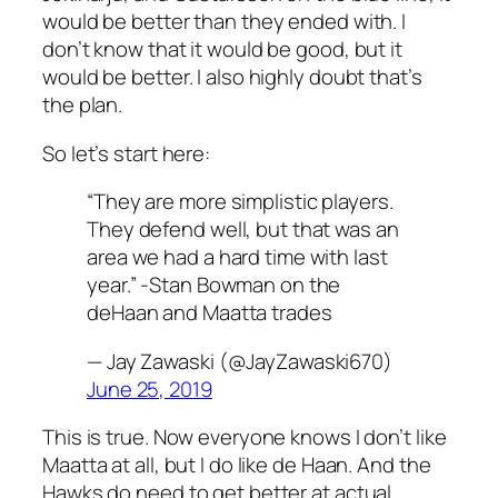
would be better than they ended with. I
don’t know that it would be good, but it
would be better. I also highly doubt that’s
the plan.
So let’s start here:
“They are more simplistic players.
They defend well, but that was an
area we had a hard time with last
year.” -Stan Bowman on the
deHaan and Maatta trades
— Jay Zawaski (@JayZawaski670)
June 25, 2019
This is true. Now everyone knows I don’t like
Maatta at all, but I do like de Haan. And the
Hawks do need to get better at actual