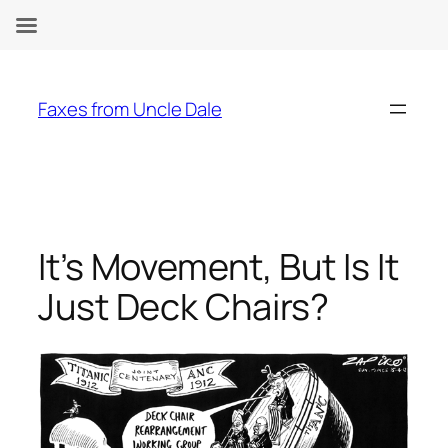
Skip
to
Faxes from Uncle Dale
content
It’s Movement, But Is It
Just Deck Chairs?