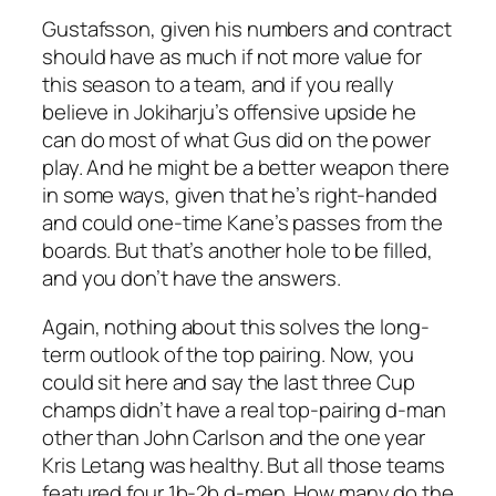
Gustafsson, given his numbers and contract
should have as much if not more value for
this season to a team, and if you really
believe in Jokiharju’s offensive upside he
can do most of what Gus did on the power
play. And he might be a better weapon there
in some ways, given that he’s right-handed
and could one-time Kane’s passes from the
boards. But that’s another hole to be filled,
and you don’t have the answers.
Again, nothing about this solves the long-
term outlook of the top pairing. Now, you
could sit here and say the last three Cup
champs didn’t have a real top-pairing d-man
other than John Carlson and the one year
Kris Letang was healthy. But all those teams
featured four 1b-2b d-men. How many do the