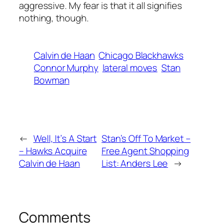
aggressive. My fear is that it all signifies
nothing, though.
Calvin de Haan
Chicago Blackhawks
Connor Murphy
lateral moves
Stan
Bowman
←
Well, It’s A Start
Stan’s Off To Market –
– Hawks Acquire
Free Agent Shopping
Calvin de Haan
List: Anders Lee
→
Comments