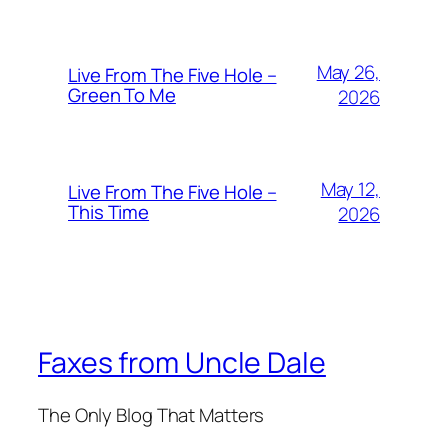
May 26,
Live From The Five Hole –
Green To Me
2026
May 12,
Live From The Five Hole –
This Time
2026
Faxes from Uncle Dale
The Only Blog That Matters