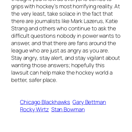
grips with hockey’s most horrifying reality. At
the very least, take solace in the fact that
there are journalists like Mark Lazerus, Katie
Strang and others who continue to ask the
difficult questions nobody in power wants to
answer, and that there are fans around the
league who are just as angry as you are.
Stay angry, stay alert, and stay vigilant about
wanting those answers; hopefully this
lawsuit can help make the hockey world a
better, safer place.
Chicago Blackhawks
Gary Bettman
Rocky Wirtz
Stan Bowman