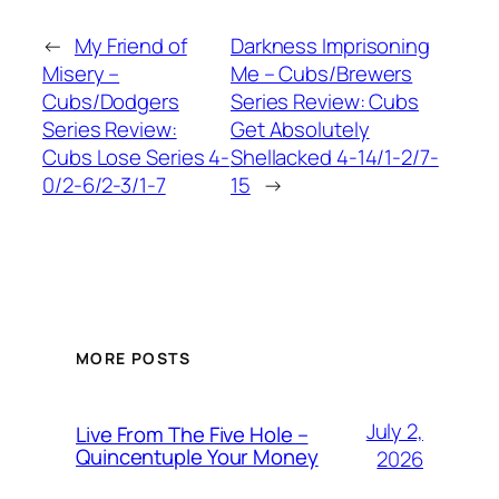
←
My Friend of
Darkness Imprisoning
Misery –
Me – Cubs/Brewers
Cubs/Dodgers
Series Review: Cubs
Series Review:
Get Absolutely
Cubs Lose Series 4-
Shellacked 4-14/1-2/7-
0/2-6/2-3/1-7
15
→
MORE POSTS
July 2,
Live From The Five Hole –
Quincentuple Your Money
2026