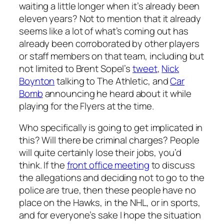
waiting a little longer when it’s already been
eleven years? Not to mention that it already
seems like a lot of what’s coming out has
already been corroborated by other players
or staff members on that team, including but
not limited to Brent Sopel’s
tweet
,
Nick
Boynton
talking to The Athletic, and
Car
Bomb
announcing he heard about it while
playing for the Flyers at the time.
Who specifically is going to get implicated in
this? Will there be criminal charges? People
will quite certainly lose their jobs, you’d
think. If the
front office meeting
to discuss
the allegations and deciding not to go to the
police are true, then these people have no
place on the Hawks, in the NHL, or in sports,
and for everyone’s sake I hope the situation