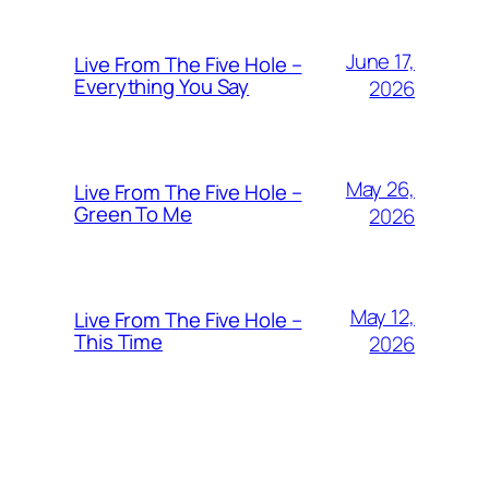
June 17,
Live From The Five Hole –
Everything You Say
2026
May 26,
Live From The Five Hole –
Green To Me
2026
May 12,
Live From The Five Hole –
This Time
2026