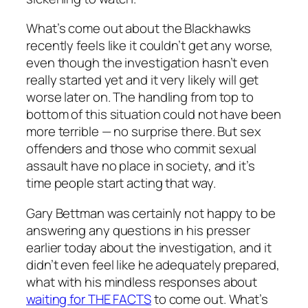
What’s come out about the Blackhawks
recently feels like it couldn’t get any worse,
even though the investigation hasn’t even
really started yet and it very likely will get
worse later on. The handling from top to
bottom of this situation could not have been
more terrible — no surprise there. But sex
offenders and those who commit sexual
assault have no place in society, and it’s
time people start acting that way.
Gary Bettman was certainly not happy to be
answering any questions in his presser
earlier today about the investigation, and it
didn’t even feel like he adequately prepared,
what with his mindless responses about
waiting for THE FACTS
to come out. What’s