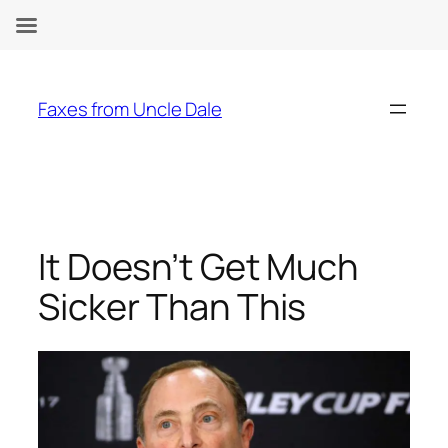
Skip
to
Faxes from Uncle Dale
content
It Doesn’t Get Much
Sicker Than This