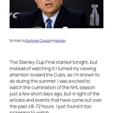
Written by
Summer Corson
in
Hockey
The Stanley Cup Final started tonight, but
instead of watching it I turned my viewing
attention toward the Cubs, as I’m known to
do during the summer. I was excited to
watch the culmination of the NHL season
just a few short days ago, but in light of the
articles and events that have come out over
the past 48-72 hours, I just found it too
sickening to watch.