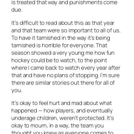
is treated that way and punishments come
due.
It’s difficult to read about this as that year
and that team were so important to all of us.
To have it tarnished in the way it’s being
tarnished is horrible for everyone. That
season showed a very young me how fun
hockey could be to watch, to the point
where I came back to watch every year after
that and have no plans of stopping. I’m sure
there are similar stories out there for all of
you.
It’s okay to feel hurt and mad about what
happened — how players, and eventually
underage children, weren’t protected. It’s
okay to mourn, in a way, the team you
thought you knew as everyone comes to