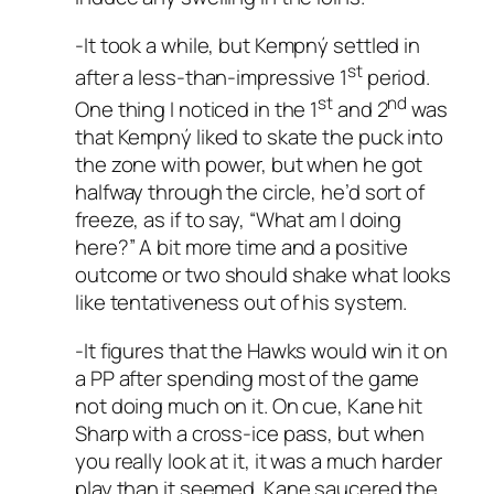
-It took a while, but Kempný settled in
st
after a less-than-impressive 1
period.
st
nd
One thing I noticed in the 1
and 2
was
that Kempný liked to skate the puck into
the zone with power, but when he got
halfway through the circle, he’d sort of
freeze, as if to say, “What am I doing
here?” A bit more time and a positive
outcome or two should shake what looks
like tentativeness out of his system.
-It figures that the Hawks would win it on
a PP after spending most of the game
not doing much on it. On cue, Kane hit
Sharp with a cross-ice pass, but when
you really look at it, it was a much harder
play than it seemed. Kane saucered the