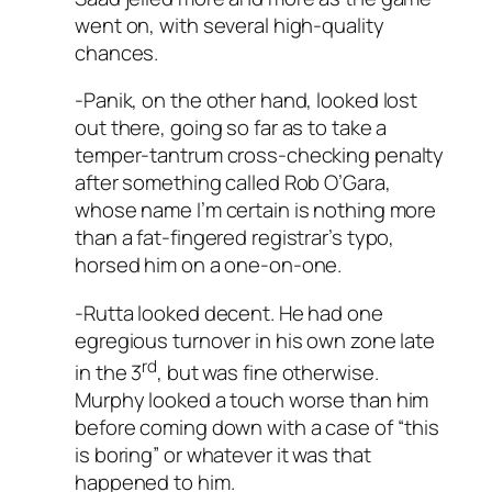
went on, with several high-quality
chances.
-Panik, on the other hand, looked lost
out there, going so far as to take a
temper-tantrum cross-checking penalty
after something called Rob O’Gara,
whose name I’m certain is nothing more
than a fat-fingered registrar’s typo,
horsed him on a one-on-one.
-Rutta looked decent. He had one
egregious turnover in his own zone late
rd
in the 3
, but was fine otherwise.
Murphy looked a touch worse than him
before coming down with a case of “this
is boring” or whatever it was that
happened to him.