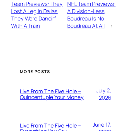
Team Previews: They
NHL Team Previews:
Lost A Leg In Dallas
A Division-Less
They Were Dancin’
Boudreau Is No
With A Train
Boudreau At All
→
MORE POSTS
July 2,
Live From The Five Hole –
Quincentuple Your Money
2026
June 17,
Live From The Five Hole –