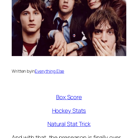
Written by
in
Everything Else
Box Score
Hockey Stats
Natural Stat Trick
And with that, the preseason is finally over,