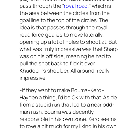
pass through the “
royal road
,” which is
the area between the circles from the
goal line to the top of the circles. The
idea is that passes through the royal
road force goalies to move laterally,
opening up a lot of holes to shoot at. But
what was truly impressive was that Sharp
was on his off side, meaning he had to
pull the shot back to flick it over
Khudobin’s shoulder. All around, really
impressive.
-If they want to make Bouma–Kero–
Hayden a thing, I’d be OK with that. Aside
from a stupid run that led to a near odd-
man rush, Bouma was decently
responsible in his own zone. Kero seems
to rove a bit much for my liking in his own