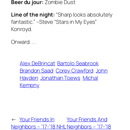
Beer du jour:
Zombie Dust
Line of the night:
“Sharp looks absolutely
fantastic.” –Steve “Stars in My Eyes”
Konroyd.
Onward. . .
Alex DeBrincat
Bartolo Seabrook
Brandon Saad
Corey Crawford
John
Hayden
Jonathan Toews
Michal
Kempny
←
Your Friends In
Your Friends And
Neighbors – ’17-’18 NHL
Neighbors – ’17-’18