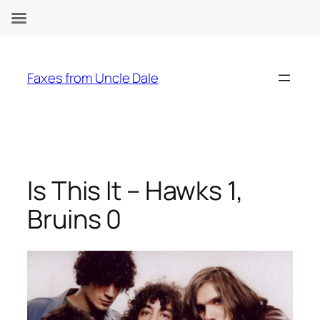
Skip
to
Faxes from Uncle Dale
content
Is This It – Hawks 1,
Bruins 0