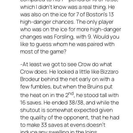
which I didn’t know was a real thing. He
was also on the ice for 7 of Boston’s 13
high-danger chances. The only player
who was on the ice for more high-danger
changes was Forsling, with 9. Would you
like to guess whom he was paired with
most of the game?
-At least we got to see Crow do what
Crow does. He looked a little like Bizzaro
Brodeur behind the net early on with a
few fumbles, but when the Bruins put
nd
the heat on in the 2
, he stood tall with
16 saves. He ended 38/38, and while the
shutout is somewhat expected given
the quality of the opponent, that he had
to make 33 saves at evens doesn’t
induce any swelling in the loins.