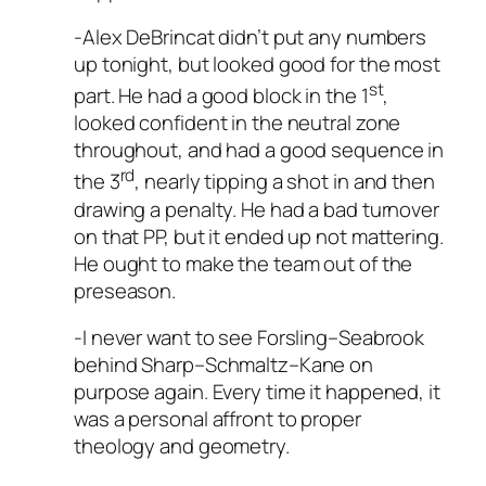
-Alex DeBrincat didn’t put any numbers
up tonight, but looked good for the most
st
part. He had a good block in the 1
,
looked confident in the neutral zone
throughout, and had a good sequence in
rd
the 3
, nearly tipping a shot in and then
drawing a penalty. He had a bad turnover
on that PP, but it ended up not mattering.
He ought to make the team out of the
preseason.
-I never want to see Forsling–Seabrook
behind Sharp–Schmaltz–Kane on
purpose again. Every time it happened, it
was a personal affront to proper
theology and geometry.