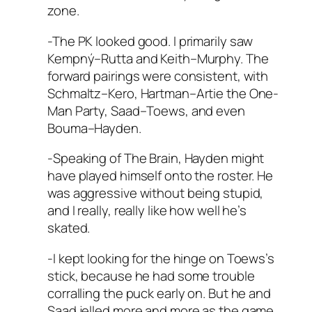
zone.
-The PK looked good. I primarily saw
Kempný–Rutta and Keith–Murphy. The
forward pairings were consistent, with
Schmaltz–Kero, Hartman–Artie the One-
Man Party, Saad–Toews, and even
Bouma–Hayden.
-Speaking of The Brain, Hayden might
have played himself onto the roster. He
was aggressive without being stupid,
and I really, really like how well he’s
skated.
-I kept looking for the hinge on Toews’s
stick, because he had some trouble
corralling the puck early on. But he and
Saad jelled more and more as the game