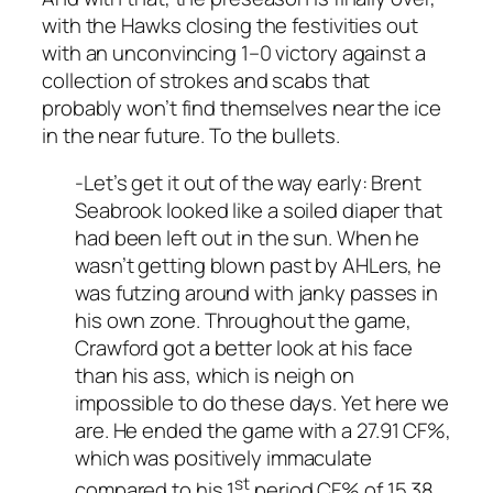
with the Hawks closing the festivities out
with an unconvincing 1–0 victory against a
collection of strokes and scabs that
probably won’t find themselves near the ice
in the near future. To the bullets.
-Let’s get it out of the way early: Brent
Seabrook looked like a soiled diaper that
had been left out in the sun. When he
wasn’t getting blown past by AHLers, he
was futzing around with janky passes in
his own zone. Throughout the game,
Crawford got a better look at his face
than his ass, which is neigh on
impossible to do these days. Yet here we
are. He ended the game with a 27.91 CF%,
which was positively immaculate
st
compared to his 1
period CF% of 15.38,