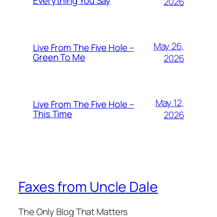
Everything You Say
2026
May 26,
Live From The Five Hole –
Green To Me
2026
May 12,
Live From The Five Hole –
This Time
2026
Faxes from Uncle Dale
The Only Blog That Matters