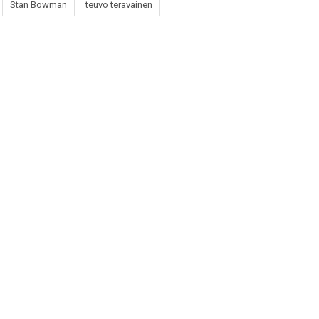
Stan Bowman
teuvo teravainen