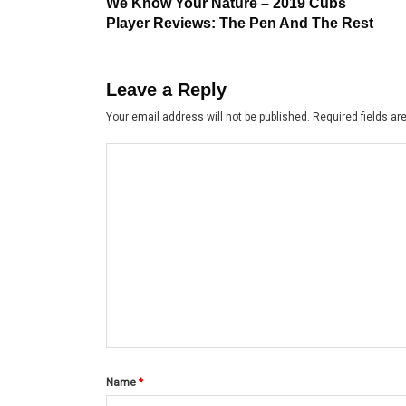
post:
navigation
We Know Your Nature – 2019 Cubs
Player Reviews: The Pen And The Rest
Leave a Reply
Your email address will not be published.
Required fields a
Name
*