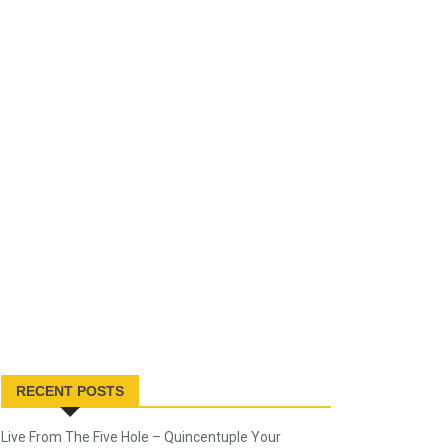
RECENT POSTS
Live From The Five Hole – Quincentuple Your