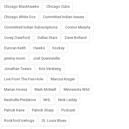
Chicago Blackhawks
Chicago Cubs
Chicago White Sox
Committed Indian Issues
Committed Indian Subscriptions
Connor Murphy
Corey Crawford
Dallas Stars
Dave Bolland
Duncan Keith
Hawks
hockey
jeremy morin
Joel Quenneville
Jonathan Toews
Kris Versteeg
Live From The Five Hole
Marcus Kruger
Marian Hossa
Mark McNeill
Minnesota Wild
Nashville Predators
NHL
Nick Leddy
Patrick Kane
Patrick Sharp
Podcast
Rockford Icehogs
St. Louis Blues