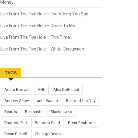
Money
Live From The Five Hole – Everything You Say
Live From The Five Hole – Green To Me
Live From The Five Hole – This Time
Live From The Five Hole – White, Discussion
TAGS
Adam Boqvist
AHL
Alex DeBrincat
Andrew Shaw
antti Raanta
Beard of the Day
Beards
Ben smith
Blackhawks
Brandon Pirri
Brandon Saad
Brent Seabrook
Bryan Bickell
Chicago Bears