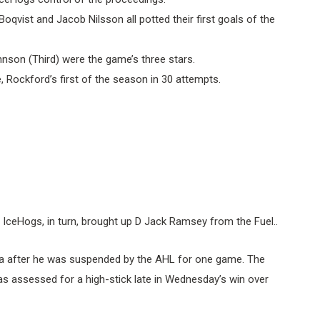
qvist and Jacob Nilsson all potted their first goals of the
hnson (Third) were the game’s three stars.
 Rockford’s first of the season in 30 attempts.
 IceHogs, in turn, brought up D Jack Ramsey from the Fuel..
 Iowa after he was suspended by the AHL for one game. The
s assessed for a high-stick late in Wednesday’s win over