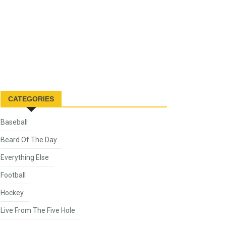
CATEGORIES
Baseball
Beard Of The Day
Everything Else
Football
Hockey
Live From The Five Hole