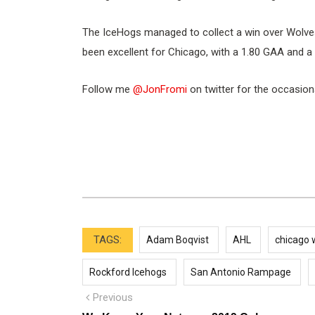
The IceHogs managed to collect a win over Wolves
been excellent for Chicago, with a 1.80 GAA and a
Follow me
@JonFromi
on twitter for the occasion
TAGS:
Adam Boqvist
AHL
chicago 
Rockford Icehogs
San Antonio Rampage
Post
Previous
Previous