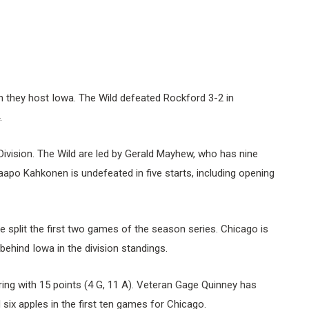
n they host Iowa. The Wild defeated Rockford 3-2 in
.
 Division. The Wild are led by Gerald Mayhew, who has nine
Kaapo Kahkonen is undefeated in five starts, including opening
split the first two games of the season series. Chicago is
 behind Iowa in the division standings.
ing with 15 points (4 G, 11 A). Veteran Gage Quinney has
d six apples in the first ten games for Chicago.