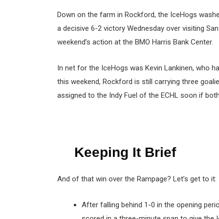
Down on the farm in Rockford, the IceHogs washe
a decisive 6-2 victory Wednesday over visiting San 
weekend’s action at the BMO Harris Bank Center.
In net for the IceHogs was Kevin Lankinen, who ha
this weekend, Rockford is still carrying three goali
assigned to the Indy Fuel of the ECHL soon if both 
Keeping It Brief
And of that win over the Rampage? Let’s get to it:
After falling behind 1-0 in the opening per
scored in a three-minute span to give the 