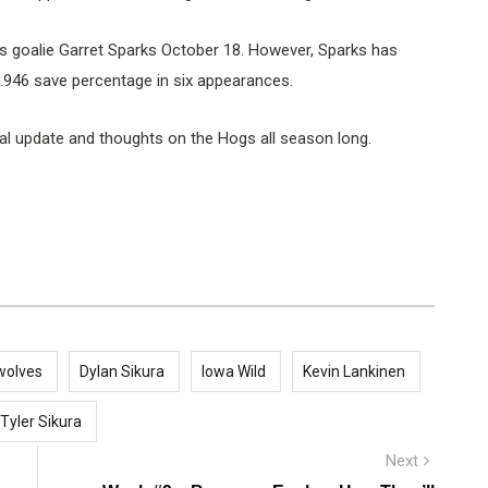
 goalie Garret Sparks October 18. However, Sparks has
 .946 save percentage in six appearances.
al update and thoughts on the Hogs all season long.
wolves
Dylan Sikura
Iowa Wild
Kevin Lankinen
Tyler Sikura
Next
Next