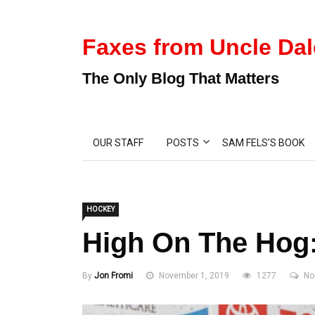
Faxes from Uncle Dal
The Only Blog That Matters
OUR STAFF
POSTS
SAM FELS’S BOOK
HOCKEY
High On The Hog
By
Jon Fromi
November 1, 2019
1277
No