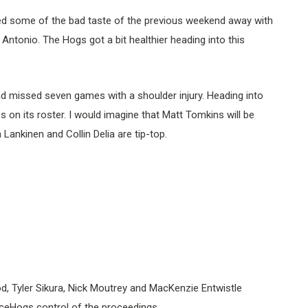
d some of the bad taste of the previous weekend away with
Antonio. The Hogs got a bit healthier heading into this
d missed seven games with a shoulder injury. Heading into
es on its roster. I would imagine that Matt Tomkins will be
Lankinen and Collin Delia are tip-top.
iod, Tyler Sikura, Nick Moutrey and MacKenzie Entwistle
IceHogs control of the proceedings.