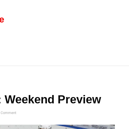
e
: Weekend Preview
 Comment