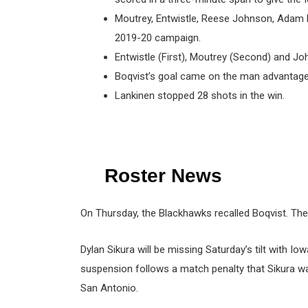
Moutrey, Entwistle, Reese Johnson, Adam Bo
2019-20 campaign.
Entwistle (First), Moutrey (Second) and Jo
Boqvist’s goal came on the man advantage,
Lankinen stopped 28 shots in the win.
Roster News
On Thursday, the Blackhawks recalled Boqvist. The
Dylan Sikura will be missing Saturday’s tilt with
suspension follows a match penalty that Sikura wa
San Antonio.