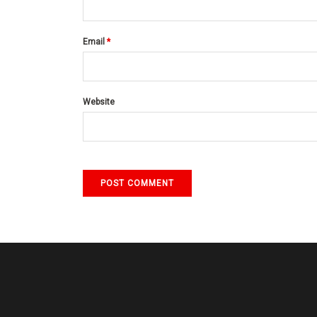
Email
*
Website