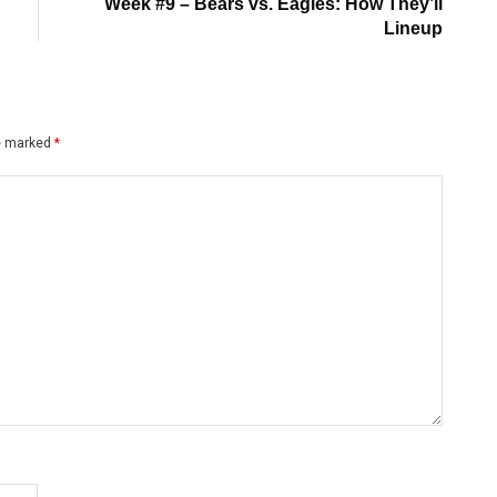
post:
Week #9 – Bears vs. Eagles: How They’ll
Lineup
re marked
*