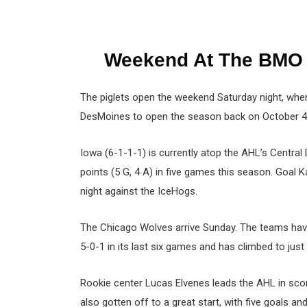
Weekend At The BMO
The piglets open the weekend Saturday night, whe
DesMoines to open the season back on October 4
Iowa (6-1-1-1) is currently atop the AHL’s Central
points (5 G, 4 A) in five games this season. Goal 
night against the IceHogs.
The Chicago Wolves arrive Sunday. The teams have 
5-0-1 in its last six games and has climbed to just
Rookie center Lucas Elvenes leads the AHL in scor
also gotten off to a great start, with five goals an