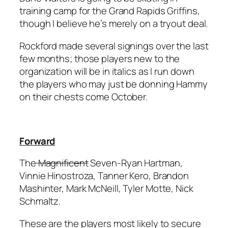
training camp for the Grand Rapids Griffins,
though I believe he’s merely on a tryout deal.
Rockford made several signings over the last
few months; those players new to the
organization will be in italics as I run down
the players who may just be donning Hammy
on their chests come October.
Forward
The
Magnificent
Seven-Ryan Hartman,
Vinnie Hinostroza, Tanner Kero, Brandon
Mashinter, Mark McNeill, Tyler Motte,
Nick
Schmaltz
.
These are the players most likely to secure