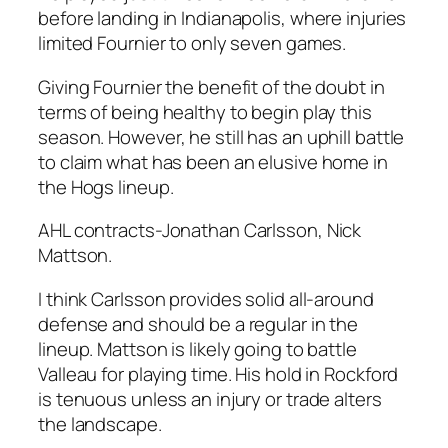
before landing in Indianapolis, where injuries
limited Fournier to only seven games.
Giving Fournier the benefit of the doubt in
terms of being healthy to begin play this
season. However, he still has an uphill battle
to claim what has been an elusive home in
the Hogs lineup.
AHL contracts-Jonathan Carlsson, Nick
Mattson.
I think Carlsson provides solid all-around
defense and should be a regular in the
lineup. Mattson is likely going to battle
Valleau for playing time. His hold in Rockford
is tenuous unless an injury or trade alters
the landscape.