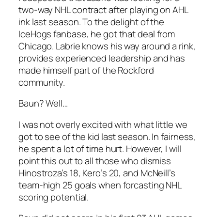
two-way NHL contract after playing on AHL
ink last season. To the delight of the
IceHogs fanbase, he got that deal from
Chicago. Labrie knows his way around a rink,
provides experienced leadership and has
made himself part of the Rockford
community.
Baun? Well…
I was not overly excited with what little we
got to see of the kid last season. In fairness,
he spent a lot of time hurt. However, I will
point this out to all those who dismiss
Hinostroza’s 18, Kero’s 20, and McNeill’s
team-high 25 goals when forcasting NHL
scoring potential.