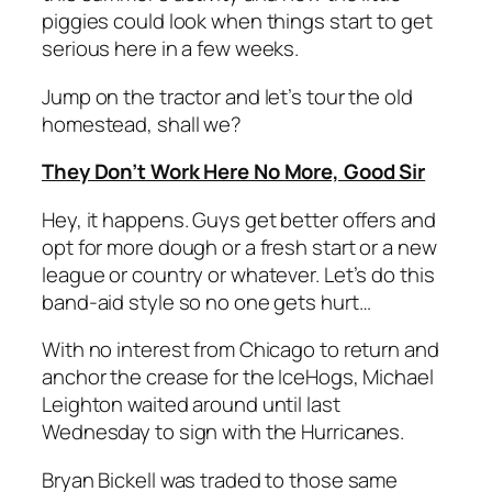
piggies could look when things start to get
serious here in a few weeks.
Jump on the tractor and let’s tour the old
homestead, shall we?
They Don’t Work Here No More, Good Sir
Hey, it happens. Guys get better offers and
opt for more dough or a fresh start or a new
league or country or whatever. Let’s do this
band-aid style so no one gets hurt…
With no interest from Chicago to return and
anchor the crease for the IceHogs, Michael
Leighton waited around until last
Wednesday to sign with the Hurricanes.
Bryan Bickell was traded to those same