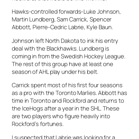
Hawks-controlled forwards-
Luke Johnson
,
Martin Lundberg
,
Sam Carrick
,
Spencer
Abbott
, Pierre-Cedric Labrie, Kyle Baun.
Johnson left North Dakota to ink his entry
deal with the Blackhawks. Lundberg is
coming in from the Swedish Hockey League.
The rest of this group have at least one
season of AHL play under his belt.
Carrick spent most of his first four seasons
as a pro with the Toronto Marlies. Abbott has
time in Toronto and Rockford and returns to
the IceHogs after a year in the SHL. These
are two players who figure heavily into
Rockford’s fortunes.
I suspected that Labrie was looking for a