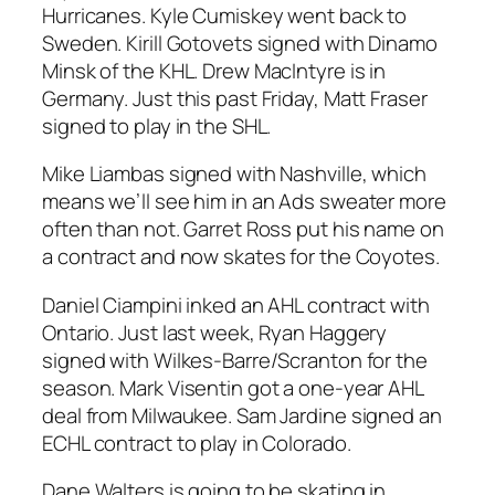
Hurricanes. Kyle Cumiskey went back to
Sweden. Kirill Gotovets signed with Dinamo
Minsk of the KHL. Drew MacIntyre is in
Germany. Just this past Friday, Matt Fraser
signed to play in the SHL.
Mike Liambas signed with Nashville, which
means we’ll see him in an Ads sweater more
often than not. Garret Ross put his name on
a contract and now skates for the Coyotes.
Daniel Ciampini inked an AHL contract with
Ontario. Just last week, Ryan Haggery
signed with Wilkes-Barre/Scranton for the
season. Mark Visentin got a one-year AHL
deal from Milwaukee. Sam Jardine signed an
ECHL contract to play in Colorado.
Dane Walters is going to be skating in