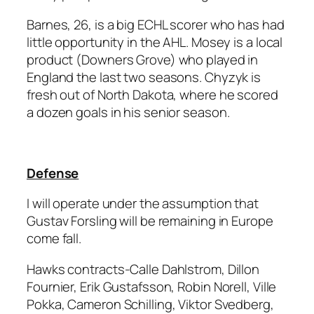
Barnes, 26, is a big ECHL scorer who has had
little opportunity in the AHL. Mosey is a local
product (Downers Grove) who played in
England the last two seasons. Chyzyk is
fresh out of North Dakota, where he scored
a dozen goals in his senior season.
Defense
I will operate under the assumption that
Gustav Forsling will be remaining in Europe
come fall.
Hawks contracts-Calle Dahlstrom, Dillon
Fournier, Erik Gustafsson, Robin Norell, Ville
Pokka, Cameron Schilling, Viktor Svedberg,