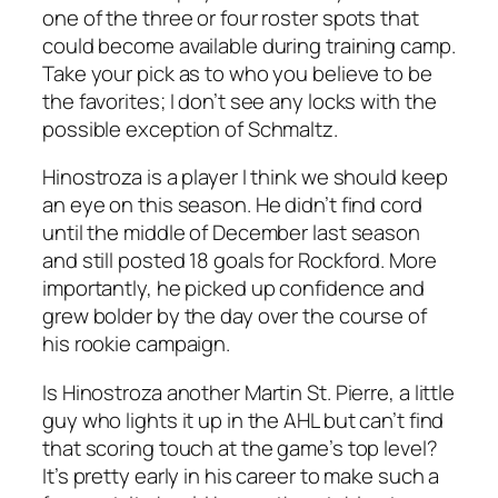
one of the three or four roster spots that
could become available during training camp.
Take your pick as to who you believe to be
the favorites; I don’t see any locks with the
possible exception of Schmaltz.
Hinostroza is a player I think we should keep
an eye on this season. He didn’t find cord
until the middle of December last season
and still posted 18 goals for Rockford. More
importantly, he picked up confidence and
grew bolder by the day over the course of
his rookie campaign.
Is Hinostroza another Martin St. Pierre, a little
guy who lights it up in the AHL but can’t find
that scoring touch at the game’s top level?
It’s pretty early in his career to make such a