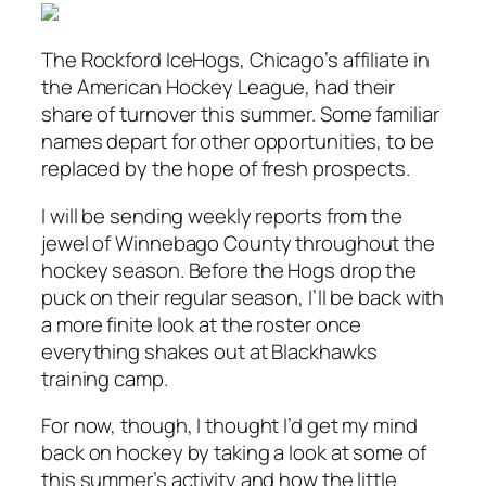
The Rockford IceHogs, Chicago’s affiliate in
the American Hockey League, had their
share of turnover this summer. Some familiar
names depart for other opportunities, to be
replaced by the hope of fresh prospects.
I will be sending weekly reports from the
jewel of Winnebago County throughout the
hockey season. Before the Hogs drop the
puck on their regular season, I’ll be back with
a more finite look at the roster once
everything shakes out at Blackhawks
training camp.
For now, though, I thought I’d get my mind
back on hockey by taking a look at some of
this summer’s activity and how the little