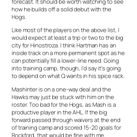
forecast. It should be worth watching to see
how he builds off a solid debut with the
Hogs.
Like most of the players on the above list, I
would expect at least a trip or two to the big
city for Hinostroza. I think Hartman has an
inside track on a more permanent spot as he
can potentially fill a lower-line need. Going
into training camp, though, I’d say it’s going
to depend on what Q wants in his spice rack.
Mashinter is on a one-way deal and the
Hawks may just be stuck with him on the
roster. Too bad for the Hogs, as Mash is a
productive player in the AHL. If the big
forward passed through waivers at the end
of training camp and scored 15-20 goals for
Rockford, that would be fine with me.