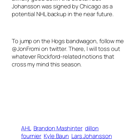
Johansson was signed by Chicago as a
potential NHL backup in the near future.
To jump on the Hogs bandwagon, follow me
@JonFromi on twitter. There, I will toss out
whatever Rockford-related notions that
cross my mind this season.
AHL
Brandon Mashinter
dillon
fournier
Kyle Baun
Lars Johansson