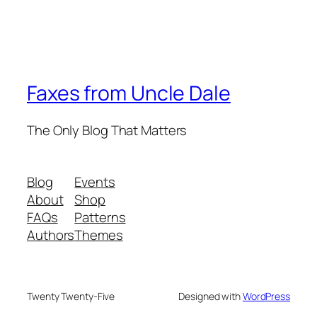
Faxes from Uncle Dale
The Only Blog That Matters
Blog
Events
About
Shop
FAQs
Patterns
Authors
Themes
Twenty Twenty-Five
Designed with
WordPress