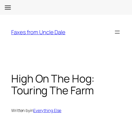
Skip
to
Faxes from Uncle Dale
content
High On The Hog:
Touring The Farm
Written by
in
Everything Else