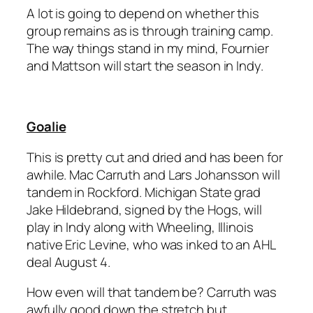
A lot is going to depend on whether this
group remains as is through training camp.
The way things stand in my mind, Fournier
and Mattson will start the season in Indy.
Goalie
This is pretty cut and dried and has been for
awhile. Mac Carruth and
Lars Johansson
will
tandem in Rockford. Michigan State grad
Jake Hildebrand
, signed by the Hogs, will
play in Indy along with Wheeling, Illinois
native
Eric Levine
, who was inked to an AHL
deal August 4.
How even will that tandem be? Carruth was
awfully good down the stretch but