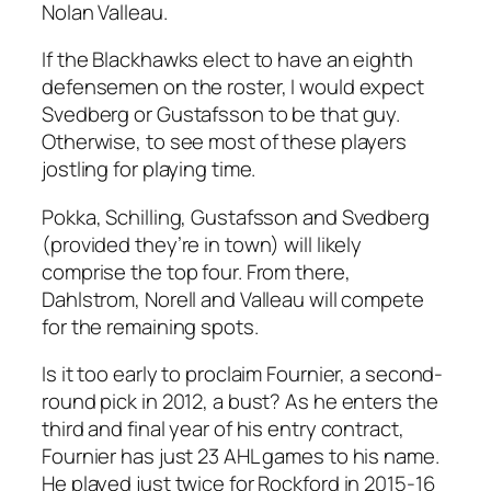
Nolan Valleau.
If the Blackhawks elect to have an eighth
defensemen on the roster, I would expect
Svedberg or Gustafsson to be that guy.
Otherwise, to see most of these players
jostling for playing time.
Pokka, Schilling, Gustafsson and Svedberg
(provided they’re in town) will likely
comprise the top four. From there,
Dahlstrom, Norell and Valleau will compete
for the remaining spots.
Is it too early to proclaim Fournier, a second-
round pick in 2012, a bust? As he enters the
third and final year of his entry contract,
Fournier has just 23 AHL games to his name.
He played just twice for Rockford in 2015-16