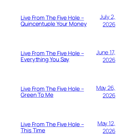
July 2,
Live From The Five Hole –
Quincentuple Your Money
2026
June 17,
Live From The Five Hole –
Everything You Say
2026
May 26,
Live From The Five Hole –
Green To Me
2026
May 12,
Live From The Five Hole –
This Time
2026