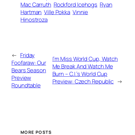
Mac Carruth
Rockford Icehogs
Ryan
Hartman
Ville Pokka
Vinnie
Hinostroza
←
Friday
I’m Miss World Cup, Watch
Foofaraw: Our
Me Break And Watch Me
Bears Season
Burn – C.I.’s World Cup
Preview
Preview: Czech Republic
→
Roundtable
MORE POSTS