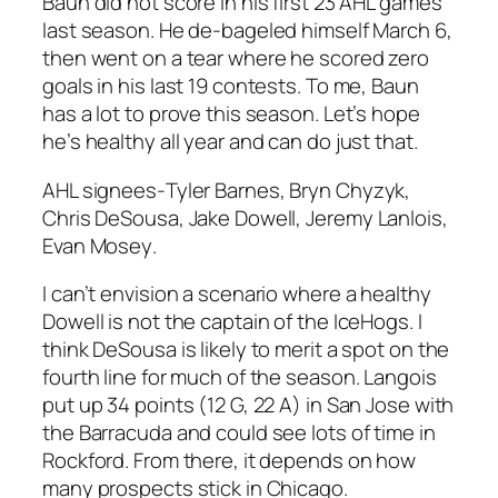
Baun did not score in his first 23 AHL games
last season. He de-bageled himself March 6,
then went on a tear where he scored zero
goals in his last 19 contests. To me, Baun
has a lot to prove this season. Let’s hope
he’s healthy all year and can do just that.
AHL signees-
Tyler Barnes
,
Bryn Chyzyk
,
Chris DeSousa, Jake Dowell,
Jeremy Lanlois
,
Evan Mosey
.
I can’t envision a scenario where a healthy
Dowell is not the captain of the IceHogs. I
think DeSousa is likely to merit a spot on the
fourth line for much of the season. Langois
put up 34 points (12 G, 22 A) in San Jose with
the Barracuda and could see lots of time in
Rockford. From there, it depends on how
many prospects stick in Chicago.