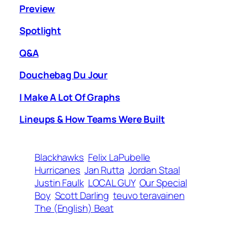
Preview
Spotlight
Q&A
Douchebag Du Jour
I Make A Lot Of Graphs
Lineups & How Teams Were Built
Blackhawks
Felix LaPubelle
Hurricanes
Jan Rutta
Jordan Staal
Justin Faulk
LOCAL GUY
Our Special
Boy
Scott Darling
teuvo teravainen
The (English) Beat