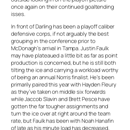
once again on their continued goaltending
isses.
In front of Darling has been a playoff caliber
defensive corps, if not arguably the best
grouping in the conference prior to
McDonagh’s arrival in Tampa. Justin Faulk
may have plateaued a little bit as far as point
production is concerned, but he is still both
tilting the ice and carrying a workload worthy
of being an annual Norris finalist. He’s been
primarily paired this year with Hayden Fleury
as they’ve taken on middle six forwards
while Jaccob Slavin and Brett Pesce have
gotten the far tougher assignments and
turn the ice over at right around the team
rate, but Faulk has been with Noah Hanafin
of late as his minute load has decreased.