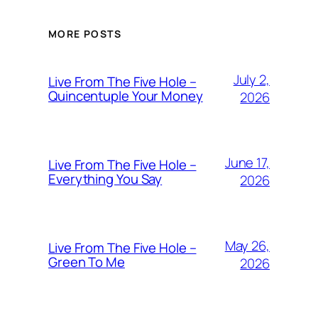
MORE POSTS
July 2,
Live From The Five Hole –
Quincentuple Your Money
2026
June 17,
Live From The Five Hole –
Everything You Say
2026
May 26,
Live From The Five Hole –
Green To Me
2026