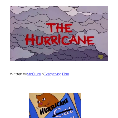
Written by
McClure
in
Everything Else