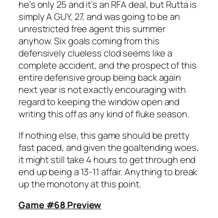
he’s only 25 and it’s an RFA deal, but Rutta is
simply A GUY, 27, and was going to be an
unrestricted free agent this summer
anyhow. Six goals coming from this
defensively clueless clod seems like a
complete accident, and the prospect of this
entire defensive group being back again
next year is not exactly encouraging with
regard to keeping the window open and
writing this off as any kind of fluke season.
If nothing else, this game should be pretty
fast paced, and given the goaltending woes,
it might still take 4 hours to get through end
end up being a 13-11 affair. Anything to break
up the monotony at this point.
Game #68 Preview