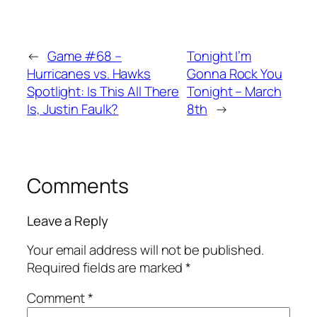
←
Game #68 –
Tonight I’m
Hurricanes vs. Hawks
Gonna Rock You
Spotlight: Is This All There
Tonight – March
Is, Justin Faulk?
8th
→
Comments
Leave a Reply
Your email address will not be published.
Required fields are marked
*
Comment
*