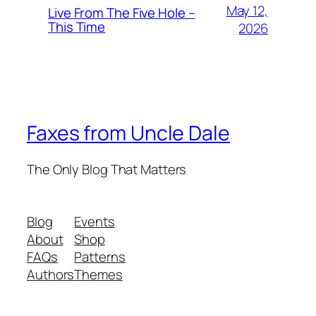
May 12,
Live From The Five Hole –
This Time
2026
Faxes from Uncle Dale
The Only Blog That Matters
Blog
Events
About
Shop
FAQs
Patterns
Authors
Themes