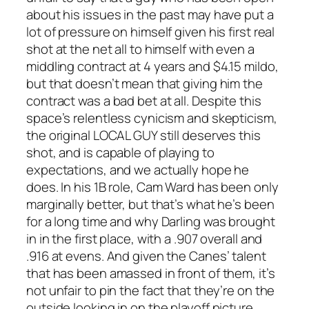
about his issues in the past may have put a
lot of pressure on himself given his first real
shot at the net all to himself with even a
middling contract at 4 years and $4.15 mildo,
but that doesn’t mean that giving him the
contract was a bad bet at all. Despite this
space’s relentless cynicism and skepticism,
the original LOCAL GUY still deserves this
shot, and is capable of playing to
expectations, and we actually hope he
does. In his 1B role, Cam Ward has been only
marginally better, but that’s what he’s been
for a long time and why Darling was brought
in in the first place, with a .907 overall and
.916 at evens. And given the Canes’ talent
that has been amassed in front of them, it’s
not unfair to pin the fact that they’re on the
outside looking in on the playoff picture