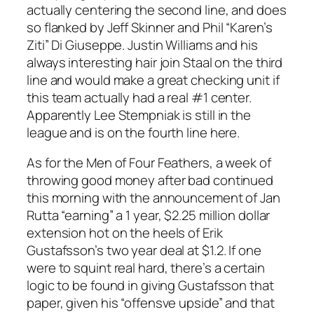
actually centering the second line, and does
so flanked by Jeff Skinner and Phil “Karen’s
Ziti” Di Giuseppe. Justin Williams and his
always interesting hair join Staal on the third
line and would make a great checking unit if
this team actually had a real #1 center.
Apparently Lee Stempniak is still in the
league and is on the fourth line here.
As for the Men of Four Feathers, a week of
throwing good money after bad continued
this morning with the announcement of Jan
Rutta “earning” a 1 year, $2.25 million dollar
extension hot on the heels of Erik
Gustafsson’s two year deal at $1.2. If one
were to squint real hard, there’s a certain
logic to be found in giving Gustafsson that
paper, given his “offensve upside” and that