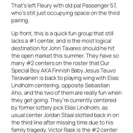
That’s left Fleury with old pal Passenger 57,
who’s still just occupying space on the third
pairing.
Up front, this is a quick fun group that still
lacks a #1 center, and is the most logical
destination for John Tavares should he hit
the open market this summer. They have so
many #2 centers on the roster that Our
Special Boy AKA Finnish Baby Jesus Teuvo
Teravainen is back to playing wing with Elias
Lindholm centering, opposite Sebastian
Aho, and the two of them are really fun when
they get going. They’re currently centered
by former lottery pick Elias Lindholm, as
usual center Jordan Staal slotted back in on
the third line after missing time due to his
family tragedy. Victor Rask is the #2 center