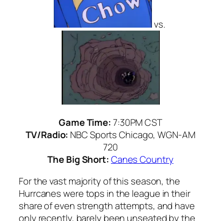
vs.
Game Time:
7:30PM CST
TV/Radio:
NBC Sports Chicago, WGN-AM
720
The Big Short:
Canes Country
For the vast majority of this season, the
Hurrcanes were tops in the league in their
share of even strength attempts, and have
only recently, barely been unseated by the