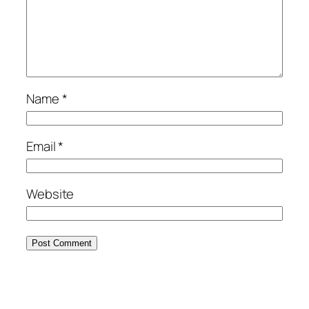
Name
*
Email
*
Website