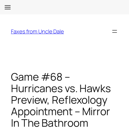
Skip
to
Faxes from Uncle Dale
content
Game #68 –
Hurricanes vs. Hawks
Preview, Reflexology
Appointment – Mirror
In The Bathroom