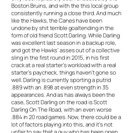
Boston Bruins, and with the this local group
consistently running a close third. And much
like the Hawks, the Canes have been
undone by shit terrible goaltending in the
form of old friend Scott Darling. While Darling
was excellent last season in a backup role,
and got the Hawks’ asses out of a collective
sling in the first round in 2015, in his first
crack at a real starter’s workload with a real
starter’s paycheck, things haven’t gone so
well. Darling is currently sporting a putrid
.889 with an .898 at even strength in 35
appearances. And as has always been the
case, Scott Darling on the road is Scott
Darling On The Road, with an even worse
.884 in 20 road games. Now, there could be a
lot of factors playing into this, and it’s not
unfair to say that a guy who has been open