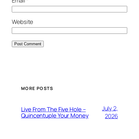
Email
*
Website
MORE POSTS
July 2,
Live From The Five Hole –
Quincentuple Your Money
2026