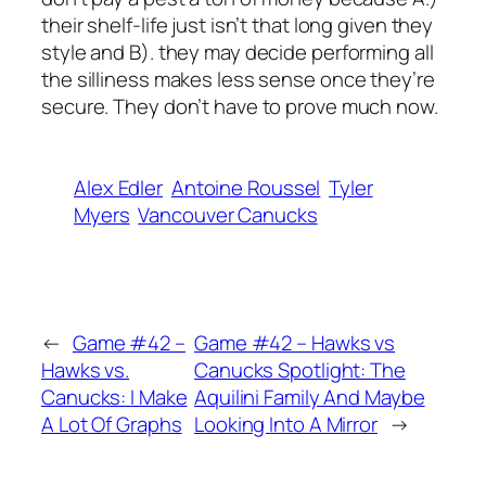
their shelf-life just isn’t that long given they
style and B). they may decide performing all
the silliness makes less sense once they’re
secure. They don’t have to prove much now.
Alex Edler
Antoine Roussel
Tyler
Myers
Vancouver Canucks
←
Game #42 –
Game #42 – Hawks vs
Hawks vs.
Canucks Spotlight: The
Canucks: I Make
Aquilini Family And Maybe
A Lot Of Graphs
Looking Into A Mirror
→