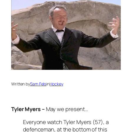
Written by
Sam Fels
in
Hockey
Tyler Myers –
May we present…
Everyone watch Tyler Myers (57), a
defenceman, at the bottom of this