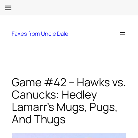
Skip
to
Faxes from Uncle Dale
content
Game #42 – Hawks vs.
Canucks: Hedley
Lamarr’s Mugs, Pugs,
And Thugs