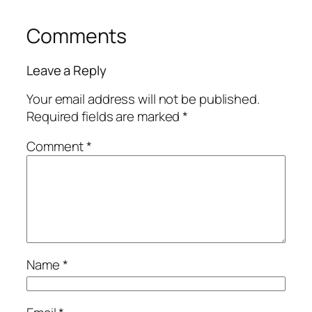
Comments
Leave a Reply
Your email address will not be published.
Required fields are marked
*
Comment
*
Name
*