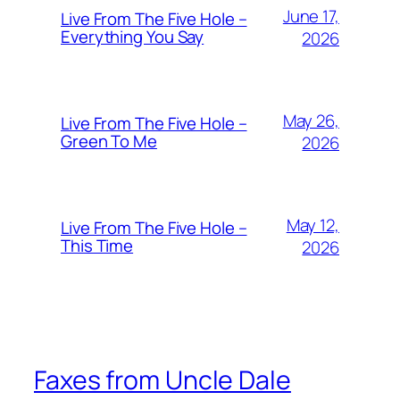
June 17,
Live From The Five Hole –
Everything You Say
2026
May 26,
Live From The Five Hole –
Green To Me
2026
May 12,
Live From The Five Hole –
This Time
2026
Faxes from Uncle Dale