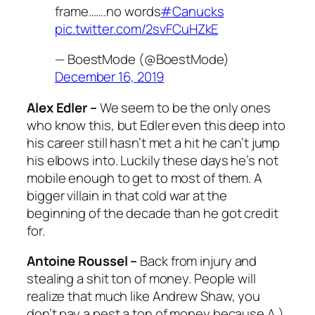
frame…….no words
#Canucks
pic.twitter.com/2svFCuHZkE
— BoestMode (@BoestMode)
December 16, 2019
Alex Edler –
We seem to be the only ones
who know this, but Edler even this deep into
his career still hasn’t met a hit he can’t jump
his elbows into. Luckily these days he’s not
mobile enough to get to most of them. A
bigger villain in that cold war at the
beginning of the decade than he got credit
for.
Antoine Roussel –
Back from injury and
stealing a shit ton of money. People will
realize that much like Andrew Shaw, you
don’t pay a pest a ton of money because A.)