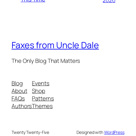
Faxes from Uncle Dale
The Only Blog That Matters
Blog
Events
About
Shop
FAQs
Patterns
Authors
Themes
Twenty Twenty-Five
Designed with
WordPress