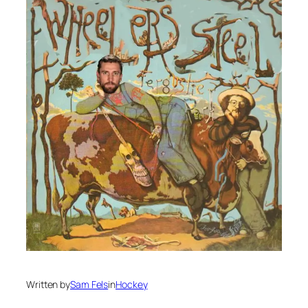
Written by
Sam Fels
in
Hockey