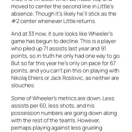
moved to center the second line in Little’s
absence. Though it’s likely he’ll stick as the
#2 center whenever Little returns.
And at 33 now, it sure looks like Wheeler’s
game has begun to decline. This is a player
who piled up 71 assists last year and 91
points, so in truth he only had one way to go.
But so far this year he’s only on pace for 67
points, and you can’t pin this on playing with
Nikolaj Ehlers or Jack Roslovic, as neither are
slouches.
Some of Wheeler’s metrics are down. Less
assists per 60, less shots, and his
possession numbers are going down along
with the rest of the team’s. However,
perhaps playing against less grueling