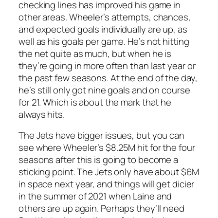
checking lines has improved his game in
other areas. Wheeler’s attempts, chances,
and expected goals individually are up, as
well as his goals per game. He’s not hitting
the net quite as much, but when he is
they’re going in more often than last year or
the past few seasons. At the end of the day,
he’s still only got nine goals and on course
for 21. Which is about the mark that he
always hits.
The Jets have bigger issues, but you can
see where Wheeler’s $8.25M hit for the four
seasons after this is going to become a
sticking point. The Jets only have about $6M
in space next year, and things will get dicier
in the summer of 2021 when Laine and
others are up again. Perhaps they’ll need