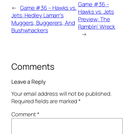
Game #36 –
←
Game #36 – Hawks vs.
Hawks vs. Jets
Jets: Hedley Lamarr’s
Preview: The
Muggers, Buggerers, And
Ramblin’ Wreck
Bushwhackers
→
Comments
Leave a Reply
Your email address will not be published.
Required fields are marked
*
Comment
*