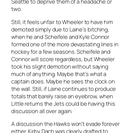
Seattle to deprive them of a headache or
two.
Still, it feels unfair to Wheeler to have him
demoted simply due to Laine’s bitching,
when he and Scheifele and Kyle Connor
formed one of the more devastating lines in
hockey for a few seasons. Scheifele and
Connor will score regardless, but Wheeler
took his slight demotion without saying
much of anything. Maybe that’s what a
captain does. Maybe he sees the clock on
the wall. Still, if Laine continues to produce
totals that barely raise an eyebrow, when
Little returns the Jets could be having this
discussion all over again.
A discussion the Hawks won’t evade forever
either. Kirby Dach was clearly drafted to