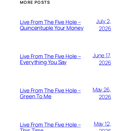
MORE POSTS
July 2,
Live From The Five Hole –
Quincentuple Your Money
2026
June 17,
Live From The Five Hole –
Everything You Say
2026
May 26,
Live From The Five Hole –
Green To Me
2026
May 12,
Live From The Five Hole –
This Time
2026