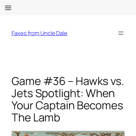
Skip
to
Faxes from Uncle Dale
content
Game #36 – Hawks vs.
Jets Spotlight: When
Your Captain Becomes
The Lamb