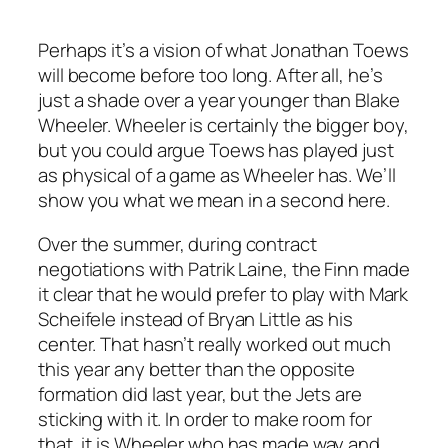
Perhaps it’s a vision of what Jonathan Toews
will become before too long. After all, he’s
just a shade over a year younger than Blake
Wheeler. Wheeler is certainly the bigger boy,
but you could argue Toews has played just
as physical of a game as Wheeler has. We’ll
show you what we mean in a second here.
Over the summer, during contract
negotiations with Patrik Laine, the Finn made
it clear that he would prefer to play with Mark
Scheifele instead of Bryan Little as his
center. That hasn’t really worked out much
this year any better than the opposite
formation did last year, but the Jets are
sticking with it. In order to make room for
that, it is Wheeler who has made way and