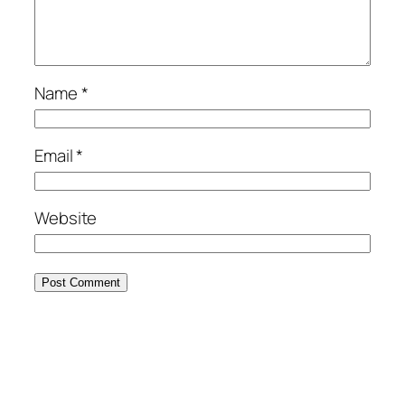
Name
*
Email
*
Website