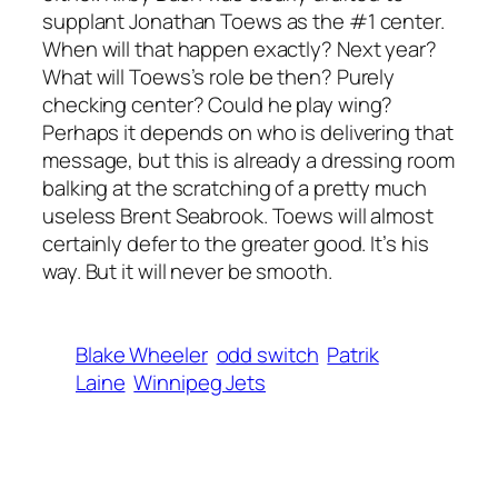
supplant Jonathan Toews as the #1 center.
When will that happen exactly? Next year?
What will Toews’s role be then? Purely
checking center? Could he play wing?
Perhaps it depends on who is delivering that
message, but this is already a dressing room
balking at the scratching of a pretty much
useless Brent Seabrook. Toews will almost
certainly defer to the greater good. It’s his
way. But it will never be smooth.
Blake Wheeler
odd switch
Patrik
Laine
Winnipeg Jets