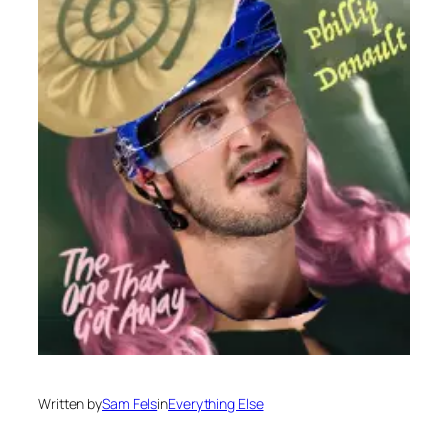
Written by
Sam Fels
in
Everything Else