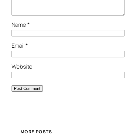
Name
*
Email
*
Website
MORE POSTS