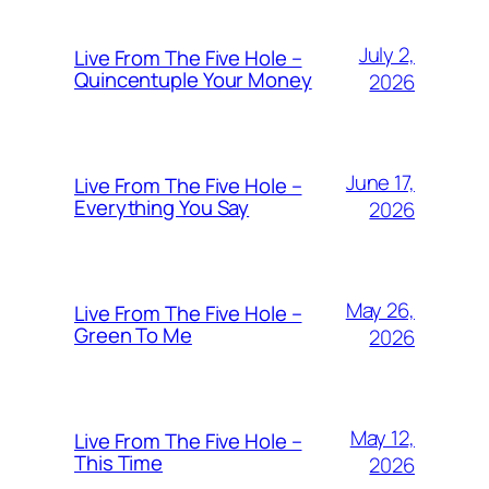
July 2,
Live From The Five Hole –
Quincentuple Your Money
2026
June 17,
Live From The Five Hole –
Everything You Say
2026
May 26,
Live From The Five Hole –
Green To Me
2026
May 12,
Live From The Five Hole –
This Time
2026