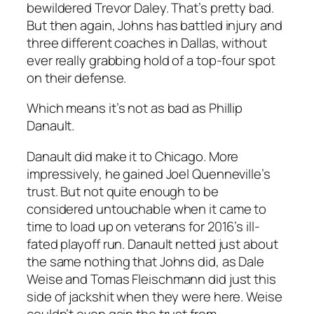
bewildered Trevor Daley. That’s pretty bad.
But then again, Johns has battled injury and
three different coaches in Dallas, without
ever really grabbing hold of a top-four spot
on their defense.
Which means it’s not as bad as Phillip
Danault.
Danault did make it to Chicago. More
impressively, he gained Joel Quenneville’s
trust. But not quite enough to be
considered untouchable when it came to
time to load up on veterans for 2016’s ill-
fated playoff run. Danault netted just about
the same nothing that Johns did, as Dale
Weise and Tomas Fleischmann did just this
side of jackshit when they were here. Weise
couldn’t even gain the trust from