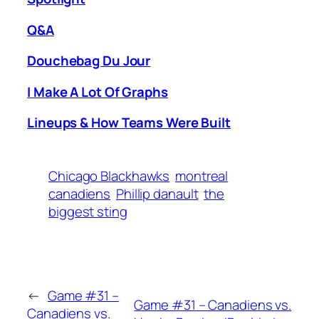
Q&A
Douchebag Du Jour
I Make A Lot Of Graphs
Lineups & How Teams Were Built
Chicago Blackhawks
montreal
canadiens
Phillip danault
the
biggest sting
←
Game #31 –
Game #31 – Canadiens vs.
Canadiens vs.