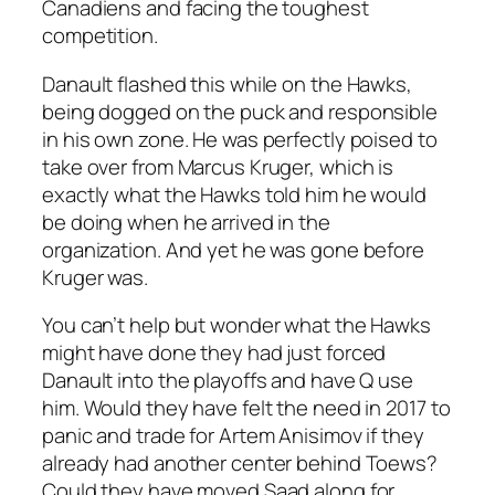
Canadiens and facing the toughest
competition.
Danault flashed this while on the Hawks,
being dogged on the puck and responsible
in his own zone. He was perfectly poised to
take over from Marcus Kruger, which is
exactly what the Hawks told him he would
be doing when he arrived in the
organization. And yet he was gone before
Kruger was.
You can’t help but wonder what the Hawks
might have done they had just forced
Danault into the playoffs and have Q use
him. Would they have felt the need in 2017 to
panic and trade for Artem Anisimov if they
already had another center behind Toews?
Could they have moved Saad along for