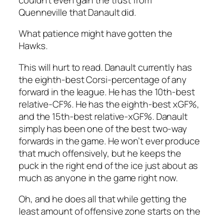
Quenneville that Danault did.
What patience might have gotten the
Hawks.
This will hurt to read. Danault currently has
the eighth-best Corsi-percentage of any
forward in the league. He has the 10th-best
relative-CF%. He has the eighth-best xGF%,
and the 15th-best relative-xGF%. Danault
simply has been one of the best two-way
forwards in the game. He won’t ever produce
that much offensively, but he keeps the
puck in the right end of the ice just about as
much as anyone in the game right now.
Oh, and he does all that while getting the
least amount of offensive zone starts on the