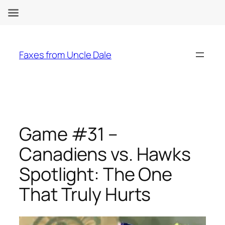
Skip
to
Faxes from Uncle Dale
content
Game #31 –
Canadiens vs. Hawks
Spotlight: The One
That Truly Hurts