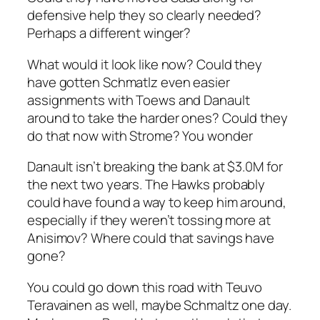
defensive help they so clearly needed?
Perhaps a different winger?
What would it look like now? Could they
have gotten Schmatlz even easier
assignments with Toews and Danault
around to take the harder ones? Could they
do that now with Strome? You wonder
Danault isn’t breaking the bank at $3.0M for
the next two years. The Hawks probably
could have found a way to keep him around,
especially if they weren’t tossing more at
Anisimov? Where could that savings have
gone?
You could go down this road with Teuvo
Teravainen as well, maybe Schmaltz one day.