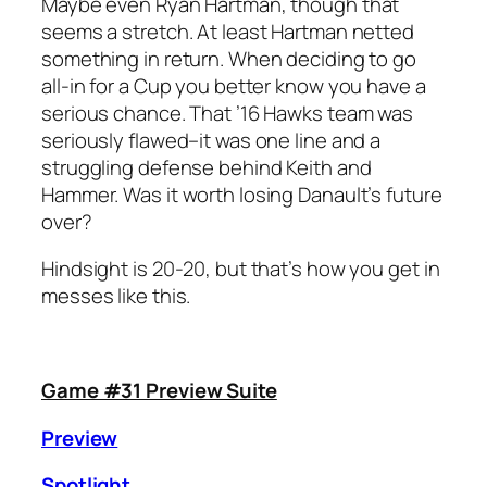
Maybe even Ryan Hartman, though that
seems a stretch. At least Hartman netted
something in return. When deciding to go
all-in for a Cup you better know you have a
serious chance. That ’16 Hawks team was
seriously flawed–it was one line and a
struggling defense behind Keith and
Hammer. Was it worth losing Danault’s future
over?
Hindsight is 20-20, but that’s how you get in
messes like this.
Game #31 Preview Suite
Preview
Spotlight