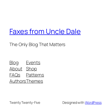
Faxes from Uncle Dale
The Only Blog That Matters
Blog
Events
About
Shop
FAQs
Patterns
Authors
Themes
Twenty Twenty-Five
Designed with
WordPress