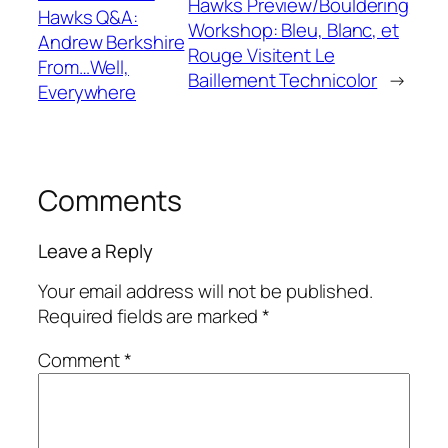
Hawks Preview/Bouldering
Hawks Q&A:
Workshop: Bleu, Blanc, et
Andrew Berkshire
Rouge Visitent Le
From…Well,
Baillement Technicolor
→
Everywhere
Comments
Leave a Reply
Your email address will not be published.
Required fields are marked
*
Comment
*