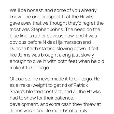
We’ll be honest, and some of you already
know. The one prospect that the Hawks
gave away that we thought they’d regret the
most was Stephen Johns. The need on the
blue line is rather obvious now, and it was
obvious before Niklas Hjalmarsson and
Duncan Keith starting slowing down. It felt
like Johns was brought along just slowly
enough to dive in with both feet when he did
make it to Chicago.
Of course, he never made it to Chicago. He
as a make-weight to get rid of Patrick
Sharp’s bloated contract, and all the Hawks
had to show for their patience,
development, and extra cash they threw at
Johns was a couple months of a truly