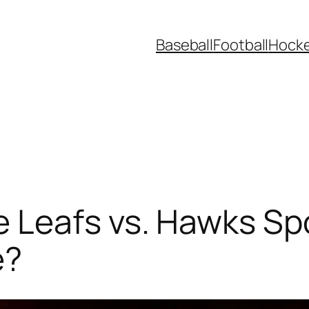
Baseball
Football
Hock
 Leafs vs. Hawks Spo
e?