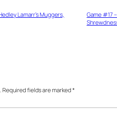
Hedley Lamarr’s Muggers,
Game #17 –
Shrewdnes
.
Required fields are marked
*