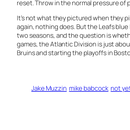
reset. Throw in the normal pressure of 
It’s not what they pictured when they pi
again, nothing does. But the Leafs blue 
two seasons, and the question is whethe
games, the Atlantic Division is just about
Bruins and starting the playoffs in Bost
Jake Muzzin
mike babcock
not ye