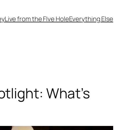
ey
Live from the FIve Hole
Everything Else
tlight: What’s