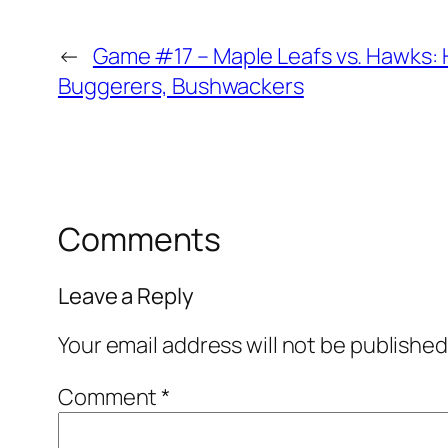
←
Game #17 – Maple Leafs vs. Hawks: 
Buggerers, Bushwackers
Comments
Leave a Reply
Your email address will not be published
Comment
*