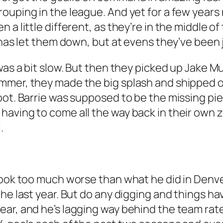
ouping in the league. And yet for a few years
 a little different, as they’re in the middle 
l has let them down, but at evens they’ve been
was a bit slow. But then they picked up Jake M
mmer, they made the big splash and shipped o
oot. Barrie was supposed to be the missing pie
having to come all the way back in their own 
.
look too much worse than what he did in Denve
e last year. But do any digging and things have
ar, and he’s lagging way behind the team rate