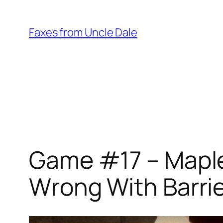
Skip
to
Faxes from Uncle Dale
content
Game #17 – Maple
Wrong With Barri