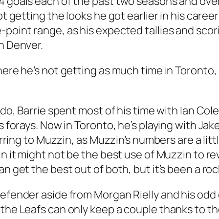
 goals each of the past two seasons and over 5
ot getting the looks he got earlier in his care
-point range, as his expected tallies and sco
in Denver.
here he’s not getting as much time in Toronto,
rado, Barrie spent most of his time with Ian Co
is forays. Now in Toronto, he’s playing with Ja
erring to Muzzin, as Muzzin’s numbers are a litt
n it might not be the best use of Muzzin to reve
n get the best out of both, but it’s been a roc
defender aside from Morgan Rielly and his odd 
the Leafs can only keep a couple thanks to the