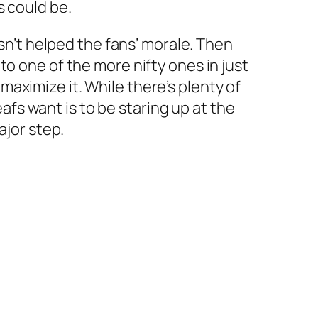
s could be.
asn’t helped the fans’ morale. Then
o one of the more nifty ones in just
aximize it. While there’s plenty of
eafs want is to be staring up at the
ajor step.