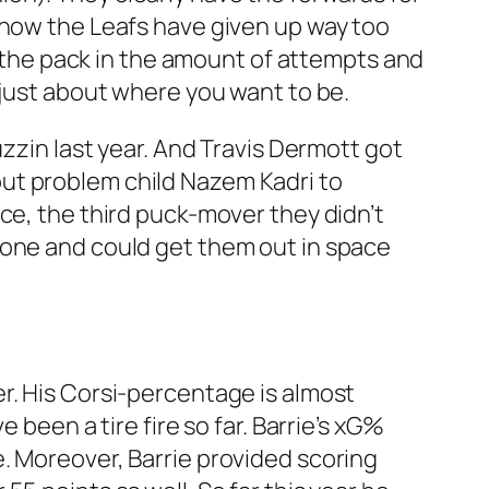
 now the Leafs have given up way too
of the pack in the amount of attempts and
 just about where you want to be.
uzzin last year. And Travis Dermott got
ut problem child Nazem Kadri to
ce, the third puck-mover they didn’t
zone and could get them out in space
r. His Corsi-percentage is almost
 been a tire fire so far. Barrie’s xG%
. Moreover, Barrie provided scoring