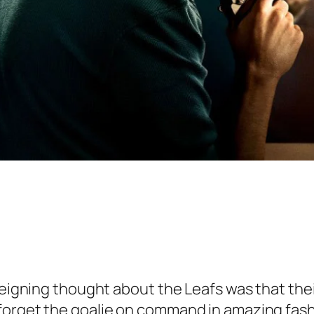
 reigning thought about the Leafs was that the
forget the goalie on command in amazing fashi