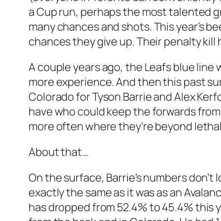
a Cup run, perhaps the most talented gr
many chances and shots. This year’s been
chances they give up. Their penalty kil
A couple years ago, the Leafs blue line 
more experience. And then this past su
Colorado for Tyson Barrie and Alex Kerf
have who could keep the forwards from 
more often where they’re beyond lethal
About that…
On the surface, Barrie’s numbers don’t 
exactly the same as it was as an Avalanch
has dropped from 52.4% to 45.4% this ye