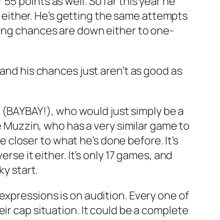
5 points as well. So far this year he
er either. He’s getting the same attempts
ring chances are down either to one-
 and his chances just aren’t as good as
le (BAYBAY!), who would just simply be a
ke Muzzin, who has a very similar game to
le closer to what he’s done before. It’s
rse it either. It’s only 17 games, and
ky start.
expressions is on audition. Every one of
ir cap situation. It could be a complete