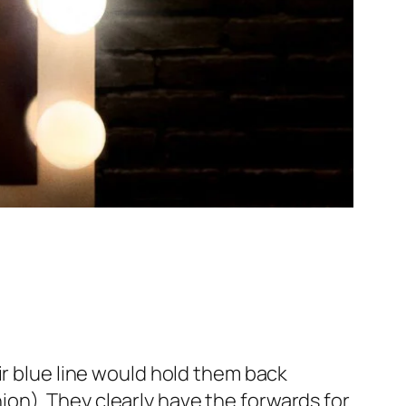
ir blue line would hold them back
on). They clearly have the forwards for