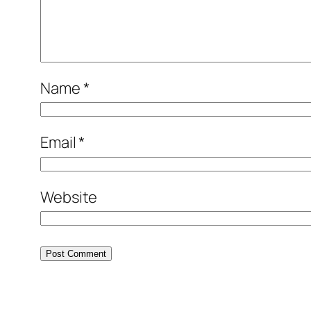
Name
*
Email
*
Website