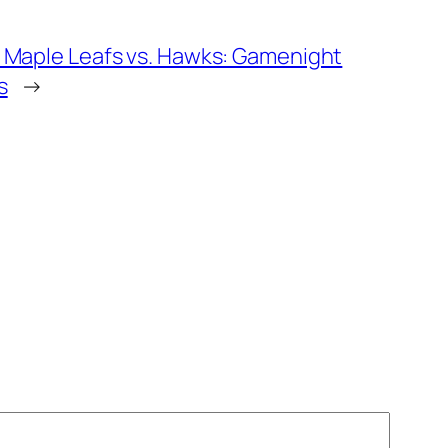
 Maple Leafs vs. Hawks: Gamenight
s
→