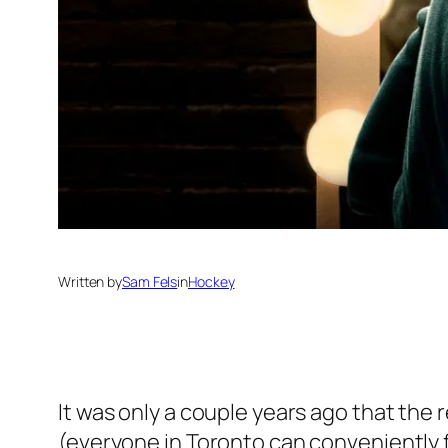
Written by
Sam Fels
in
Hockey
It was only a couple years ago that the
(everyone in Toronto can conveniently 