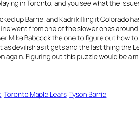
playing in Toronto, and you see what the issue
cked up Barrie, and Kadri killing it Colorado h
line went from one of the slower ones around t
r Mike Babcock the one to figure out how to m
 as devilish as it gets and the last thing the L
on again. Figuring out this puzzle would be a m
t
Toronto Maple Leafs
Tyson Barrie