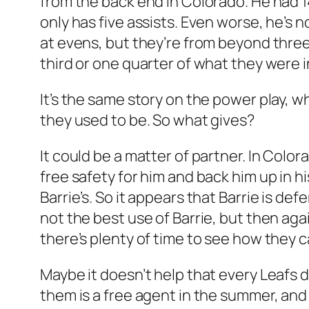
from the back end in Colorado. He had 14
only has five assists. Even worse, he’s n
at evens, but they’re from beyond three
third or one quarter of what they were 
It’s the same story on the power play, w
they used to be. So what gives?
It could be a matter of partner. In Colo
free safety for him and back him up in h
Barrie’s. So it appears that Barrie is def
not the best use of Barrie, but then agai
there’s plenty of time to see how they ca
Maybe it doesn’t help that every Leafs 
them is a free agent in the summer, and 