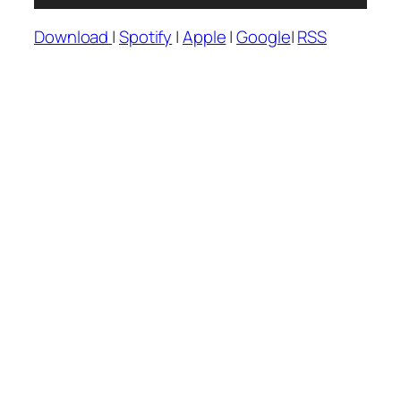
Player
Download
|
Spotify
|
Apple
|
Google
|
RSS