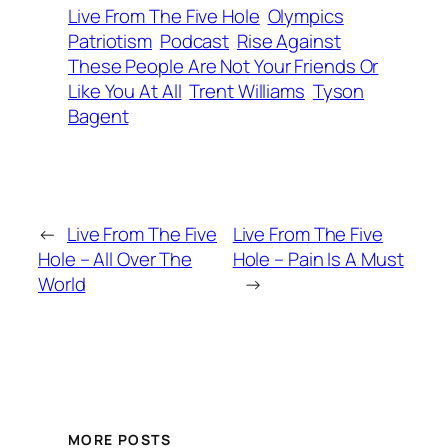
Live From The Five Hole
Olympics
Patriotism
Podcast
Rise Against
These People Are Not Your Friends Or
Like You At All
Trent Williams
Tyson
Bagent
←
Live From The Five
Live From The Five
Hole – All Over The
Hole – Pain Is A Must
World
→
MORE POSTS