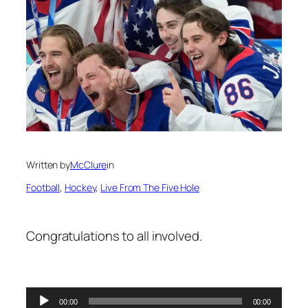
Written by
McClure
in
Football
, 
Hockey
, 
Live From The Five Hole
Congratulations to all involved.
Audio
00:00
00:00