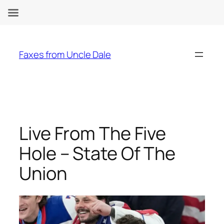
Skip
to
Faxes from Uncle Dale
content
Live From The Five
Hole – State Of The
Union