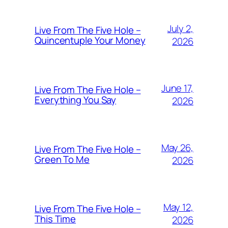
July 2,
Live From The Five Hole –
Quincentuple Your Money
2026
June 17,
Live From The Five Hole –
Everything You Say
2026
May 26,
Live From The Five Hole –
Green To Me
2026
May 12,
Live From The Five Hole –
This Time
2026