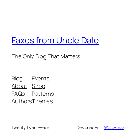
Faxes from Uncle Dale
The Only Blog That Matters
Blog
Events
About
Shop
FAQs
Patterns
Authors
Themes
Twenty Twenty-Five
Designed with
WordPress