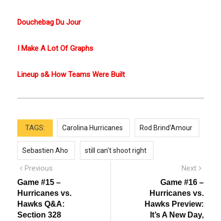
Douchebag Du Jour
I Make A Lot Of Graphs
Lineup s& How Teams Were Built
TAGS:
Carolina Hurricanes
Rod Brind'Amour
Sebastien Aho
still can't shoot right
Post
Previous
Next
Previous
Next
post:
post:
navigation
Game #15 –
Game #16 –
Hurricanes vs.
Hurricanes vs.
Hawks Q&A:
Hawks Preview:
Section 328
It’s A New Day,