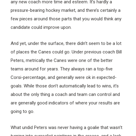
any new coach more time and esteem. It’s hardly a
pressure-bearing hockey market, and there’s certainly a
few pieces around those parts that you would think any
candidate could improve upon.
And yet, under the surface, there didn’t seem to be a lot
of places the Canes could go. Under previous coach Bill
Peters, metrically the Canes were one of the better
teams around for years. They always ran a top-five
Corsi-percentage, and generally were ok in expected-
goals. While those don’t automatically lead to wins, it’s
about the only thing a coach and team can control and
are generally good indicators of where your results are
going to go.
What undid Peters was never having a goalie that wasn’t