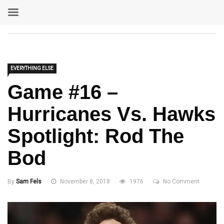
EVERYTHING ELSE
Game #16 –
Hurricanes Vs. Hawks
Spotlight: Rod The
Bod
By
Sam Fels
November 8, 2018
1976
No Comment