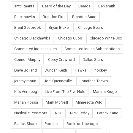
antti Raanta
Beard of the Day
Beards
Ben smith
Blackhawks
Brandon Pirri
Brandon Saad
Brent Seabrook
Bryan Bickell
Chicago Bears
Chicago Blackhawks
Chicago Cubs
Chicago White Sox
Committed Indian Issues
Committed Indian Subscriptions
Connor Murphy
Corey Crawford
Dallas Stars
Dave Bolland
Duncan Keith
Hawks
hockey
jeremy morin
Joel Quenneville
Jonathan Toews
Kris Versteeg
Live From The Five Hole
Marcus Kruger
Marian Hossa
Mark McNeill
Minnesota Wild
Nashville Predators
NHL
Nick Leddy
Patrick Kane
Patrick Sharp
Podcast
Rockford Icehogs