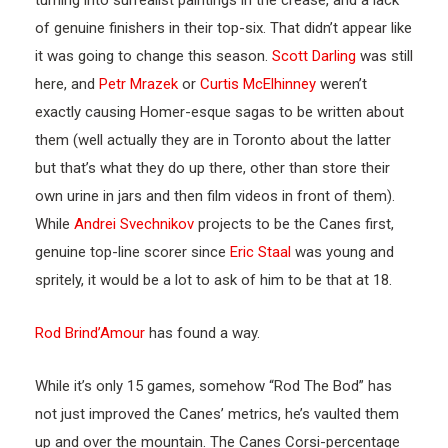
turning into surrealist paintings in the crease, and a lack
of genuine finishers in their top-six. That didn’t appear like
it was going to change this season.
Scott Darling
was still
here, and
Petr Mrazek
or
Curtis McElhinney
weren’t
exactly causing Homer-esque sagas to be written about
them (well actually they are in Toronto about the latter
but that’s what they do up there, other than store their
own urine in jars and then film videos in front of them).
While
Andrei Svechnikov
projects to be the Canes first,
genuine top-line scorer since
Eric Staal
was young and
spritely, it would be a lot to ask of him to be that at 18.
Rod Brind’Amour
has found a way.
While it’s only 15 games, somehow “Rod The Bod” has
not just improved the Canes’ metrics, he’s vaulted them
up and over the mountain. The Canes Corsi-percentage