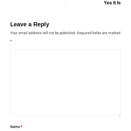
Yes It Is
Leave a Reply
Your email address will not be published.
Required fields are marked
*
Name
*