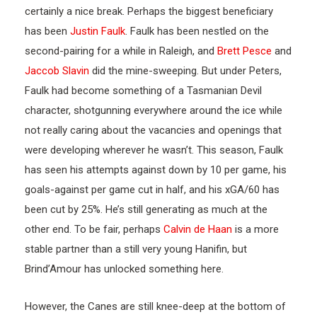
certainly a nice break. Perhaps the biggest beneficiary
has been
Justin Faulk
. Faulk has been nestled on the
second-pairing for a while in Raleigh, and
Brett Pesce
and
Jaccob Slavin
did the mine-sweeping. But under Peters,
Faulk had become something of a Tasmanian Devil
character, shotgunning everywhere around the ice while
not really caring about the vacancies and openings that
were developing wherever he wasn’t. This season, Faulk
has seen his attempts against down by 10 per game, his
goals-against per game cut in half, and his xGA/60 has
been cut by 25%. He’s still generating as much at the
other end. To be fair, perhaps
Calvin de Haan
is a more
stable partner than a still very young Hanifin, but
Brind’Amour has unlocked something here.
However, the Canes are still knee-deep at the bottom of