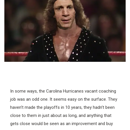
In some ways, the Carolina Hurricanes vacant coaching
job was an odd one. It seems easy on the surface. They
haven’t made the playoffs in 10 years, they hadn’t been
close to them in just about as long, and anything that
gets close would be seen as an improvement and buy