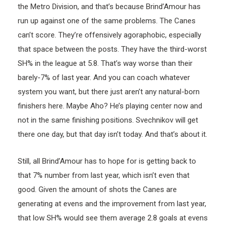
the Metro Division, and that’s because Brind’Amour has
run up against one of the same problems. The Canes
can’t score. They’re offensively agoraphobic, especially
that space between the posts. They have the third-worst
SH% in the league at 5.8. That’s way worse than their
barely-7% of last year. And you can coach whatever
system you want, but there just aren’t any natural-born
finishers here. Maybe Aho? He’s playing center now and
not in the same finishing positions. Svechnikov will get
there one day, but that day isn’t today. And that’s about it.
Still, all Brind’Amour has to hope for is getting back to
that 7% number from last year, which isn’t even that
good. Given the amount of shots the Canes are
generating at evens and the improvement from last year,
that low SH% would see them average 2.8 goals at evens