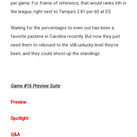
per game. For frame of reference, that would ranks 6th in
the league, right next to Tampa’s 2.81 per 60 at ES.
Waiting for the percentages to even out has been a
favorite pastime in Carolina recently. But now they just
need them to rebound to the still-unlucky level they’ve
been, and they could shoot up the standings.
Game #16 Preview Suite
Preview
Spotlight
Q&A