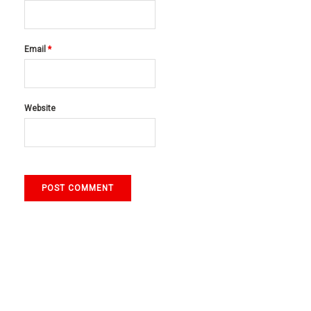
Email
*
Website