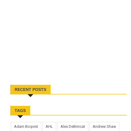
RECENT POSTS
TAGS
Adam Boqvist
AHL
Alex DeBrincat
Andrew Shaw