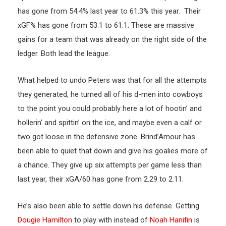
has gone from 54.4% last year to 61.3% this year. Their
xGF% has gone from 53.1 to 61.1. These are massive
gains for a team that was already on the right side of the
ledger. Both lead the league.
What helped to undo Peters was that for all the attempts
they generated, he turned all of his d-men into cowboys
to the point you could probably here a lot of hootin’ and
hollerin’ and spittin’ on the ice, and maybe even a calf or
two got loose in the defensive zone. Brind’Amour has
been able to quiet that down and give his goalies more of
a chance. They give up six attempts per game less than
last year, their xGA/60 has gone from 2.29 to 2.11.
He’s also been able to settle down his defense. Getting
Dougie Hamilton
to play with instead of
Noah Hanifin
is